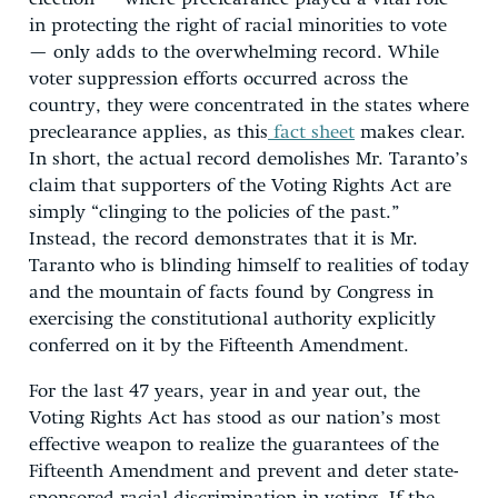
in protecting the right of racial minorities to vote
— only adds to the overwhelming record. While
voter suppression efforts occurred across the
country, they were concentrated in the states where
preclearance applies, as this
fact sheet
makes clear.
In short, the actual record demolishes Mr. Taranto’s
claim that supporters of the Voting Rights Act are
simply “clinging to the policies of the past.”
Instead, the record demonstrates that it is Mr.
Taranto who is blinding himself to realities of today
and the mountain of facts found by Congress in
exercising the constitutional authority explicitly
conferred on it by the Fifteenth Amendment.
For the last 47 years, year in and year out, the
Voting Rights Act has stood as our nation’s most
effective weapon to realize the guarantees of the
Fifteenth Amendment and prevent and deter state-