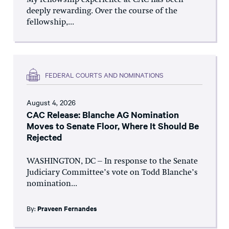
My fellowship experience at CAC has been
deeply rewarding. Over the course of the
fellowship,...
FEDERAL COURTS AND NOMINATIONS
August 4, 2026
CAC Release: Blanche AG Nomination
Moves to Senate Floor, Where It Should Be
Rejected
WASHINGTON, DC – In response to the Senate
Judiciary Committee’s vote on Todd Blanche’s
nomination...
By:
Praveen Fernandes