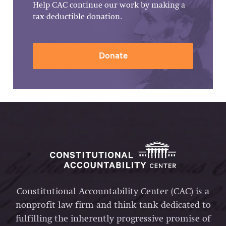
Help CAC continue our work by making a
tax-deductible donation.
Donate
Constitutional Accountability Center (CAC) is a
nonprofit law firm and think tank dedicated to
fulfilling the inherently progressive promise of