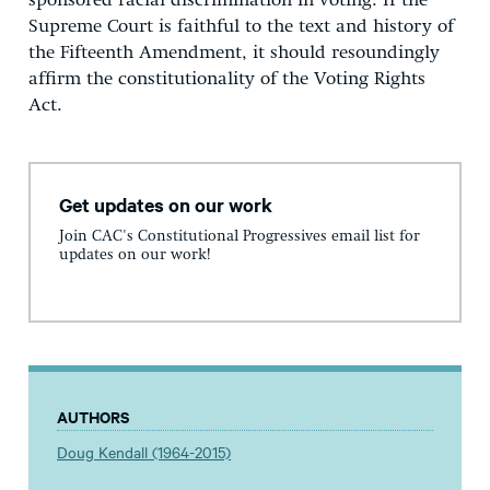
sponsored racial discrimination in voting. If the
Supreme Court is faithful to the text and history of
the Fifteenth Amendment, it should resoundingly
affirm the constitutionality of the Voting Rights
Act.
Get updates on our work
Join CAC's Constitutional Progressives email list for
updates on our work!
AUTHORS
Doug Kendall (1964-2015)