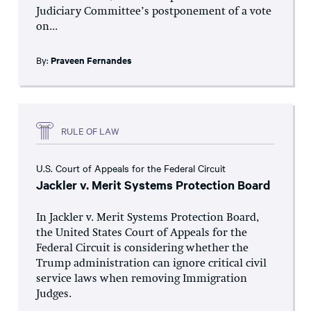
Judiciary Committee’s postponement of a vote
on...
By:
Praveen Fernandes
RULE OF LAW
U.S. Court of Appeals for the Federal Circuit
Jackler v. Merit Systems Protection Board
In Jackler v. Merit Systems Protection Board,
the United States Court of Appeals for the
Federal Circuit is considering whether the
Trump administration can ignore critical civil
service laws when removing Immigration
Judges.