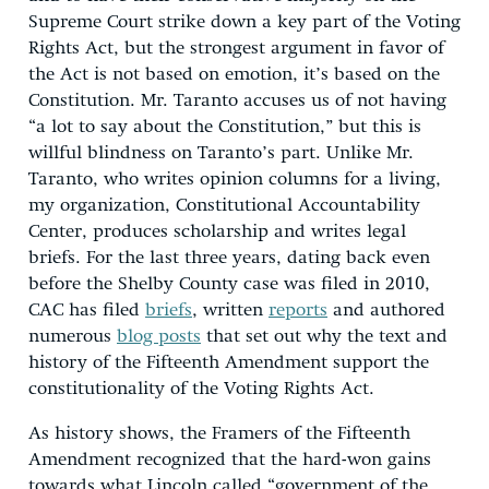
Supreme Court strike down a key part of the Voting
Rights Act, but the strongest argument in favor of
the Act is not based on emotion, it’s based on the
Constitution. Mr. Taranto accuses us of not having
“a lot to say about the Constitution,” but this is
willful blindness on Taranto’s part. Unlike Mr.
Taranto, who writes opinion columns for a living,
my organization, Constitutional Accountability
Center, produces scholarship and writes legal
briefs. For the last three years, dating back even
before the Shelby County case was filed in 2010,
CAC has filed
briefs
, written
reports
and authored
numerous
blog posts
that set out why the text and
history of the Fifteenth Amendment support the
constitutionality of the Voting Rights Act.
As history shows, the Framers of the Fifteenth
Amendment recognized that the hard-won gains
towards what Lincoln called “government of the