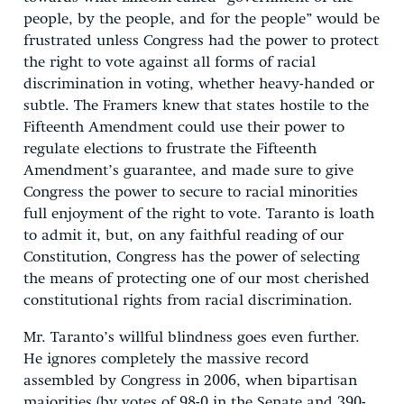
people, by the people, and for the people” would be
frustrated unless Congress had the power to protect
the right to vote against all forms of racial
discrimination in voting, whether heavy-handed or
subtle. The Framers knew that states hostile to the
Fifteenth Amendment could use their power to
regulate elections to frustrate the Fifteenth
Amendment’s guarantee, and made sure to give
Congress the power to secure to racial minorities
full enjoyment of the right to vote. Taranto is loath
to admit it, but, on any faithful reading of our
Constitution, Congress has the power of selecting
the means of protecting one of our most cherished
constitutional rights from racial discrimination.
Mr. Taranto’s willful blindness goes even further.
He ignores completely the massive record
assembled by Congress in 2006, when bipartisan
majorities (by votes of 98-0 in the Senate and 390-