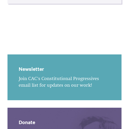
Newsletter
Join CAC's Constitutional Progressives
email list for updates on our work!
Donate