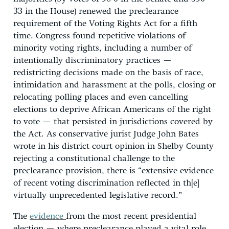
33 in the House) renewed the preclearance
requirement of the Voting Rights Act for a fifth
time. Congress found repetitive violations of
minority voting rights, including a number of
intentionally discriminatory practices —
redistricting decisions made on the basis of race,
intimidation and harassment at the polls, closing or
relocating polling places and even cancelling
elections to deprive African Americans of the right
to vote — that persisted in jurisdictions covered by
the Act. As conservative jurist Judge John Bates
wrote in his district court opinion in Shelby County
rejecting a constitutional challenge to the
preclearance provision, there is “extensive evidence
of recent voting discrimination reflected in th[e]
virtually unprecedented legislative record.”
The
evidence
from the most recent presidential
election — where preclearance played a vital role