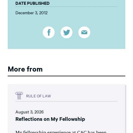
DATE PUBLISHED
December 3, 2012
More from
RULE OF LAW
August 3, 2026
Reflections on My Fellowship