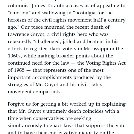
columnist James Taranto accuses us of appealing to
“emotion” and wallowing in “nostalgia for the
heroism of the civil rights movement half a century
ago.” Our piece mourned the recent death of
Lawrence Guyot, a civil rights hero who was
repeatedly “challenged, jailed and beaten” in his
efforts to register black voters in Mississippi in the
1960s, while making broader points about the
continued need for the law — the Voting Rights Act
of 1965 — that represents one of the most
important accomplishments produced by the
struggles of Mr. Guyot and his civil rights
movement compatriots.
Forgive us for getting a bit worked up in explaining
that Mr. Guyot’s untimely death coincides with a
time when conservatives are seeking
simultaneously to enact laws that suppress the vote
and to have their conservative majority on the