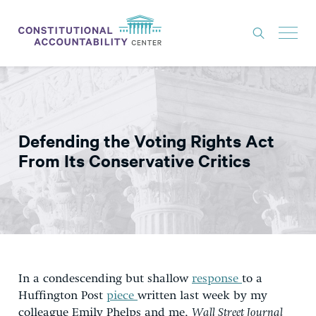
ISSUES
LITIGATION
Defending the Voting Rights Act
THINK TANK
From Its Conservative Critics
NEWS
ABOUT
CONSTITUTIONAL PROGRESS
EXPERTS
In a condescending but shallow
response
to a
GET INVOLVED
Huffington Post
piece
written last week by my
colleague Emily Phelps and me,
Wall Street Journal
DONATE