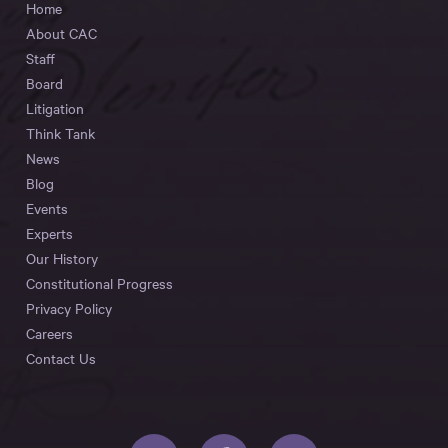
Home
About CAC
Staff
Board
Litigation
Think Tank
News
Blog
Events
Experts
Our History
Constitutional Progress
Privacy Policy
Careers
Contact Us