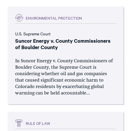
ENVIRONMENTAL PROTECTION
U.S. Supreme Court
Suncor Energy v. County Commissioners
of Boulder County
In Suncor Energy v. County Commissioners of
Boulder County, the Supreme Court is
considering whether oil and gas companies
that caused significant economic harm to
Colorado residents by exacerbating global
warming can be held accountable...
RULE OF LAW