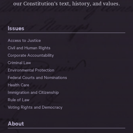
our Constitution’s text, history, and values.
Issues
Access to Justice
Civil and Human Rights
Corporate Accountability
Criminal Law
Environmental Protection
Federal Courts and Nominations
Health Care
Immigration and Citizenship
Rule of Law
Voting Rights and Democracy
About