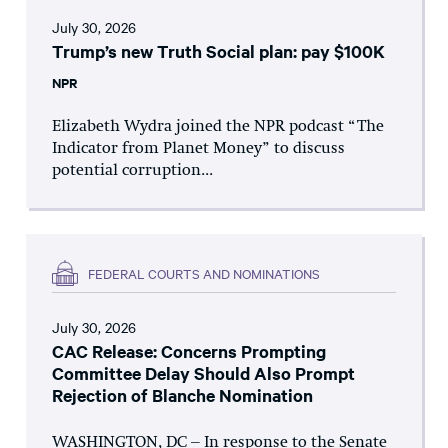
July 30, 2026
Trump’s new Truth Social plan: pay $100K
NPR
Elizabeth Wydra joined the NPR podcast “The
Indicator from Planet Money” to discuss
potential corruption...
FEDERAL COURTS AND NOMINATIONS
July 30, 2026
CAC Release: Concerns Prompting
Committee Delay Should Also Prompt
Rejection of Blanche Nomination
WASHINGTON, DC – In response to the Senate