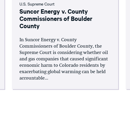
U.S. Supreme Court
Suncor Energy v. County
Commissioners of Boulder
County
In Suncor Energy v. County
Commissioners of Boulder County, the
Supreme Court is considering whether oil
and gas companies that caused significant
economic harm to Colorado residents by
exacerbating global warming can be held
accountable...