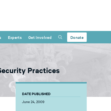
s
Experts
Get Involved
Donate
Security Practices
DATE PUBLISHED
June 24, 2009