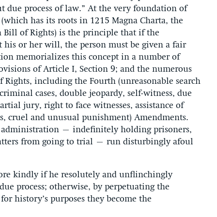
out due process of law.” At the very foundation of
(which has its roots in 1215 Magna Charta, the
ill of Rights) is the principle that if the
 his or her will, the person must be given a fair
tion memorializes this concept in a number of
visions of Article I, Section 9; and the numerous
of Rights, including the Fourth (unreasonable search
 criminal cases, double jeopardy, self-witness, due
rtial jury, right to face witnesses, assistance of
ines, cruel and unusual punishment) Amendments.
administration – indefinitely holding prisoners,
tters from going to trial – run disturbingly afoul
e kindly if he resolutely and unflinchingly
 due process; otherwise, by perpetuating the
 for history’s purposes they become the