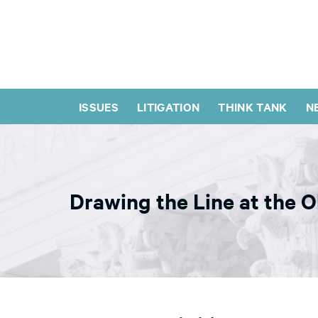
ISSUES
LITIGATION
THINK TANK
N
Drawing the Line at the 