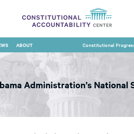
EWS
ABOUT
Constitutional Progres
Obama Administration’s National 