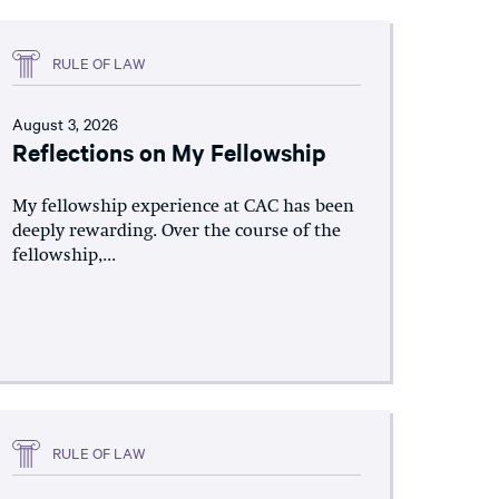
RULE OF LAW
August 3, 2026
Reflections on My Fellowship
My fellowship experience at CAC has been
deeply rewarding. Over the course of the
fellowship,...
RULE OF LAW