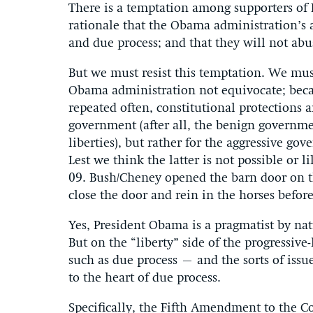
There is a temptation among supporters of P
rationale that the Obama administration’s a
and due process; and that they will not abu
But we must resist this temptation. We must
Obama administration not equivocate; beca
repeated often, constitutional protections 
government (after all, the benign governmen
liberties), but rather for the aggressive gov
Lest we think the latter is not possible o
09. Bush/Cheney opened the barn door on t
close the door and rein in the horses befor
Yes, President Obama is a pragmatist by natu
But on the “liberty” side of the progressive
such as due process – and the sorts of iss
to the heart of due process.
Specifically, the Fifth Amendment to the Co