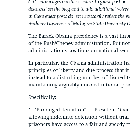
CAC encourages outside scholars to guest post on T
discussed on the blog and to add additional voices 
in these guest posts do not necessarily reflect the 
Anthony Lawrence, of Michigan State University C
The Barack Obama presidency is a vast impr
of the Bush/Cheney administration. But not
administration’s positions on national secu
In particular, the Obama administration ha
principles of liberty and due process that 
instead to a disturbing number of discredit
maintaining arguably unconstitutional prac
Specifically:
1. “Prolonged detention” – President Obam
allowing indefinite detention without trial o
prisoners have access to a fair and speedy tr