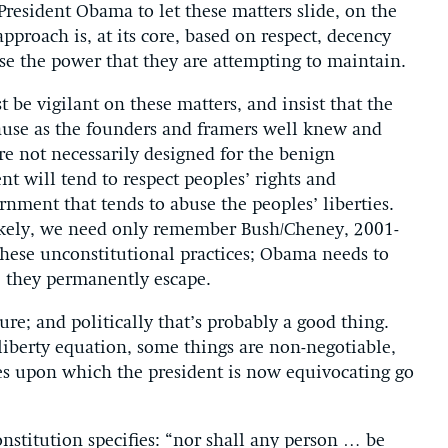
resident Obama to let these matters slide, on the
pproach is, at its core, based on respect, decency
se the power that they are attempting to maintain.
 be vigilant on these matters, and insist that the
use as the founders and framers well knew and
are not necessarily designed for the benign
t will tend to respect peoples’ rights and
ernment that tends to abuse the peoples’ liberties.
r likely, we need only remember Bush/Cheney, 2001-
hese unconstitutional practices; Obama needs to
e they permanently escape.
re; and politically that’s probably a good thing.
-liberty equation, some things are non-negotiable,
ues upon which the president is now equivocating go
nstitution specifies: “nor shall any person … be