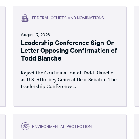
FEDERAL COURTS AND NOMINATIONS
August 7, 2026
Leadership Conference Sign-On
Letter Opposing Confirmation of
Todd Blanche
Reject the Confirmation of Todd Blanche
as U.S. Attorney General Dear Senator: The
Leadership Conference...
ENVIRONMENTAL PROTECTION