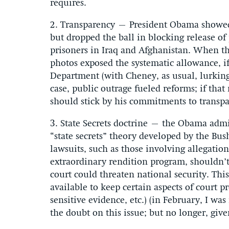
requires.
2. Transparency – President Obama showed 
but dropped the ball in blocking release o
prisoners in Iraq and Afghanistan. When th
photos exposed the systematic allowance, 
Department (with Cheney, as usual, lurking)
case, public outrage fueled reforms; if tha
should stick by his commitments to transpa
3. State Secrets doctrine – the Obama admin
“state secrets” theory developed by the Bus
lawsuits, such as those involving allegatio
extraordinary rendition program, shouldn’t e
court could threaten national security. This 
available to keep certain aspects of court p
sensitive evidence, etc.) (in February, I was
the doubt on this issue; but no longer, giv