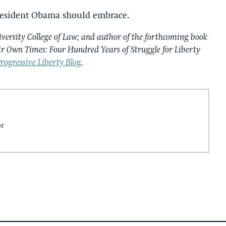
 President Obama should embrace.
iversity College of Law; and author of the forthcoming book
ir Own Times: Four Hundred Years of Struggle for Liberty
rogressive Liberty Blog
.
or