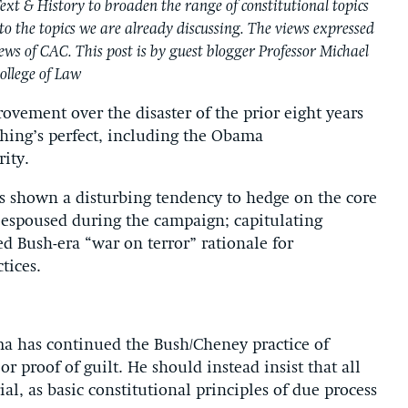
ext & History to broaden the range of constitutional topics
to the topics we are already discussing. The views expressed
views of CAC. This post is by guest blogger Professor Michael
ollege of Law
ovement over the disaster of the prior eight years
hing’s perfect, including the Obama
rity.
s shown a disturbing tendency to hedge on the core
it espoused during the campaign; capitulating
ed Bush-era “war on terror” rationale for
tices.
a has continued the Bush/Cheney practice of
r proof of guilt. He should instead insist that all
ial, as basic constitutional principles of due process