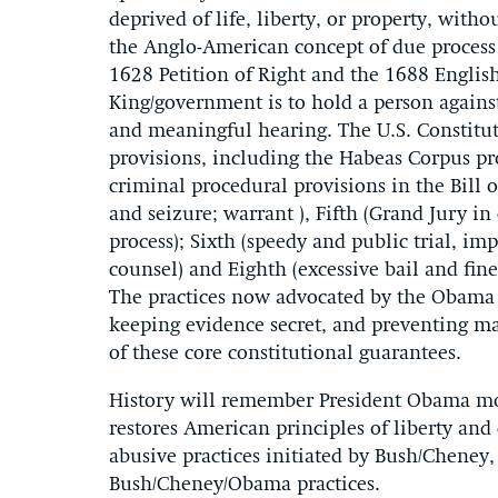
deprived of life, liberty, or property, with
the Anglo-American concept of due process 
1628 Petition of Right and the 1688 English B
King/government is to hold a person against
and meaningful hearing. The U.S. Constitu
provisions, including the Habeas Corpus pro
criminal procedural provisions in the Bill 
and seizure; warrant ), Fifth (Grand Jury in
process); Sixth (speedy and public trial, impa
counsel) and Eighth (excessive bail and f
The practices now advocated by the Obama 
keeping evidence secret, and preventing ma
of these core constitutional guarantees.
History will remember President Obama mor
restores American principles of liberty and
abusive practices initiated by Bush/Cheney,
Bush/Cheney/Obama practices.