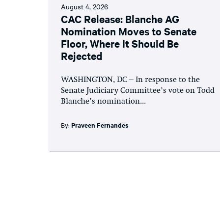
August 4, 2026
CAC Release: Blanche AG
Nomination Moves to Senate
Floor, Where It Should Be
Rejected
WASHINGTON, DC – In response to the
Senate Judiciary Committee’s vote on Todd
Blanche’s nomination...
By:
Praveen Fernandes