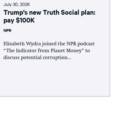
July 30, 2026
Trump’s new Truth Social plan:
pay $100K
NPR
Elizabeth Wydra joined the NPR podcast
“The Indicator from Planet Money” to
discuss potential corruption...