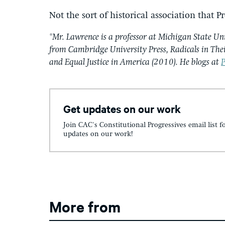
Not the sort of historical association that
*Mr. Lawrence is a professor at Michigan State Un
from Cambridge University Press, Radicals in The
and Equal Justice in America (2010). He blogs at
P
Get updates on our work
Join CAC's Constitutional Progressives email list f
updates on our work!
More from