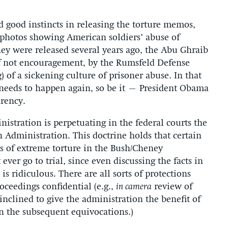
good instincts in releasing the torture memos,
f photos showing American soldiers’ abuse of
ey were released several years ago, the Abu Ghraib
if not encouragement, by the Rumsfeld Defense
 of a sickening culture of prisoner abuse. In that
t needs to happen again, so be it – President Obama
rency.
istration is perpetuating in the federal courts the
h Administration. This doctrine holds that certain
ns of extreme torture in the Bush/Cheney
ver go to trial, since even discussing the facts in
is ridiculous. There are all sorts of protections
roceedings confidential (e.g.,
in camera
review of
 inclined to give the administration the benefit of
en the subsequent equivocations.)