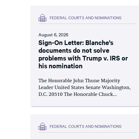
FEDERAL COURTS AND NOMINATIONS
August 6, 2026
Sign-On Letter: Blanche’s
documents do not solve
problems with Trump v. IRS or
his nomination
The Honorable John Thune Majority
Leader United States Senate Washington,
D.C. 20510 The Honorable Chuck...
FEDERAL COURTS AND NOMINATIONS