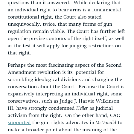
questions than it answered. While declaring that
an individual right to bear arms is a fundamental
constitutional right, the Court also stated
unequivocally, twice, that many forms of gun
regulation remain viable. The Court has further left
open the precise contours of the right itself, as well
as the test it will apply for judging restrictions on
that right.
Perhaps the most fascinating aspect of the Second
Amendment revolution is its potential for
scrambling ideological divisions and changing the
conversation about the Court. Because the Court is
expansively interpreting an individual right, some
conservatives, such as Judge J. Harvie Wilkinson
III, have strongly condemned
Heller
as judicial
activism from the right. On the other hand, CAC
supported
the gun rights advocates in
McDonald
to
make a broader point about the meaning of the