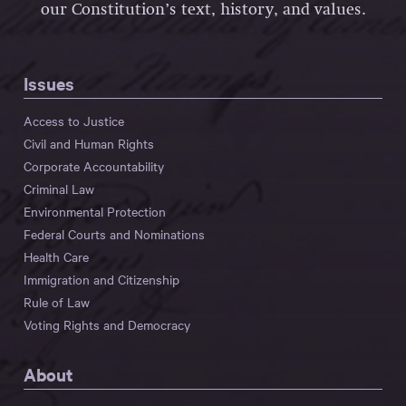
our Constitution’s text, history, and values.
Issues
Access to Justice
Civil and Human Rights
Corporate Accountability
Criminal Law
Environmental Protection
Federal Courts and Nominations
Health Care
Immigration and Citizenship
Rule of Law
Voting Rights and Democracy
About