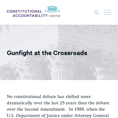
ISSUES
LITIGATION
Gunfight at the Crossroads
THINK TANK
NEWS
ABOUT
CONSTITUTIONAL PROGRESS
EXPERTS
No constitutional debate has shifted more
dramatically over the last 25 years than the debate
GET INVOLVED
over the Second Amendment. In 1988, when the
U.S. Department of Justice under Attorney General
DONATE