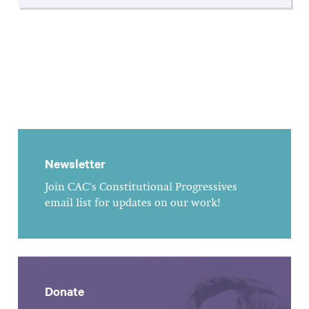
Newsletter
Join CAC's Constitutional Progressives
email list for updates on our work!
Donate