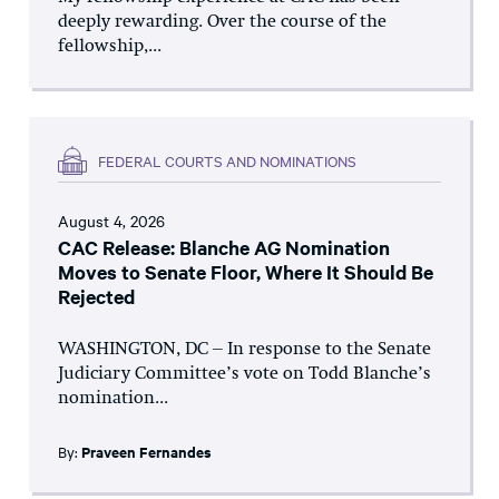
deeply rewarding. Over the course of the
fellowship,...
FEDERAL COURTS AND NOMINATIONS
August 4, 2026
CAC Release: Blanche AG Nomination
Moves to Senate Floor, Where It Should Be
Rejected
WASHINGTON, DC – In response to the Senate
Judiciary Committee’s vote on Todd Blanche’s
nomination...
By:
Praveen Fernandes