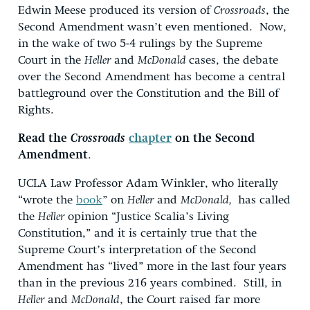
Edwin Meese produced its version of
Crossroads
, the
Second Amendment wasn’t even mentioned. Now,
in the wake of two 5-4 rulings by the Supreme
Court in the
Heller
and
McDonald
cases, the debate
over the Second Amendment has become a central
battleground over the Constitution and the Bill of
Rights.
Read the
Crossroads
chapter
on the Second
Amendment
.
UCLA Law Professor Adam Winkler, who literally
“wrote the
book
” on
Heller
and
McDonald,
has called
the
Heller
opinion “Justice Scalia’s Living
Constitution,” and it is certainly true that the
Supreme Court’s interpretation of the Second
Amendment has “lived” more in the last four years
than in the previous 216 years combined. Still, in
Heller
and
McDonald
, the Court raised far more