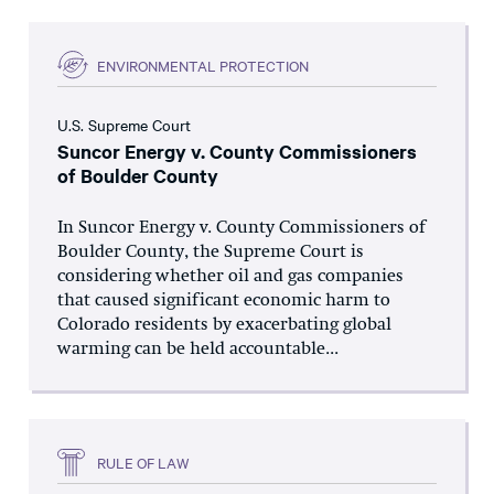
ENVIRONMENTAL PROTECTION
U.S. Supreme Court
Suncor Energy v. County Commissioners
of Boulder County
In Suncor Energy v. County Commissioners of
Boulder County, the Supreme Court is
considering whether oil and gas companies
that caused significant economic harm to
Colorado residents by exacerbating global
warming can be held accountable...
RULE OF LAW