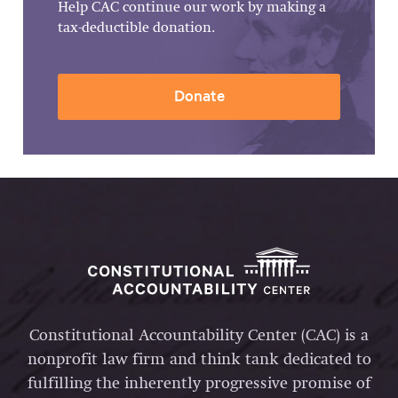
Help CAC continue our work by making a
tax-deductible donation.
Donate
Constitutional Accountability Center (CAC) is a
nonprofit law firm and think tank dedicated to
fulfilling the inherently progressive promise of