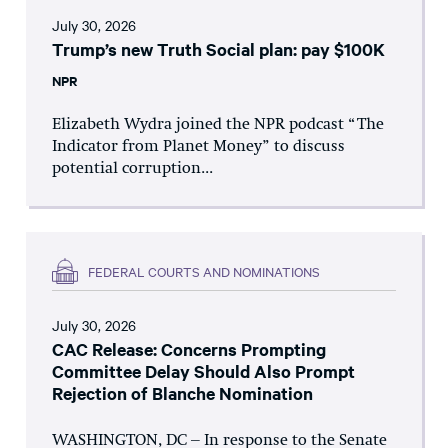
July 30, 2026
Trump’s new Truth Social plan: pay $100K
NPR
Elizabeth Wydra joined the NPR podcast “The
Indicator from Planet Money” to discuss
potential corruption...
FEDERAL COURTS AND NOMINATIONS
July 30, 2026
CAC Release: Concerns Prompting
Committee Delay Should Also Prompt
Rejection of Blanche Nomination
WASHINGTON, DC – In response to the Senate