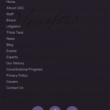
Home
About CAC
Staff
Board
Litigation
Think Tank
News
Blog
Events
Experts
Our History
Constitutional Progress
Privacy Policy
Careers
Contact Us