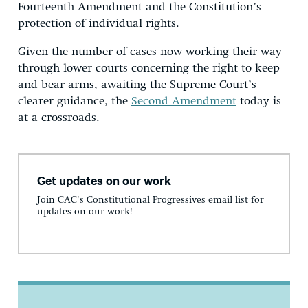
Fourteenth Amendment and the Constitution’s
protection of individual rights.
Given the number of cases now working their way
through lower courts concerning the right to keep
and bear arms, awaiting the Supreme Court’s
clearer guidance, the
Second Amendment
today is
at a crossroads.
Get updates on our work
Join CAC's Constitutional Progressives email list for
updates on our work!