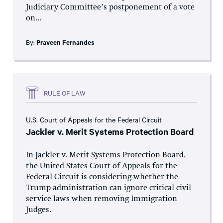
Judiciary Committee’s postponement of a vote
on...
By:
Praveen Fernandes
RULE OF LAW
U.S. Court of Appeals for the Federal Circuit
Jackler v. Merit Systems Protection Board
In Jackler v. Merit Systems Protection Board,
the United States Court of Appeals for the
Federal Circuit is considering whether the
Trump administration can ignore critical civil
service laws when removing Immigration
Judges.