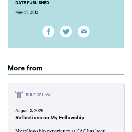
DATE PUBLISHED
May 31, 2012
More from
RULE OF LAW
August 3, 2026
Reflections on My Fellowship
My fellowship experience at CAC has been