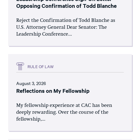
Opposing Confirmation of Todd Blanche
Reject the Confirmation of Todd Blanche as
U.S. Attorney General Dear Senator: The
Leadership Conference...
RULE OF LAW
August 3, 2026
Reflections on My Fellowship
My fellowship experience at CAC has been
deeply rewarding. Over the course of the
fellowship,...