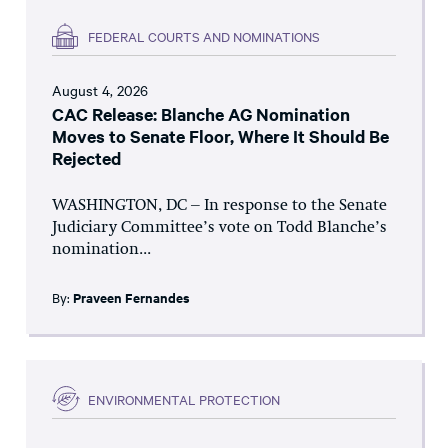
FEDERAL COURTS AND NOMINATIONS
August 4, 2026
CAC Release: Blanche AG Nomination
Moves to Senate Floor, Where It Should Be
Rejected
WASHINGTON, DC – In response to the Senate
Judiciary Committee’s vote on Todd Blanche’s
nomination...
By:
Praveen Fernandes
ENVIRONMENTAL PROTECTION