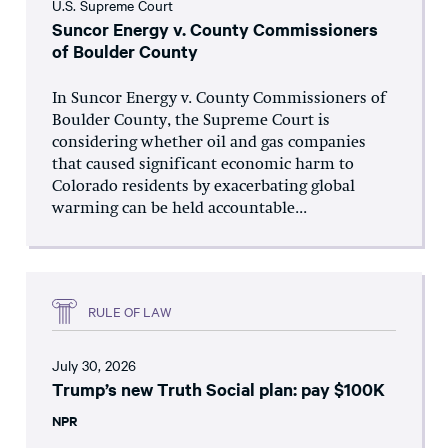
U.S. Supreme Court
Suncor Energy v. County Commissioners
of Boulder County
In Suncor Energy v. County Commissioners of
Boulder County, the Supreme Court is
considering whether oil and gas companies
that caused significant economic harm to
Colorado residents by exacerbating global
warming can be held accountable...
RULE OF LAW
July 30, 2026
Trump’s new Truth Social plan: pay $100K
NPR