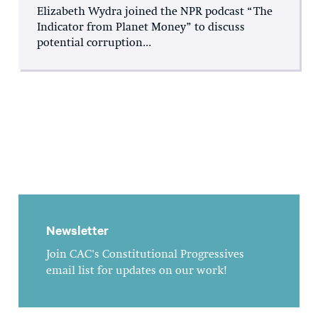
Elizabeth Wydra joined the NPR podcast “The
Indicator from Planet Money” to discuss
potential corruption...
Newsletter
Join CAC's Constitutional Progressives
email list for updates on our work!