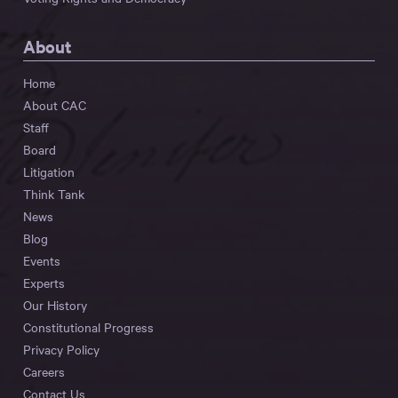
About
Home
About CAC
Staff
Board
Litigation
Think Tank
News
Blog
Events
Experts
Our History
Constitutional Progress
Privacy Policy
Careers
Contact Us