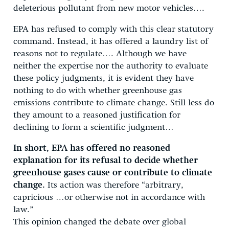
deleterious pollutant from new motor vehicles….
EPA has refused to comply with this clear statutory
command. Instead, it has offered a laundry list of
reasons not to regulate…. Although we have
neither the expertise nor the authority to evaluate
these policy judgments, it is evident they have
nothing to do with whether greenhouse gas
emissions contribute to climate change. Still less do
they amount to a reasoned justification for
declining to form a scientific judgment…
In short, EPA has offered no reasoned
explanation for its refusal to decide whether
greenhouse gases cause or contribute to climate
change.
Its action was therefore “arbitrary,
capricious …or otherwise not in accordance with
law.”
This opinion changed the debate over global