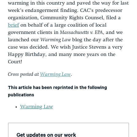
warming in this country and paved the way for last
week’s endangerment finding. CAC’s predecessor
organization, Community Rights Counsel, filed a
brief
on behalf of a large coalition of local
government clients in
Massachusetts v. EPA
, and we
launched our
Warming Law
blog the day after the
case was decided. We wish Justice Stevens a very
Happy Birthday, and many more years on the
Court!
Cross posted at
Warming Law
.
This article has been reprinted in the following
publications
Warming Law
Get updates on our work