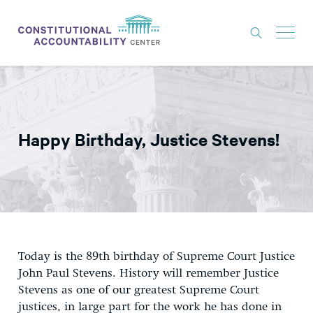
ISSUES
LITIGATION
Happy Birthday, Justice Stevens!
THINK TANK
NEWS
ABOUT
CONSTITUTIONAL PROGRESS
EXPERTS
Today is the 89th birthday of Supreme Court Justice
John Paul Stevens. History will remember Justice
GET INVOLVED
Stevens as one of our greatest Supreme Court
justices, in large part for the work he has done in
DONATE