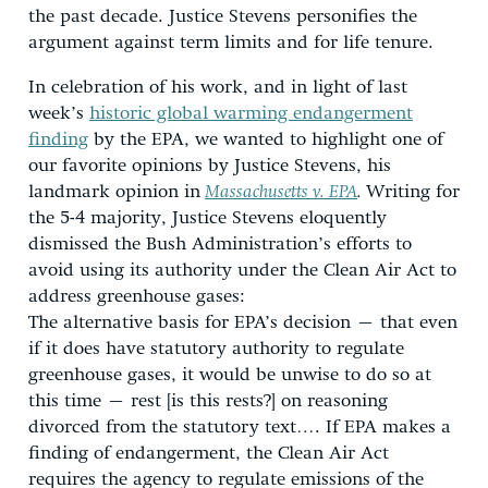
the past decade. Justice Stevens personifies the
argument against term limits and for life tenure.
In celebration of his work, and in light of last
week’s
historic global warming endangerment
finding
by the EPA, we wanted to highlight one of
our favorite opinions by Justice Stevens, his
landmark opinion in
Massachusetts v. EPA
.
Writing for
the 5-4 majority, Justice Stevens eloquently
dismissed the Bush Administration’s efforts to
avoid using its authority under the Clean Air Act to
address greenhouse gases:
The alternative basis for EPA’s decision – that even
if it does have statutory authority to regulate
greenhouse gases, it would be unwise to do so at
this time – rest [is this rests?] on reasoning
divorced from the statutory text…. If EPA makes a
finding of endangerment, the Clean Air Act
requires the agency to regulate emissions of the