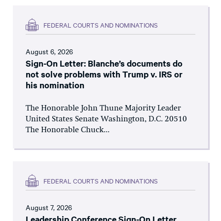
FEDERAL COURTS AND NOMINATIONS
August 6, 2026
Sign-On Letter: Blanche’s documents do
not solve problems with Trump v. IRS or
his nomination
The Honorable John Thune Majority Leader
United States Senate Washington, D.C. 20510
The Honorable Chuck...
FEDERAL COURTS AND NOMINATIONS
August 7, 2026
Leadership Conference Sign-On Letter