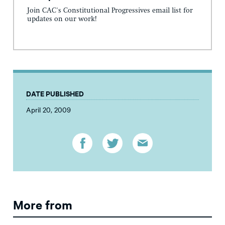
Join CAC's Constitutional Progressives email list for
updates on our work!
DATE PUBLISHED
April 20, 2009
More from