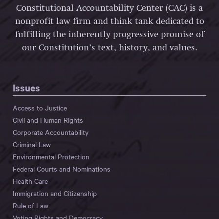
Constitutional Accountability Center (CAC) is a
nonprofit law firm and think tank dedicated to
fulfilling the inherently progressive promise of
our Constitution’s text, history, and values.
Issues
Access to Justice
Civil and Human Rights
Corporate Accountability
Criminal Law
Environmental Protection
Federal Courts and Nominations
Health Care
Immigration and Citizenship
Rule of Law
Voting Rights and Democracy