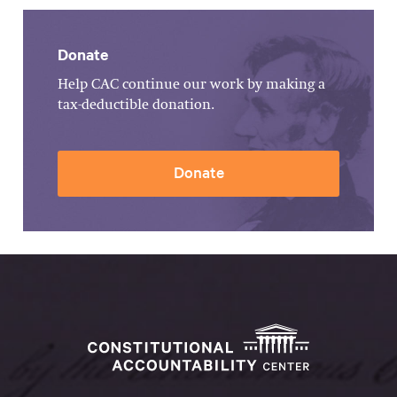
Donate
Help CAC continue our work by making a
tax-deductible donation.
Donate