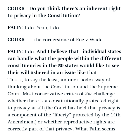
COURIC:
Do you think there’s an inherent right
to privacy in the Constitution?
PALIN:
I do. Yeah, I do.
COURIC:
…the cornerstone of Roe v Wade
PALIN:
I do.
And I believe that –individual states
can handle what the people within the different
constituencies in the 50 states would like to see
their will ushered in an issue like that.
This is, to say the least, an unorthodox way of
thinking about the Constitution and the Supreme
Court. Most conservative critics of
Roe
challenge
whether there is a constitutionally-protected right
to privacy at all (the Court has held that privacy is
a component of the “liberty” protected by the 14th
Amendment) or whether reproductive rights are
correctly part of that privacy. What Palin seems