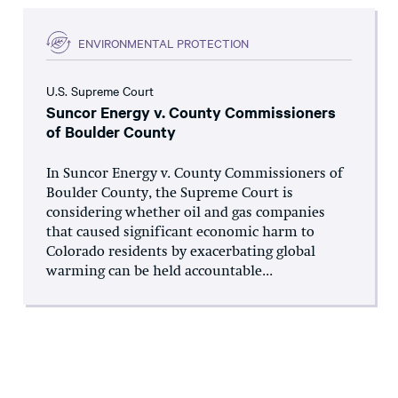
ENVIRONMENTAL PROTECTION
U.S. Supreme Court
Suncor Energy v. County Commissioners
of Boulder County
In Suncor Energy v. County Commissioners of
Boulder County, the Supreme Court is
considering whether oil and gas companies
that caused significant economic harm to
Colorado residents by exacerbating global
warming can be held accountable...