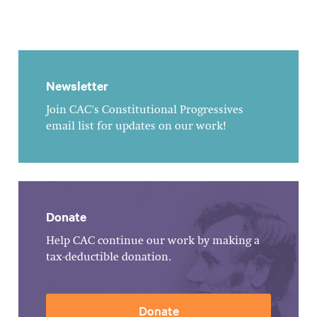
Newsletter
Join CAC's Constitutional Progressives
email list for updates on our work!
Donate
Help CAC continue our work by making a
tax-deductible donation.
Donate