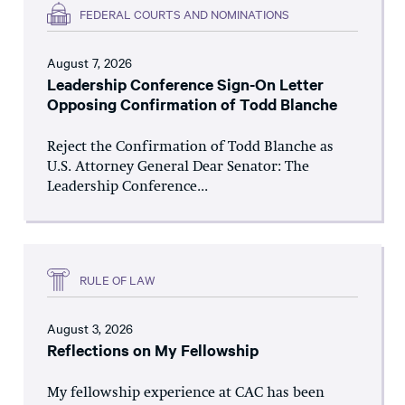
FEDERAL COURTS AND NOMINATIONS
August 7, 2026
Leadership Conference Sign-On Letter
Opposing Confirmation of Todd Blanche
Reject the Confirmation of Todd Blanche as
U.S. Attorney General Dear Senator: The
Leadership Conference...
RULE OF LAW
August 3, 2026
Reflections on My Fellowship
My fellowship experience at CAC has been