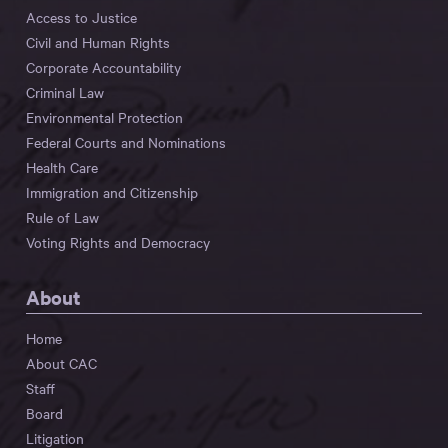
Access to Justice
Civil and Human Rights
Corporate Accountability
Criminal Law
Environmental Protection
Federal Courts and Nominations
Health Care
Immigration and Citizenship
Rule of Law
Voting Rights and Democracy
About
Home
About CAC
Staff
Board
Litigation