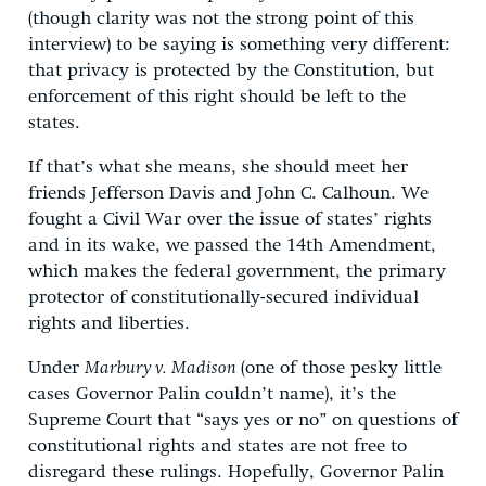
(though clarity was not the strong point of this
interview) to be saying is something very different:
that privacy is protected by the Constitution, but
enforcement of this right should be left to the
states.
If that’s what she means, she should meet her
friends Jefferson Davis and John C. Calhoun. We
fought a Civil War over the issue of states’ rights
and in its wake, we passed the 14th Amendment,
which makes the federal government, the primary
protector of constitutionally-secured individual
rights and liberties.
Under
Marbury v. Madison
(one of those pesky little
cases Governor Palin couldn’t name), it’s the
Supreme Court that “says yes or no” on questions of
constitutional rights and states are not free to
disregard these rulings. Hopefully, Governor Palin