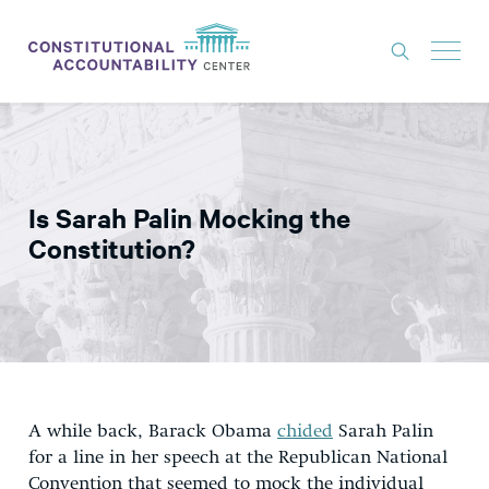
ISSUES
LITIGATION
Is Sarah Palin Mocking the
THINK TANK
Constitution?
NEWS
ABOUT
CONSTITUTIONAL PROGRESS
EXPERTS
A while back, Barack Obama
chided
Sarah Palin
GET INVOLVED
for a line in her speech at the Republican National
Convention that seemed to mock the individual
DONATE