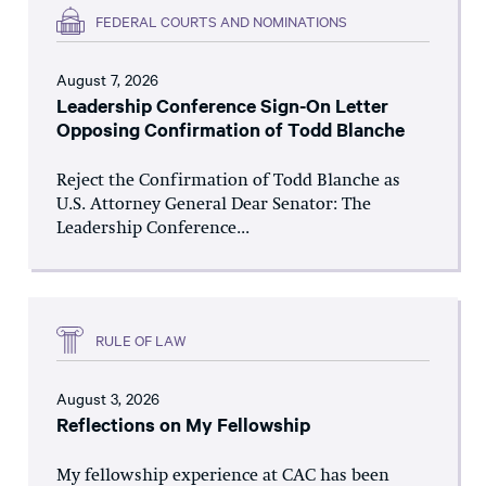
FEDERAL COURTS AND NOMINATIONS
August 7, 2026
Leadership Conference Sign-On Letter
Opposing Confirmation of Todd Blanche
Reject the Confirmation of Todd Blanche as
U.S. Attorney General Dear Senator: The
Leadership Conference...
RULE OF LAW
August 3, 2026
Reflections on My Fellowship
My fellowship experience at CAC has been