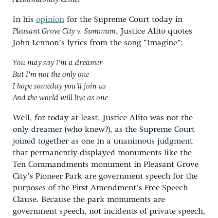
In his
opinion
for the Supreme Court today in
Pleasant Grove City v. Summum
, Justice Alito quotes
John Lennon’s lyrics from the song “Imagine”:
You may say I’m a dreamer
But I’m not the only one
I hope someday you’ll join us
And the world will live as one
Well, for today at least, Justice Alito was not the
only dreamer (who knew?), as the Supreme Court
joined together as one in a unanimous judgment
that permanently-displayed monuments like the
Ten Commandments monument in Pleasant Grove
City’s Pioneer Park are government speech for the
purposes of the First Amendment’s Free Speech
Clause. Because the park monuments are
government speech, not incidents of private speech,