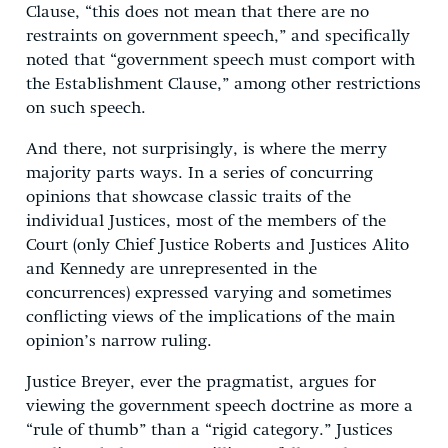
Clause, “this does not mean that there are no
restraints on government speech,” and specifically
noted that “government speech must comport with
the Establishment Clause,” among other restrictions
on such speech.
And there, not surprisingly, is where the merry
majority parts ways. In a series of concurring
opinions that showcase classic traits of the
individual Justices, most of the members of the
Court (only Chief Justice Roberts and Justices Alito
and Kennedy are unrepresented in the
concurrences) expressed varying and sometimes
conflicting views of the implications of the main
opinion’s narrow ruling.
Justice Breyer, ever the pragmatist, argues for
viewing the government speech doctrine as more a
“rule of thumb” than a “rigid category.” Justices