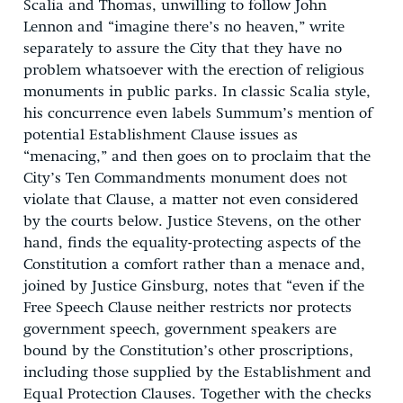
Scalia and Thomas, unwilling to follow John
Lennon and “imagine there’s no heaven,” write
separately to assure the City that they have no
problem whatsoever with the erection of religious
monuments in public parks. In classic Scalia style,
his concurrence even labels Summum’s mention of
potential Establishment Clause issues as
“menacing,” and then goes on to proclaim that the
City’s Ten Commandments monument does not
violate that Clause, a matter not even considered
by the courts below. Justice Stevens, on the other
hand, finds the equality-protecting aspects of the
Constitution a comfort rather than a menace and,
joined by Justice Ginsburg, notes that “even if the
Free Speech Clause neither restricts nor protects
government speech, government speakers are
bound by the Constitution’s other proscriptions,
including those supplied by the Establishment and
Equal Protection Clauses. Together with the checks