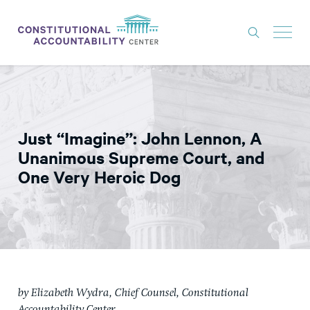
ISSUES
LITIGATION
Just “Imagine”: John Lennon, A
THINK TANK
Unanimous Supreme Court, and
NEWS
One Very Heroic Dog
ABOUT
CONSTITUTIONAL PROGRESS
EXPERTS
GET INVOLVED
by Elizabe
th Wydra, Chief Counsel, Constitutional
DONATE
Accountability Center