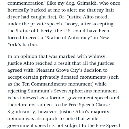
commemoration” (like my dog, Grimaldi, who once
heroically barked at me to alert me that my hair
dryer had caught fire). Or, Justice Alito noted,
under the private speech theory, after accepting
the Statue of Liberty, the U.S. could have been
forced to erect a “Statue of Autocracy” in New
York’s harbor.
In an opinion that was marked with whimsy,
Justice Alito reached a result that all the Justices
agreed with: Pleasant Grove City’s decision to
accept certain privately donated monuments (such
as the Ten Commandments monument) while
rejecting Summum’s Seven Aphorisms monument
is best viewed as a form of government speech and
therefore not subject to the Free Speech Clause.
Significantly, however, Justice Alito’s majority
opinion was also quick to note that while
government speech is not subject to the Free Speech