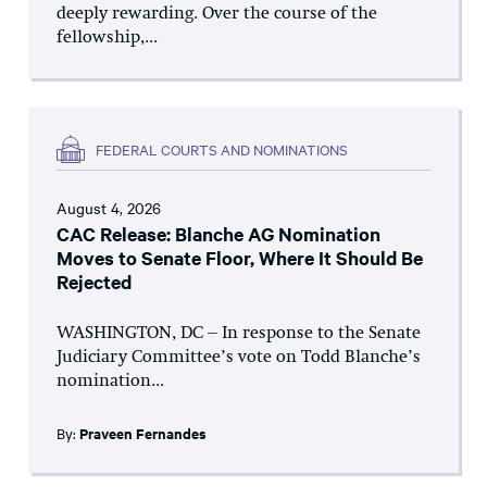
deeply rewarding. Over the course of the
fellowship,...
FEDERAL COURTS AND NOMINATIONS
August 4, 2026
CAC Release: Blanche AG Nomination
Moves to Senate Floor, Where It Should Be
Rejected
WASHINGTON, DC – In response to the Senate
Judiciary Committee’s vote on Todd Blanche’s
nomination...
By:
Praveen Fernandes