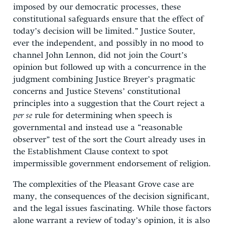
imposed by our democratic processes, these
constitutional safeguards ensure that the effect of
today’s decision will be limited.” Justice Souter,
ever the independent, and possibly in no mood to
channel John Lennon, did not join the Court’s
opinion but followed up with a concurrence in the
judgment combining Justice Breyer’s pragmatic
concerns and Justice Stevens’ constitutional
principles into a suggestion that the Court reject a
per se
rule for determining when speech is
governmental and instead use a “reasonable
observer” test of the sort the Court already uses in
the Establishment Clause context to spot
impermissible government endorsement of religion.
The complexities of the Pleasant Grove case are
many, the consequences of the decision significant,
and the legal issues fascinating. While those factors
alone warrant a review of today’s opinion, it is also