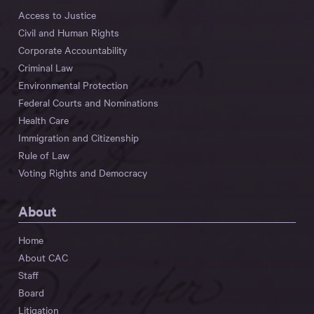
Access to Justice
Civil and Human Rights
Corporate Accountability
Criminal Law
Environmental Protection
Federal Courts and Nominations
Health Care
Immigration and Citizenship
Rule of Law
Voting Rights and Democracy
About
Home
About CAC
Staff
Board
Litigation