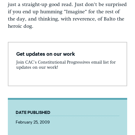
just a straight-up good read. Just don’t be surprised
if you end up humming “Imagine” for the rest of
the day, and thinking, with reverence, of Balto the
heroic dog.
Get updates on our work
Join CAC's Constitutional Progressives email list for
updates on our work!
DATE PUBLISHED
February 25, 2009