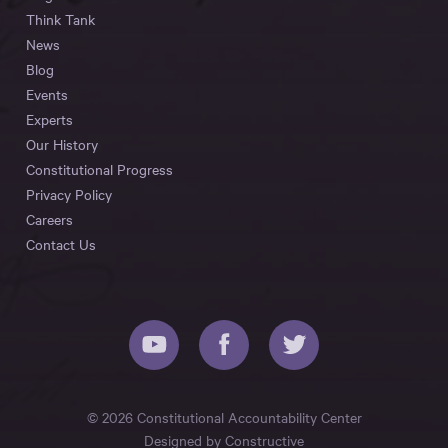
Think Tank
News
Blog
Events
Experts
Our History
Constitutional Progress
Privacy Policy
Careers
Contact Us
© 2026 Constitutional Accountability Center
Designed by
Constructive