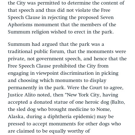
the City was permitted to determine the content of
that speech and thus did not violate the Free
Speech Clause in rejecting the proposed Seven
Aphorisms monument that the members of the
Summum religion wished to erect in the park.
Summum had argued that the park was a
traditional public forum, that the monuments were
private, not government speech, and hence that the
Free Speech Clause prohibited the City from
engaging in viewpoint discrimination in picking
and choosing which monuments to display
permanently in the park. Were the Court to agree,
Justice Alito noted, then “New York City, having
accepted a donated statue of one heroic dog (Balto,
the sled dog who brought medicine to Nome,
Alaska, during a diphtheria epidemic) may be
pressed to accept monuments for other dogs who
are claimed to be equally worthy of