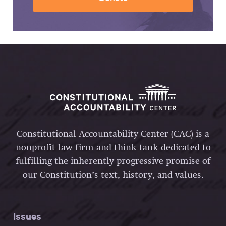
Constitutional Accountability Center (CAC) is a
nonprofit law firm and think tank dedicated to
fulfilling the inherently progressive promise of
our Constitution’s text, history, and values.
Issues