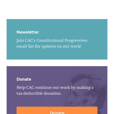
Newsletter
Join CAC's Constitutional Progressives
email list for updates on our work!
Donate
Help CAC continue our work by making a
tax-deductible donation.
Donate