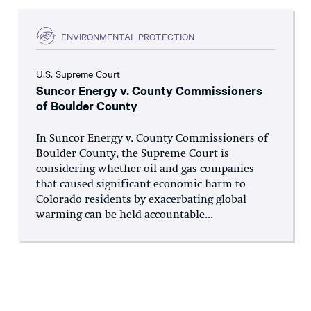
ENVIRONMENTAL PROTECTION
U.S. Supreme Court
Suncor Energy v. County Commissioners
of Boulder County
In Suncor Energy v. County Commissioners of
Boulder County, the Supreme Court is
considering whether oil and gas companies
that caused significant economic harm to
Colorado residents by exacerbating global
warming can be held accountable...