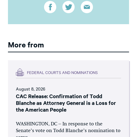
More from
FEDERAL COURTS AND NOMINATIONS
August 8, 2026
CAC Release: Confirmation of Todd
Blanche as Attorney General is a Loss for
the American People
WASHINGTON, DC – In response to the
Senate’s vote on Todd Blanche’s nomination to