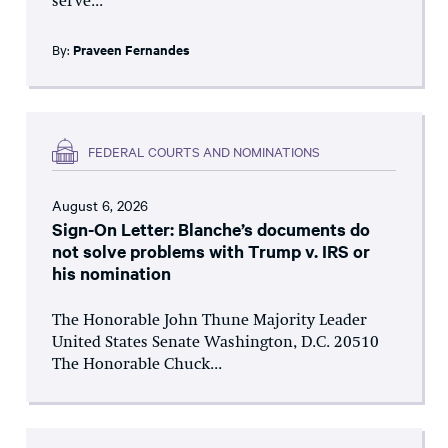
serve...
By:
Praveen Fernandes
FEDERAL COURTS AND NOMINATIONS
August 6, 2026
Sign-On Letter: Blanche’s documents do
not solve problems with Trump v. IRS or
his nomination
The Honorable John Thune Majority Leader
United States Senate Washington, D.C. 20510
The Honorable Chuck...