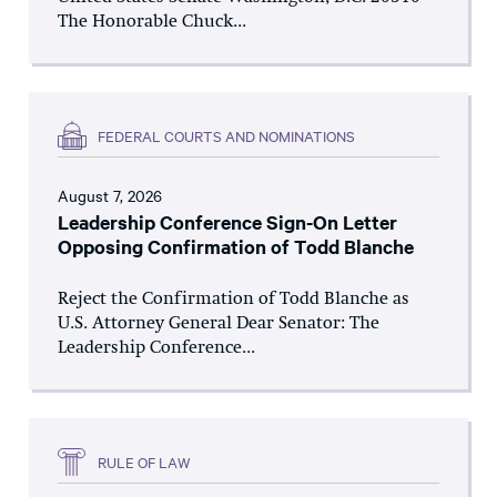
The Honorable Chuck...
FEDERAL COURTS AND NOMINATIONS
August 7, 2026
Leadership Conference Sign-On Letter
Opposing Confirmation of Todd Blanche
Reject the Confirmation of Todd Blanche as
U.S. Attorney General Dear Senator: The
Leadership Conference...
RULE OF LAW