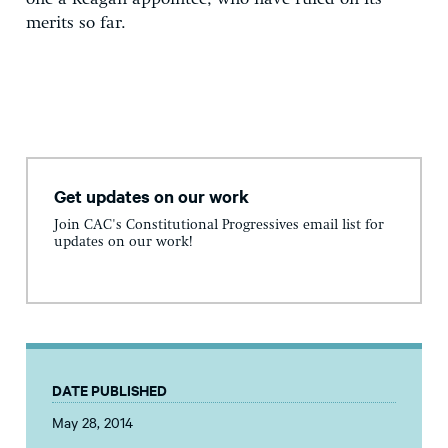
merits so far.
Get updates on our work
Join CAC's Constitutional Progressives email list for
updates on our work!
DATE PUBLISHED
May 28, 2014