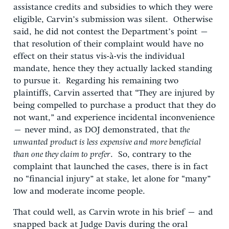
assistance credits and subsidies to which they were
eligible, Carvin’s submission was silent. Otherwise
said, he did not contest the Department’s point –
that resolution of their complaint would have no
effect on their status vis-à-vis the individual
mandate, hence they they actually lacked standing
to pursue it. Regarding his remaining two
plaintiffs, Carvin asserted that “They are injured by
being compelled to purchase a product that they do
not want,” and experience incidental inconvenience
– never mind, as DOJ demonstrated, that
the
unwanted product is less expensive and more beneficial
than one they claim to prefer
. So, contrary to the
complaint that launched the cases, there is in fact
no “financial injury” at stake, let alone for “many”
low and moderate income people.
That could well, as Carvin wrote in his brief – and
snapped back at Judge Davis during the oral