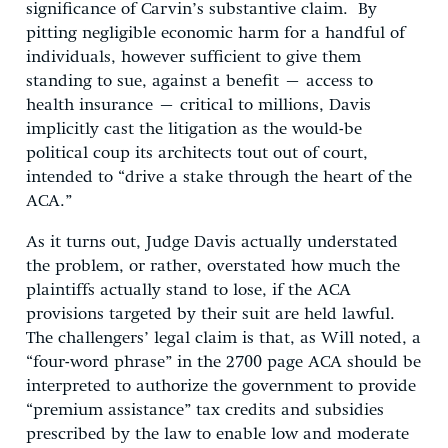
significance of Carvin’s substantive claim. By
pitting negligible economic harm for a handful of
individuals, however sufficient to give them
standing to sue, against a benefit – access to
health insurance – critical to millions, Davis
implicitly cast the litigation as the would-be
political coup its architects tout out of court,
intended to “drive a stake through the heart of the
ACA.”
As it turns out, Judge Davis actually understated
the problem, or rather, overstated how much the
plaintiffs actually stand to lose, if the ACA
provisions targeted by their suit are held lawful.
The challengers’ legal claim is that, as Will noted, a
“four-word phrase” in the 2700 page ACA should be
interpreted to authorize the government to provide
“premium assistance” tax credits and subsidies
prescribed by the law to enable low and moderate