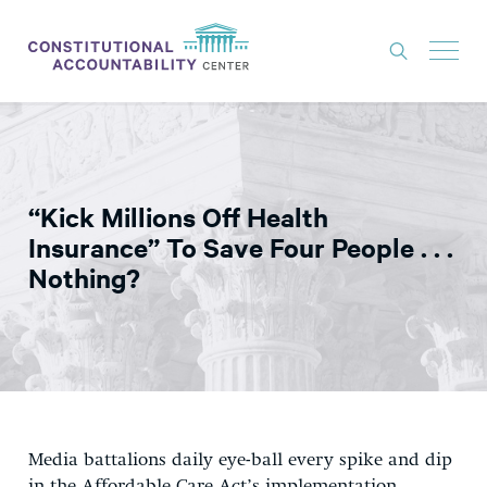
ISSUES
LITIGATION
“Kick Millions Off Health
THINK TANK
Insurance” To Save Four People . . .
NEWS
Nothing?
ABOUT
CONSTITUTIONAL PROGRESS
EXPERTS
GET INVOLVED
Media battalions daily eye-ball every spike and dip
DONATE
in the Affordable Care Act’s implementation