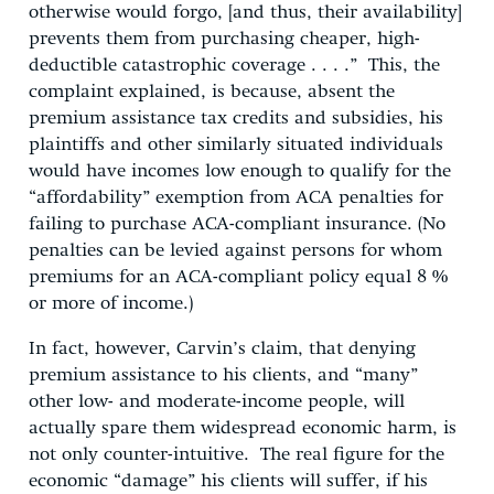
otherwise would forgo, [and thus, their availability]
prevents them from purchasing cheaper, high-
deductible catastrophic coverage . . . .” This, the
complaint explained, is because, absent the
premium assistance tax credits and subsidies, his
plaintiffs and other similarly situated individuals
would have incomes low enough to qualify for the
“affordability” exemption from ACA penalties for
failing to purchase ACA-compliant insurance. (No
penalties can be levied against persons for whom
premiums for an ACA-compliant policy equal 8 %
or more of income.)
In fact, however, Carvin’s claim, that denying
premium assistance to his clients, and “many”
other low- and moderate-income people, will
actually spare them widespread economic harm, is
not only counter-intuitive. The real figure for the
economic “damage” his clients will suffer, if his