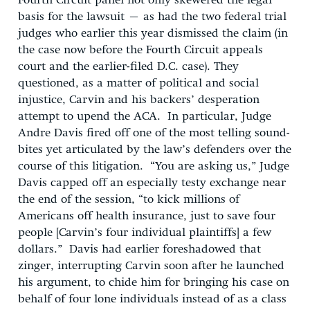
Fourth Circuit panel not only skewered the legal
basis for the lawsuit – as had the two federal trial
judges who earlier this year dismissed the claim (in
the case now before the Fourth Circuit appeals
court and the earlier-filed D.C. case). They
questioned, as a matter of political and social
injustice, Carvin and his backers’ desperation
attempt to upend the ACA. In particular, Judge
Andre Davis fired off one of the most telling sound-
bites yet articulated by the law’s defenders over the
course of this litigation. “You are asking us,” Judge
Davis capped off an especially testy exchange near
the end of the session, “to kick millions of
Americans off health insurance, just to save four
people [Carvin’s four individual plaintiffs] a few
dollars.” Davis had earlier foreshadowed that
zinger, interrupting Carvin soon after he launched
his argument, to chide him for bringing his case on
behalf of four lone individuals instead of as a class