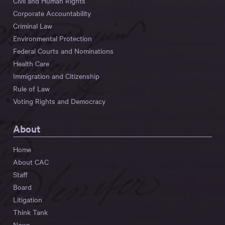
Civil and Human Rights
Corporate Accountability
Criminal Law
Environmental Protection
Federal Courts and Nominations
Health Care
Immigration and Citizenship
Rule of Law
Voting Rights and Democracy
About
Home
About CAC
Staff
Board
Litigation
Think Tank
News