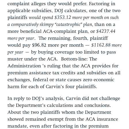
complaint alleges they would prefer. Factoring in
applicable subsidies, DOJ calculates, one of the two
plaintiffs
would spend $353.12 more per month on such
a comparatively skimpy “catastrophic” plan,
than on a
more beneficial ACA-complaint plan, or
$4237.44
more per year
. The remaining, fourth, plaintiff
would pay $96.82 more per month —
$1162.88 more
per year
– by buying coverage too limited to pass
muster under the ACA. Bottom-line: The
Administration ’s ruling that the ACA provides for
premium assistance tax credits and subsidies on all
exchanges, federal or state causes zero economic
harm for each of Carvin’s four plaintiffs.
In reply to DOJ’s analysis, Carvin did not challenge
the Department’s calculations and conclusions.
About the two plaintiffs whom the Department
showed remained exempt from the ACA insurance
mandate, even after factoring in the premium