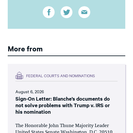
More from
FEDERAL COURTS AND NOMINATIONS
August 6, 2026
Sign-On Letter: Blanche’s documents do
not solve problems with Trump v. IRS or
his nomination
The Honorable John Thune Majority Leader
United States Senate Washington, D.C. 20510