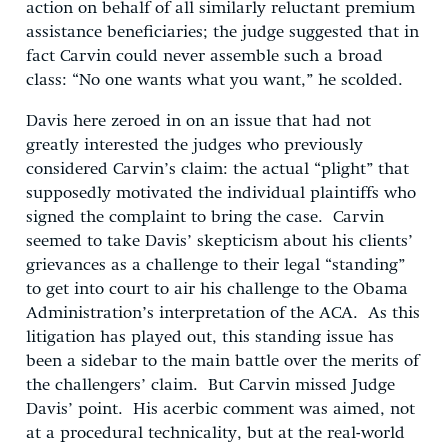
action on behalf of all similarly reluctant premium
assistance beneficiaries; the judge suggested that in
fact Carvin could never assemble such a broad
class: “No one wants what you want,” he scolded.
Davis here zeroed in on an issue that had not
greatly interested the judges who previously
considered Carvin’s claim: the actual “plight” that
supposedly motivated the individual plaintiffs who
signed the complaint to bring the case. Carvin
seemed to take Davis’ skepticism about his clients’
grievances as a challenge to their legal “standing”
to get into court to air his challenge to the Obama
Administration’s interpretation of the ACA. As this
litigation has played out, this standing issue has
been a sidebar to the main battle over the merits of
the challengers’ claim. But Carvin missed Judge
Davis’ point. His acerbic comment was aimed, not
at a procedural technicality, but at the real-world