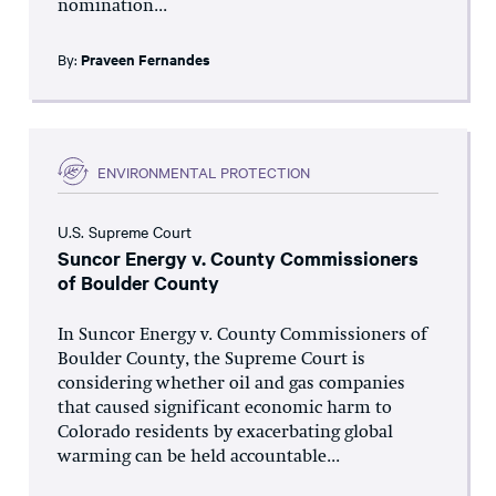
nomination...
By:
Praveen Fernandes
ENVIRONMENTAL PROTECTION
U.S. Supreme Court
Suncor Energy v. County Commissioners
of Boulder County
In Suncor Energy v. County Commissioners of
Boulder County, the Supreme Court is
considering whether oil and gas companies
that caused significant economic harm to
Colorado residents by exacerbating global
warming can be held accountable...