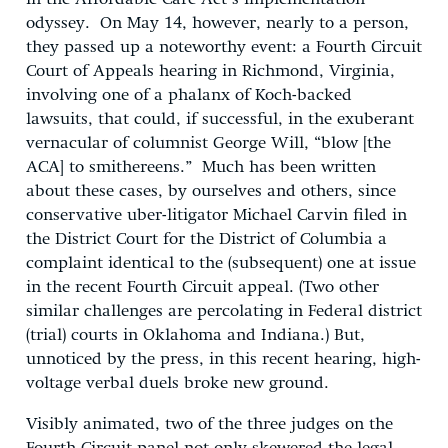
odyssey. On May 14, however, nearly to a person,
they passed up a noteworthy event: a Fourth Circuit
Court of Appeals hearing in Richmond, Virginia,
involving one of a phalanx of Koch-backed
lawsuits, that could, if successful, in the exuberant
vernacular of columnist George Will, “blow [the
ACA] to smithereens.” Much has been written
about these cases, by ourselves and others, since
conservative uber-litigator Michael Carvin filed in
the District Court for the District of Columbia a
complaint identical to the (subsequent) one at issue
in the recent Fourth Circuit appeal. (Two other
similar challenges are percolating in Federal district
(trial) courts in Oklahoma and Indiana.) But,
unnoticed by the press, in this recent hearing, high-
voltage verbal duels broke new ground.
Visibly animated, two of the three judges on the