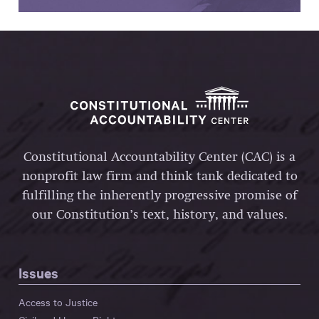
Constitutional Accountability Center (CAC) is a
nonprofit law firm and think tank dedicated to
fulfilling the inherently progressive promise of
our Constitution’s text, history, and values.
Issues
Access to Justice