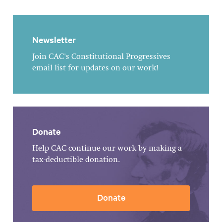
Newsletter
Join CAC's Constitutional Progressives
email list for updates on our work!
Donate
Help CAC continue our work by making a
tax-deductible donation.
Donate