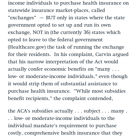
income individuals to purchase health insurance on
statewide insurance market-places, called
“exchanges” — BUT only in states where the state
government opted to set up and run its own
exchange, NOT in (the currently 36) states which
opted to leave to the federal government
(Healthcare.gov) the task of running the exchange
for their residents. In his complaint, Carvin argued
that his narrow interpretation of the Act would
actually confer economic benefits on “many . . .
low- or moderate-income individuals,” even though
it would strip them of substantial assistance to
purchase health insurance. “While most subsidies
benefit recipients,” the complaint contended,
the ACA’s subsidies actually . . . subject . . . many .
. . low- or moderate-income individuals to the
individual mandate’s requirement to purchase
costly, comprehensive health insurance that they