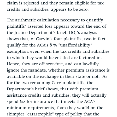
claim is rejected and they remain eligible for tax
credits and subsidies, appears to be zero.
The arithmetic calculation necessary to quantify
plaintiffs’ asserted loss appears toward the end of
the Justice Department’s brief. DOJ’s analysis
shows that, of Carvin’s four plaintiffs, two in fact
qualify for the ACA’s 8 % “unaffordability”
exemption, even when the tax credits and subsidies
to which they would be entitled are factored in.
Hence, they are off scot-free, and can lawfully
ignore the mandate, whether premium assistance is
available on the exchange in their state or not. As
for the two remaining Carvin plaintiffs, the
Department’s brief shows, that with premium
assistance credits and subsidies, they will actually
spend
less
for insurance that meets the ACA’s
minimum requirements, than they would on the
skimpier “catastrophic” type of policy that the