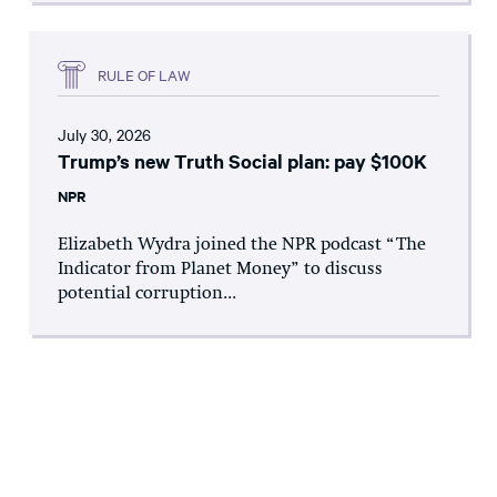
RULE OF LAW
July 30, 2026
Trump’s new Truth Social plan: pay $100K
NPR
Elizabeth Wydra joined the NPR podcast “The
Indicator from Planet Money” to discuss
potential corruption...