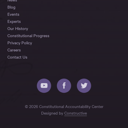
Blog
Events
Experts
Our History
Constitutional Progress
Privacy Policy
Careers
Contact Us
© 2026 Constitutional Accountability Center
Designed by
Constructive