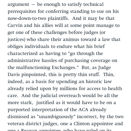
argument – be enough to satisfy technical
prerequisites for conferring standing to sue on his
now-down-to-two plaintiffs. And it may be that
Carvin and his allies will at some point manage to
get one of these challenges before judges (or
justices) who share their animus toward a law that
obliges individuals to endure what his brief
characterized as having to “go through the
administrative hassles of purchasing coverage on
the malfunctioning Exchanges.” But, as Judge
Davis pinpointed, this is pretty thin stuff. Thin,
indeed, as a basis for upending an historic law
already relied upon by millions for access to health
care. And the judicial overreach would be all the
more stark, justified as it would have to be on a
purported interpretation of the ACA already
dismissed as “unambiguously” incorrect, by the two
veteran district judges, one a Clinton appointee and
one a Reagan appointee, who have ruled on its