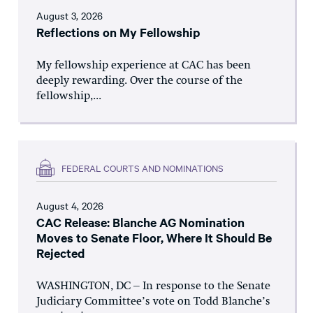
August 3, 2026
Reflections on My Fellowship
My fellowship experience at CAC has been
deeply rewarding. Over the course of the
fellowship,...
FEDERAL COURTS AND NOMINATIONS
August 4, 2026
CAC Release: Blanche AG Nomination
Moves to Senate Floor, Where It Should Be
Rejected
WASHINGTON, DC – In response to the Senate
Judiciary Committee’s vote on Todd Blanche’s