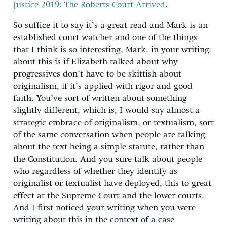
Justice 2019: The Roberts Court Arrived
.
So suffice it to say it’s a great read and Mark is an
established court watcher and one of the things
that I think is so interesting, Mark, in your writing
about this is if Elizabeth talked about why
progressives don’t have to be skittish about
originalism, if it’s applied with rigor and good
faith. You’ve sort of written about something
slightly different, which is, I would say almost a
strategic embrace of originalism, or textualism, sort
of the same conversation when people are talking
about the text being a simple statute, rather than
the Constitution. And you sure talk about people
who regardless of whether they identify as
originalist or textualist have deployed, this to great
effect at the Supreme Court and the lower courts.
And I first noticed your writing when you were
writing about this in the context of a case