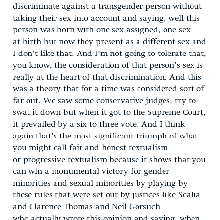
discriminate against a transgender person without
taking their sex into account and saying, well this
person was born with one sex assigned, one sex
at birth but now they present as a different sex and
I don’t like that. And I’m not going to tolerate that,
you know, the consideration of that person’s sex is
really at the heart of that discrimination. And this
was a theory that for a time was considered sort of
far out. We saw some conservative judges, try to
swat it down but when it got to the Supreme Court,
it prevailed by a six to three vote. And I think
again that’s the most significant triumph of what
you might call fair and honest textualism
or progressive textualism because it shows that you
can win a monumental victory for gender
minorities and sexual minorities by playing by
these rules that were set out by justices like Scalia
and Clarence Thomas and Neil Gorsuch
who actually wrote this opinion and saying, when