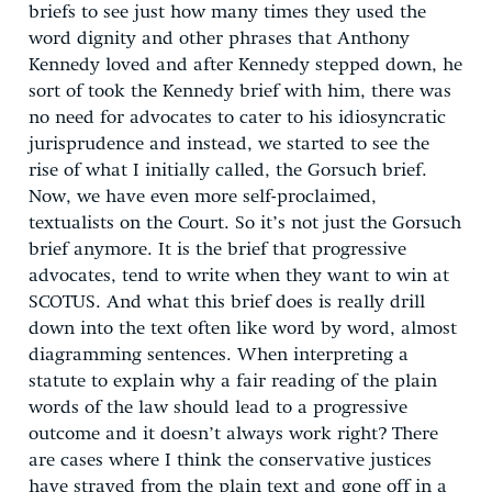
briefs to see just how many times they used the
word dignity and other phrases that Anthony
Kennedy loved and after Kennedy stepped down, he
sort of took the Kennedy brief with him, there was
no need for advocates to cater to his idiosyncratic
jurisprudence and instead, we started to see the
rise of what I initially called, the Gorsuch brief.
Now, we have even more self-proclaimed,
textualists on the Court. So it’s not just the Gorsuch
brief anymore. It is the brief that progressive
advocates, tend to write when they want to win at
SCOTUS. And what this brief does is really drill
down into the text often like word by word, almost
diagramming sentences. When interpreting a
statute to explain why a fair reading of the plain
words of the law should lead to a progressive
outcome and it doesn’t always work right? There
are cases where I think the conservative justices
have strayed from the plain text and gone off in a