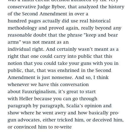
conservative Judge Bybee, that analyzed the history
of the Second Amendment in over a
hundred pages actually did use real historical
methodology and proved again, really beyond any
reasonable doubt that the phrase “keep and bear
arms” was not meant as an
individual right. And certainly wasn’t meant as a
right that one could carry into public that this
notion that you could take your guns with you in
public, that, that was enshrined in the Second
Amendment is just nonsense. And so, I think
whenever we have this conversation
about Fauxriginalism, it’s great to start
with Heller because you can go through
paragraph by paragraph, Scalia’s opinion and
show where he went awry and how basically pro-
gun advocates, either tricked him, or deceived him,
or convinced him to re-write