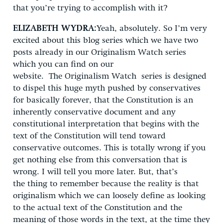
that you’re trying to accomplish with it?
ELIZABETH WYDRA:
Yeah, absolutely. So I’m very
excited about this blog series which we have two
posts already in our Originalism Watch series
which you can find on our
website. The Originalism Watch series is designed
to dispel this huge myth pushed by conservatives
for basically forever, that the Constitution is an
inherently conservative document and any
constitutional interpretation that begins with the
text of the Constitution will tend toward
conservative outcomes. This is totally wrong if you
get nothing else from this conversation that is
wrong. I will tell you more later. But, that’s
the thing to remember because the reality is that
originalism which we can loosely define as looking
to the actual text of the Constitution and the
meaning of those words in the text, at the time they