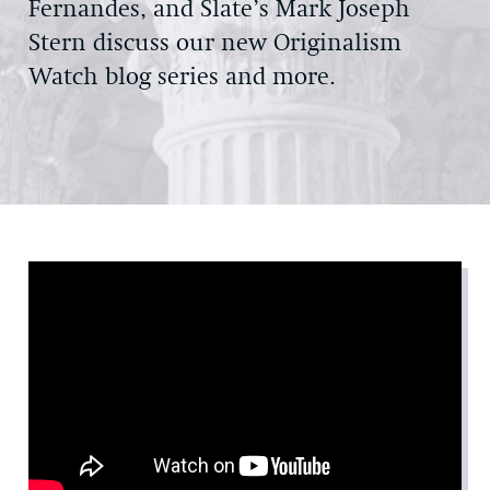
Fernandes, and Slate’s Mark Joseph
Stern discuss our new Originalism
Watch blog series and more.