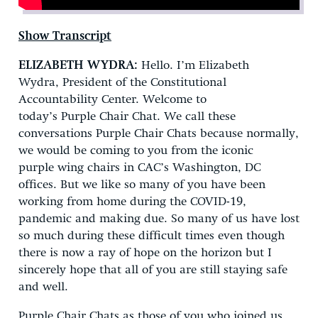
Show Transcript
ELIZABETH WYDRA:
Hello. I’m Elizabeth
Wydra, President of the Constitutional
Accountability Center. Welcome to
today’s Purple Chair Chat. We call these
conversations Purple Chair Chats because normally,
we would be coming to you from the iconic
purple wing chairs in CAC’s Washington, DC
offices. But we like so many of you have been
working from home during the COVID-19,
pandemic and making due. So many of us have lost
so much during these difficult times even though
there is now a ray of hope on the horizon but I
sincerely hope that all of you are still staying safe
and well.
Purple Chair Chats as those of you who joined us