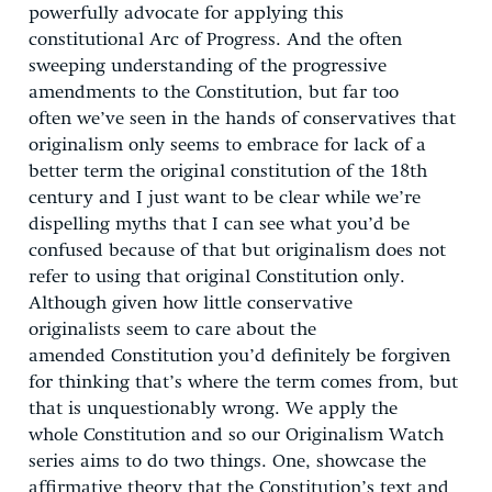
powerfully advocate for applying this
constitutional Arc of Progress. And the often
sweeping understanding of the progressive
amendments to the Constitution, but far too
often we’ve seen in the hands of conservatives that
originalism only seems to embrace for lack of a
better term the original constitution of the 18th
century and I just want to be clear while we’re
dispelling myths that I can see what you’d be
confused because of that but originalism does not
refer to using that original Constitution only.
Although given how little conservative
originalists seem to care about the
amended Constitution you’d definitely be forgiven
for thinking that’s where the term comes from, but
that is unquestionably wrong. We apply the
whole Constitution and so our Originalism Watch
series aims to do two things. One, showcase the
affirmative theory that the Constitution’s text and