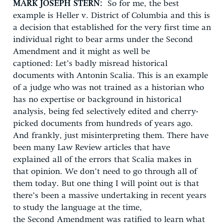
MARK JOSEPH STERN:
So for me, the best
example is Heller v. District of Columbia and this is
a decision that established for the very first time an
individual right to bear arms under the Second
Amendment and it might as well be
captioned: Let’s badly misread historical
documents with Antonin Scalia. This is an example
of a judge who was not trained as a historian who
has no expertise or background in historical
analysis, being fed selectively edited and cherry-
picked documents from hundreds of years ago.
And frankly, just misinterpreting them. There have
been many Law Review articles that have
explained all of the errors that Scalia makes in
that opinion. We don’t need to go through all of
them today. But one thing I will point out is that
there’s been a massive undertaking in recent years
to study the language at the time,
the Second Amendment was ratified to learn what