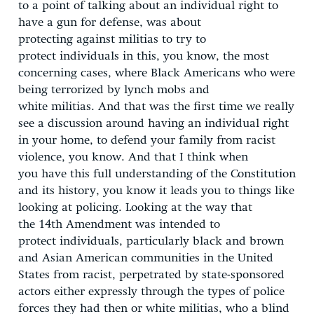
to a point of talking about an individual right to
have a gun for defense, was about
protecting against militias to try to
protect individuals in this, you know, the most
concerning cases, where Black Americans who were
being terrorized by lynch mobs and
white militias. And that was the first time we really
see a discussion around having an individual right
in your home, to defend your family from racist
violence, you know. And that I think when
you have this full understanding of the Constitution
and its history, you know it leads you to things like
looking at policing. Looking at the way that
the 14
th
Amendment was intended to
protect individuals, particularly black and brown
and Asian American communities in the United
States from racist, perpetrated by state-sponsored
actors either expressly through the types of police
forces they had then or white militias, who a blind