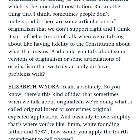
which is the amended Constitution. But another
thing that I think, sometimes people don’t
understand is there are some articulations of
originalism that we don’t support right and I think
it sort of helps to sort of talk when we’re talking
about like having fidelity to the Constitution about
what that means. And could you talk about some
versions of originalism or some articulations of
originalism that we truly actually do have
problems with?
ELIZABETH WYDRA:
Yeah, absolutely. So you
know, there’s this kind of idea that sometimes
when we talk about originalism we’re doing what is
called original intent or sometimes original
expected application. And basically to oversimplify
that’s where you’re like, hmm, white founding
father and 1787 , how would you apply the fourth
amendment to cell phones?