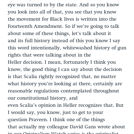
eye was turned to by the state. And so you know
you look into all of that, you see that you know
the movement for Black lives is written into the
Fourteenth Amendment. So if we’re going to talk
about some of these things, let’s talk about it
and its full history instead of this you know I say
this word intentionally, whitewashed history of gun
rights that were talking about in the
Heller decision. I mean, fortunately I think you
know, the good thing I can say about the decision
is that Scalia rightly recognized that, no matter
what history you’re looking at there, certainly are
reasonable regulations contemplated throughout
our constitutional history, and
even Scalia’s opinion in Heller recognizes that. But
I would say, you know, just to get to your
question Praveen. I think one of the things
that actually my colleague David Gans wrote about