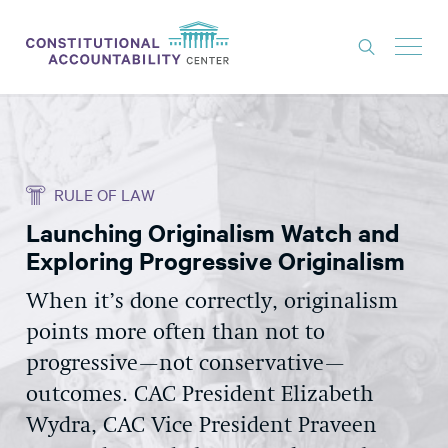
ISSUES
LITIGATION
RULE OF LAW
THINK TANK
Launching Originalism Watch and
NEWS
Exploring Progressive Originalism
ABOUT
When it’s done correctly, originalism
CONSTITUTIONAL PROGRESS
points more often than not to
EXPERTS
progressive—not conservative—
outcomes. CAC President Elizabeth
GET INVOLVED
Wydra, CAC Vice President Praveen
DONATE