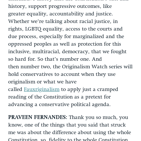
history, support progressive outcomes, like
greater equality, accountability and justice.
Whether we’re talking about racial justice, in
rights, LGBTQ equality, access to the courts and
due process, especially for marginalized and the
oppressed peoples as well as protection for this
inclusive, multiracial, democracy, that we fought
so hard for. So that’s number one. And
then number two, the Originalism Watch series will
hold conservatives to account when they use
originalism or what we have
called
Fauxriginalism
to apply just a cramped
reading of the Constitution as a pretext for
advancing a conservative political agenda.
PRAVEEN FERNANDES:
Thank you so much, you
know, one of the things that you said that struck
me was about the difference about using the whole
Constitution, so, fidelity to the whole Constitution,