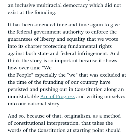
an inclusive multiracial democracy which did not
exist at the founding.
It has been amended time and time again to give
the federal government authority to enforce the
guarantees of liberty and equality that we wrote
into its charter protecting fundamental rights
against both state and federal infringement. And I
think the story is so important because it shows
how over time “We
the People” especially the “we” that was excluded at
the time of the founding of our country have
persisted and pushing our in Constitution along an
unmistakable
Arc of Progress
and writing ourselves
into our national story.
And so, because of that, originalism, as a method
of constitutional interpretation, that takes the
words of the Constitution at starting point should