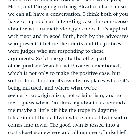
Mark, and I’m going to bring Elizabeth back in so
we can all have a conversation. I think both of you
have set up such an interesting case, in some sense
about what this methodology can do if it’s applied
with rigor and in good faith, both by the advocates
who present it before the courts and the justices
were judges who are responding to those
arguments. So let me get to the other part
of Originalism Watch that Elizabeth mentioned,
which is not only to make the positive case, but
sort of to call out on its own terms places where it’s
being misused, and where what we’re
seeing is Fauxriginalism, not originalism, and to
me, I guess when I’m thinking about this reminds
me maybe a little bit like the trope in daytime
television of the evil twin where an evil twin sort of
comes into town. The good twin is tossed into a
coat closet somewhere and all manner of mischief