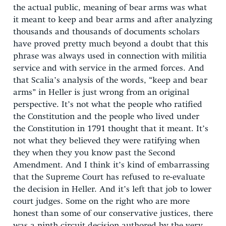
the actual public, meaning of bear arms was what
it meant to keep and bear arms and after analyzing
thousands and thousands of documents scholars
have proved pretty much beyond a doubt that this
phrase was always used in connection with militia
service and with service in the armed forces. And
that Scalia’s analysis of the words, “keep and bear
arms” in Heller is just wrong from an original
perspective. It’s not what the people who ratified
the Constitution and the people who lived under
the Constitution in 1791 thought that it meant. It’s
not what they believed they were ratifying when
they when they you know past the Second
Amendment. And I think it’s kind of embarrassing
that the Supreme Court has refused to re-evaluate
the decision in Heller. And it’s left that job to lower
court judges. Some on the right who are more
honest than some of our conservative justices, there
was a ninth circuit decision authored by the very