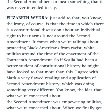
the Second Amendment to mean something that it
was never intended to say.
ELIZABETH WYDRA:
Just add to that, you know,
the irony, of course, is that the time in which there
is a constitutional discussion about an individual
right to bear arms is not around the Second
Amendment. It comes when we’re talking about
protecting Black Americans from racist, white
militias around the time of the enactment of the
Fourteenth Amendment. So if Scalia had been a
better student of constitutional history he might
have looked to that more than this. I agree with
Mark a very flawed reading and application of
Second Amendment history, which was doing
something very different. You know, the idea that
what we’re concerned about
the Second Amendment was empowering militias,
what we’re concerned about. When we finally got