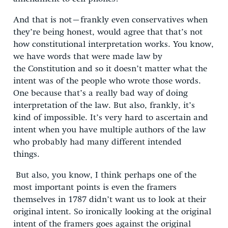
And that is not–frankly even conservatives when
they’re being honest, would agree that that’s not
how constitutional interpretation works. You know,
we have words that were made law by
the Constitution and so it doesn’t matter what the
intent was of the people who wrote those words.
One because that’s a really bad way of doing
interpretation of the law. But also, frankly, it’s
kind of impossible. It’s very hard to ascertain and
intent when you have multiple authors of the law
who probably had many different intended
things.
But also, you know, I think perhaps one of the
most important points is even the framers
themselves in 1787 didn’t want us to look at their
original intent. So ironically looking at the original
intent of the framers goes against the original