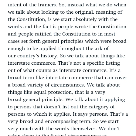
intent of the framers. So, instead what we do when
we talk about looking to the original, meaning of
the Constitution, is we start absolutely with the
words and the fact is people wrote the Constitution
and people ratified the Constitution to in most
cases set forth general principles which were broad
enough to be applied throughout the ark of
our country’s history. So we talk about things like
interstate commerce. That’s not a specific listing
out of what counts as interstate commerce. It’s a
broad term like interstate commerce that can cover
a broad variety of circumstances. We talk about
things like equal protection, that is a very
broad general principle. We talk about it applying
to persons that doesn’t list out the category of
persons to which it applies. It says persons. That’s a
very broad and encompassing term. So we start
very much with the words themselves. We don’t