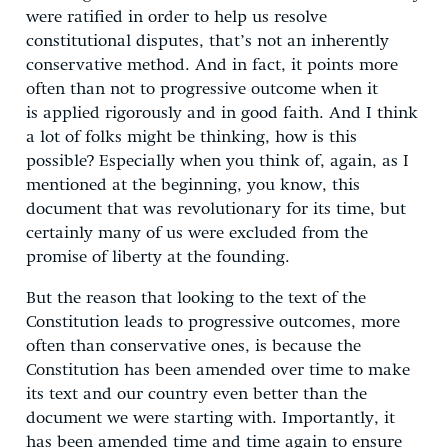
were ratified in order to help us resolve
constitutional disputes, that’s not an inherently
conservative method. And in fact, it points more
often than not to progressive outcome when it
is applied rigorously and in good faith. And I think
a lot of folks might be thinking, how is this
possible? Especially when you think of, again, as I
mentioned at the beginning, you know, this
document that was revolutionary for its time, but
certainly many of us were excluded from the
promise of liberty at the founding.
But the reason that looking to the text of the
Constitution leads to progressive outcomes, more
often than conservative ones, is because the
Constitution has been amended over time to make
its text and our country even better than the
document we were starting with. Importantly, it
has been amended time and time again to ensure