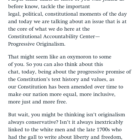
before know, tackle the important
legal, political, constitutional moments of the day
and today we are talking about an issue that is at
the core of what we do here at the
Constitutional Accountability Center—
Progressive Originalism.
That might seem like an oxymoron to some
of you. So you can also think about this
chat, today, being about the progressive promise of
the Constitution’s text history and values, as
our Constitution has been amended over time to
make our nation more equal, more inclusive,
more just and more free.
But wait, you might be thinking isn’t originalism
always conservative? Isn’t it always inextricably
linked to the white men and the late 1700s who
had the gall to write about liberty and freedom,