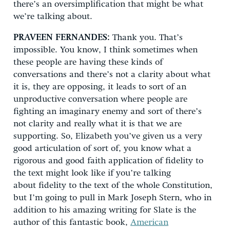
there’s an oversimplification that might be what
we’re talking about.
PRAVEEN FERNANDES:
Thank you. That’s
impossible. You know, I think sometimes when
these people are having these kinds of
conversations and there’s not a clarity about what
it is, they are opposing, it leads to sort of an
unproductive conversation where people are
fighting an imaginary enemy and sort of there’s
not clarity and really what it is that we are
supporting. So, Elizabeth you’ve given us a very
good articulation of sort of, you know what a
rigorous and good faith application of fidelity to
the text might look like if you’re talking
about fidelity to the text of the whole Constitution,
but I’m going to pull in Mark Joseph Stern, who in
addition to his amazing writing for Slate is the
author of this fantastic book,
American