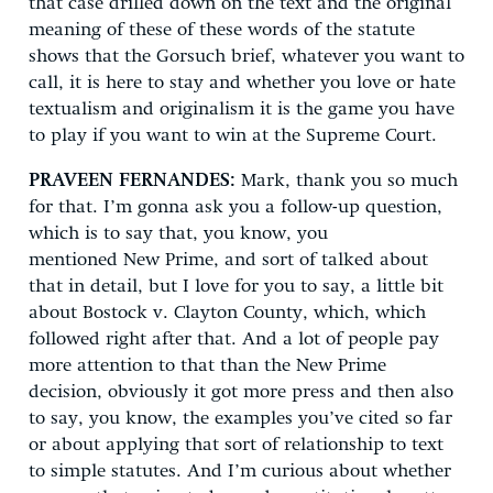
that case drilled down on the text and the original
meaning of these of these words of the statute
shows that the Gorsuch brief, whatever you want to
call, it is here to stay and whether you love or hate
textualism and originalism it is the game you have
to play if you want to win at the Supreme Court.
PRAVEEN FERNANDES:
Mark, thank you so much
for that. I’m gonna ask you a follow-up question,
which is to say that, you know, you
mentioned New Prime, and sort of talked about
that in detail, but I love for you to say, a little bit
about Bostock v. Clayton County, which, which
followed right after that. And a lot of people pay
more attention to that than the New Prime
decision, obviously it got more press and then also
to say, you know, the examples you’ve cited so far
or about applying that sort of relationship to text
to simple statutes. And I’m curious about whether