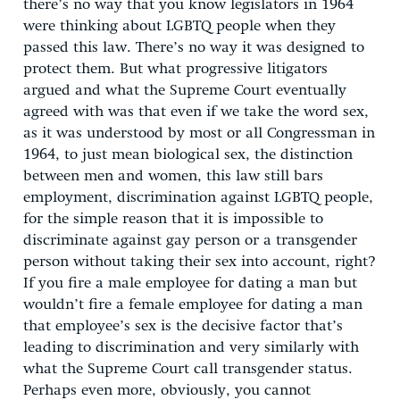
there’s no way that you know legislators in 1964
were thinking about LGBTQ people when they
passed this law. There’s no way it was designed to
protect them. But what progressive litigators
argued and what the Supreme Court eventually
agreed with was that even if we take the word sex,
as it was understood by most or all Congressman in
1964, to just mean biological sex, the distinction
between men and women, this law still bars
employment, discrimination against LGBTQ people,
for the simple reason that it is impossible to
discriminate against gay person or a transgender
person without taking their sex into account, right?
If you fire a male employee for dating a man but
wouldn’t fire a female employee for dating a man
that employee’s sex is the decisive factor that’s
leading to discrimination and very similarly with
what the Supreme Court call transgender status.
Perhaps even more, obviously, you cannot