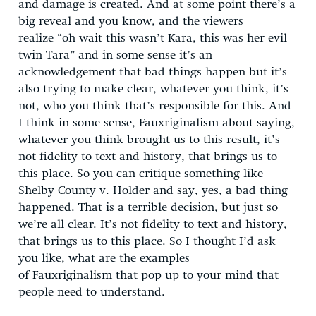
and damage is created. And at some point there’s a
big reveal and you know, and the viewers
realize “oh wait this wasn’t Kara, this was her evil
twin Tara” and in some sense it’s an
acknowledgement that bad things happen but it’s
also trying to make clear, whatever you think, it’s
not, who you think that’s responsible for this. And
I think in some sense, Fauxriginalism about saying,
whatever you think brought us to this result, it’s
not fidelity to text and history, that brings us to
this place. So you can critique something like
Shelby County v. Holder and say, yes, a bad thing
happened. That is a terrible decision, but just so
we’re all clear. It’s not fidelity to text and history,
that brings us to this place. So I thought I’d ask
you like, what are the examples
of Fauxriginalism that pop up to your mind that
people need to understand.