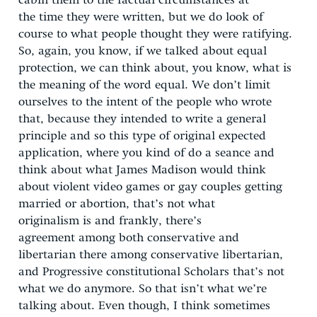
cabin them to the factual circumstances at
the time they were written, but we do look of
course to what people thought they were ratifying.
So, again, you know, if we talked about equal
protection, we can think about, you know, what is
the meaning of the word equal. We don’t limit
ourselves to the intent of the people who wrote
that, because they intended to write a general
principle and so this type of original expected
application, where you kind of do a seance and
think about what James Madison would think
about violent video games or gay couples getting
married or abortion, that’s not what
originalism is and frankly, there’s
agreement among both conservative and
libertarian there among conservative libertarian,
and Progressive constitutional Scholars that’s not
what we do anymore. So that isn’t what we’re
talking about. Even though, I think sometimes