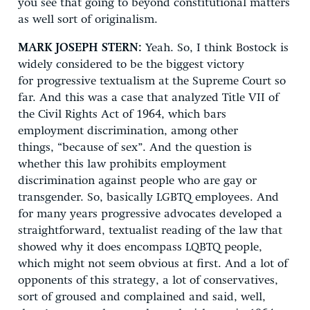
you see that going to beyond constitutional matters
as well sort of originalism.
MARK JOSEPH STERN:
Yeah. So, I think Bostock is
widely considered to be the biggest victory
for progressive textualism at the Supreme Court so
far. And this was a case that analyzed Title VII of
the Civil Rights Act of 1964, which bars
employment discrimination, among other
things, “because of sex”. And the question is
whether this law prohibits employment
discrimination against people who are gay or
transgender. So, basically LGBTQ employees. And
for many years progressive advocates developed a
straightforward, textualist reading of the law that
showed why it does encompass LQBTQ people,
which might not seem obvious at first. And a lot of
opponents of this strategy, a lot of conservatives,
sort of groused and complained and said, well,