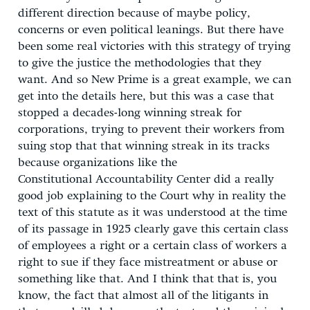
different direction because of maybe policy,
concerns or even political leanings. But there have
been some real victories with this strategy of trying
to give the justice the methodologies that they
want. And so New Prime is a great example, we can
get into the details here, but this was a case that
stopped a decades-long winning streak for
corporations, trying to prevent their workers from
suing stop that that winning streak in its tracks
because organizations like the
Constitutional Accountability Center did a really
good job explaining to the Court why in reality the
text of this statute as it was understood at the time
of its passage in 1925 clearly gave this certain class
of employees a right or a certain class of workers a
right to sue if they face mistreatment or abuse or
something like that. And I think that that is, you
know, the fact that almost all of the litigants in