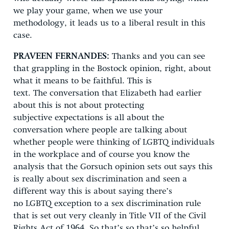
we play your game, when we use your
methodology, it leads us to a liberal result in this
case.
PRAVEEN FERNANDES:
Thanks
and you can see
that grappling in the Bostock opinion, right, about
what it means to be faithful. This is
text. The conversation that Elizabeth had earlier
about this is not about protecting
subjective expectations is all about the
conversation where people are talking about
whether people were thinking of LGBTQ individuals
in the workplace and of course you know the
analysis that the Gorsuch opinion sets out says this
is really about sex discrimination and seen a
different way this is about saying there’s
no LGBTQ exception to a sex discrimination rule
that is set out very cleanly in Title VII of the Civil
Rights Act of 1964. So that’s so that’s so helpful,