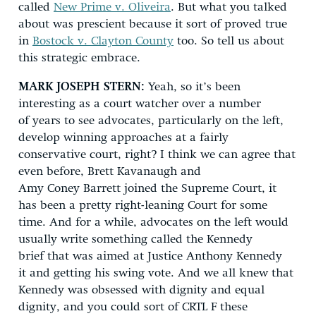
called
New Prime v. Oliveira
. But what you talked
about was prescient because it sort of proved true
in
Bostock v. Clayton County
too. So tell us about
this strategic embrace.
MARK JOSEPH STERN:
Yeah, so it’s been
interesting as a court watcher over a number
of years to see advocates, particularly on the left,
develop winning approaches at a fairly
conservative court, right? I think we can agree that
even before, Brett Kavanaugh and
Amy Coney Barrett joined the Supreme Court, it
has been a pretty right-leaning Court for some
time. And for a while, advocates on the left would
usually write something called the Kennedy
brief that was aimed at Justice Anthony Kennedy
it and getting his swing vote. And we all knew that
Kennedy was obsessed with dignity and equal
dignity, and you could sort of CRTL F these