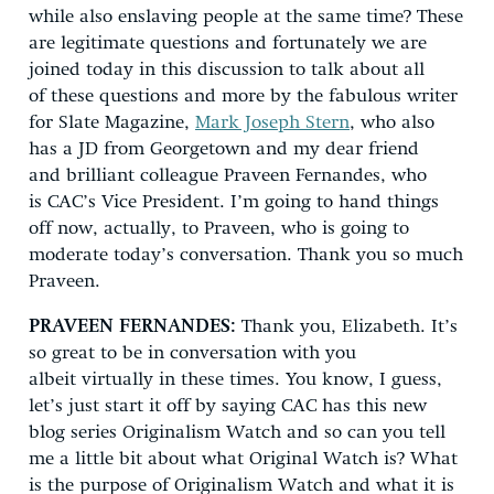
while also enslaving people at the same time? These
are legitimate questions and fortunately we are
joined today in this discussion to talk about all
of these questions and more by the fabulous writer
for Slate Magazine,
Mark Joseph Stern
, who also
has a JD from Georgetown and my dear friend
and brilliant colleague Praveen Fernandes, who
is CAC’s Vice President. I’m going to hand things
off now, actually, to Praveen, who is going to
moderate today’s conversation. Thank you so much
Praveen.
PRAVEEN FERNANDES:
Thank you, Elizabeth. It’s
so great to be in conversation with you
albeit virtually in these times. You know, I guess,
let’s just start it off by saying CAC has this new
blog series Originalism Watch and so can you tell
me a little bit about what Original Watch is? What
is the purpose of Originalism Watch and what it is