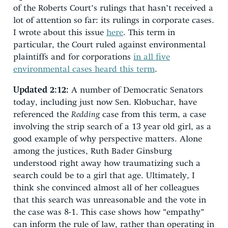
of the Roberts Court’s rulings that hasn’t received a
lot of attention so far: its rulings in corporate cases.
I wrote about this issue
here
. This term in
particular, the Court ruled against environmental
plaintiffs and for corporations
in all five
environmental cases heard this term
.
Updated 2:12:
A number of Democratic Senators
today, including just now Sen. Klobuchar, have
referenced the
Redding
case from this term, a case
involving the strip search of a 13 year old girl, as a
good example of why perspective matters. Alone
among the justices, Ruth Bader Ginsburg
understood right away how traumatizing such a
search could be to a girl that age. Ultimately, I
think she convinced almost all of her colleagues
that this search was unreasonable and the vote in
the case was 8-1. This case shows how “empathy”
can inform the rule of law, rather than operating in