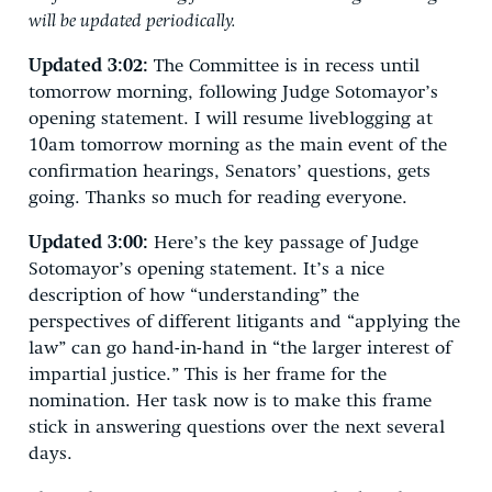
will be updated periodically.
Updated 3:02:
The Committee is in recess until
tomorrow morning, following Judge Sotomayor’s
opening statement. I will resume liveblogging at
10am tomorrow morning as the main event of the
confirmation hearings, Senators’ questions, gets
going. Thanks so much for reading everyone.
Updated 3:00:
Here’s the key passage of Judge
Sotomayor’s opening statement. It’s a nice
description of how “understanding” the
perspectives of different litigants and “applying the
law” can go hand-in-hand in “the larger interest of
impartial justice.” This is her frame for the
nomination. Her task now is to make this frame
stick in answering questions over the next several
days.