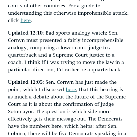
courts of other countries. For a guide to
understanding this otherwise improhensible attack,
click
here
.
Updated 12:10:
Bad sports analogy watch: Sen.
Cornyn must presented a fairly incomprehensible
analogy, comparing a lower court judge to a
quarterback and a Supreme Court justice to a
coach. I think if I was trying to move the law in a
particular direction, I’d rather be a quarterback.
Updated 12:05:
Sen. Cornyn has just made the
point, which I discussed
here
, that this hearing is
as much a debate about the future of the Supreme
Court as it is about the confirmation of Judge
Sotomayor. The question is which side more
effectively gets their message out. The Democrats
have the numbers here, which helps: after Sen.
Coburn, there will be five Democrats speaking in a