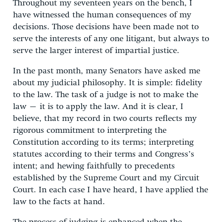
Throughout my seventeen years on the bench, I
have witnessed the human consequences of my
decisions. Those decisions have been made not to
serve the interests of any one litigant, but always to
serve the larger interest of impartial justice.
In the past month, many Senators have asked me
about my judicial philosophy. It is simple: fidelity
to the law. The task of a judge is not to make the
law – it is to apply the law. And it is clear, I
believe, that my record in two courts reflects my
rigorous commitment to interpreting the
Constitution according to its terms; interpreting
statutes according to their terms and Congress’s
intent; and hewing faithfully to precedents
established by the Supreme Court and my Circuit
Court. In each case I have heard, I have applied the
law to the facts at hand.