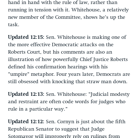
hand in hand with the rule of law, rather than
running in tension with it. Whitehouse, a relatively
new member of the Committee, shows he’s up the
task.
Updated 12:15:
Sen. Whitehouse is making one of
the more effective Democratic attacks on the
Roberts Court, but his comments are also an
illustration of how powerfully Chief Justice Roberts
defined his confirmation hearings with his
“umpire” metaphor. Four years later, Democrats are
still obsessed with knocking that straw man down.
Updated 12:13:
Sen. Whitehouse: “Judicial modesty
and restraint are often code words for judges who
rule in a particular way.”
Updated 12:12:
Sen. Cornyn is just about the fifth
Republican Senator to suggest that Judge
Sotomayor will improperly rely on rulings from