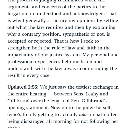
The process of judging is enhanced when the
arguments and concerns of the parties to the
litigation are understood and acknowledged. That
is why I generally structure my opinions by setting
out what the law requires and then by explaining
why a contrary position, sympathetic or not, is
accepted or rejected. That is how I seek to
strengthen both the rule of law and faith in the
impartiality of our justice system. My personal and
professional experiences help me listen and
understand, with the law always commanding the
result in every case.
Updated 2:55:
We just saw the testiest exchange in
the entire hearing – between Sens. Leahy and
Gillibrand over the length of Sen. Gillibrand’s
opening statement. Now on to the judge herself,
(who’s finally getting to actually
take
an oath after
being disparaged all morning for not following her