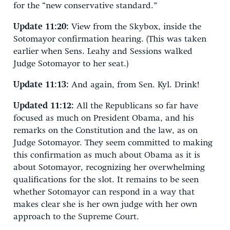
for the “new conservative standard.”
Update 11:20:
View from the Skybox, inside the
Sotomayor confirmation hearing. (This was taken
earlier when Sens. Leahy and Sessions walked
Judge Sotomayor to her seat.)
Update 11:13:
And again, from Sen. Kyl. Drink!
Updated 11:12:
All the Republicans so far have
focused as much on President Obama, and his
remarks on the Constitution and the law, as on
Judge Sotomayor. They seem committed to making
this confirmation as much about Obama as it is
about Sotomayor, recognizing her overwhelming
qualifications for the slot. It remains to be seen
whether Sotomayor can respond in a way that
makes clear she is her own judge with her own
approach to the Supreme Court.