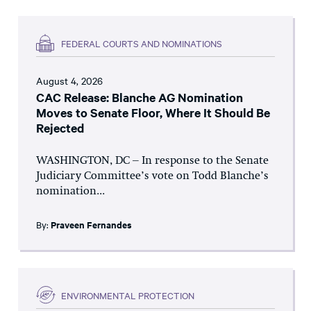
FEDERAL COURTS AND NOMINATIONS
August 4, 2026
CAC Release: Blanche AG Nomination
Moves to Senate Floor, Where It Should Be
Rejected
WASHINGTON, DC – In response to the Senate
Judiciary Committee’s vote on Todd Blanche’s
nomination...
By:
Praveen Fernandes
ENVIRONMENTAL PROTECTION