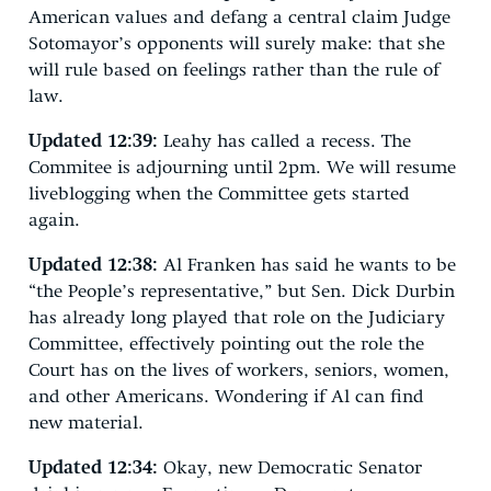
American values and defang a central claim Judge
Sotomayor’s opponents will surely make: that she
will rule based on feelings rather than the rule of
law.
Updated 12:39:
Leahy has called a recess. The
Commitee is adjourning until 2pm. We will resume
liveblogging when the Committee gets started
again.
Updated 12:38:
Al Franken has said he wants to be
“the People’s representative,” but Sen. Dick Durbin
has already long played that role on the Judiciary
Committee, effectively pointing out the role the
Court has on the lives of workers, seniors, women,
and other Americans. Wondering if Al can find
new material.
Updated 12:34:
Okay, new Democratic Senator