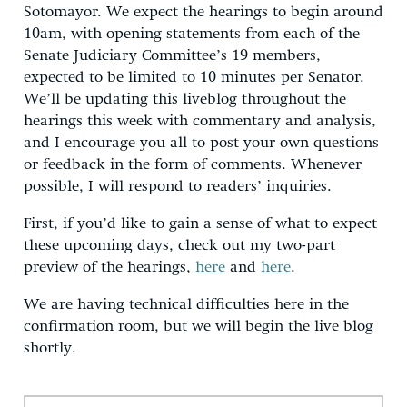
Sotomayor. We expect the hearings to begin around
10am, with opening statements from each of the
Senate Judiciary Committee’s 19 members,
expected to be limited to 10 minutes per Senator.
We’ll be updating this liveblog throughout the
hearings this week with commentary and analysis,
and I encourage you all to post your own questions
or feedback in the form of comments. Whenever
possible, I will respond to readers’ inquiries.
First, if you’d like to gain a sense of what to expect
these upcoming days, check out my two-part
preview of the hearings,
here
and
here
.
We are having technical difficulties here in the
confirmation room, but we will begin the live blog
shortly.