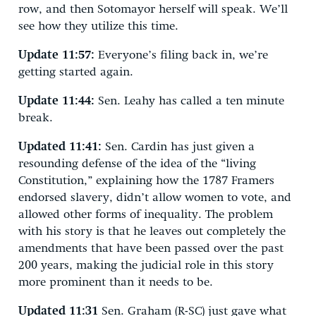
row, and then Sotomayor herself will speak. We’ll
see how they utilize this time.
Update 11:57:
Everyone’s filing back in, we’re
getting started again.
Update 11:44:
Sen. Leahy has called a ten minute
break.
Updated 11:41:
Sen. Cardin has just given a
resounding defense of the idea of the “living
Constitution,” explaining how the 1787 Framers
endorsed slavery, didn’t allow women to vote, and
allowed other forms of inequality. The problem
with his story is that he leaves out completely the
amendments that have been passed over the past
200 years, making the judicial role in this story
more prominent than it needs to be.
Updated 11:31
Sen. Graham (R-SC) just gave what