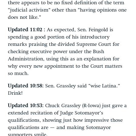
there appears to be no fixed definition of the term
“judicial activism” other than “having opinions one
does not like.”
Updated 11:02 :
As expected, Sen. Feingold is
spending a good portion of his introductory
remarks praising the divided Supreme Court for
checking executive power under the Bush
Administration, using this as an explanation for
why every new appointment to the Court matters
so much.
Updated 10:58:
Sen. Grassley said “wise Latina.”
Drink!
Updated 10:53:
Chuck Grassley (R-Iowa) just gave a
extended recitation of Judge Sotomayor’s
qualifications, showing just how impressive those
qualifications are — and making Sotomayor
supporters smile.