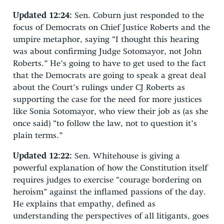
Updated 12:24:
Sen. Coburn just responded to the
focus of Democrats on Chief Justice Roberts and the
umpire metaphor, saying “I thought this hearing
was about confirming Judge Sotomayor, not John
Roberts.” He’s going to have to get used to the fact
that the Democrats are going to speak a great deal
about the Court’s rulings under CJ Roberts as
supporting the case for the need for more justices
like Sonia Sotomayor, who view their job as (as she
once said) “to follow the law, not to question it’s
plain terms.”
Updated 12:22:
Sen. Whitehouse is giving a
powerful explanation of how the Constitution itself
requires judges to exercise “courage bordering on
heroism” against the inflamed passions of the day.
He explains that empathy, defined as
understanding the perspectives of all litigants, goes