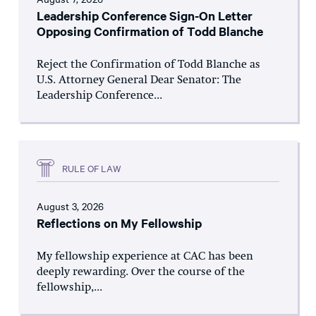
Leadership Conference Sign-On Letter
Opposing Confirmation of Todd Blanche
Reject the Confirmation of Todd Blanche as
U.S. Attorney General Dear Senator: The
Leadership Conference...
RULE OF LAW
August 3, 2026
Reflections on My Fellowship
My fellowship experience at CAC has been
deeply rewarding. Over the course of the
fellowship,...