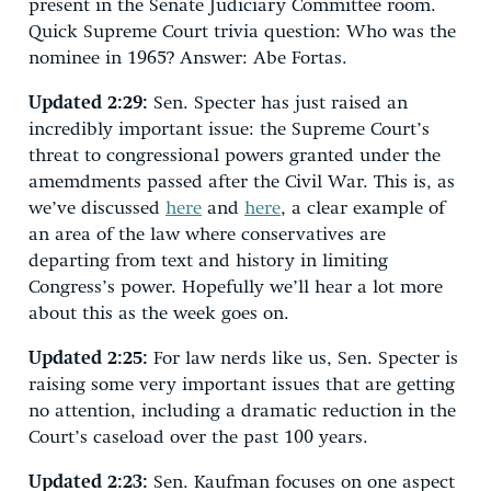
present in the Senate Judiciary Committee room.
Quick Supreme Court trivia question: Who was the
nominee in 1965? Answer: Abe Fortas.
Updated 2:29:
Sen. Specter has just raised an
incredibly important issue: the Supreme Court’s
threat to congressional powers granted under the
amemdments passed after the Civil War. This is, as
we’ve discussed
here
and
here
, a clear example of
an area of the law where conservatives are
departing from text and history in limiting
Congress’s power. Hopefully we’ll hear a lot more
about this as the week goes on.
Updated 2:25:
For law nerds like us, Sen. Specter is
raising some very important issues that are getting
no attention, including a dramatic reduction in the
Court’s caseload over the past 100 years.
Updated 2:23:
Sen. Kaufman focuses on one aspect