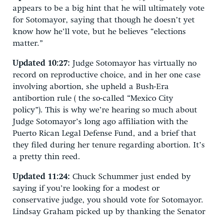
appears to be a big hint that he will ultimately vote
for Sotomayor, saying that though he doesn’t yet
know how he’ll vote, but he believes “elections
matter.”
Updated 10:27:
Judge Sotomayor has virtually no
record on reproductive choice, and in her one case
involving abortion, she upheld a Bush-Era
antibortion rule ( the so-called “Mexico City
policy”). This is why we’re hearing so much about
Judge Sotomayor’s long ago affiliation with the
Puerto Rican Legal Defense Fund, and a brief that
they filed during her tenure regarding abortion. It’s
a pretty thin reed.
Updated 11:24:
Chuck Schummer just ended by
saying if you’re looking for a modest or
conservative judge, you should vote for Sotomayor.
Lindsay Graham picked up by thanking the Senator