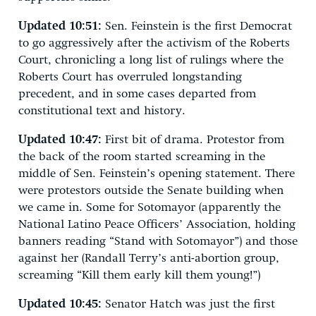
Updated 10:51:
Sen. Feinstein is the first Democrat
to go aggressively after the activism of the Roberts
Court, chronicling a long list of rulings where the
Roberts Court has overruled longstanding
precedent, and in some cases departed from
constitutional text and history.
Updated 10:47:
First bit of drama. Protestor from
the back of the room started screaming in the
middle of Sen. Feinstein’s opening statement. There
were protestors outside the Senate building when
we came in. Some for Sotomayor (apparently the
National Latino Peace Officers’ Association, holding
banners reading “Stand with Sotomayor”) and those
against her (Randall Terry’s anti-abortion group,
screaming “Kill them early kill them young!”)
Updated 10:45:
Senator Hatch was just the first