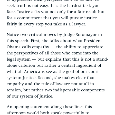
seek truth is not easy. It is the hardest task you
face. Justice asks you not only for a fair result but
for a commitment that you will pursue justice
fairly in every step you take as a lawyer.
Notice two critical moves by Judge Sotomayor in
this speech. First, she talks about what President
Obama calls empathy — the ability to appreciate
the perspectives of all those who come into the
legal system — but explains that this is not a stand-
alone criterion but rather a central ingredient of
what all Americans see as the goal of our court
system: Justice. Second, she makes clear that
empathy and the rule of law are not at all in
tension, but rather two indispensable components
of our system of justice.
An opening statement along these lines this
afternoon would both speak powerfully to