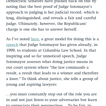
Democratic Senators have pushed back on this by
noting that the best proof of Judge Sotomayor’s
approach to judging is her judicial record, which is
long, distinguished, and reveals a fair and careful
judge. Ultimately, however, the Republicans’
charge is one she has to answer herself.
As I’ve noted
here
, a great model for doing this is a
speech
that Judge Sotomayor has given already, in
1999, to students at Columbia Law School. In that
inspiring and so far unnoticed speech, Judge
Sotomayor assesses what doing justice means in
our court system where “the law commands a
result, a result that leads to a winner and therefore
a loser.” To think about justice, she tells a group of
young and aspiring lawyers:
…you must constantly step out of the role you are
in and not just listen to your adversaries but learn
to appreciate their perspectives… To be fair, to