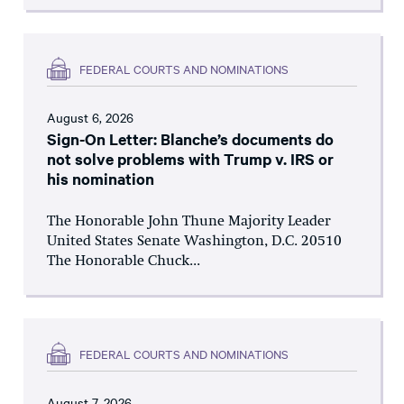
FEDERAL COURTS AND NOMINATIONS
August 6, 2026
Sign-On Letter: Blanche’s documents do
not solve problems with Trump v. IRS or
his nomination
The Honorable John Thune Majority Leader
United States Senate Washington, D.C. 20510
The Honorable Chuck...
FEDERAL COURTS AND NOMINATIONS
August 7, 2026