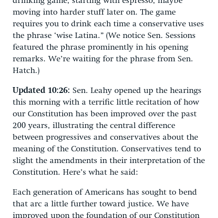
drinking game, starting with espresso, maybe
moving into harder stuff later on. The game
requires you to drink each time a conservative uses
the phrase ‘wise Latina.” (We notice Sen. Sessions
featured the phrase prominently in his opening
remarks. We’re waiting for the phrase from Sen.
Hatch.)
Updated 10:26:
Sen. Leahy opened up the hearings
this morning with a terrific little recitation of how
our Constitution has been improved over the past
200 years, illustrating the central difference
between progressives and conservatives about the
meaning of the Constitution. Conservatives tend to
slight the amendments in their interpretation of the
Constitution. Here’s what he said:
Each generation of Americans has sought to bend
that arc a little further toward justice. We have
improved upon the foundation of our Constitution