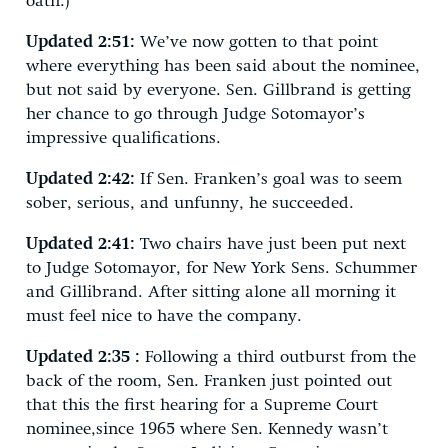
oath.)
Updated 2:51:
We’ve now gotten to that point
where everything has been said about the nominee,
but not said by everyone. Sen. Gillbrand is getting
her chance to go through Judge Sotomayor’s
impressive qualifications.
Updated 2:42:
If Sen. Franken’s goal was to seem
sober, serious, and unfunny, he succeeded.
Updated 2:41:
Two chairs have just been put next
to Judge Sotomayor, for New York Sens. Schummer
and Gillibrand. After sitting alone all morning it
must feel nice to have the company.
Updated 2:35 :
Following a third outburst from the
back of the room, Sen. Franken just pointed out
that this the first hearing for a Supreme Court
nominee,since 1965 where Sen. Kennedy wasn’t