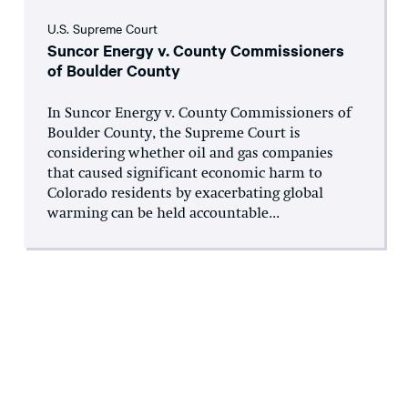
U.S. Supreme Court
Suncor Energy v. County Commissioners
of Boulder County
In Suncor Energy v. County Commissioners of
Boulder County, the Supreme Court is
considering whether oil and gas companies
that caused significant economic harm to
Colorado residents by exacerbating global
warming can be held accountable...