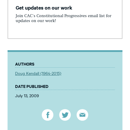
Get updates on our work
Join CAC's Constitutional Progressives email list for
updates on our work!
AUTHORS
Doug Kendall (1964-2015)
DATE PUBLISHED
July 13, 2009