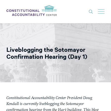
ISSUES
LITIGATION
Liveblogging the Sotomayor
THINK TANK
Confirmation Hearing (Day 1)
NEWS
ABOUT
CONSTITUTIONAL PROGRESS
EXPERTS
Constitutional Accountability Center President Doug
GET INVOLVED
Kendall is currently liveblogging the Sotomayor
confirmation hearing from the Hart building. This blog
DONATE