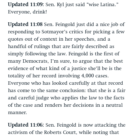
Updated 11:09:
Sen. Kyl just said “wise Latina.”
Everyone, drink!
Updated 11:08
Sen. Feingold just did a nice job of
responding to Sotmayor’s critics for picking a few
quotes out of context in her speeches, and a
handful of rulings that are fairly described as
simply following the law. Feingold is the first of
many Democrats, I’m sure, to argue that the best
evidence of what kind of a justice she’ll be is the
totality of her record involving 4,000 cases.
Everyone who has looked carefully at that record
has come to the same conclusion: that she is a fair
and careful judge who applies the law to the facts
of the case and renders her decisions in a neutral
manner.
Updated 11:06:
Sen. Feingold is now attacking the
activism of the Roberts Court, while noting that