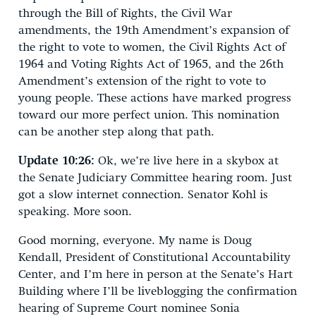
through the Bill of Rights, the Civil War
amendments, the 19th Amendment’s expansion of
the right to vote to women, the Civil Rights Act of
1964 and Voting Rights Act of 1965, and the 26th
Amendment’s extension of the right to vote to
young people. These actions have marked progress
toward our more perfect union. This nomination
can be another step along that path.
Update 10:26:
Ok, we’re live here in a skybox at
the Senate Judiciary Committee hearing room. Just
got a slow internet connection. Senator Kohl is
speaking. More soon.
Good morning, everyone. My name is Doug
Kendall, President of Constitutional Accountability
Center, and I’m here in person at the Senate’s Hart
Building where I’ll be liveblogging the confirmation
hearing of Supreme Court nominee Sonia