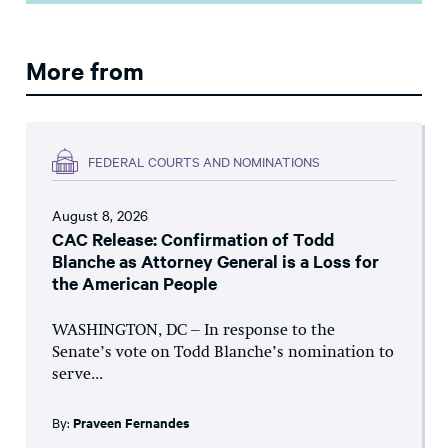
More from
FEDERAL COURTS AND NOMINATIONS
August 8, 2026
CAC Release: Confirmation of Todd
Blanche as Attorney General is a Loss for
the American People
WASHINGTON, DC – In response to the
Senate’s vote on Todd Blanche’s nomination to
serve...
By:
Praveen Fernandes