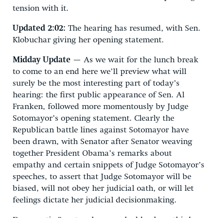
tension with it.
Updated 2:02:
The hearing has resumed, with Sen.
Klobuchar giving her opening statement.
Midday Update
— As we wait for the lunch break
to come to an end here we’ll preview what will
surely be the most interesting part of today’s
hearing: the first public appearance of Sen. Al
Franken, followed more momentously by Judge
Sotomayor’s opening statement. Clearly the
Republican battle lines against Sotomayor have
been drawn, with Senator after Senator weaving
together President Obama’s remarks about
empathy and certain snippets of Judge Sotomayor’s
speeches, to assert that Judge Sotomayor will be
biased, will not obey her judicial oath, or will let
feelings dictate her judicial decisionmaking.