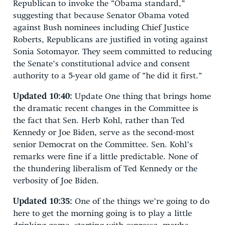
Republican to invoke the “Obama standard,”
suggesting that because Senator Obama voted
against Bush nominees including Chief Justice
Roberts, Republicans are justified in voting against
Sonia Sotomayor. They seem committed to reducing
the Senate’s constitutional advice and consent
authority to a 5-year old game of “he did it first.”
Updated 10:40:
Update One thing that brings home
the dramatic recent changes in the Committee is
the fact that Sen. Herb Kohl, rather than Ted
Kennedy or Joe Biden, serve as the second-most
senior Democrat on the Committee. Sen. Kohl’s
remarks were fine if a little predictable. None of
the thundering liberalism of Ted Kennedy or the
verbosity of Joe Biden.
Updated 10:35:
One of the things we’re going to do
here to get the morning going is to play a little