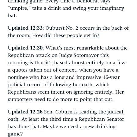
drinking game: Every time a Democrat says
“umpire,” take a drink and swing your imaginary
bat.
Updated 12:33:
Ouburst No. 2 occurs in the back of
the room. How did these people get in?
Updated 12:30:
What’s most remarkable about the
Republican attack on Judge Sotomayor this
morning is that it’s based almost entirely on a few
a quotes taken out of context, when you have a
nominee who has a long and impressive 16-year
judicial record of following her oath, which
Republicans seem intent on ignoring entirely. Her
supporters need to do more to point that out.
Updated 12:26
Sen. Coburn is reading the judical
oath. At least the third time a Republican Senator
has done that. Maybe we need a new drinking
game?