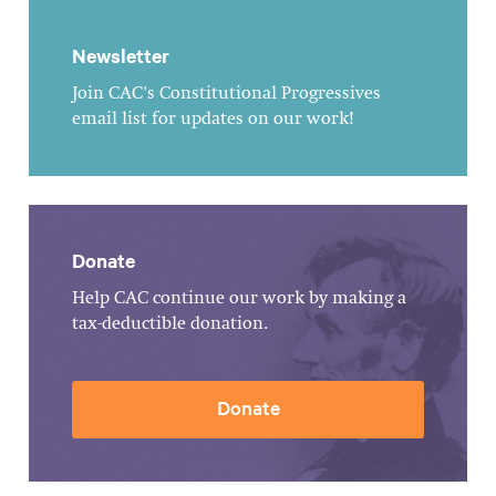
Newsletter
Join CAC's Constitutional Progressives
email list for updates on our work!
Donate
Help CAC continue our work by making a
tax-deductible donation.
Donate