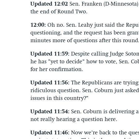
Updated 12:02
Sen. Franken (D-Minnesota) 
the end of Round Two.
12:00:
Oh no. Sen. Leahy just said the Repu
questioning, and the request has been gran
minutes more of questions after this round
Updated 11:59:
Despite calling Judge Soto
he has “yet to decide” how to vote, Sen. Co
for her confirmation.
Updated 11:56:
The Republicans are trying
ridiculous question. Sen. Coburn just aske
issues in this country?”
Updated 11:54:
Sen. Coburn is delivering a
not really hearing a question here.
Updated 11:46:
Now we’re back to the que