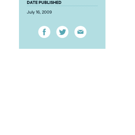
DATE PUBLISHED
July 16, 2009