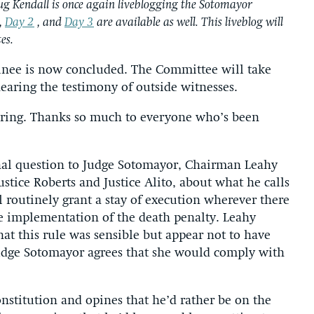
ug Kendall is once again liveblogging the Sotomayor
,
Day 2
, and
Day 3
are available as well. This liveblog will
es.
inee is now concluded. The Committee will take
earing the testimony of outside witnesses.
earing. Thanks so much to everyone who’s been
inal question to Judge Sotomayor, Chairman Leahy
ustice Roberts and Justice Alito, about what he calls
l routinely grant a stay of execution wherever there
he implementation of the death penalty. Leahy
hat this rule was sensible but appear not to have
Judge Sotomayor agrees that she would comply with
nstitution and opines that he’d rather be on the