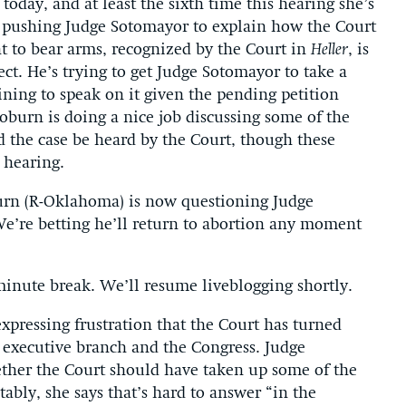
 today, and at least the sixth time this hearing she’s
s pushing Judge Sotomayor to explain how the Court
t to bear arms, recognized by the Court in
Heller
, is
ect. He’s trying to get Judge Sotomayor to take a
lining to speak on it given the pending petition
burn is doing a nice job discussing some of the
ld the case be heard by the Court, though these
 hearing.
urn (R-Oklahoma) is now questioning Judge
We’re betting he’ll return to abortion any moment
minute break. We’ll resume liveblogging shortly.
expressing frustration that the Court has turned
 executive branch and the Congress. Judge
ther the Court should have taken up some of the
ctably, she says that’s hard to answer “in the