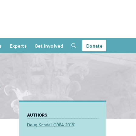
s
Experts
Get Involved
Donate
)
AUTHORS
Doug Kendall (1964-2015)