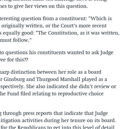
nes to give her views on this question.
teresting question from a constituent: “Which is
originally written, or the Court’s more recent
equally good: “The Constitution, as it was written,
 must follow.”
to questions his constituents wanted to ask Judge
e for this??
arp distinction between her role as a board
r Ginsburg and Thurgood Marshall played as a
pectively. She also indicated she didn’t review or
the Fund filed relating to reproductive choice
g through press reports that indicate that Judge
tigation activities during her tenure on its board.
g for the Republicans to get into this level of detail