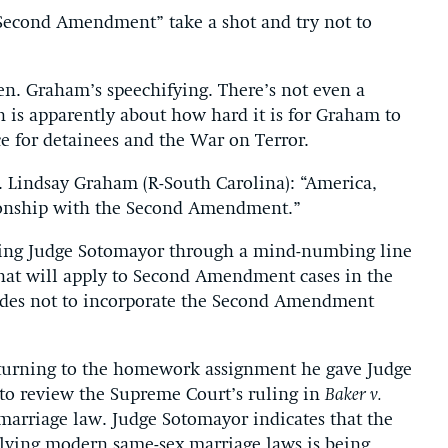
Second Amendment” take a shot and try not to
en. Graham’s speechifying. There’s not even a
ch is apparently about how hard it is for Graham to
ice for detainees and the War on Terror.
Lindsay Graham (R-South Carolina): “America,
tionship with the Second Amendment.”
ading Judge Sotomayor through a mind-numbing line
 that will apply to Second Amendment cases in the
ides not to incorporate the Second Amendment
returning to the homework assignment he gave Judge
to review the Supreme Court’s ruling in
Baker v.
 marriage law. Judge Sotomayor indicates that the
lving modern same-sex marriage laws is being