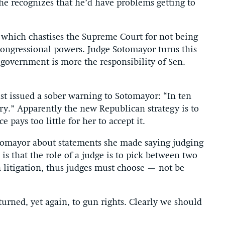
e recognizes that he’d have problems getting to
 which chastises the Supreme Court for not being
congressional powers. Judge Sotomayor turns this
 government is more the responsibility of Sen.
t issued a sober warning to Sotomayor: “In ten
ry.” Apparently the new Republican strategy is to
 pays too little for her to accept it.
tomayor about statements she made saying judging
is that the role of a judge is to pick between two
n litigation, thus judges must choose — not be
turned, yet again, to gun rights. Clearly we should