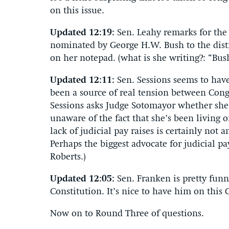
on this issue.
Updated 12:19:
Sen. Leahy remarks for the 
nominated by George H.W. Bush to the dist
on her notepad. (what is she writing?: “Bu
Updated 12:11:
Sen. Sessions seems to hav
been a source of real tension between Congr
Sessions asks Judge Sotomayor whether she’
unaware of the fact that she’s been living o
lack of judicial pay raises is certainly not 
Perhaps the biggest advocate for judicial pa
Roberts.)
Updated 12:05:
Sen. Franken is pretty funn
Constitution. It’s nice to have him on this
Now on to Round Three of questions.