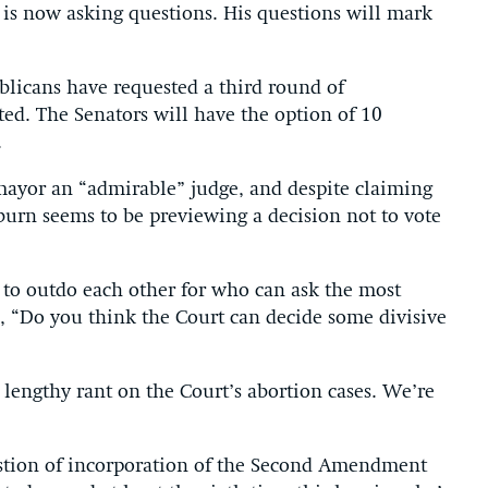
is now asking questions. His questions will mark
blicans have requested a third round of
ted. The Senators will have the option of 10
.
mayor an “admirable” judge, and despite claiming
burn seems to be previewing a decision not to vote
 to outdo each other for who can ask the most
d, “Do you think the Court can decide some divisive
 lengthy rant on the Court’s abortion cases. We’re
stion of incorporation of the Second Amendment