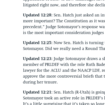
litigated right now, and therefore she decli
Updated 12:28:
Sen. Hatch just asked an in
more important? The Constitution as it was 
precedent.” Judge Sotomayor’s response was 
is the most important consideration judges
Updated 12:25:
Now Sen. Hatch is turning 
Sotomayor. Did we really need a Round Thre
Updated 12:23:
Judge Sotomayor draws a sh
member of PRLDEF with the role Ruth Bade
lawyer for the ACLU and the NAACP LDF, res
approve the more controversial briefs that 
during her tenure.
Updated 12:21:
Sen. Hatch (R-Utah) is goin
Sotomayor took an active role in PRLDEF’s li
It’s a little surprising that it’s taken so lon