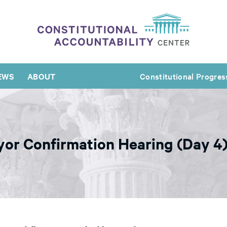
EWS
ABOUT
Constitutional Progres
or Confirmation Hearing (Day 4