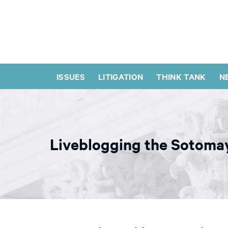
ISSUES
LITIGATION
THINK TANK
N
Liveblogging the Sotomay