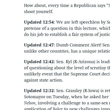
How about, every time a Republican says “
shoot yourself.
Updated 12:54:
We are left speechless by S
pretense of a question in this lecture, whi
do his job to establish a fair system of just
Updated 12:47:
Dumb Comment Alert! Sen. 
unlike other countries, has a unique rela
Updated 12:42:
Sen. Kyl (R-Arizona) is le
of questioning about the level of scrutiny
unlikely event that the Supreme Court dec
against state action.
Updated 12:32:
Sen. Grassley (R-Iowa) is 
Sotomayor on Tuesday, when he asked her 
Nelson
, involving a challenge to a same-sex
application of
Baker
to new challenges invo