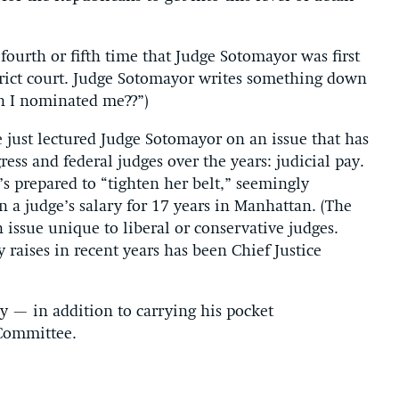
fourth or fifth time that Judge Sotomayor was first
rict court. Judge Sotomayor writes something down
sh I nominated me??”)
e just lectured Judge Sotomayor on an issue that has
ess and federal judges over the years: judicial pay.
s prepared to “tighten her belt,” seemingly
n a judge’s salary for 17 years in Manhattan. (The
an issue unique to liberal or conservative judges.
y raises in recent years has been Chief Justice
y — in addition to carrying his pocket
 Committee.