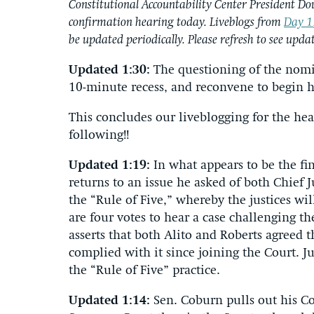
Constitutional Accountability Center President Do
confirmation hearing today. Liveblogs from
Day 1
be updated periodically. Please refresh to see updat
Updated 1:30:
The questioning of the nom
10-minute recess, and reconvene to begin h
This concludes our liveblogging for the h
following!!
Updated 1:19:
In what appears to be the f
returns to an issue he asked of both Chief J
the “Rule of Five,” whereby the justices wil
are four votes to hear a case challenging t
asserts that both Alito and Roberts agreed t
complied with it since joining the Court. 
the “Rule of Five” practice.
Updated 1:14:
Sen. Coburn pulls out his Co