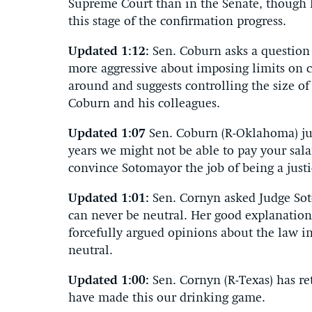
Supreme Court than in the Senate, though h
this stage of the confirmation progress.
Updated 1:12:
Sen. Coburn asks a question
more aggressive about imposing limits on 
around and suggests controlling the size of
Coburn and his colleagues.
Updated 1:07
Sen. Coburn (R-Oklahoma) jus
years we might not be able to pay your sala
convince Sotomayor the job of being a justice
Updated 1:01:
Sen. Cornyn asked Judge So
can never be neutral. Her good explanation 
forcefully argued opinions about the law i
neutral.
Updated 1:00:
Sen. Cornyn (R-Texas) has re
have made this our drinking game.