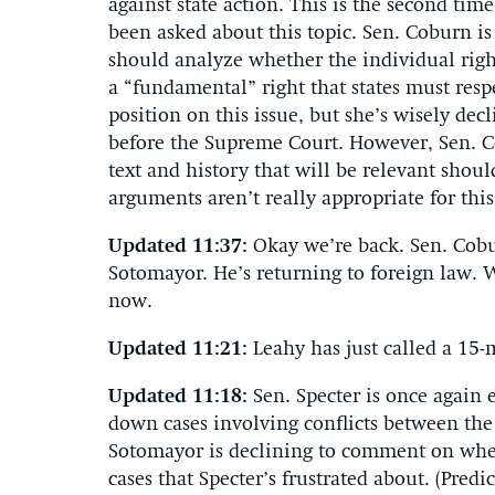
against state action. This is the second time
been asked about this topic. Sen. Coburn i
should analyze whether the individual righ
a “fundamental” right that states must resp
position on this issue, but she’s wisely dec
before the Supreme Court. However, Sen. Co
text and history that will be relevant shou
arguments aren’t really appropriate for this
Updated 11:37:
Okay we’re back. Sen. Cob
Sotomayor. He’s returning to foreign law. 
now.
Updated 11:21:
Leahy has just called a 15-
Updated 11:18:
Sen. Specter is once again 
down cases involving conflicts between the
Sotomayor is declining to comment on whe
cases that Specter’s frustrated about. (Predi