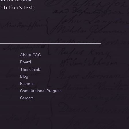
itution’s text,
About CAC
Board
Think Tank
Blog
Experts
Constitutional Progress
Careers