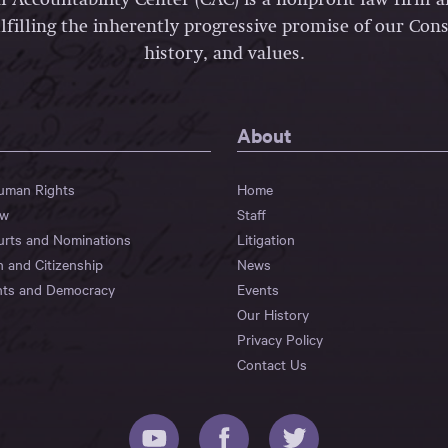
lfilling the inherently progressive promise of our Const
history, and values.
About
Human Rights
Home
aw
Staff
urts and Nominations
Litigation
n and Citizenship
News
hts and Democracy
Events
Our History
Privacy Policy
Contact Us