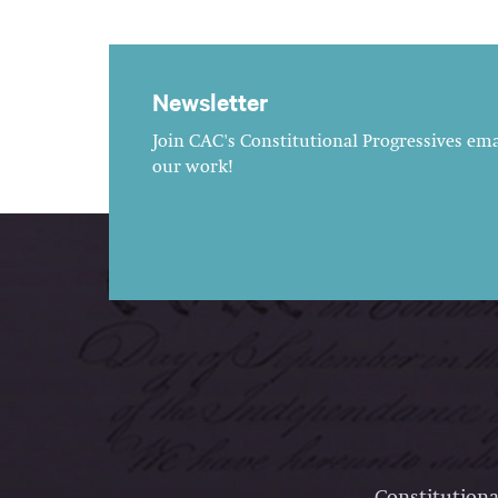
Newsletter
Join CAC's Constitutional Progressives emai
our work!
Constitutiona