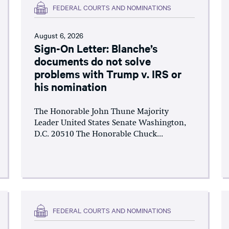
FEDERAL COURTS AND NOMINATIONS
August 6, 2026
Sign-On Letter: Blanche’s
documents do not solve
problems with Trump v. IRS or
his nomination
The Honorable John Thune Majority
Leader United States Senate Washington,
D.C. 20510 The Honorable Chuck...
FEDERAL COURTS AND NOMINATIONS