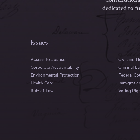
dedicated to fu
Issues
Access to Justice
Civil and 
Corporate Accountability
Criminal L
Environmental Protection
Federal Co
Health Care
Immigratio
Rule of Law
Voting Rig