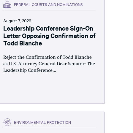
FEDERAL COURTS AND NOMINATIONS
August 7, 2026
Leadership Conference Sign-On
Letter Opposing Confirmation of
Todd Blanche
Reject the Confirmation of Todd Blanche
as U.S. Attorney General Dear Senator: The
Leadership Conference...
ENVIRONMENTAL PROTECTION