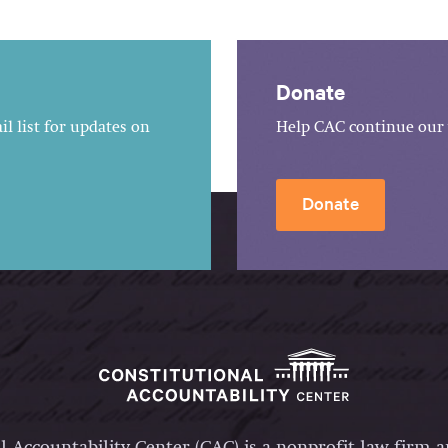
Donate
l list for updates on
Help CAC continue our 
Donate
l Accountability Center (CAC) is a nonprofit law firm 