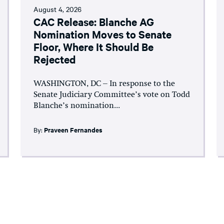
August 4, 2026
CAC Release: Blanche AG
Nomination Moves to Senate
Floor, Where It Should Be
Rejected
WASHINGTON, DC – In response to the
Senate Judiciary Committee’s vote on Todd
Blanche’s nomination...
By:
Praveen Fernandes