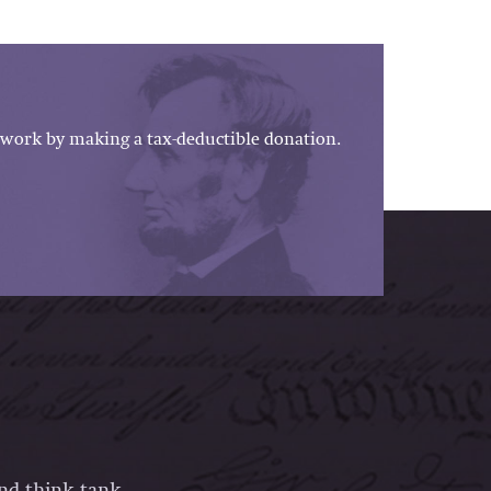
work by making a tax-deductible donation.
and think tank