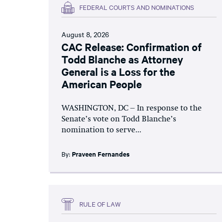
FEDERAL COURTS AND NOMINATIONS
August 8, 2026
CAC Release: Confirmation of
Todd Blanche as Attorney
General is a Loss for the
American People
WASHINGTON, DC – In response to the
Senate’s vote on Todd Blanche’s
nomination to serve...
By:
Praveen Fernandes
RULE OF LAW