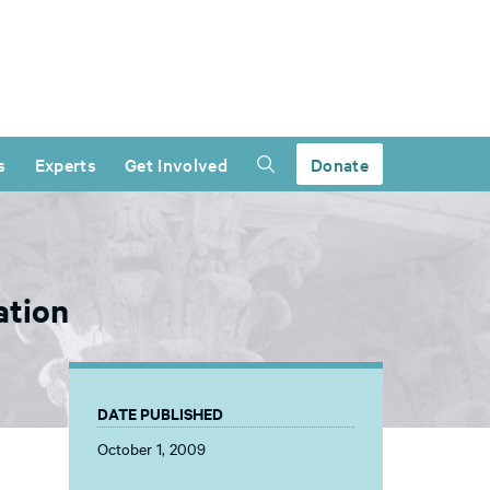
s
Experts
Get Involved
Donate
ation
DATE PUBLISHED
October 1, 2009