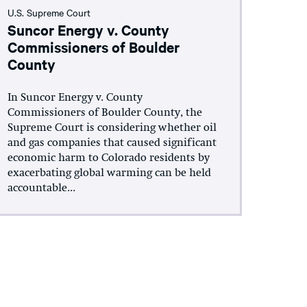
U.S. Supreme Court
Suncor Energy v. County
Commissioners of Boulder
County
In Suncor Energy v. County
Commissioners of Boulder County, the
Supreme Court is considering whether oil
and gas companies that caused significant
economic harm to Colorado residents by
exacerbating global warming can be held
accountable...