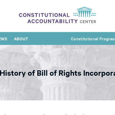
EWS
ABOUT
Constitutional Progres
istory of Bill of Rights Incorpor