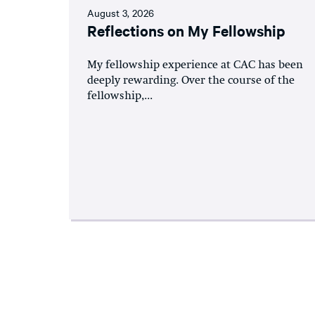
August 3, 2026
Reflections on My Fellowship
My fellowship experience at CAC has been
deeply rewarding. Over the course of the
fellowship,...