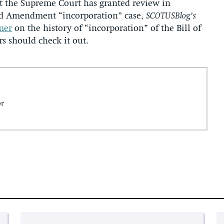
t the Supreme Court has granted review in
nd Amendment “incorporation” case,
SCOTUSBlog’s
mer
on the history of “incorporation” of the Bill of
rs should check it out.
or