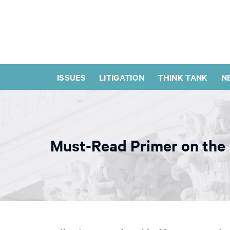
ISSUES
LITIGATION
THINK TANK
N
Must-Read Primer on the H