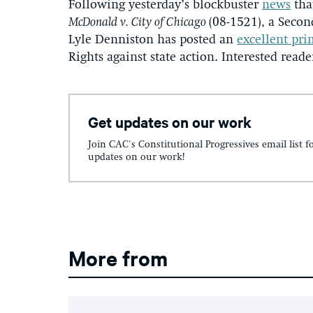
Following yesterday’s blockbuster
news
tha
McDonald v. City of Chicago
(08-1521), a Seco
Lyle Denniston has posted an
excellent pri
Rights against state action. Interested reade
Get updates on our work
Join CAC's Constitutional Progressives email list f
updates on our work!
More from