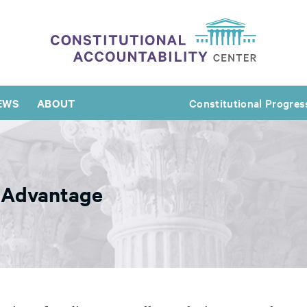
EWS
ABOUT
Constitutional Progres
s Advantage