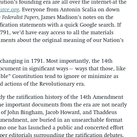
ion’s founding era are all over the internet-at the
urce.org
. Everyone from Antonin Scalia on down
e
Federalist Papers,
James Madison’s notes on the
ification statements with a quick Google search. If
91, we’d have easy access to all the materials
guments about the original meaning of our Nation’s
changing in 1791. Most importantly, the 14th
ocument in significant ways– ways that those, like
le” Constitution tend to ignore or minimize as
d actions of the Revolutionary era.
dy the ratification history of the 14th Amendment
the important documents from the era are not nearly
es of John Bingham, Jacob Howard, and Thaddeus
 Amendment, are buried in an unsearchable format
 no one has launched a public and concerted effort
per editorials surrounding the ratification debates.