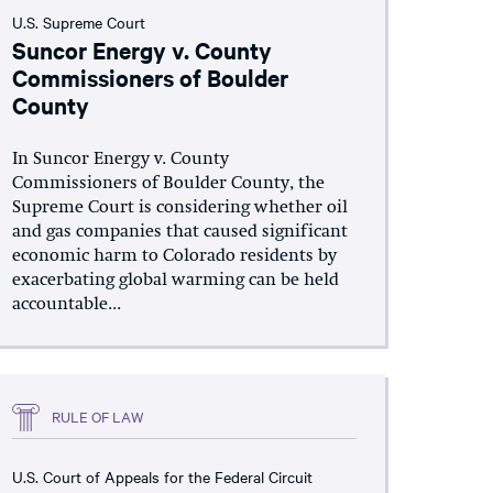
U.S. Supreme Court
Suncor Energy v. County
Commissioners of Boulder
County
In Suncor Energy v. County
Commissioners of Boulder County, the
Supreme Court is considering whether oil
and gas companies that caused significant
economic harm to Colorado residents by
exacerbating global warming can be held
accountable...
RULE OF LAW
U.S. Court of Appeals for the Federal Circuit