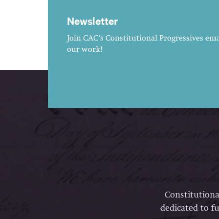
Newsletter
Join CAC's Constitutional Progressives emai
our work!
Constitutiona
dedicated to fu