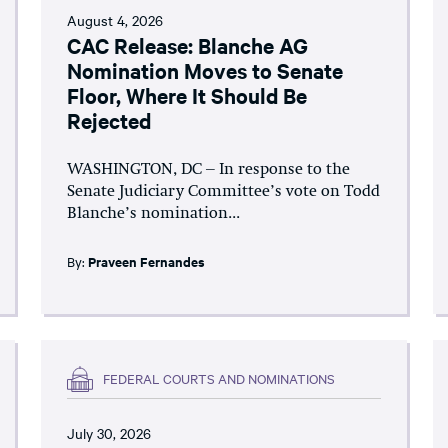
August 4, 2026
CAC Release: Blanche AG
Nomination Moves to Senate
Floor, Where It Should Be
Rejected
WASHINGTON, DC – In response to the
Senate Judiciary Committee’s vote on Todd
Blanche’s nomination...
By:
Praveen Fernandes
FEDERAL COURTS AND NOMINATIONS
July 30, 2026