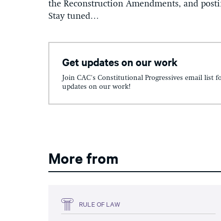
the Reconstruction Amendments, and posting
Stay tuned…
Get updates on our work
Join CAC's Constitutional Progressives email list f
updates on our work!
More from
RULE OF LAW