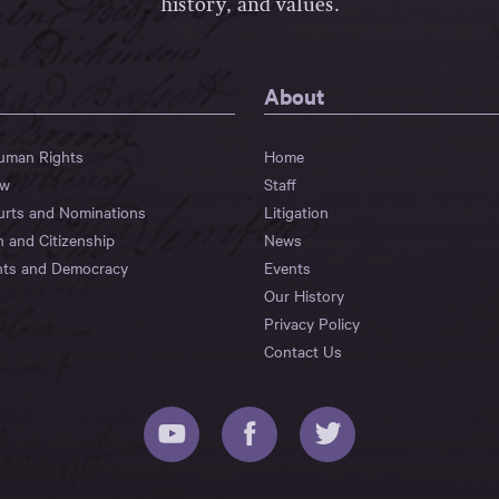
history, and values.
About
Human Rights
Home
aw
Staff
urts and Nominations
Litigation
n and Citizenship
News
hts and Democracy
Events
Our History
Privacy Policy
Contact Us