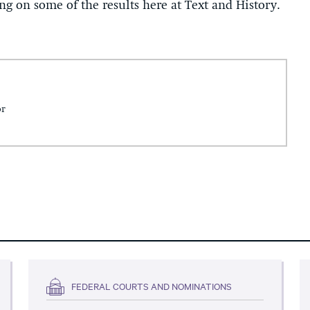
 on some of the results here at Text and History.
or
FEDERAL COURTS AND NOMINATIONS