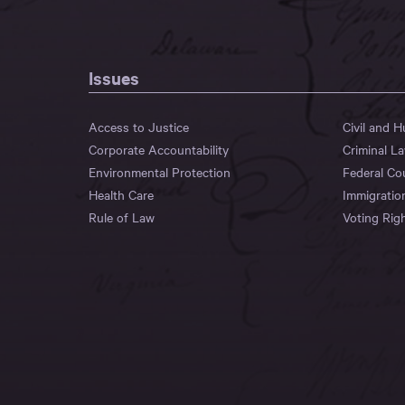
Issues
Access to Justice
Civil and 
Corporate Accountability
Criminal L
Environmental Protection
Federal Co
Health Care
Immigratio
Rule of Law
Voting Rig