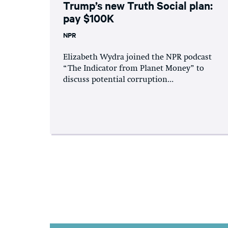
Trump’s new Truth Social plan:
pay $100K
NPR
Elizabeth Wydra joined the NPR podcast
“The Indicator from Planet Money” to
discuss potential corruption...