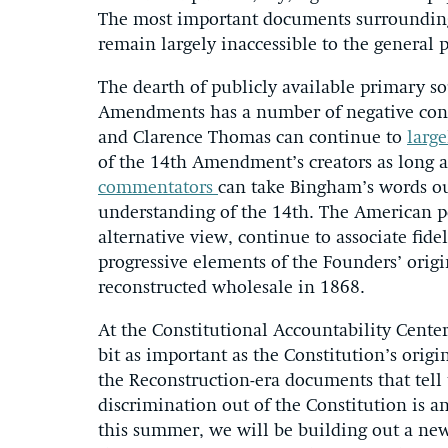
The most important documents surrounding
remain largely inaccessible to the general p
The dearth of publicly available primary s
Amendments has a number of negative conse
and Clarence Thomas can continue to
large
of the 14th Amendment’s creators as long 
commentators
can take Bingham’s words out
understanding of the 14th. The American p
alternative view, continue to associate fidel
progressive elements of the Founders’ orig
reconstructed wholesale in 1868.
At the Constitutional Accountability Cente
bit as important as the Constitution’s orig
the Reconstruction-era documents that tell
discrimination out of the Constitution is a
this summer, we will be building out a new 