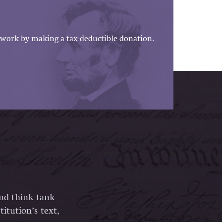
work by making a tax-deductible donation.
and think tank
itution’s text,