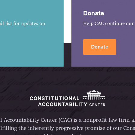
Donate
l list for updates on
Help CAC continue our 
Donate
l Accountability Center (CAC) is a nonprofit law firm 
lfilling the inherently progressive promise of our Const