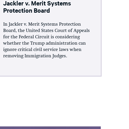
Jackler v. Merit Systems
Protection Board
In Jackler v. Merit Systems Protection
Board, the United States Court of Appeals
for the Federal Circuit is considering
whether the Trump administration can
ignore critical civil service laws when
removing Immigration Judges.