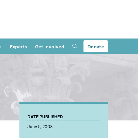
s
Experts
Get Involved
Donate
DATE PUBLISHED
June 5, 2008