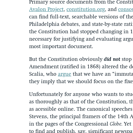
Primary source documents from the Constitut
Avalon Project
,
constitution.org
, and
conso
can find full-text, searchable versions of th
Philadelphia debates, and state-by-state rat
the Constitution had stopped changing in 17
necessary for justifying and evaluating ar
most important document.
But the Constitution obviously
did not
stop 
Amendment (ratified in 1868) altered the d
Scalia, who
argue
that we have an “immutab
they imply that we should focus on the fixe
Unfortunately for anyone who wants to stu
as thoroughly as that of the Constitution, 
as acessible online. The canonical speech
Stevens, the principal framers of the 14th
in the pages of the Congressional
Globe.
Yet
to find and publish, say, significant newspa