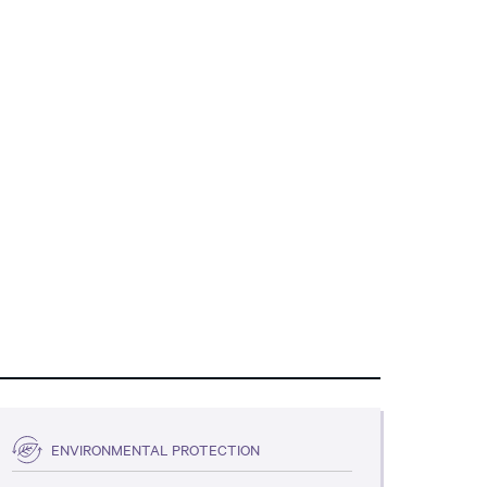
ENVIRONMENTAL PROTECTION