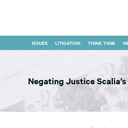
ISSUES
LITIGATION
THINK TANK
N
Negating Justice Scalia’