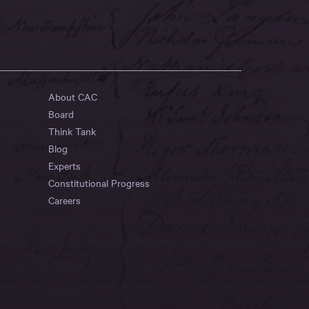
About CAC
Board
Think Tank
Blog
Experts
Constitutional Progress
Careers