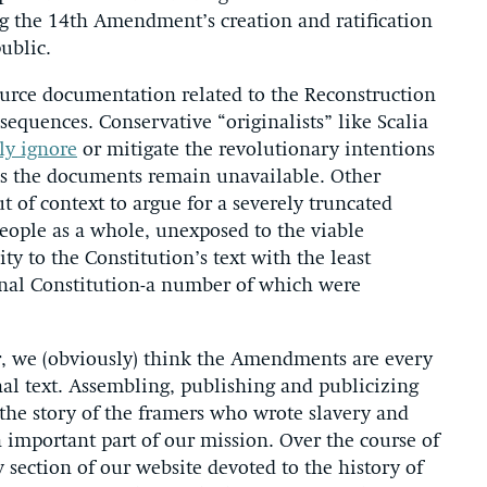
 the 14th Amendment’s creation and ratification
ublic.
ource documentation related to the Reconstruction
quences. Conservative “originalists” like Scalia
ly ignore
or mitigate the revolutionary intentions
as the documents remain unavailable. Other
 of context to argue for a severely truncated
eople as a whole, unexposed to the viable
ity to the Constitution’s text with the least
inal Constitution-a number of which were
r, we (obviously) think the Amendments are every
inal text. Assembling, publishing and publicizing
 the story of the framers who wrote slavery and
n important part of our mission. Over the course of
section of our website devoted to the history of