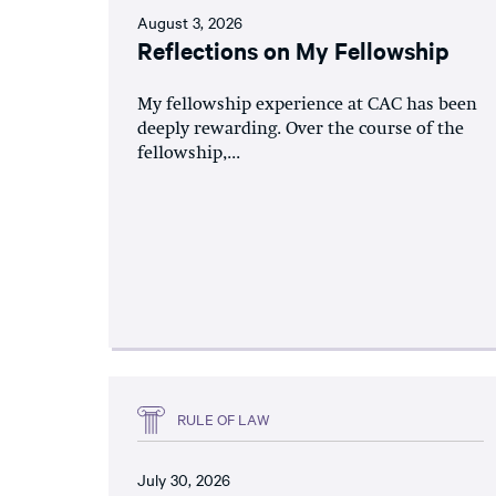
August 3, 2026
Reflections on My Fellowship
My fellowship experience at CAC has been
deeply rewarding. Over the course of the
fellowship,...
RULE OF LAW
July 30, 2026