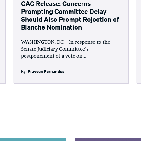
CAC Release: Concerns
Prompting Committee Delay
Should Also Prompt Rejection of
Blanche Nomination
WASHINGTON, DC – In response to the
Senate Judiciary Committee’s
postponement of a vote on...
By:
Praveen Fernandes