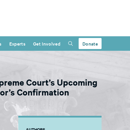
s
Experts
Get Involved
Donate
Supreme Court’s Upcoming
or’s Confirmation
AUTHORS