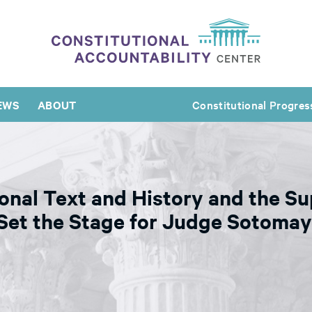
EWS
ABOUT
Constitutional Progres
onal Text and History and the 
 Set the Stage for Judge Sotomay