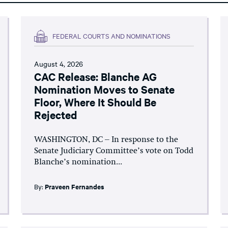
FEDERAL COURTS AND NOMINATIONS
August 4, 2026
CAC Release: Blanche AG
Nomination Moves to Senate
Floor, Where It Should Be
Rejected
WASHINGTON, DC – In response to the
Senate Judiciary Committee’s vote on Todd
Blanche’s nomination...
By:
Praveen Fernandes