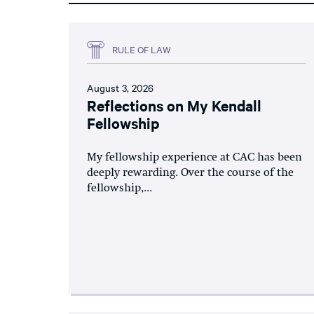
RULE OF LAW
August 3, 2026
Reflections on My Kendall
Fellowship
My fellowship experience at CAC has been
deeply rewarding. Over the course of the
fellowship,...