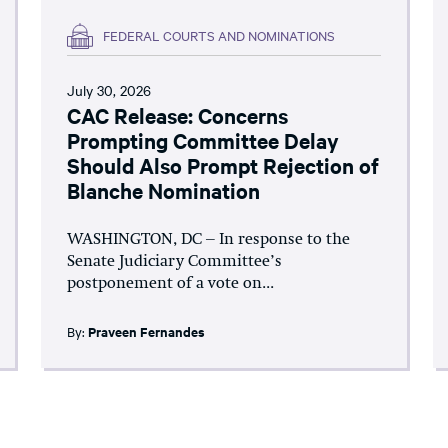
FEDERAL COURTS AND NOMINATIONS
July 30, 2026
CAC Release: Concerns
Prompting Committee Delay
Should Also Prompt Rejection of
Blanche Nomination
WASHINGTON, DC – In response to the
Senate Judiciary Committee’s
postponement of a vote on...
By:
Praveen Fernandes