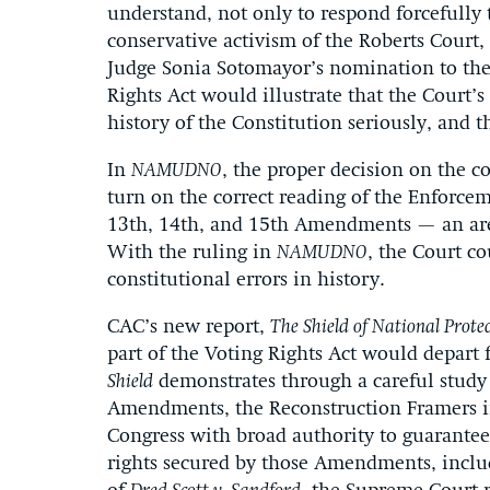
understand, not only to respond forcefully 
conservative activism of the Roberts Court
Judge Sonia Sotomayor’s nomination to the C
Rights Act would illustrate that the Court’s
history of the Constitution seriously, and t
In
NAMUDNO
, the proper decision on the c
turn on the correct reading of the Enforc
13th, 14th, and 15th Amendments — an area
With the ruling in
NAMUDNO
, the Court c
constitutional errors in history.
CAC’s new report,
The Shield of National Prote
part of the Voting Rights Act would depart 
Shield
demonstrates through a careful study o
Amendments, the Reconstruction Framers i
Congress with broad authority to guarantee
rights secured by those Amendments, includ