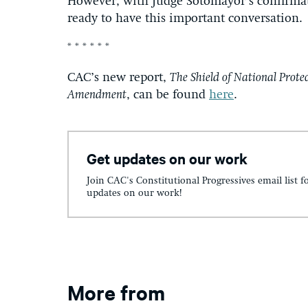
However, with Judge Sotomayor’s confirma
ready to have this important conversation.
* * * * * *
CAC’s new report,
The Shield of National Protec
Amendment
, can be found
here
.
Get updates on our work
Join CAC's Constitutional Progressives email list f
updates on our work!
More from