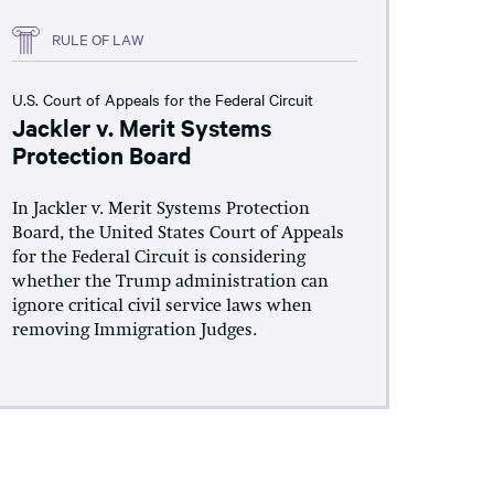
RULE OF LAW
U.S. Court of Appeals for the Federal Circuit
Jackler v. Merit Systems
Protection Board
In Jackler v. Merit Systems Protection
Board, the United States Court of Appeals
for the Federal Circuit is considering
whether the Trump administration can
ignore critical civil service laws when
removing Immigration Judges.