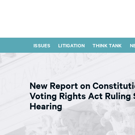
ISSUES
LITIGATION
THINK TANK
N
New Report on Constituti
Voting Rights Act Ruling
Hearing