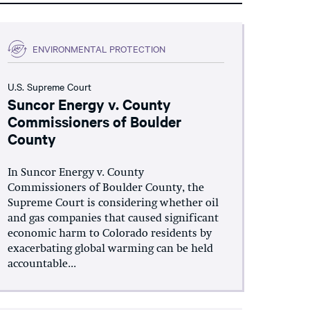
ENVIRONMENTAL PROTECTION
U.S. Supreme Court
Suncor Energy v. County
Commissioners of Boulder
County
In Suncor Energy v. County
Commissioners of Boulder County, the
Supreme Court is considering whether oil
and gas companies that caused significant
economic harm to Colorado residents by
exacerbating global warming can be held
accountable...