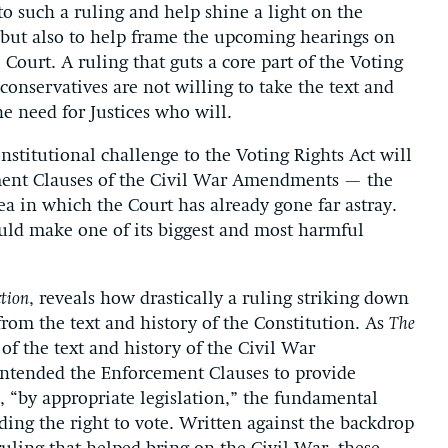
to such a ruling and help shine a light on the
, but also to help frame the upcoming hearings on
ourt. A ruling that guts a core part of the Voting
 conservatives are not willing to take the text and
he need for Justices who will.
onstitutional challenge to the Voting Rights Act will
ement Clauses of the Civil War Amendments — the
 in which the Court has already gone far astray.
ould make one of its biggest and most harmful
ction
, reveals how drastically a ruling striking down
from the text and history of the Constitution. As
The
f the text and history of the Civil War
ntended the Enforcement Clauses to provide
, “by appropriate legislation,” the fundamental
ing the right to vote. Written against the backdrop