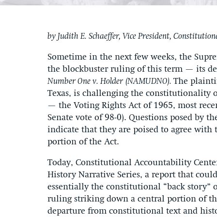
by Judith E. Schaeffer, Vice President, Constitutio
Sometime in the next few weeks, the Supre
the blockbuster ruling of this term — its d
Number One v. Holder
(NAMUDNO).
The plainti
Texas, is challenging the constitutionality of
— the Voting Rights Act of 1965, most rece
Senate vote of 98-0). Questions posed by th
indicate that they are poised to agree with
portion of the Act.
Today, Constitutional Accountability Cent
History Narrative Series, a report that could
essentially the constitutional “back story” 
ruling striking down a central portion of t
departure from constitutional text and histo