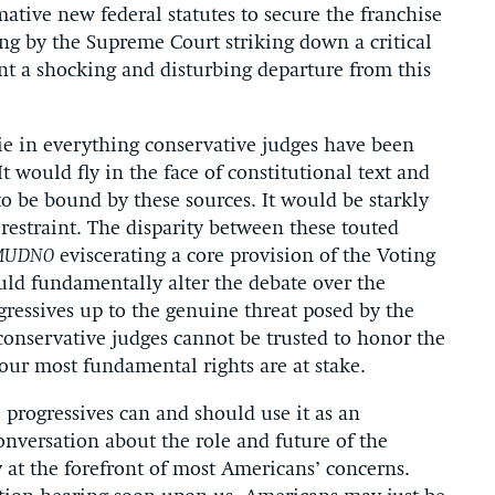
ative new federal statutes to secure the franchise
ling by the Supreme Court striking down a critical
nt a shocking and disturbing departure from this
lie in everything conservative judges have been
It would fly in the face of constitutional text and
o be bound by these sources. It would be starkly
 restraint. The disparity between these touted
MUDNO
eviscerating a core provision of the Voting
uld fundamentally alter the debate over the
ressives up to the genuine threat posed by the
conservative judges cannot be trusted to honor the
our most fundamental rights are at stake.
, progressives can and should use it as an
onversation about the role and future of the
 at the forefront of most Americans’ concerns.