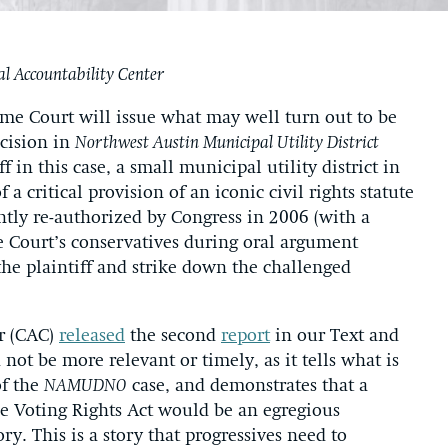
nal Accountability Center
me Court will issue what may well turn out to be
ecision in
Northwest Austin Municipal Utility District
ff in this case, a small municipal utility district in
 a critical provision of an iconic civil rights statute
ntly re-authorized by Congress in 2006 (with a
e Court’s conservatives during oral argument
 the plaintiff and strike down the challenged
er (CAC)
released
the second
report
in our Text and
 not be more relevant or timely, as it tells what is
of the
NAMUDNO
case, and demonstrates that a
he Voting Rights Act would be an egregious
ry. This is a story that progressives need to