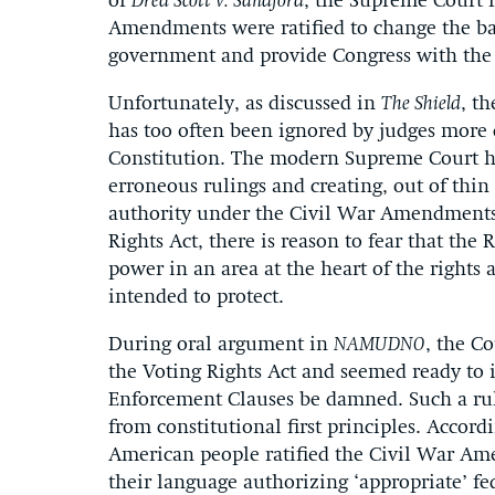
of
Dred Scott v. Sandford
, the Supreme Court r
Amendments were ratified to change the ba
government and provide Congress with the t
Unfortunately, as discussed in
The Shield
, t
has too often been ignored by judges more
Constitution. The modern Supreme Court has
erroneous rulings and creating, out of thin 
authority under the Civil War Amendments.
Rights Act, there is reason to fear that the 
power in an area at the heart of the righ
intended to protect.
During oral argument in
NAMUDNO
, the C
the Voting Rights Act and seemed ready to i
Enforcement Clauses be damned. Such a ru
from constitutional first principles. Accor
American people ratified the Civil War Am
their language authorizing ‘appropriate’ fe