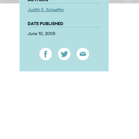
Judith E. Schaeffer
DATE PUBLISHED
June 10, 2009