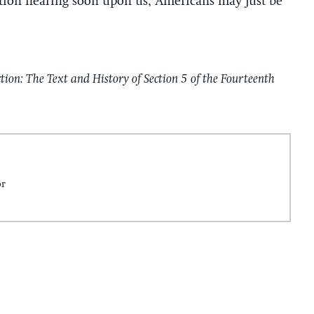
tion hearing soon upon us, Americans may just be
tion: The Text and History of Section 5 of the Fourteenth
or