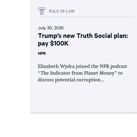
RULE OF LAW
July 30, 2026
Trump’s new Truth Social plan:
pay $100K
NPR
Elizabeth Wydra joined the NPR podcast
“The Indicator from Planet Money” to
discuss potential corruption...