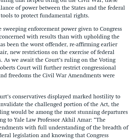
uling that helped bring on the Civil War, these
lance of power between the States and the federal
ools to protect fundamental rights.
he sweeping enforcement power given to Congress
 concerned with results than with upholding the
 been the worst offender, re-affirming earlier
air, new restrictions on the exercise of federal
 As we await the Court’s ruling on the Voting
Roberts Court will further restrict congressional
ts and freedoms the Civil War Amendments were
ourt’s conservatives displayed marked hostility to
nvalidate the challenged portion of the Act, the
ling would be among the most stunning departures
ding to Yale Law Professor Akhil Amar: “The
endments with full understanding of the breadth of
deral legislation and knowing that Congress