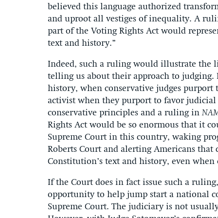
believed this language authorized transform
and uproot all vestiges of inequality. A ru
part of the Voting Rights Act would represe
text and history.”
Indeed, such a ruling would illustrate the 
telling us about their approach to judging. 
history, when conservative judges purport t
activist when they purport to favor judicial
conservative principles and a ruling in
NA
Rights Act would be so enormous that it co
Supreme Court in this country, waking prog
Roberts Court and alerting Americans that 
Constitution’s text and history, even when 
If the Court does in fact issue such a ruling
opportunity to help jump start a national c
Supreme Court. The judiciary is not usually