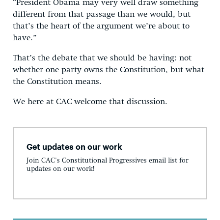
“President Obama may very well draw something
different from that passage than we would, but
that’s the heart of the argument we’re about to
have.”
That’s the debate that we should be having: not
whether one party owns the Constitution, but what
the Constitution means.
We here at CAC welcome that discussion.
Get updates on our work
Join CAC's Constitutional Progressives email list for
updates on our work!