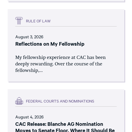
RULE OF LAW
August 3, 2026
Reflections on My Fellowship
My fellowship experience at CAC has been
deeply rewarding. Over the course of the
fellowship,...
FEDERAL COURTS AND NOMINATIONS
August 4, 2026
CAC Release: Blanche AG Nomination
Moves to Senate Floor, Where It Should Be