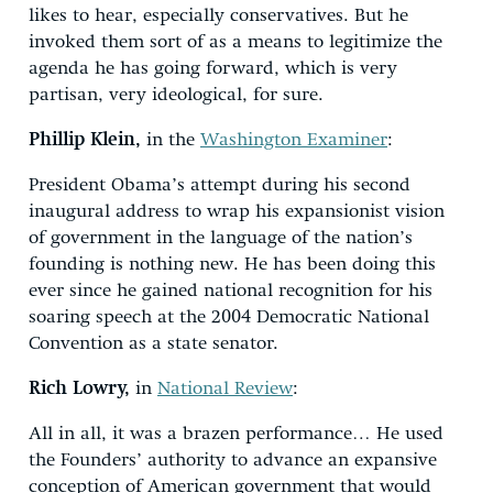
likes to hear, especially conservatives. But he
invoked them sort of as a means to legitimize the
agenda he has going forward, which is very
partisan, very ideological, for sure.
Phillip Klein,
in the
Washington Examiner
:
President Obama’s attempt during his second
inaugural address to wrap his expansionist vision
of government in the language of the nation’s
founding is nothing new. He has been doing this
ever since he gained national recognition for his
soaring speech at the 2004 Democratic National
Convention as a state senator.
Rich Lowry,
in
National Review
:
All in all, it was a brazen performance… He used
the Founders’ authority to advance an expansive
conception of American government that would