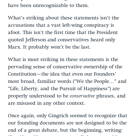
have been unrecognizable to them.
What’s striking about these statements isn’t the
accusations that a vast left-wing conspiracy is
afoot. This isn’t the first time that the President
quoted Jefferson and conservatives heard only
Marx. It probably won’t be the last.
What is most striking in these statements is the
pervading sense of conservative ownership of the
Constitution—the idea that even our Founders’
most broad, familiar words (“We the People…” and
“Life, Liberty, and the Pursuit of Happiness”) are
properly understood to be
conservative
phrases, and
are misused in any other context.
Once again, only Gingrich seemed to recognize that
our founding documents are not designed to be the
end of a great debate, but the beginning, writing: