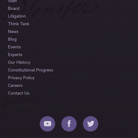
Staff
Board
Litigation
Think Tank
News
Blog
Events
Experts
Our History
Constitutional Progress
Privacy Policy
Careers
Contact Us