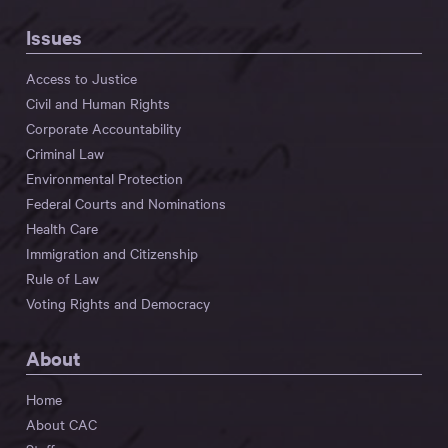
Issues
Access to Justice
Civil and Human Rights
Corporate Accountability
Criminal Law
Environmental Protection
Federal Courts and Nominations
Health Care
Immigration and Citizenship
Rule of Law
Voting Rights and Democracy
About
Home
About CAC