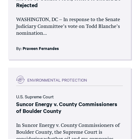
Rejected
WASHINGTON, DC – In response to the Senate
Judiciary Committee’s vote on Todd Blanche’s
nomination...
By:
Praveen Fernandes
ENVIRONMENTAL PROTECTION
U.S. Supreme Court
Suncor Energy v. County Commissioners
of Boulder County
In Suncor Energy v. County Commissioners of
Boulder County, the Supreme Court is