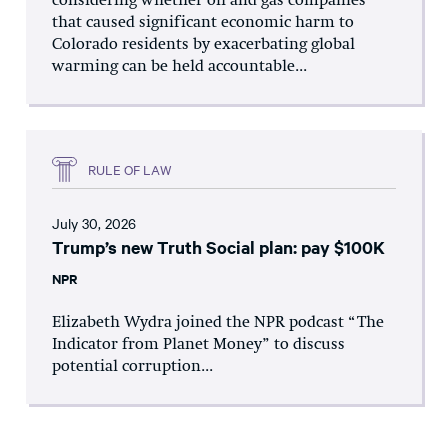
considering whether oil and gas companies
that caused significant economic harm to
Colorado residents by exacerbating global
warming can be held accountable...
RULE OF LAW
July 30, 2026
Trump’s new Truth Social plan: pay $100K
NPR
Elizabeth Wydra joined the NPR podcast “The
Indicator from Planet Money” to discuss
potential corruption...