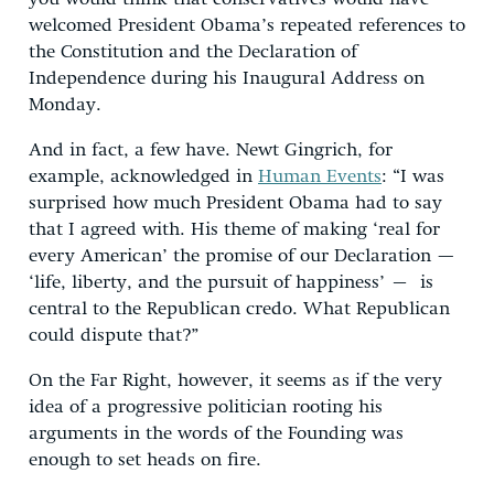
welcomed President Obama’s repeated references to
the Constitution and the Declaration of
Independence during his Inaugural Address on
Monday.
And in fact, a few have. Newt Gingrich, for
example, acknowledged in
Human Events
: “I was
surprised how much President Obama had to say
that I agreed with. His theme of making ‘real for
every American’ the promise of our Declaration —
‘life, liberty, and the pursuit of happiness’ – is
central to the Republican credo. What Republican
could dispute that?”
On the Far Right, however, it seems as if the very
idea of a progressive politician rooting his
arguments in the words of the Founding was
enough to set heads on fire.