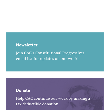
Newsletter
Join CAC's Constitutional Progressives
email list for updates on our work!
Donate
Help CAC continue our work by making a
tax-deductible donation.