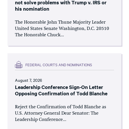
not solve problems with Trump v. IRS or
his nomination
The Honorable John Thune Majority Leader
United States Senate Washington, D.C. 20510
The Honorable Chuck...
FEDERAL COURTS AND NOMINATIONS
August 7, 2026
Leadership Conference Sign-On Letter
Opposing Confirmation of Todd Blanche
Reject the Confirmation of Todd Blanche as
U.S. Attorney General Dear Senator: The
Leadership Conference...