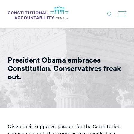
ISSUES
LITIGATION
President Obama embraces
THINK TANK
Constitution. Conservatives freak
NEWS
out.
ABOUT
CONSTITUTIONAL PROGRESS
EXPERTS
GET INVOLVED
Given their supposed passion for the Constitution,
DONATE
you would think that conservatives would have