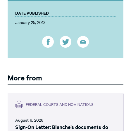
DATE PUBLISHED
January 25, 2013
More from
FEDERAL COURTS AND NOMINATIONS
August 6, 2026
Sign-On Letter: Blanche’s documents do