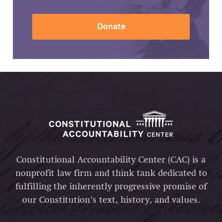
Donate
Constitutional Accountability Center (CAC) is a
nonprofit law firm and think tank dedicated to
fulfilling the inherently progressive promise of
our Constitution’s text, history, and values.