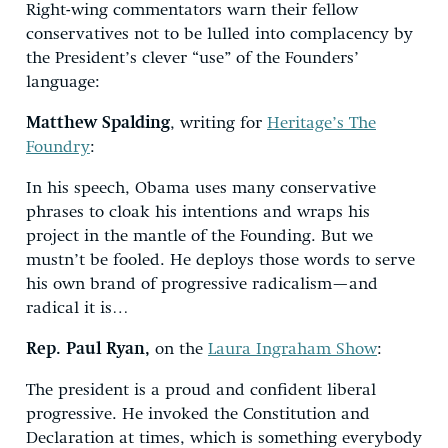
Right-wing commentators warn their fellow
conservatives not to be lulled into complacency by
the President’s clever “use” of the Founders’
language:
Matthew Spalding
, writing for
Heritage’s The
Foundry
:
In his speech, Obama uses many conservative
phrases to cloak his intentions and wraps his
project in the mantle of the Founding. But we
mustn’t be fooled. He deploys those words to serve
his own brand of progressive radicalism—and
radical it is…
Rep. Paul Ryan,
on the
Laura Ingraham Show
:
The president is a proud and confident liberal
progressive. He invoked the Constitution and
Declaration at times, which is something everybody