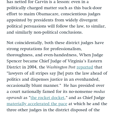
has netted for Carvin is a lesson: even in a
politically charged matter such as this back-door
effort to maim Obamacare, conscientious judges
appointed by presidents from widely divergent
political persuasions will follow the law, to similar,
and similarly non-political conclusions.
Not coincidentally, both these district judges have
strong reputations for professionalism,
thoroughness, and even-handedness, When Judge
Spencer became Chief Judge of Virginia’s Eastern
District in 2004, the
Washington Post
reported
that
“lawyers of all stripes say [he] puts the law ahead of
politics and dispenses justice in an evenhanded,
occasionally blunt manner.” He has presided over
a court nationally famed for its no-nonsense
modus
operandi
as “
the rocket docket
,” and as Chief Judge
materially accelerated the pace
at which he and the
three other judges in the district disposed of the