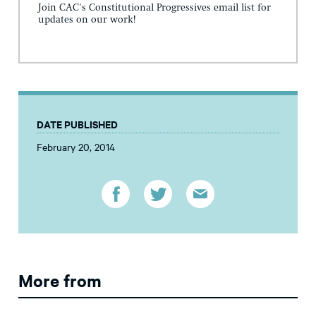
Join CAC's Constitutional Progressives email list for
updates on our work!
DATE PUBLISHED
February 20, 2014
More from