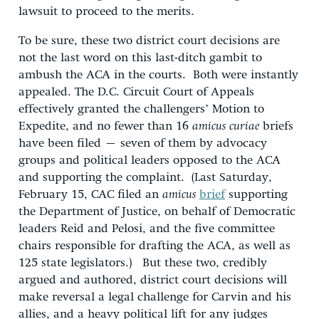
lawsuit to proceed to the merits.
To be sure, these two district court decisions are
not the last word on this last-ditch gambit to
ambush the ACA in the courts. Both were instantly
appealed. The D.C. Circuit Court of Appeals
effectively granted the challengers’ Motion to
Expedite, and no fewer than 16
amicus curiae
briefs
have been filed – seven of them by advocacy
groups and political leaders opposed to the ACA
and supporting the complaint. (Last Saturday,
February 15, CAC filed an
amicus
brief
supporting
the Department of Justice, on behalf of Democratic
leaders Reid and Pelosi, and the five committee
chairs responsible for drafting the ACA, as well as
125 state legislators.) But these two, credibly
argued and authored, district court decisions will
make reversal a legal challenge for Carvin and his
allies, and a heavy political lift for any judges