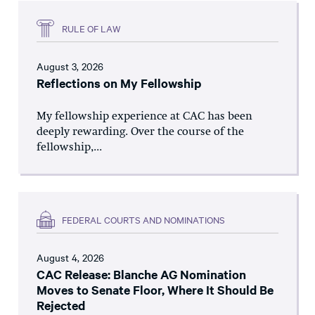
RULE OF LAW
August 3, 2026
Reflections on My Fellowship
My fellowship experience at CAC has been
deeply rewarding. Over the course of the
fellowship,...
FEDERAL COURTS AND NOMINATIONS
August 4, 2026
CAC Release: Blanche AG Nomination
Moves to Senate Floor, Where It Should Be
Rejected