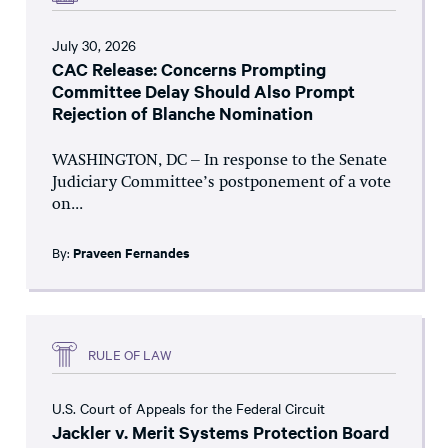
July 30, 2026
CAC Release: Concerns Prompting
Committee Delay Should Also Prompt
Rejection of Blanche Nomination
WASHINGTON, DC – In response to the Senate
Judiciary Committee’s postponement of a vote
on...
By:
Praveen Fernandes
RULE OF LAW
U.S. Court of Appeals for the Federal Circuit
Jackler v. Merit Systems Protection Board