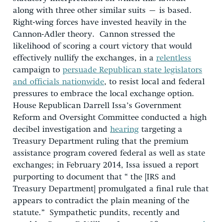
along with three other similar suits – is based.
Right-wing forces have invested heavily in the
Cannon-Adler theory. Cannon stressed the
likelihood of scoring a court victory that would
effectively nullify the exchanges, in a
relentless
campaign to
persuade Republican state legislators
and officials nationwide
, to resist local and federal
pressures to embrace the local exchange option.
House Republican Darrell Issa’s Government
Reform and Oversight Committee conducted a high
decibel investigation and
hearing
targeting a
Treasury Department ruling that the premium
assistance program covered federal as well as state
exchanges; in February 2014, Issa issued a report
purporting to document that “ the [IRS and
Treasury Department] promulgated a final rule that
appears to contradict the plain meaning of the
statute.” Sympathetic pundits, recently and