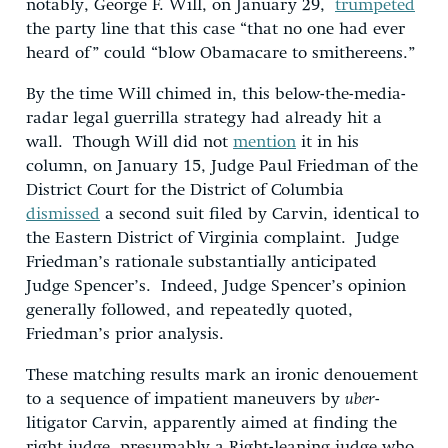
notably, George F. Will, on January 29,
trumpeted
the party line that this case “that no one had ever
heard of” could “blow Obamacare to smithereens.”
By the time Will chimed in, this below-the-media-
radar legal guerrilla strategy had already hit a
wall. Though Will did not
mention
it in his
column, on January 15, Judge Paul Friedman of the
District Court for the District of Columbia
dismissed
a second suit filed by Carvin, identical to
the Eastern District of Virginia complaint. Judge
Friedman’s rationale substantially anticipated
Judge Spencer’s. Indeed, Judge Spencer’s opinion
generally followed, and repeatedly quoted,
Friedman’s prior analysis.
These matching results mark an ironic denouement
to a sequence of impatient maneuvers by
uber
-
litigator Carvin, apparently aimed at finding the
right judge, presumably a Right-leaning judge who