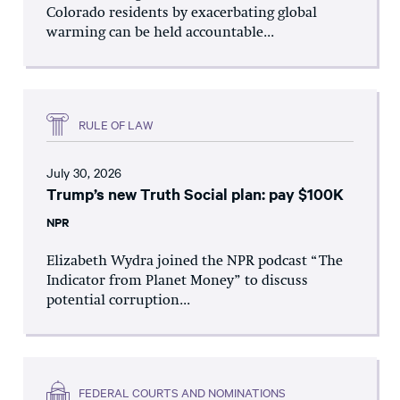
Colorado residents by exacerbating global
warming can be held accountable...
RULE OF LAW
July 30, 2026
Trump’s new Truth Social plan: pay $100K
NPR
Elizabeth Wydra joined the NPR podcast “The
Indicator from Planet Money” to discuss
potential corruption...
FEDERAL COURTS AND NOMINATIONS