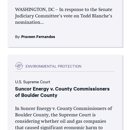
WASHINGTON, DC – In response to the Senate
Judiciary Committee’s vote on Todd Blanche’s
nomination...
By:
Praveen Fernandes
ENVIRONMENTAL PROTECTION
U.S. Supreme Court
Suncor Energy v. County Commissioners
of Boulder County
In Suncor Energy v. County Commissioners of
Boulder County, the Supreme Court is
considering whether oil and gas companies
that caused significant economic harm to