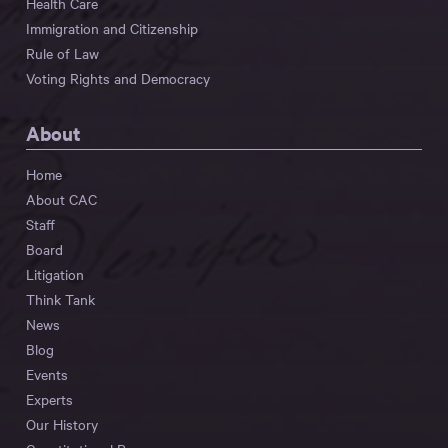
Health Care
Immigration and Citizenship
Rule of Law
Voting Rights and Democracy
About
Home
About CAC
Staff
Board
Litigation
Think Tank
News
Blog
Events
Experts
Our History