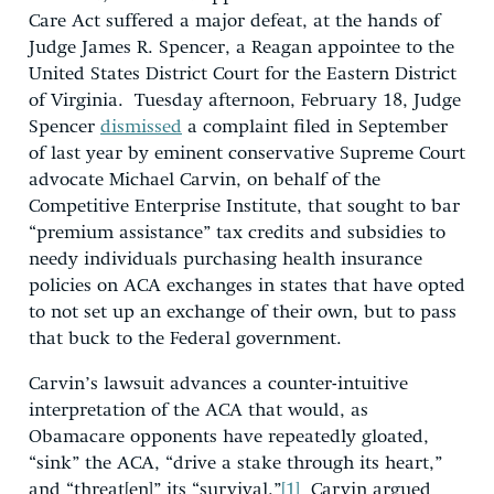
Care Act suffered a major defeat, at the hands of
Judge James R. Spencer, a Reagan appointee to the
United States District Court for the Eastern District
of Virginia. Tuesday afternoon, February 18, Judge
Spencer
dismissed
a complaint filed in September
of last year by eminent conservative Supreme Court
advocate Michael Carvin, on behalf of the
Competitive Enterprise Institute, that sought to bar
“premium assistance” tax credits and subsidies to
needy individuals purchasing health insurance
policies on ACA exchanges in states that have opted
to not set up an exchange of their own, but to pass
that buck to the Federal government.
Carvin’s lawsuit advances a counter-intuitive
interpretation of the ACA that would, as
Obamacare opponents have repeatedly gloated,
“sink” the ACA, “drive a stake through its heart,”
and “threat[en]” its “survival.”
[1]
Carvin argued