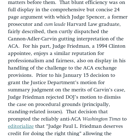
matters before them. That blunt efficiency was on
full display in the comprehensive but concise 24
page argument with which Judge Spencer, a former
prosecutor and
cum laude
Harvard Law graduate,
fairly described, then curtly dispatched the
Cannon-Adler-Carvin gutting interpretation of the
ACA. For his part, Judge Friedman, a 1994 Clinton
appointee, enjoys a similar reputation for
professionalism and fairness, also on display in his
handling of the challenge to the ACA exchange
provisions. Prior to his January 15 decision to
grant the Justice Department’s motion for
summary judgment on the merits of Carvin’s case,
Judge Friedman rejected DOJ’s motion to dismiss
the case on procedural grounds (principally,
standing-related issues). That decision that
prompted the reliably anti-ACA
Washington Times
to
editorialize
that “Judge Paul L. Friedman deserves
credit for doing the right thing” allowing the