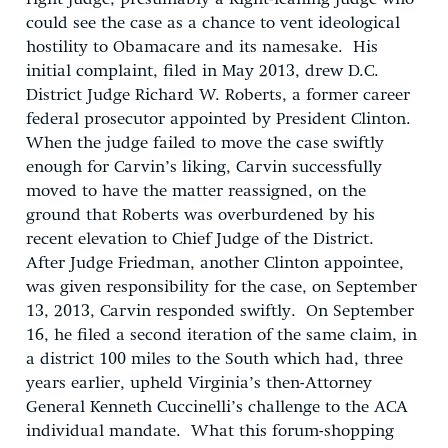
could see the case as a chance to vent ideological
hostility to Obamacare and its namesake. His
initial complaint, filed in May 2013, drew D.C.
District Judge Richard W. Roberts, a former career
federal prosecutor appointed by President Clinton.
When the judge failed to move the case swiftly
enough for Carvin’s liking, Carvin successfully
moved to have the matter reassigned, on the
ground that Roberts was overburdened by his
recent elevation to Chief Judge of the District.
After Judge Friedman, another Clinton appointee,
was given responsibility for the case, on September
13, 2013, Carvin responded swiftly. On September
16, he filed a second iteration of the same claim, in
a district 100 miles to the South which had, three
years earlier, upheld Virginia’s then-Attorney
General Kenneth Cuccinelli’s challenge to the ACA
individual mandate. What this forum-shopping