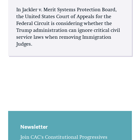
In Jackler v. Merit Systems Protection Board,
the United States Court of Appeals for the
Federal Circuit is considering whether the
Trump administration can ignore critical civil
service laws when removing Immigration
Judges.
Newsletter
Join CAC's Constitutional Progressives