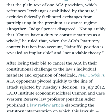
that the plain text of one ACA provision, which
references “exchanges established by the state,”
excludes federally facilitated exchanges from
participating in the premium assistance regime
altogether. Judge Spencer disagreed. Noting archly
that “Courts have a duty to construe statutes as a
whole,” he ruled that, when the ACA’s “statutory
context is taken into account, Plaintiffs’ position is
revealed as implausible” and “not a viable theory.”
After losing their bid to cancel the ACA in their
constitutional challenge to the law’s individual
mandate and expansion of Medicaid,
NFIB v. Sebelius
,
ACA opponents pivoted quickly to the line of
attack rejected by Tuesday’s decision. In July 2012,
CATO Institute economist Michael Cannon and Case
Western Reserve law professor Jonathan Adler
published a
law review article
elaborating the
statutory interpretation on which this lawsuit –