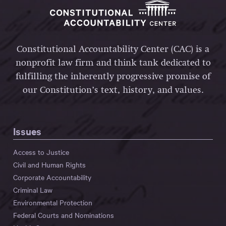
Constitutional Accountability Center (CAC) is a
nonprofit law firm and think tank dedicated to
fulfilling the inherently progressive promise of
our Constitution’s text, history, and values.
Issues
Access to Justice
Civil and Human Rights
Corporate Accountability
Criminal Law
Environmental Protection
Federal Courts and Nominations