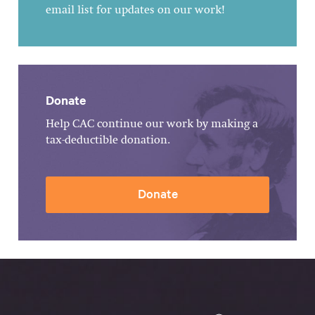
email list for updates on our work!
Donate
Help CAC continue our work by making a
tax-deductible donation.
Donate