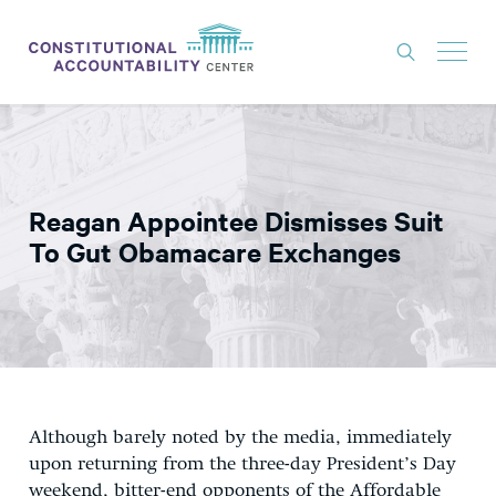
ISSUES
LITIGATION
Reagan Appointee Dismisses Suit
THINK TANK
To Gut Obamacare Exchanges
NEWS
ABOUT
CONSTITUTIONAL PROGRESS
EXPERTS
Although barely noted by the media, immediately
GET INVOLVED
upon returning from the three-day President’s Day
weekend, bitter-end opponents of the Affordable
DONATE