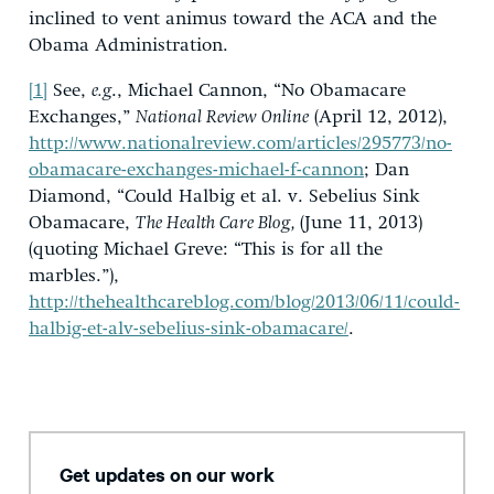
inclined to vent animus toward the ACA and the
Obama Administration.
[1]
See,
e.g
., Michael Cannon, “No Obamacare
Exchanges,”
National Review Online
(April 12, 2012),
http://www.nationalreview.com/articles/295773/no-
obamacare-exchanges-michael-f-cannon
; Dan
Diamond, “Could Halbig et al. v. Sebelius Sink
Obamacare,
The Health Care Blog,
(June 11, 2013)
(quoting Michael Greve: “This is for all the
marbles.”),
http://thehealthcareblog.com/blog/2013/06/11/could-
halbig-et-alv-sebelius-sink-obamacare/
.
Get updates on our work