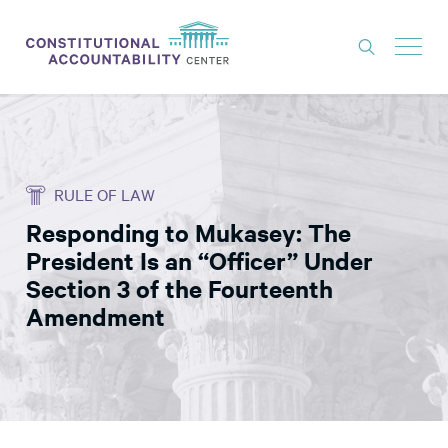
ISSUES
LITIGATION
RULE OF LAW
THINK TANK
Responding to Mukasey: The
NEWS
President Is an “Officer” Under
ABOUT
Section 3 of the Fourteenth
Amendment
CONSTITUTIONAL PROGRESS
EXPERTS
GET INVOLVED
DONATE