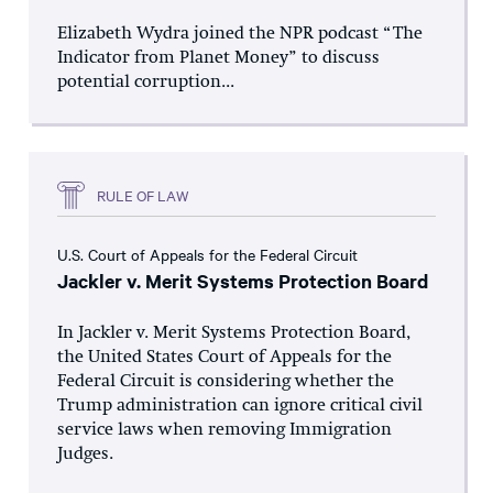
Elizabeth Wydra joined the NPR podcast “The
Indicator from Planet Money” to discuss
potential corruption...
RULE OF LAW
U.S. Court of Appeals for the Federal Circuit
Jackler v. Merit Systems Protection Board
In Jackler v. Merit Systems Protection Board,
the United States Court of Appeals for the
Federal Circuit is considering whether the
Trump administration can ignore critical civil
service laws when removing Immigration
Judges.