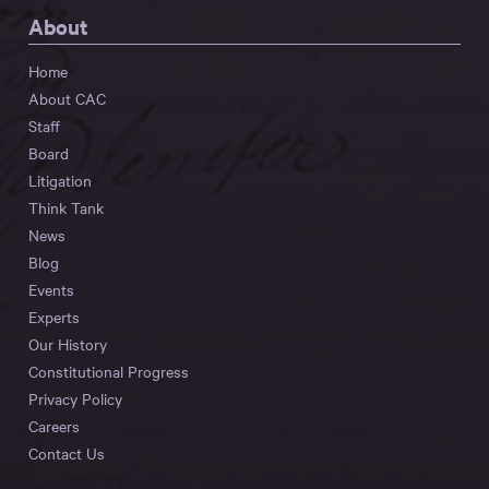
About
Home
About CAC
Staff
Board
Litigation
Think Tank
News
Blog
Events
Experts
Our History
Constitutional Progress
Privacy Policy
Careers
Contact Us