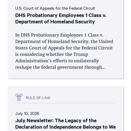
U.S. Court of Appeals for the Federal Circuit
DHS Probationary Employees 1 Class v.
Department of Homeland Security
In DHS Probationary Employees 1 Class v.
Department of Homeland Security, the United
States Court of Appeals for the Federal Circuit
is considering whether the Trump
Administration’s efforts to unilaterally
reshape the federal government through...
RULE OF LAW
July 10, 2026
July Newsletter: The Legacy of the
Declaration of Independence Belongs to We