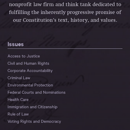
nonprofit law firm and think tank dedicated to
fulfilling the inherently progressive promise of
our Constitution’s text, history, and values.
Issues
Access to Justice
Civil and Human Rights
Corporate Accountability
Criminal Law
Environmental Protection
Federal Courts and Nominations
Health Care
Immigration and Citizenship
Rule of Law
Voting Rights and Democracy