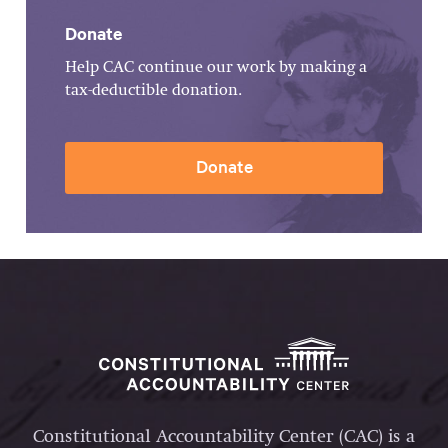
Donate
Help CAC continue our work by making a
tax-deductible donation.
Donate
Constitutional Accountability Center (CAC) is a