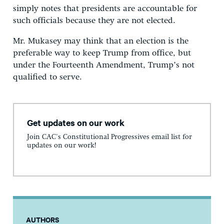
simply notes that presidents are accountable for
such officials because they are not elected.
Mr. Mukasey may think that an election is the
preferable way to keep Trump from office, but
under the Fourteenth Amendment, Trump’s not
qualified to serve.
Get updates on our work
Join CAC's Constitutional Progressives email list for
updates on our work!
AUTHORS