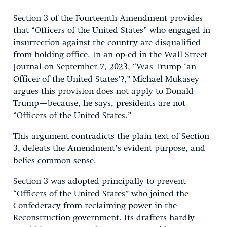
Section 3 of the Fourteenth Amendment provides
that “Officers of the United States” who engaged in
insurrection against the country are disqualified
from holding office. In an op-ed in the Wall Street
Journal on September 7, 2023, “Was Trump ‘an
Officer of the United States’?,” Michael Mukasey
argues this provision does not apply to Donald
Trump—because, he says, presidents are not
“Officers of the United States.”
This argument contradicts the plain text of Section
3, defeats the Amendment’s evident purpose, and
belies common sense.
Section 3 was adopted principally to prevent
“Officers of the United States” who joined the
Confederacy from reclaiming power in the
Reconstruction government. Its drafters hardly