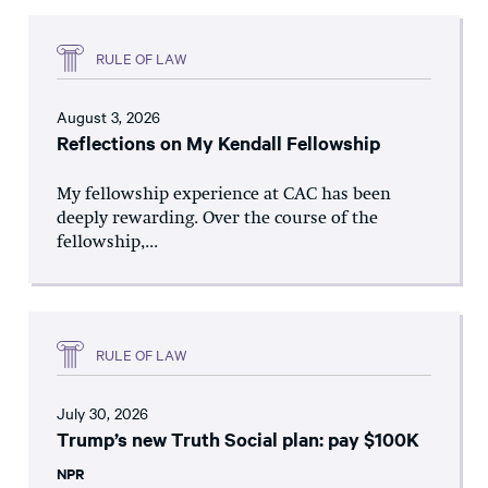
RULE OF LAW
August 3, 2026
Reflections on My Kendall Fellowship
My fellowship experience at CAC has been
deeply rewarding. Over the course of the
fellowship,...
RULE OF LAW
July 30, 2026
Trump’s new Truth Social plan: pay $100K
NPR