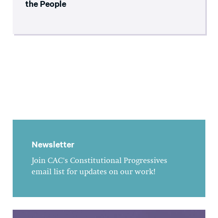
the People
Newsletter
Join CAC's Constitutional Progressives
email list for updates on our work!