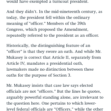
would have exempted a turncoat president.
And they didn’t. In the mid-nineteenth century, as
today, the president fell within the ordinary
meaning of “officer.” Members of the 39th
Congress, which proposed the Amendment,
repeatedly referred to the president as an officer.
Historically, the distinguishing feature of an
“officer” is that they swore an oath. And while Mr.
Mukasey is correct that Article II, separately from
Article IV, mandates a presidential oath,
lawmakers made no distinction between these
oaths for the purpose of Section 3.
Mr. Mukasey insists that case law says elected
officials are not “officers.” But the lines he quotes,
arguably powerful standing alone, are irrelevant to
the question here. One pertains to which lower-
level federal officials are “Officers,” while the other