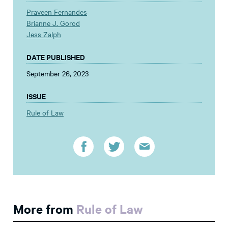
Praveen Fernandes
Brianne J. Gorod
Jess Zalph
DATE PUBLISHED
September 26, 2023
ISSUE
Rule of Law
More from
Rule of Law