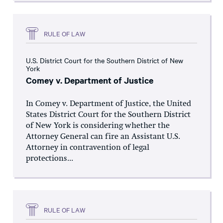
RULE OF LAW
U.S. District Court for the Southern District of New
York
Comey v. Department of Justice
In Comey v. Department of Justice, the United
States District Court for the Southern District
of New York is considering whether the
Attorney General can fire an Assistant U.S.
Attorney in contravention of legal
protections...
RULE OF LAW