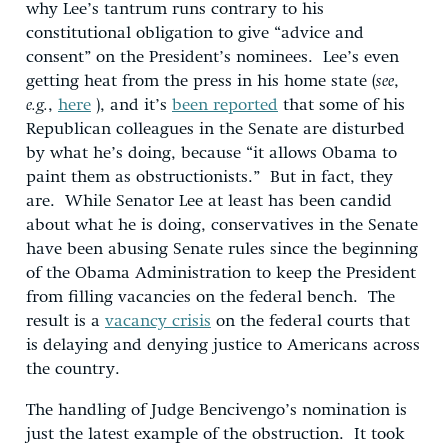
why Lee’s tantrum runs contrary to his
constitutional obligation to give “advice and
consent” on the President’s nominees. Lee’s even
getting heat from the press in his home state (
see
,
e.g.
,
here
), and it’s
been reported
that some of his
Republican colleagues in the Senate are disturbed
by what he’s doing, because “it allows Obama to
paint them as obstructionists.” But in fact, they
are. While Senator Lee at least has been candid
about what he is doing, conservatives in the Senate
have been abusing Senate rules since the beginning
of the Obama Administration to keep the President
from filling vacancies on the federal bench. The
result is a
vacancy crisis
on the federal courts that
is delaying and denying justice to Americans across
the country.
The handling of Judge Bencivengo’s nomination is
just the latest example of the obstruction. It took