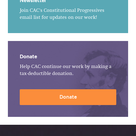
Newsletter
Join CAC's Constitutional Progressives
email list for updates on our work!
Donate
Help CAC continue our work by making a
tax-deductible donation.
Donate