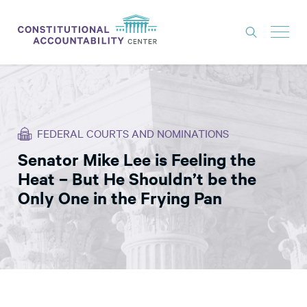
ISSUES
LITIGATION
FEDERAL COURTS AND NOMINATIONS
THINK TANK
Senator Mike Lee is Feeling the
NEWS
Heat – But He Shouldn’t be the
ABOUT
Only One in the Frying Pan
CONSTITUTIONAL PROGRESS
EXPERTS
GET INVOLVED
DONATE