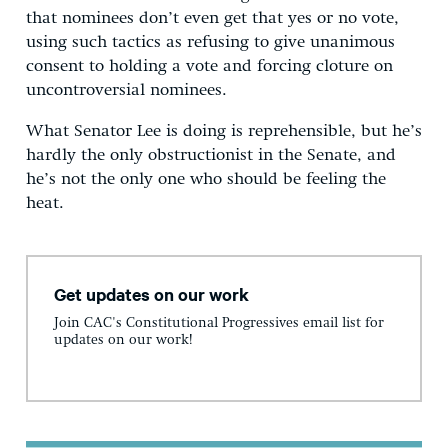
that nominees don’t even get that yes or no vote,
using such tactics as refusing to give unanimous
consent to holding a vote and forcing cloture on
uncontroversial nominees.
What Senator Lee is doing is reprehensible, but he’s
hardly the only obstructionist in the Senate, and
he’s not the only one who should be feeling the
heat.
Get updates on our work
Join CAC's Constitutional Progressives email list for
updates on our work!