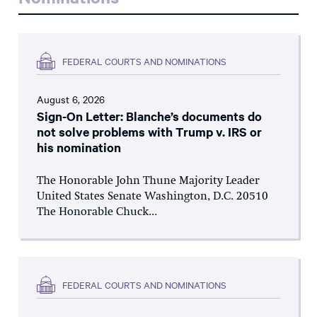
FEDERAL COURTS AND NOMINATIONS
August 6, 2026
Sign-On Letter: Blanche’s documents do
not solve problems with Trump v. IRS or
his nomination
The Honorable John Thune Majority Leader
United States Senate Washington, D.C. 20510
The Honorable Chuck...
FEDERAL COURTS AND NOMINATIONS