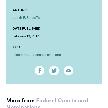
AUTHORS
Judith E. Schaeffer
DATE PUBLISHED
February 10, 2012
ISSUE
Federal Courts and Nominations
More from
Federal Courts and
Nominations