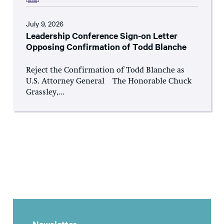
July 9, 2026
Leadership Conference Sign-on Letter
Opposing Confirmation of Todd Blanche
Reject the Confirmation of Todd Blanche as
U.S. Attorney General The Honorable Chuck
Grassley,...