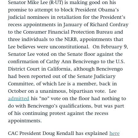
Senator Mike Lee (R-UT) is making good on his
promise to attempt to block President Obama’s
judicial nominees in retaliation for the President’s
recess appointments in January of Richard Cordray
to the Consumer Financial Protection Bureau and
three individuals to the NLRB, appointments that
Lee believes were unconstitutional. On February 9,
Senator Lee voted on the Senate floor against the
confirmation of Cathy Ann Bencivengo to the U.S.
District Court in California, although Bencivengo
had been reported out of the Senate Judiciary
Committee, of which Lee is a member, back in
October on a unanimous, bipartisan vote. Lee
admitted
his “no” vote on the floor had nothing to
do with Bencivengo’s qualifications, but was part
of his continuing protest against the recess
appointments.
CAC President Doug Kendall has explained
here