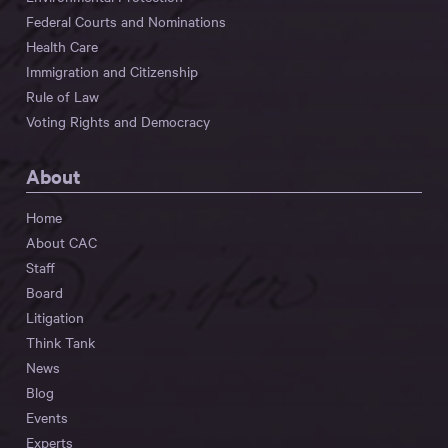
Federal Courts and Nominations
Health Care
Immigration and Citizenship
Rule of Law
Voting Rights and Democracy
About
Home
About CAC
Staff
Board
Litigation
Think Tank
News
Blog
Events
Experts