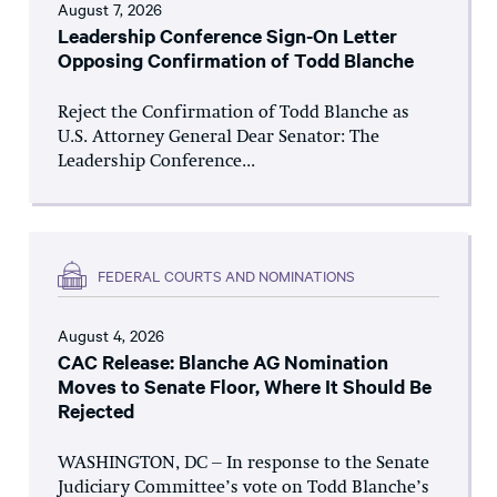
August 7, 2026
Leadership Conference Sign-On Letter
Opposing Confirmation of Todd Blanche
Reject the Confirmation of Todd Blanche as
U.S. Attorney General Dear Senator: The
Leadership Conference...
FEDERAL COURTS AND NOMINATIONS
August 4, 2026
CAC Release: Blanche AG Nomination
Moves to Senate Floor, Where It Should Be
Rejected
WASHINGTON, DC – In response to the Senate
Judiciary Committee’s vote on Todd Blanche’s