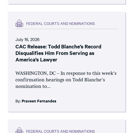
FEDERAL COURTS AND NOMINATIONS
July 16, 2026
CAC Release: Todd Blanche’s Record
Disqualifies Him From Serving as
America’s Lawyer
WASHINGTON, DC – In response to this week’s
confirmation hearings on Todd Blanche’s
nomination to...
By:
Praveen Fernandes
FEDERAL COURTS AND NOMINATIONS