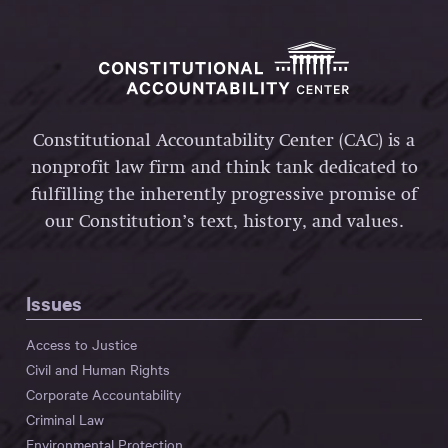
Constitutional Accountability Center (CAC) is a
nonprofit law firm and think tank dedicated to
fulfilling the inherently progressive promise of
our Constitution’s text, history, and values.
Issues
Access to Justice
Civil and Human Rights
Corporate Accountability
Criminal Law
Environmental Protection