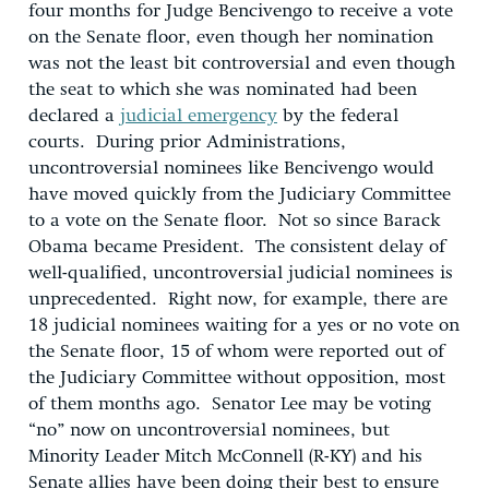
four months for Judge Bencivengo to receive a vote
on the Senate floor, even though her nomination
was not the least bit controversial and even though
the seat to which she was nominated had been
declared a
judicial emergency
by the federal
courts. During prior Administrations,
uncontroversial nominees like Bencivengo would
have moved quickly from the Judiciary Committee
to a vote on the Senate floor. Not so since Barack
Obama became President. The consistent delay of
well-qualified, uncontroversial judicial nominees is
unprecedented. Right now, for example, there are
18 judicial nominees waiting for a yes or no vote on
the Senate floor, 15 of whom were reported out of
the Judiciary Committee without opposition, most
of them months ago. Senator Lee may be voting
“no” now on uncontroversial nominees, but
Minority Leader Mitch McConnell (R-KY) and his
Senate allies have been doing their best to ensure