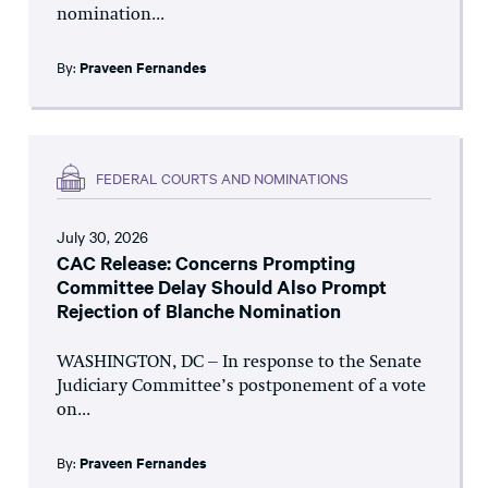
nomination...
By:
Praveen Fernandes
FEDERAL COURTS AND NOMINATIONS
July 30, 2026
CAC Release: Concerns Prompting
Committee Delay Should Also Prompt
Rejection of Blanche Nomination
WASHINGTON, DC – In response to the Senate
Judiciary Committee’s postponement of a vote
on...
By:
Praveen Fernandes