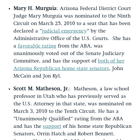
Mary H. Murguia
: Arizona Federal District Court
Judge Mary Murguia was nominated to the Ninth
Circuit on March 25, 2010 to a seat that has been
declared a “
judicial emergency
” by the
Administrative Office of the U.S. Courts. She has
a
favorable rating
from the ABA, was
unanimously voted out of the Senate Judiciary
Committee, and has the support of
both of her
Arizona Republican home state senators
, John
McCain and Jon Kyl.
Scott M. Matheson, Jr.
: Matheson, a law school
professor in Utah who has previously served as
the U.S. Attorney in that state, was nominated on
March 3, 2010 to the Tenth Circuit. He has a
“Unanimously Qualified” rating from the ABA
and has the
support
of his home state Republican
Senators, Orrin Hatch and Robert Bennett.