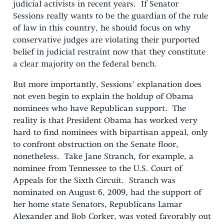
judicial activists in recent years. If Senator
Sessions really wants to be the guardian of the rule
of law in this country, he should focus on why
conservative judges are violating their purported
belief in judicial restraint now that they constitute
a clear majority on the federal bench.
But more importantly, Sessions’ explanation does
not even begin to explain the holdup of Obama
nominees who have Republican support. The
reality is that President Obama has worked very
hard to find nominees with bipartisan appeal, only
to confront obstruction on the Senate floor,
nonetheless. Take Jane Stranch, for example, a
nominee from Tennessee to the U.S. Court of
Appeals for the Sixth Circuit. Stranch was
nominated on August 6, 2009, had the support of
her home state Senators, Republicans Lamar
Alexander and Bob Corker, was voted favorably out