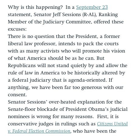
Why is this happening? In a
September 23
statement, Senator Jeff Sessions (R-AL), Ranking
Member of the Judiciary Committee, offered these
excuses:
There is no question that the President, a former
liberal law professor, intends to pack the courts
with as many activists who will promote his vision
of what America should be as he can. But
Republicans will not stand quietly by and allow the
rule of law in America to be historically altered by
a federal judiciary that is agenda-oriented. If
anything, we have been far too generous with our
consent.
Senator Sessions’ over-heated explanation for the
Senate-floor blockade of President Obama’s judicial
nominees is wrong for many reasons. First, it is
conservative judges in rulings such as
Citizens United
v. Federal Election Commission
,
who have been the