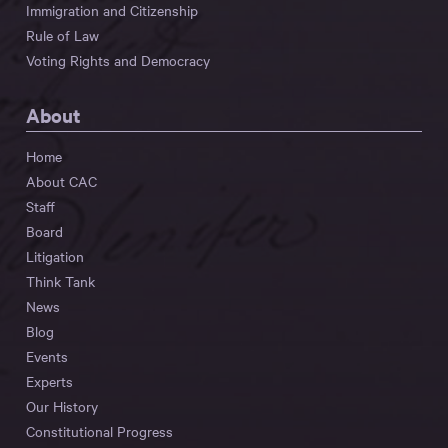
Immigration and Citizenship
Rule of Law
Voting Rights and Democracy
About
Home
About CAC
Staff
Board
Litigation
Think Tank
News
Blog
Events
Experts
Our History
Constitutional Progress