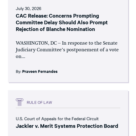
July 30, 2026
CAC Release: Concerns Prompting
Committee Delay Should Also Prompt
Rejection of Blanche Nomination
WASHINGTON, DC – In response to the Senate
Judiciary Committee’s postponement of a vote
on...
By:
Praveen Fernandes
RULE OF LAW
U.S. Court of Appeals for the Federal Circuit
Jackler v. Merit Systems Protection Board