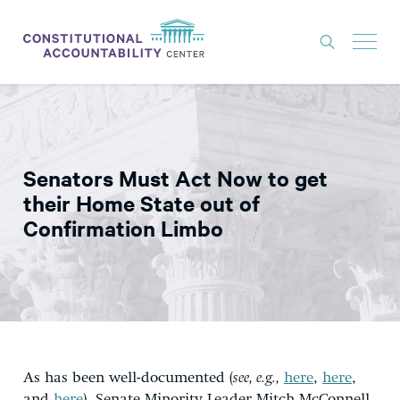
ISSUES
LITIGATION
Senators Must Act Now to get
THINK TANK
their Home State out of
NEWS
Confirmation Limbo
ABOUT
CONSTITUTIONAL PROGRESS
EXPERTS
GET INVOLVED
As has been well-documented (
see, e.g.,
here
,
here
,
DONATE
and
here
), Senate Minority Leader Mitch McConnell