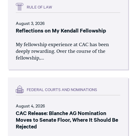
RULE OF LAW
August 3, 2026
Reflections on My Kendall Fellowship
My fellowship experience at CAC has been
deeply rewarding. Over the course of the
fellowship,...
FEDERAL COURTS AND NOMINATIONS
August 4, 2026
CAC Release: Blanche AG Nomination
Moves to Senate Floor, Where It Should Be
Rejected