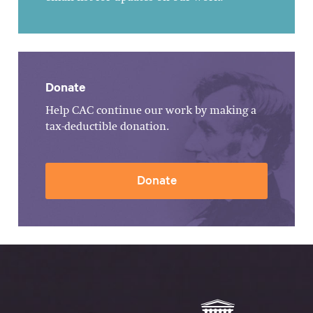
Donate
Help CAC continue our work by making a
tax-deductible donation.
Donate