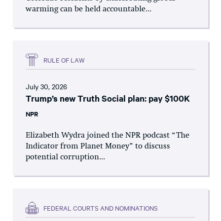
warming can be held accountable...
RULE OF LAW
July 30, 2026
Trump’s new Truth Social plan: pay $100K
NPR
Elizabeth Wydra joined the NPR podcast “The
Indicator from Planet Money” to discuss
potential corruption...
FEDERAL COURTS AND NOMINATIONS