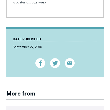
updates on our work!
DATE PUBLISHED
September 27, 2010
More from