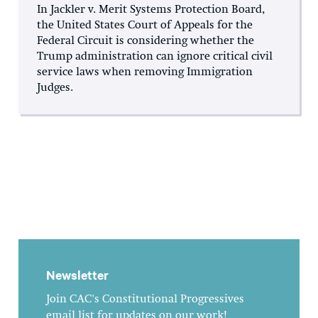
In Jackler v. Merit Systems Protection Board,
the United States Court of Appeals for the
Federal Circuit is considering whether the
Trump administration can ignore critical civil
service laws when removing Immigration
Judges.
Newsletter
Join CAC's Constitutional Progressives
email list for updates on our work!