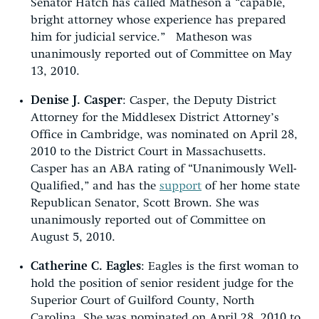
Senator Hatch has called Matheson a “capable,
bright attorney whose experience has prepared
him for judicial service.” Matheson was
unanimously reported out of Committee on May
13, 2010.
Denise J. Casper
: Casper, the Deputy District
Attorney for the Middlesex District Attorney’s
Office in Cambridge, was nominated on April 28,
2010 to the District Court in Massachusetts.
Casper has an ABA rating of “Unanimously Well-
Qualified,” and has the
support
of her home state
Republican Senator, Scott Brown. She was
unanimously reported out of Committee on
August 5, 2010.
Catherine C. Eagles
:
Eagles is the first woman to
hold the position of senior resident judge for the
Superior Court of Guilford County, North
Carolina. She was nominated on April 28, 2010 to