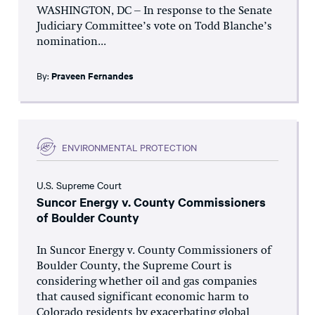
WASHINGTON, DC – In response to the Senate
Judiciary Committee’s vote on Todd Blanche’s
nomination...
By:
Praveen Fernandes
ENVIRONMENTAL PROTECTION
U.S. Supreme Court
Suncor Energy v. County Commissioners
of Boulder County
In Suncor Energy v. County Commissioners of
Boulder County, the Supreme Court is
considering whether oil and gas companies
that caused significant economic harm to
Colorado residents by exacerbating global