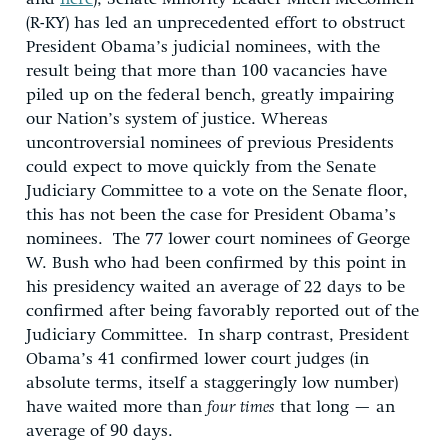
(R-KY) has led an unprecedented effort to obstruct
President Obama’s judicial nominees, with the
result being that more than 100 vacancies have
piled up on the federal bench, greatly impairing
our Nation’s system of justice. Whereas
uncontroversial nominees of previous Presidents
could expect to move quickly from the Senate
Judiciary Committee to a vote on the Senate floor,
this has not been the case for President Obama’s
nominees. The 77 lower court nominees of George
W. Bush who had been confirmed by this point in
his presidency waited an average of 22 days to be
confirmed after being favorably reported out of the
Judiciary Committee. In sharp contrast, President
Obama’s 41 confirmed lower court judges (in
absolute terms, itself a staggeringly low number)
have waited more than
four times
that long — an
average of 90 days.