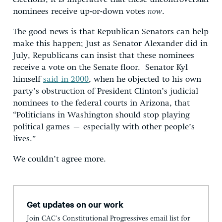
nominees receive up-or-down votes
now
.
The good news is that Republican Senators can help
make this happen; Just as Senator Alexander did in
July, Republicans can insist that these nominees
receive a vote on the Senate floor. Senator Kyl
himself
said in 2000
, when he objected to his own
party’s obstruction of President Clinton’s judicial
nominees to the federal courts in Arizona, that
“Politicians in Washington should stop playing
political games – especially with other people’s
lives.”
We couldn’t agree more.
Get updates on our work
Join CAC's Constitutional Progressives email list for