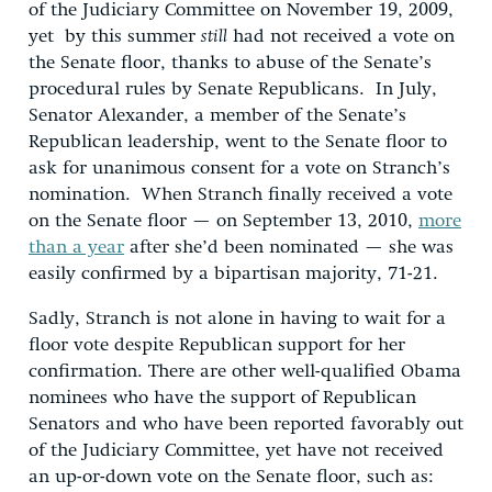
of the Judiciary Committee on November 19, 2009,
yet by this summer
still
had not received a vote on
the Senate floor, thanks to abuse of the Senate’s
procedural rules by Senate Republicans. In July,
Senator Alexander, a member of the Senate’s
Republican leadership, went to the Senate floor to
ask for unanimous consent for a vote on Stranch’s
nomination. When Stranch finally received a vote
on the Senate floor — on September 13, 2010,
more
than a year
after she’d been nominated — she was
easily confirmed by a bipartisan majority, 71-21.
Sadly, Stranch is not alone in having to wait for a
floor vote despite Republican support for her
confirmation. There are other well-qualified Obama
nominees who have the support of Republican
Senators and who have been reported favorably out
of the Judiciary Committee, yet have not received
an up-or-down vote on the Senate floor, such as: