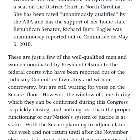
a seat on the District Court in North Carolina.
She has been rated “unanimously qualified” by
the ABA and has the support of her home state
Republican Senator, Richard Burr.
Eagles was
unanimously reported out of Committee on May
6, 2010.
These are just a few of the well-qualified men and
women nominated by President Obama to the
federal courts who have been reported out of the
Judiciary Committee favorably and without
controversy, but are still waiting for votes on the
Senate floor. However, the window of time during
which they can be confirmed during this Congress
is quickly closing, and nothing less than the proper
functioning of our Nation’s system of justice is at
stake. With the Senate planning to adjourn later
this week and not return until after the November
elections, it is imperative that these uncontroversial