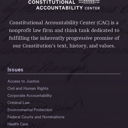
Constitutional Accountability Center (CAC) is a
nonprofit law firm and think tank dedicated to
fulfilling the inherently progressive promise of
our Constitution’s text, history, and values.
Issues
Access to Justice
Civil and Human Rights
Corporate Accountability
Criminal Law
Environmental Protection
Federal Courts and Nominations
Health Care