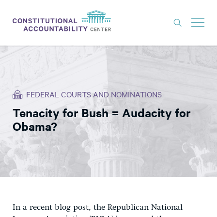
ISSUES
LITIGATION
FEDERAL COURTS AND NOMINATIONS
THINK TANK
Tenacity for Bush = Audacity for
NEWS
Obama?
ABOUT
CONSTITUTIONAL PROGRESS
EXPERTS
GET INVOLVED
In a recent blog post, the Republican National
DONATE