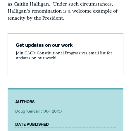
as Caitlin Halligan. Under such circumstances,
Halligan’s renomination is a welcome example of
tenacity by the President.
Get updates on our work
Join CAC's Constitutional Progressives email list for
updates on our work!
AUTHORS
Doug Kendall (1964-2015)
DATE PUBLISHED