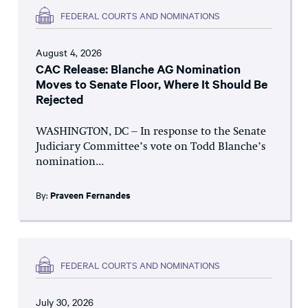
FEDERAL COURTS AND NOMINATIONS
August 4, 2026
CAC Release: Blanche AG Nomination
Moves to Senate Floor, Where It Should Be
Rejected
WASHINGTON, DC – In response to the Senate
Judiciary Committee’s vote on Todd Blanche’s
nomination...
By:
Praveen Fernandes
FEDERAL COURTS AND NOMINATIONS
July 30, 2026