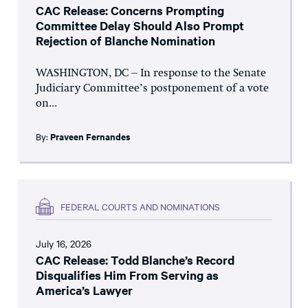
CAC Release: Concerns Prompting
Committee Delay Should Also Prompt
Rejection of Blanche Nomination
WASHINGTON, DC – In response to the Senate
Judiciary Committee’s postponement of a vote
on...
By:
Praveen Fernandes
FEDERAL COURTS AND NOMINATIONS
July 16, 2026
CAC Release: Todd Blanche’s Record
Disqualifies Him From Serving as
America’s Lawyer