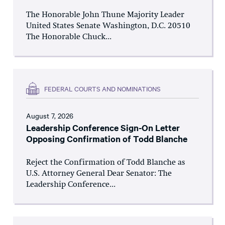
The Honorable John Thune Majority Leader
United States Senate Washington, D.C. 20510
The Honorable Chuck...
FEDERAL COURTS AND NOMINATIONS
August 7, 2026
Leadership Conference Sign-On Letter
Opposing Confirmation of Todd Blanche
Reject the Confirmation of Todd Blanche as
U.S. Attorney General Dear Senator: The
Leadership Conference...