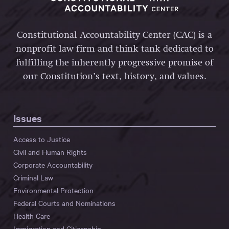
Constitutional Accountability Center (CAC) is a
nonprofit law firm and think tank dedicated to
fulfilling the inherently progressive promise of
our Constitution’s text, history, and values.
Issues
Access to Justice
Civil and Human Rights
Corporate Accountability
Criminal Law
Environmental Protection
Federal Courts and Nominations
Health Care
Immigration and Citizenship