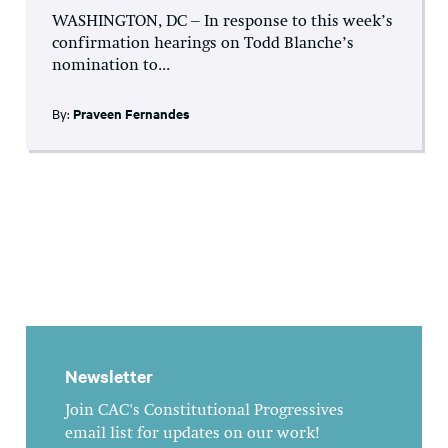
WASHINGTON, DC – In response to this week’s
confirmation hearings on Todd Blanche’s
nomination to...
By:
Praveen Fernandes
Newsletter
Join CAC's Constitutional Progressives
email list for updates on our work!