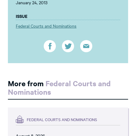
January 24, 2013
ISSUE
Federal Courts and Nominations
More from
Federal Courts and
Nominations
FEDERAL COURTS AND NOMINATIONS
August 8, 2026