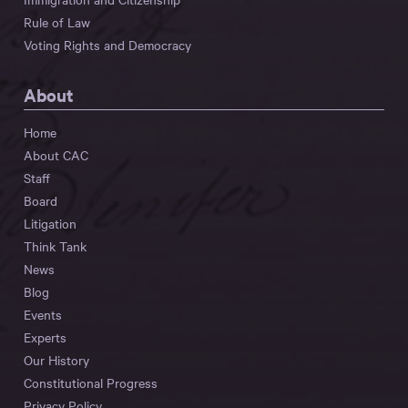
Rule of Law
Voting Rights and Democracy
About
Home
About CAC
Staff
Board
Litigation
Think Tank
News
Blog
Events
Experts
Our History
Constitutional Progress
Privacy Policy