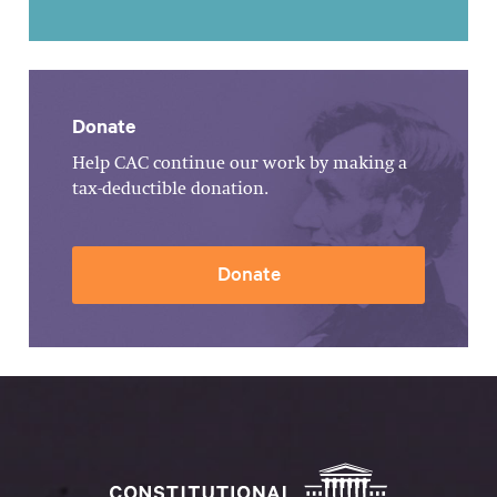
Donate
Help CAC continue our work by making a
tax-deductible donation.
Donate