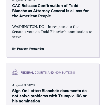
CAC Release: Confirmation of Todd
Blanche as Attorney General is a Loss for
the American People
WASHINGTON, DC – In response to the
Senate’s vote on Todd Blanche’s nomination to
serve...
By:
Praveen Fernandes
FEDERAL COURTS AND NOMINATIONS
August 6, 2026
Sign-On Letter: Blanche’s documents do
not solve problems with Trump v. IRS or
his nomination