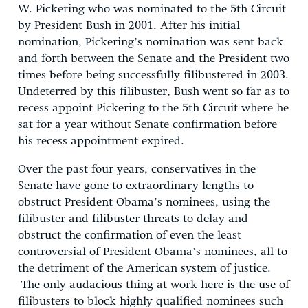
W. Pickering who was nominated to the 5th Circuit
by President Bush in 2001. After his initial
nomination, Pickering’s nomination was sent back
and forth between the Senate and the President two
times before being successfully filibustered in 2003.
Undeterred by this filibuster, Bush went so far as to
recess appoint Pickering to the 5th Circuit where he
sat for a year without Senate confirmation before
his recess appointment expired.
Over the past four years, conservatives in the
Senate have gone to extraordinary lengths to
obstruct President Obama’s nominees, using the
filibuster and filibuster threats to delay and
obstruct the confirmation of even the least
controversial of President Obama’s nominees, all to
the detriment of the American system of justice.
The only audacious thing at work here is the use of
filibusters to block highly qualified nominees such