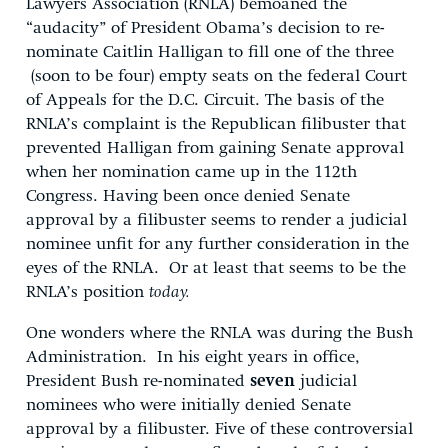
Lawyers Association (RNLA) bemoaned the
“audacity” of President Obama’s decision to re-
nominate Caitlin Halligan to fill one of the three
(soon to be four) empty seats on the federal Court
of Appeals for the D.C. Circuit. The basis of the
RNLA’s complaint is the Republican filibuster that
prevented Halligan from gaining Senate approval
when her nomination came up in the 112th
Congress. Having been once denied Senate
approval by a filibuster seems to render a judicial
nominee unfit for any further consideration in the
eyes of the RNLA. Or at least that seems to be the
RNLA’s position
today.
One wonders where the RNLA was during the Bush
Administration. In his eight years in office,
President Bush re-nominated
seven
judicial
nominees who were initially denied Senate
approval by a filibuster. Five of these controversial