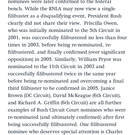
nominees were later confirmed to the federal
bench. While the RNLA may now view a single
filibuster as a disqualifying event, President Bush
clearly did not share their view. Priscilla Owen,
who was initially nominated to the 5th Circuit in
2001, was successfully filibustered no less than four
times in 2003, before being re-nominated, re-
filibustered, and finally confirmed (over significant
opposition) in 2005. Similarly, William Pryor was
nominated to the 11th Circuit in 2003 and
successfully filibustered twice in the same year
before being re-nominated and overcoming a final
third filibuster to be confirmed in 2005. Janice
Brown (DC Circuit), David McKeague (6th Circuit),
and Richard A. Griffin (6th Circuit) are all further
examples of Bush Circuit Court nominees who were
re-nominated (and ultimately confirmed) after first
being successfully filibustered. One filibustered
nominee who deserves special attention is Charles