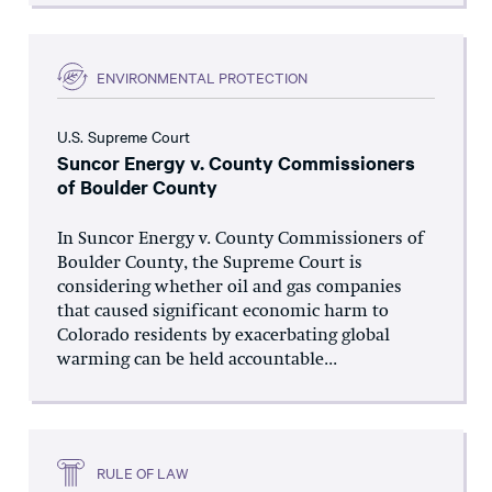
ENVIRONMENTAL PROTECTION
U.S. Supreme Court
Suncor Energy v. County Commissioners
of Boulder County
In Suncor Energy v. County Commissioners of
Boulder County, the Supreme Court is
considering whether oil and gas companies
that caused significant economic harm to
Colorado residents by exacerbating global
warming can be held accountable...
RULE OF LAW