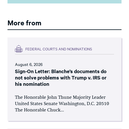
More from
FEDERAL COURTS AND NOMINATIONS
August 6, 2026
Sign-On Letter: Blanche’s documents do
not solve problems with Trump v. IRS or
his nomination
The Honorable John Thune Majority Leader
United States Senate Washington, D.C. 20510
The Honorable Chuck...