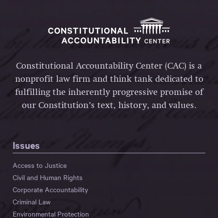
Constitutional Accountability Center (CAC) is a
nonprofit law firm and think tank dedicated to
fulfilling the inherently progressive promise of
our Constitution’s text, history, and values.
Issues
Access to Justice
Civil and Human Rights
Corporate Accountability
Criminal Law
Environmental Protection