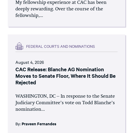
My fellowship experience at CAC has been
deeply rewarding. Over the course of the
fellowship,...
FEDERAL COURTS AND NOMINATIONS
August 4, 2026
CAC Release: Blanche AG Nomination
Moves to Senate Floor, Where It Should Be
Rejected
WASHINGTON, DC – In response to the Senate
Judiciary Committee’s vote on Todd Blanche’s
nomination...
By:
Praveen Fernandes