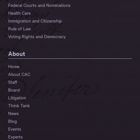
Federal Courts and Nominations
Health Care
Immigration and Citizenship
Rule of Law
Voting Rights and Democracy
About
Home
About CAC
Staff
Board
Litigation
Think Tank
News
Blog
Events
Experts