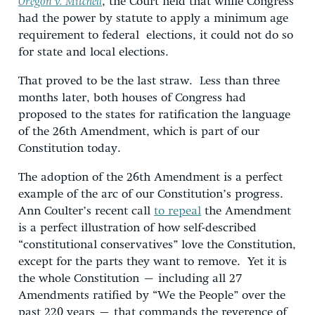
Oregon v. Mitchell
, the Court held that while Congress
had the power by statute to apply a minimum age
requirement to federal elections, it could not do so
for state and local elections.
That proved to be the last straw. Less than three
months later, both houses of Congress had
proposed to the states for ratification the language
of the 26th Amendment, which is part of our
Constitution today.
The adoption of the 26th Amendment is a perfect
example of the arc of our Constitution’s progress.
Ann Coulter’s recent call
to repeal
the Amendment
is a perfect illustration of how self-described
“constitutional conservatives” love the Constitution,
except for the parts they want to remove. Yet it is
the whole Constitution – including all 27
Amendments ratified by “We the People” over the
past 220 years – that commands the reverence of