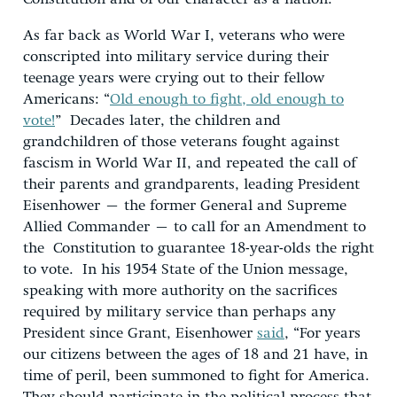
As far back as World War I, veterans who were
conscripted into military service during their
teenage years were crying out to their fellow
Americans: “
Old enough to fight, old enough to
vote!
” Decades later, the children and
grandchildren of those veterans fought against
fascism in World War II, and repeated the call of
their parents and grandparents, leading President
Eisenhower – the former General and Supreme
Allied Commander – to call for an Amendment to
the Constitution to guarantee 18-year-olds the right
to vote. In his 1954 State of the Union message,
speaking with more authority on the sacrifices
required by military service than perhaps any
President since Grant, Eisenhower
said
, “For years
our citizens between the ages of 18 and 21 have, in
time of peril, been summoned to fight for America.