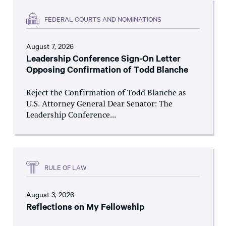
FEDERAL COURTS AND NOMINATIONS
August 7, 2026
Leadership Conference Sign-On Letter
Opposing Confirmation of Todd Blanche
Reject the Confirmation of Todd Blanche as
U.S. Attorney General Dear Senator: The
Leadership Conference...
RULE OF LAW
August 3, 2026
Reflections on My Fellowship