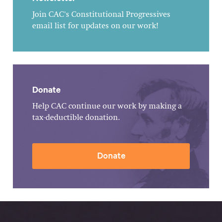
Join CAC's Constitutional Progressives
email list for updates on our work!
Donate
Help CAC continue our work by making a
tax-deductible donation.
Donate