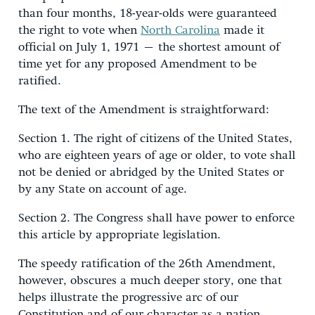
than four months, 18-year-olds were guaranteed
the right to vote when
North Carolina
made it
official on July 1, 1971 – the shortest amount of
time yet for any proposed Amendment to be
ratified.
The text of the Amendment is straightforward:
Section 1. The right of citizens of the United States,
who are eighteen years of age or older, to vote shall
not be denied or abridged by the United States or
by any State on account of age.
Section 2. The Congress shall have power to enforce
this article by appropriate legislation.
The speedy ratification of the 26th Amendment,
however, obscures a much deeper story, one that
helps illustrate the progressive arc of our
Constitution and of our character as a nation.