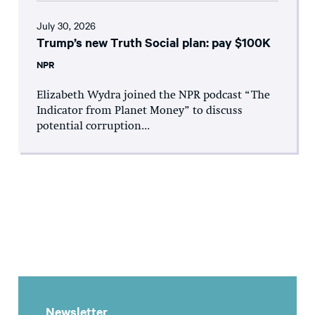
July 30, 2026
Trump’s new Truth Social plan: pay $100K
NPR
Elizabeth Wydra joined the NPR podcast “The
Indicator from Planet Money” to discuss
potential corruption...
Newsletter