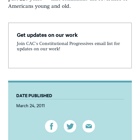
Americans young and old.
Get updates on our work
Join CAC's Constitutional Progressives email list for
updates on our work!
DATE PUBLISHED
March 24, 2011