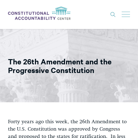
ISSUES
LITIGATION
The 26th Amendment and the
THINK TANK
Progressive Constitution
NEWS
ABOUT
CONSTITUTIONAL PROGRESS
EXPERTS
Forty years ago this week, the 26th Amendment to
GET INVOLVED
the U.S. Constitution was approved by Congress
and proposed to the states for ratification. In less
DONATE