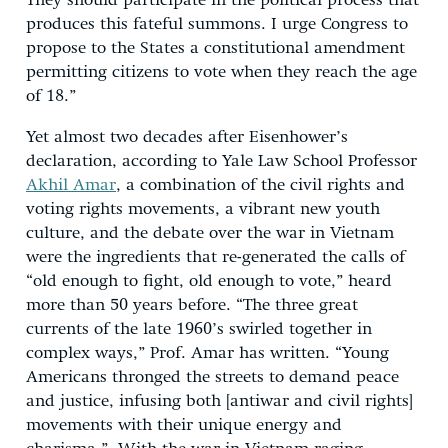
They should participate in the political process that
produces this fateful summons. I urge Congress to
propose to the States a constitutional amendment
permitting citizens to vote when they reach the age
of 18.”
Yet almost two decades after Eisenhower’s
declaration, according to Yale Law School Professor
Akhil Amar
, a combination of the civil rights and
voting rights movements, a vibrant new youth
culture, and the debate over the war in Vietnam
were the ingredients that re-generated the calls of
“old enough to fight, old enough to vote,” heard
more than 50 years before. “The three great
currents of the late 1960’s swirled together in
complex ways,” Prof. Amar has written. “Young
Americans thronged the streets to demand peace
and justice, infusing both [antiwar and civil rights]
movements with their unique energy and