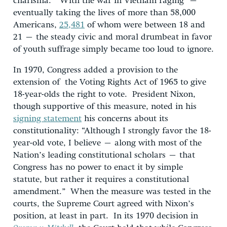
charisma.” With the war in Vietnam raging –
eventually taking the lives of more than 58,000
Americans,
25,481
of whom were between 18 and
21 – the steady civic and moral drumbeat in favor
of youth suffrage simply became too loud to ignore.
In 1970, Congress added a provision to the
extension of the Voting Rights Act of 1965 to give
18-year-olds the right to vote. President Nixon,
though supportive of this measure, noted in his
signing statement
his concerns about its
constitutionality: “Although I strongly favor the 18-
year-old vote, I believe – along with most of the
Nation’s leading constitutional scholars – that
Congress has no power to enact it by simple
statute, but rather it requires a constitutional
amendment.” When the measure was tested in the
courts, the Supreme Court agreed with Nixon’s
position, at least in part. In its 1970 decision in