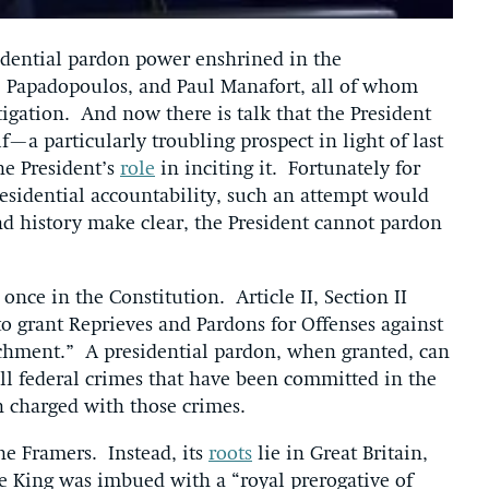
idential pardon power enshrined in the
 Papadopoulos, and Paul Manafort, all of whom
tigation. And now there is talk that the President
—a particularly troubling prospect in light of last
he President’s
role
in inciting it. Fortunately for
residential accountability, such an attempt would
and history make clear, the President cannot pardon
once in the Constitution. Article II, Section II
to grant Reprieves and Pardons for Offenses against
achment.” A presidential pardon, when granted, can
all federal crimes that have been committed in the
en charged with those crimes.
he Framers. Instead, its
roots
lie in Great Britain,
he King was imbued with a “royal prerogative of