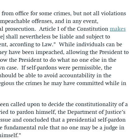
from office for some crimes, but not all violations
 impeachable offenses, and in any event,
l prosecution. Article I of the Constitution
makes
te] shall nevertheless be liable and subject to
nt, according to Law.” While individuals can be
they have been impeached, allowing the President to
llow the President to do what no one else in the
n case. If self-pardons were permissible, the
 should be able to avoid accountability in the
regious the crimes he may have committed while in
een called upon to decide the constitutionality of a
ried to pardon himself, the Department of Justice’s
ssue and concluded that a presidential self-pardon
 the fundamental rule that no one may be a judge in
himself.”