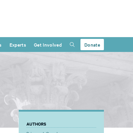
s
Experts
Get Involved
Donate
AUTHORS