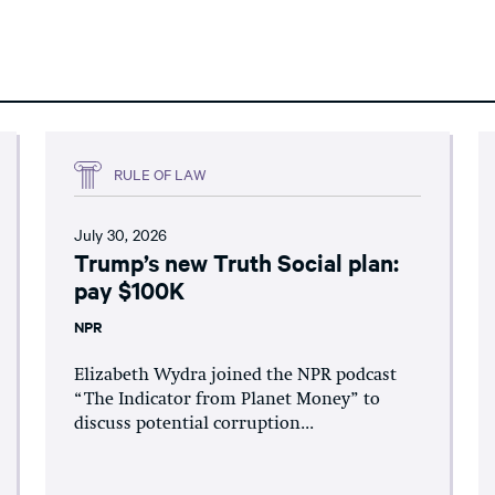
RULE OF LAW
July 30, 2026
Trump’s new Truth Social plan:
pay $100K
NPR
Elizabeth Wydra joined the NPR podcast
“The Indicator from Planet Money” to
discuss potential corruption...