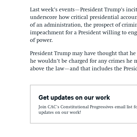
Last week’s events—President Trump’s inci
underscore how critical presidential accoun
of an administration, the prospect of crimi
impeachment for a President willing to engag
of power.
President Trump may have thought that he 
he wouldn’t be charged for any crimes he 
above the law—and that includes the Presi
Get updates on our work
Join CAC's Constitutional Progressives email list f
updates on our work!