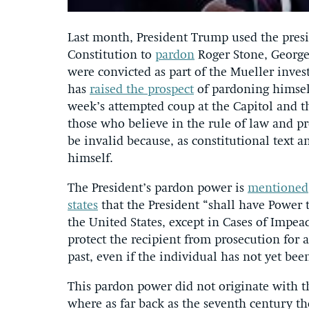
Last month, President Trump used the pres
Constitution to
pardon
Roger Stone, George
were convicted as part of the Mueller inves
has
raised the prospect
of pardoning himself
week’s attempted coup at the Capitol and t
those who believe in the rule of law and p
be invalid because, as constitutional text 
himself.
The President’s pardon power is
mentioned
states
that the President “shall have Power 
the United States, except in Cases of Impe
protect the recipient from prosecution for 
past, even if the individual has not yet be
This pardon power did not originate with t
where as far back as the seventh century t