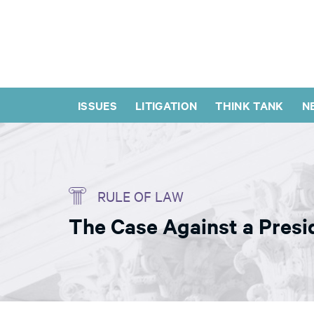
ISSUES
LITIGATION
THINK TANK
N
RULE OF LAW
The Case Against a Presi