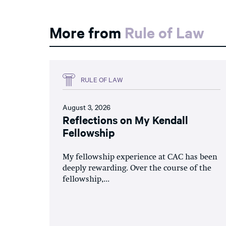
More from
Rule of Law
RULE OF LAW
August 3, 2026
Reflections on My Kendall
Fellowship
My fellowship experience at CAC has been
deeply rewarding. Over the course of the
fellowship,...