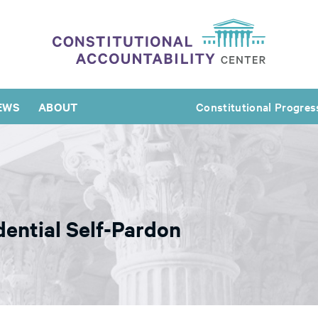
EWS
ABOUT
Constitutional Progres
dential Self-Pardon