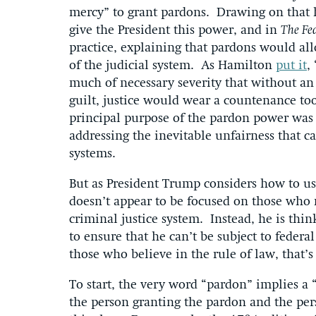
mercy” to grant pardons. Drawing on that 
give the President this power, and in
The Fed
practice, explaining that pardons would allo
of the judicial system. As Hamilton
put it
,
much of necessary severity that without an 
guilt, justice would wear a countenance to
principal purpose of the pardon power was 
addressing the inevitable unfairness that c
systems.
But as President Trump considers how to use
doesn’t appear to be focused on those who 
criminal justice system. Instead, he is t
to ensure that he can’t be subject to federal
those who believe in the rule of law, that
To start, the very word “pardon” implies a 
the person granting the pardon and the per