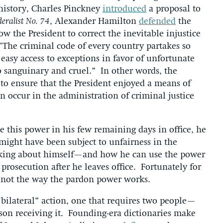
history, Charles Pinckney
introduced
a proposal to
eralist No. 74
, Alexander Hamilton
defended
the
w the President to correct the inevitable injustice
 “The criminal code of every country partakes so
easy access to exceptions in favor of unfortunate
o sanguinary and cruel.” In other words, the
to ensure that the President enjoyed a means of
an occur in the administration of criminal justice
 this power in his few remaining days in office, he
might have been subject to unfairness in the
hinking about himself—and how he can use the power
 prosecution after he leaves office. Fortunately for
’s not the way the pardon power works.
“bilateral” action, one that requires two people—
son receiving it. Founding-era dictionaries make