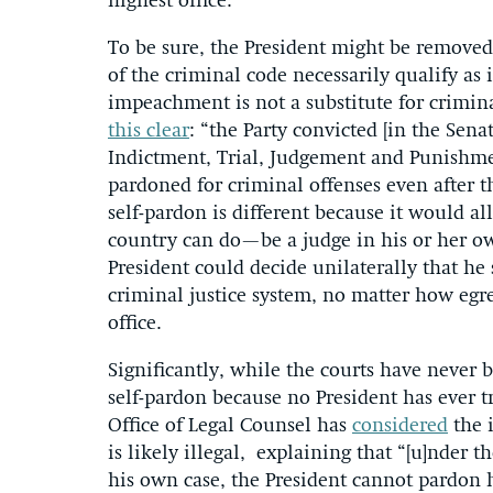
highest office.
To be sure, the President might be removed 
of the criminal code necessarily qualify as
impeachment is not a substitute for crimina
this clear
: “the Party convicted [in the Sena
Indictment, Trial, Judgement and Punishme
pardoned for criminal offenses even after 
self-pardon is different because it would a
country can do—be a judge in his or her ow
President could decide unilaterally that he
criminal justice system, no matter how eg
office.
Significantly, while the courts have never b
self-pardon because no President has ever t
Office of Legal Counsel has
considered
the i
is likely illegal, explaining that “[u]nder
his own case, the President cannot pardon 