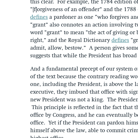
this clear. For example, the 1784 edition 
“[f]orgiveness of an offender” and the 1788
defines
a pardoner as one “who forgives ano
“grant” also connotes an action involving 
word “grant” to mean “the act of giving or
right,” and the Royal Dictionary
defines
“gr
admit, allow, bestow.” A person gives some
suggests that while the President has broa
And a fundamental precept of our system of
of the text because the contrary reading w
one, including the President, is above the 
executive, they imbued that office with sign
new President was not a king. The President
This principle is reflected in the fact tha
office by Congress, and he can eventually 
office. Yet if the President can pardon hims
himself above the law, able to commit cri