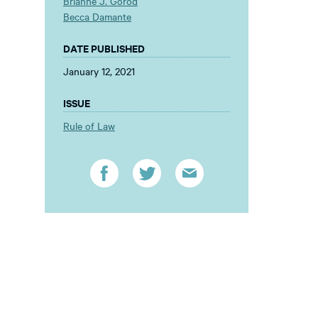
Brianne J. Gorod
Becca Damante
DATE PUBLISHED
January 12, 2021
ISSUE
Rule of Law