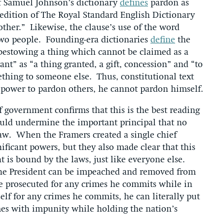
of Samuel Johnson’s dictionary
defines
pardon as
 edition of The Royal Standard English Dictionary
ther.” Likewise, the clause’s use of the word
two people. Founding-era dictionaries
define
the
 bestowing a thing which cannot be claimed as a
ant” as “a thing granted, a gift, concession” and “to
thing to someone else. Thus, constitutional text
d power to pardon others, he cannot pardon himself.
 government confirms that this is the best reading
ould undermine the important principal that no
law. When the Framers created a single chief
ificant powers, but they also made clear that this
 is bound by the laws, just like everyone else.
t the President can be impeached and removed from
be prosecuted for any crimes he commits while in
elf for any crimes he commits, he can literally put
mes with impunity while holding the nation’s