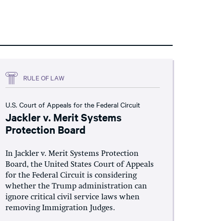
RULE OF LAW
U.S. Court of Appeals for the Federal Circuit
Jackler v. Merit Systems
Protection Board
In Jackler v. Merit Systems Protection
Board, the United States Court of Appeals
for the Federal Circuit is considering
whether the Trump administration can
ignore critical civil service laws when
removing Immigration Judges.