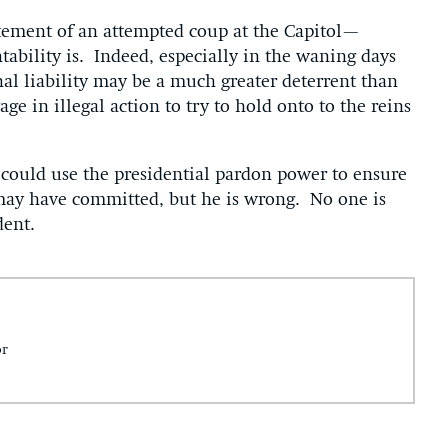
tement of an attempted coup at the Capitol—
tability is. Indeed, especially in the waning days
nal liability may be a much greater deterrent than
e in illegal action to try to hold onto to the reins
could use the presidential pardon power to ensure
may have committed, but he is wrong. No one is
dent.
or