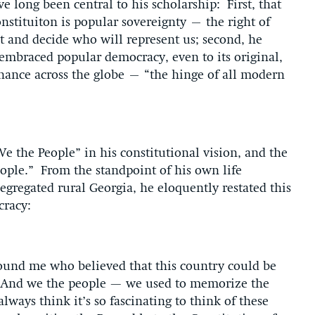
e long been central to his scholarship: First, that
stituiton is popular sovereignty – the right of
 and decide who will represent us; second, he
n embraced popular democracy, even to its original,
rnance across the globe – “the hinge of all modern
We the People” in his constitutional vision, and the
eople.” From the standpoint of his own life
segregated rural Georgia, he eloquently restated this
cracy:
ound me who believed that this country could be
e. And we the people — we used to memorize the
lways think it’s so fascinating to think of these