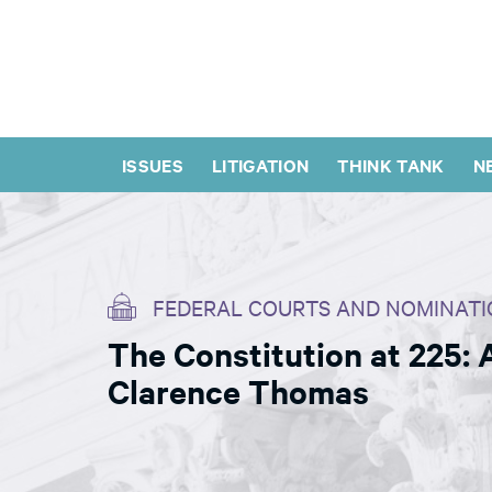
ISSUES
LITIGATION
THINK TANK
N
FEDERAL COURTS AND NOMINATI
The Constitution at 225:
Clarence Thomas