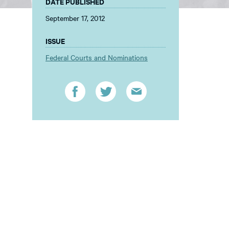
DATE PUBLISHED
September 17, 2012
ISSUE
Federal Courts and Nominations