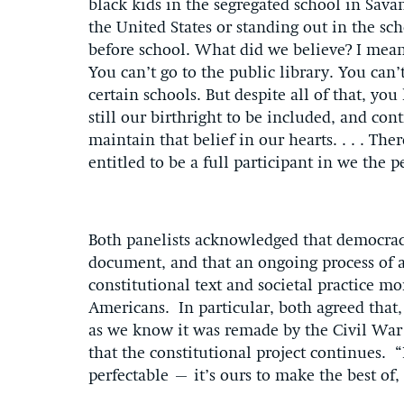
black kids in the segregated school in Sava
the United States or standing out in the sc
before school. What did we believe? I mean
You can’t go to the public library. You can’
certain schools. But despite all of that, yo
still our birthright to be included, and con
maintain that belief in our hearts. . . . Th
entitled to be a full participant in we the 
Both panelists acknowledged that democracy
document, and that an ongoing process of
constitutional text and societal practice mor
Americans. In particular, both agreed that,
as we know it was remade by the Civil Wa
that the constitutional project continues. “I
perfectable – it’s ours to make the best of,