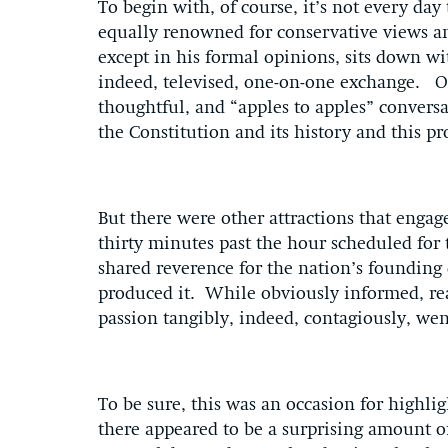
To begin with, of course, it’s not every day
equally renowned for conservative views an
except in his formal opinions, sits down wi
indeed, televised, one-on-one exchange. On
thoughtful, and “apples to apples” convers
the Constitution and its history and this p
But there were other attractions that engag
thirty minutes past the hour scheduled for 
shared reverence for the nation’s founding
produced it. While obviously informed, re
passion tangibly, indeed, contagiously, wen
To be sure, this was an occasion for highl
there appeared to be a surprising amount 