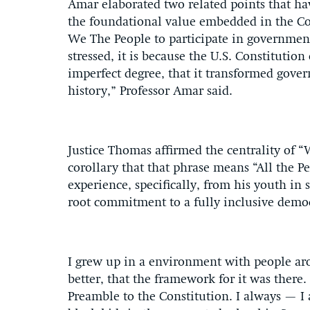
Amar elaborated two related points that hav
the foundational value embedded in the Con
We The People to participate in government
stressed, it is because the U.S. Constitutio
imperfect degree, that it transformed gove
history,” Professor Amar said.
Justice Thomas affirmed the centrality of “
corollary that that phrase means “All the P
experience, specifically, from his youth in 
root commitment to a fully inclusive demo
I grew up in a environment with people ar
better, that the framework for it was ther
Preamble to the Constitution. I always — I a