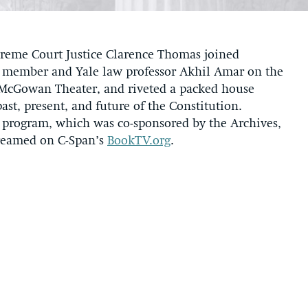
eme Court Justice Clarence Thomas joined
d member and Yale law professor Akhil Amar on the
. McGowan Theater, and riveted a packed house
st, present, and future of the Constitution.
e program, which was co-sponsored by the Archives,
streamed on C-Span’s
BookTV.org
.