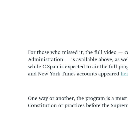
For those who missed it, the full video — c
Administration — is available above, as we
while C-Span is expected to air the full pr
and New York Times accounts appeared
he
One way or another, the program is a must
Constitution or practices before the Supr