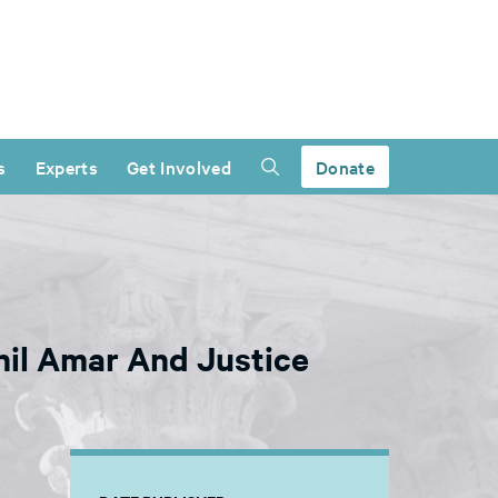
s
Experts
Get Involved
Donate
hil Amar And Justice