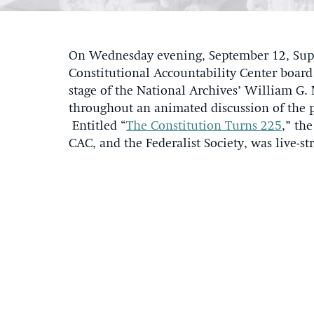
On Wednesday evening, September 12, Supr
Constitutional Accountability Center boar
stage of the National Archives’ William G
throughout an animated discussion of the pa
Entitled “
The Constitution Turns 225
,” th
CAC, and the Federalist Society, was live-