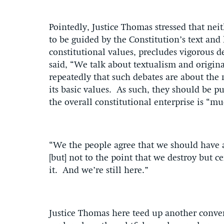
Pointedly, Justice Thomas stressed that ne
to be guided by the Constitution’s text and
constitutional values, precludes vigorous d
said, “We talk about textualism and origin
repeatedly that such debates are about the
its basic values. As such, they should be 
the overall constitutional enterprise is “mu
“We the people agree that we should have a
[but] not to the point that we destroy but c
it. And we’re still here.”
Justice Thomas here teed up another conver