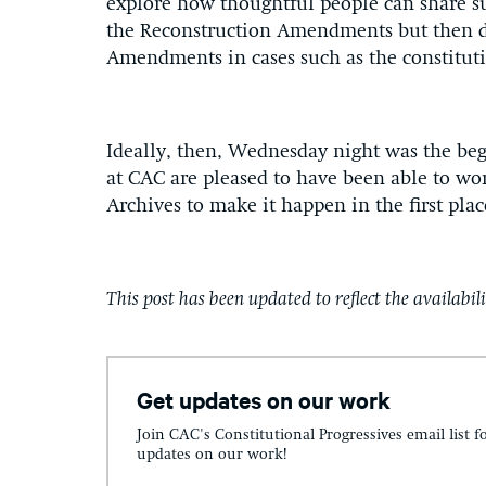
explore how thoughtful people can share su
the Reconstruction Amendments but then d
Amendments in cases such as the constitutio
Ideally, then, Wednesday night was the be
at CAC are pleased to have been able to wor
Archives to make it happen in the first plac
T
his
post has been updated to reflect the availabili
Get updates on our work
Join CAC's Constitutional Progressives email list f
updates on our work!