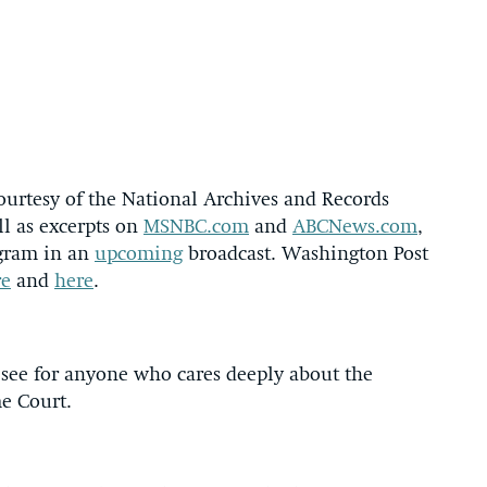
ourtesy of the National Archives and Records
ll as excerpts on
MSNBC.com
and
ABCNews.com
,
ogram in an
upcoming
broadcast. Washington Post
re
and
here
.
 see for anyone who cares deeply about the
eme Court.