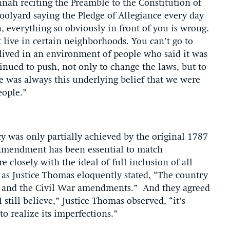
nnah reciting the Preamble to the Constitution of
hoolyard saying the Pledge of Allegiance every day
, everything so obviously in front of you is wrong.
t live in certain neighborhoods. You can’t go to
u lived in an environment of people who said it was
tinued to push, not only to change the laws, but to
ere was always this underlying belief that we were
people.”
 was only partially achieved by the original 1787
 amendment has been essential to match
e closely with the ideal of full inclusion of all
 as Justice Thomas eloquently stated, “The country
r and the Civil War amendments.” And they agreed
 still believe,” Justice Thomas observed, “it’s
 to realize its imperfections.”