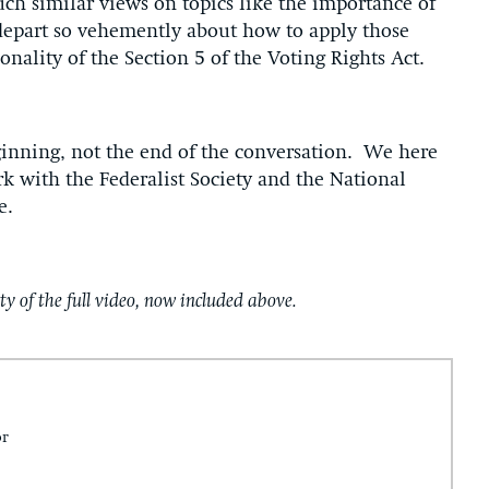
ch similar views on topics like the importance of
epart so vehemently about how to apply those
nality of the Section 5 of the Voting Rights Act.
ginning, not the end of the conversation. We here
k with the Federalist Society and the National
e.
ty of the full video, now included above.
or