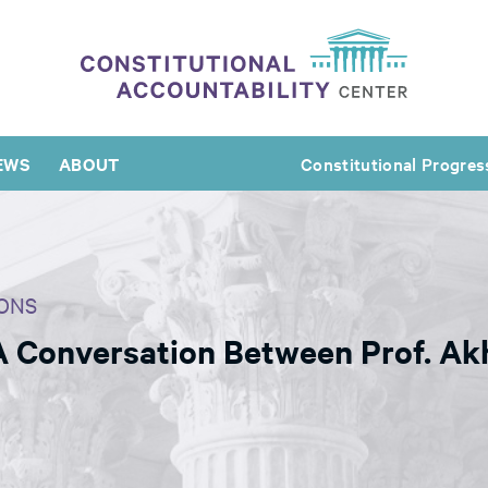
EWS
ABOUT
Constitutional Progres
ONS
 A Conversation Between Prof. Ak