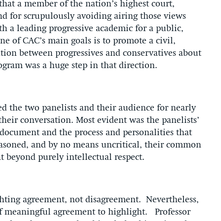
 that a member of the nation’s highest court,
d for scrupulously avoiding airing those views
th a leading progressive academic for a public,
e of CAC’s main goals is to promote a civil,
ation between progressives and conservatives about
rogram was a huge step in that direction.
ed the two panelists and their audience for nearly
their conversation. Most evident was the panelists’
 document and the process and personalities that
asoned, and by no means uncritical, their common
t beyond purely intellectual respect.
ighting agreement, not disagreement. Nevertheless,
of meaningful agreement to highlight. Professor