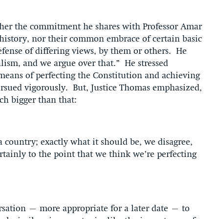
ither the commitment he shares with Professor Amar
 history, nor their common embrace of certain basic
efense of differing views, by them or others. He
alism, and we argue over that.” He stressed
 means of perfecting the Constitution and achieving
pursued vigorously. But, Justice Thomas emphasized,
ch bigger than that:
 country; exactly what it should be, we disagree,
ertainly to the point that we think we’re perfecting
sation – more appropriate for a later date – to