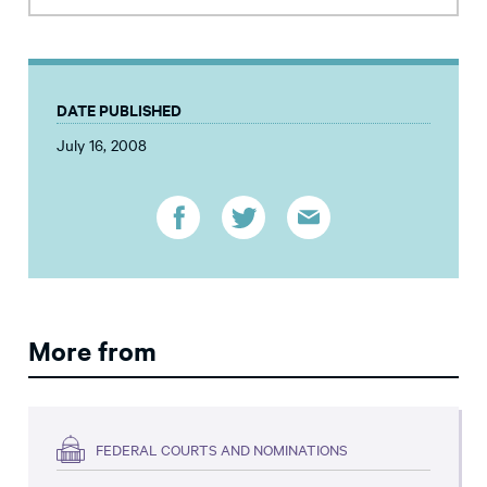
DATE PUBLISHED
July 16, 2008
More from
FEDERAL COURTS AND NOMINATIONS