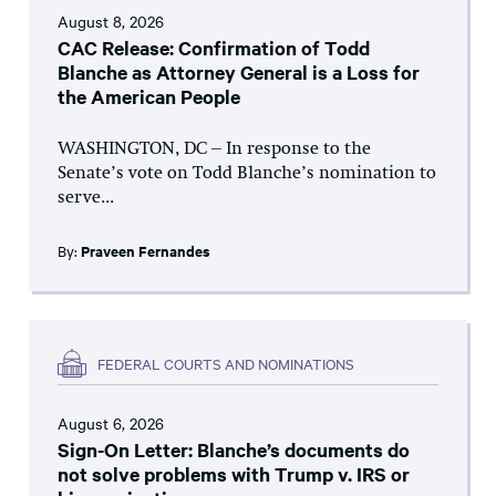
August 8, 2026
CAC Release: Confirmation of Todd
Blanche as Attorney General is a Loss for
the American People
WASHINGTON, DC – In response to the
Senate’s vote on Todd Blanche’s nomination to
serve...
By:
Praveen Fernandes
FEDERAL COURTS AND NOMINATIONS
August 6, 2026
Sign-On Letter: Blanche’s documents do
not solve problems with Trump v. IRS or