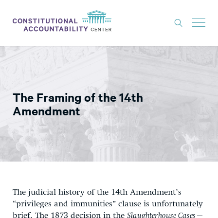
ISSUES
LITIGATION
The Framing of the 14th
THINK TANK
Amendment
NEWS
ABOUT
CONSTITUTIONAL PROGRESS
EXPERTS
The judicial history of the 14th Amendment’s
GET INVOLVED
“privileges and immunities” clause is unfortunately
brief. The 1873 decision in the
Slaughterhouse Cases—
DONATE