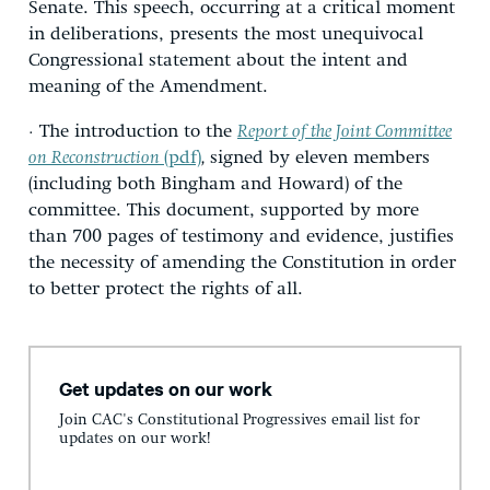
Senate. This speech, occurring at a critical moment
in deliberations, presents the most unequivocal
Congressional statement about the intent and
meaning of the Amendment.
· The introduction to the
Report of the Joint Committee
on Reconstruction
(pdf)
,
signed by eleven members
(including both Bingham and Howard) of the
committee. This document, supported by more
than 700 pages of testimony and evidence, justifies
the necessity of amending the Constitution in order
to better protect the rights of all.
Get updates on our work
Join CAC's Constitutional Progressives email list for
updates on our work!