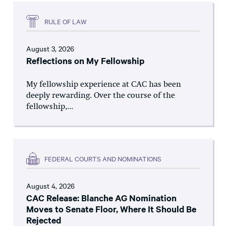
RULE OF LAW
August 3, 2026
Reflections on My Fellowship
My fellowship experience at CAC has been
deeply rewarding. Over the course of the
fellowship,...
FEDERAL COURTS AND NOMINATIONS
August 4, 2026
CAC Release: Blanche AG Nomination
Moves to Senate Floor, Where It Should Be
Rejected