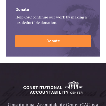
Donate
Help CAC continue our work by making a
tax-deductible donation.
Donate
Constitutional Accountability Center (CAC) is a