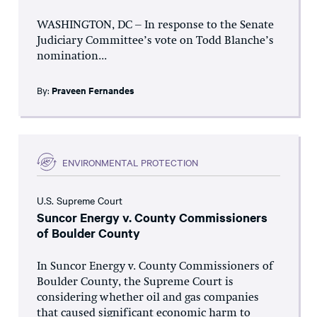
WASHINGTON, DC – In response to the Senate
Judiciary Committee’s vote on Todd Blanche’s
nomination...
By:
Praveen Fernandes
ENVIRONMENTAL PROTECTION
U.S. Supreme Court
Suncor Energy v. County Commissioners
of Boulder County
In Suncor Energy v. County Commissioners of
Boulder County, the Supreme Court is
considering whether oil and gas companies
that caused significant economic harm to