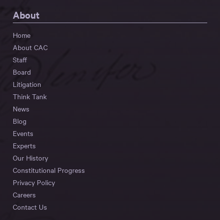
About
Home
About CAC
Staff
Board
Litigation
Think Tank
News
Blog
Events
Experts
Our History
Constitutional Progress
Privacy Policy
Careers
Contact Us