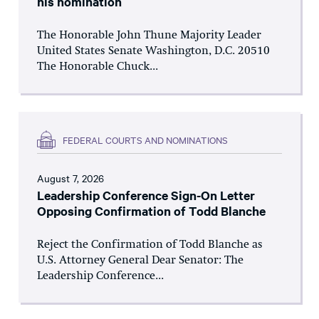
his nomination
The Honorable John Thune Majority Leader
United States Senate Washington, D.C. 20510
The Honorable Chuck...
FEDERAL COURTS AND NOMINATIONS
August 7, 2026
Leadership Conference Sign-On Letter
Opposing Confirmation of Todd Blanche
Reject the Confirmation of Todd Blanche as
U.S. Attorney General Dear Senator: The
Leadership Conference...