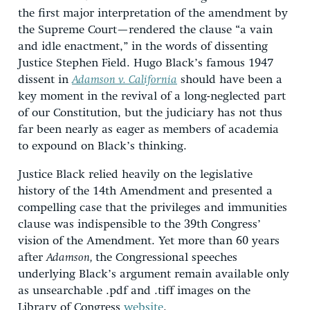
the first major interpretation of the amendment by
the Supreme Court—rendered the clause “a vain
and idle enactment,” in the words of dissenting
Justice Stephen Field. Hugo Black’s famous 1947
dissent in
Adamson v. California
should have been a
key moment in the revival of a long-neglected part
of our Constitution, but the judiciary has not thus
far been nearly as eager as members of academia
to expound on Black’s thinking.
Justice Black relied heavily on the legislative
history of the 14th Amendment and presented a
compelling case that the privileges and immunities
clause was indispensible to the 39th Congress’
vision of the Amendment. Yet more than 60 years
after
Adamson,
the Congressional speeches
underlying Black’s argument remain available only
as unsearchable .pdf and .tiff images on the
Library of Congress
website
.