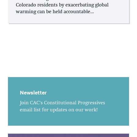
Colorado residents by exacerbating global
warming can be held accountable...
Newsletter
Join CAC's Constitutional Progressives
email list for updates on our work!