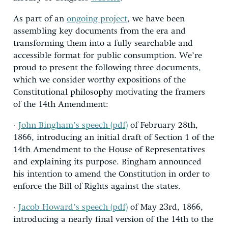
As part of an
ongoing project
, we have been
assembling key documents from the era and
transforming them into a fully searchable and
accessible format for public consumption. We’re
proud to present the following three documents,
which we consider worthy expositions of the
Constitutional philosophy motivating the framers
of the 14th Amendment:
·
John Bingham’s speech (pdf)
of February 28th,
1866, introducing an initial draft of Section 1 of the
14th Amendment to the House of Representatives
and explaining its purpose. Bingham announced
his intention to amend the Constitution in order to
enforce the Bill of Rights against the states.
·
Jacob Howard’s speech (pdf)
of May 23rd, 1866,
introducing a nearly final version of the 14th to the