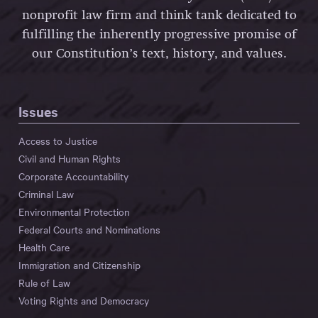
nonprofit law firm and think tank dedicated to
fulfilling the inherently progressive promise of
our Constitution’s text, history, and values.
Issues
Access to Justice
Civil and Human Rights
Corporate Accountability
Criminal Law
Environmental Protection
Federal Courts and Nominations
Health Care
Immigration and Citizenship
Rule of Law
Voting Rights and Democracy