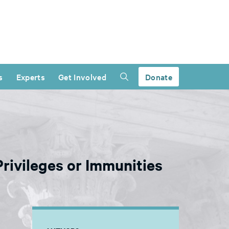
s
Experts
Get Involved
Donate
Privileges or Immunities