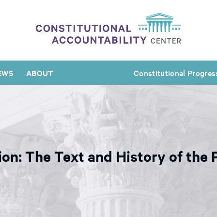
EWS
ABOUT
Constitutional Progres
on: The Text and History of the 