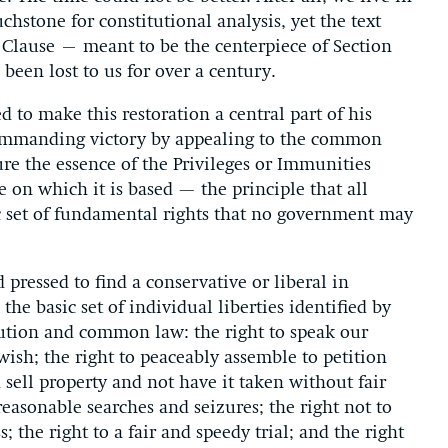
chstone for constitutional analysis, yet the text
s Clause – meant to be the centerpiece of Section
en lost to us for over a century.
d to make this restoration a central part of his
ommanding victory by appealing to the common
re the essence of the Privileges or Immunities
 on which it is based — the principle that all
ic set of fundamental rights that no government may
pressed to find a conservative or liberal in
the basic set of individual liberties identified by
ution and common law: the right to speak our
ish; the right to peaceably assemble to petition
sell property and not have it taken without fair
easonable searches and seizures; the right not to
 the right to a fair and speedy trial; and the right