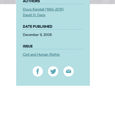
AUTHORS
Doug Kendall (1964-2015)
David H. Gans
DATE PUBLISHED
December 9, 2008
ISSUE
Civil and Human Rights