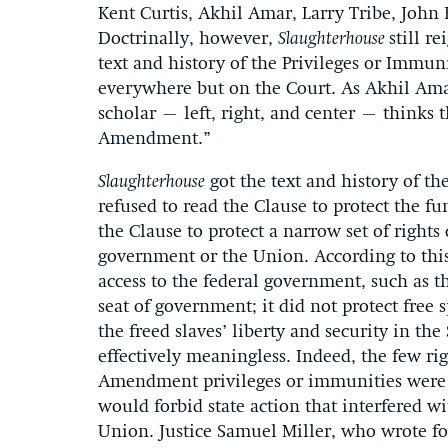
Kent Curtis, Akhil Amar, Larry Tribe, John 
Doctrinally, however,
Slaughterhouse
still r
text and history of the Privileges or Immun
everywhere but on the Court. As Akhil Amar
scholar – left, right, and center – thinks t
Amendment.”
Slaughterhouse
got the text and history of th
refused to read the Clause to protect the fu
the Clause to protect a narrow set of rights
government or the Union. According to this
access to the federal government, such as t
seat of government; it did not protect free s
the freed slaves’ liberty and security in t
effectively meaningless. Indeed, the few ri
Amendment privileges or immunities were 
would forbid state action that interfered w
Union. Justice Samuel Miller, who wrote for