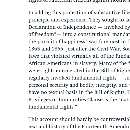
rights of American citizens against hostile s
In adding this protection of substantive li
principle and experience. They sought to a
Declaration of Independence – invoked by L
of freedom”– into a constitutional mandate.
the pursuit of happiness” was foremost in 
1865 and 1866, just after the Civil War, S
laws that violated virtually all of the fund
African Americans in slavery. Many of the 
were rights enumerated in the Bill of Right
regularly invoked fundamental rights – such 
personal security and bodily integrity, and 
have no textual basis in the Bill of Rights.
Privileges or Immunities Clause is the “nat
fundamental rights.”
This account should hardly be controversial.
text and history of the Fourteenth Amendme