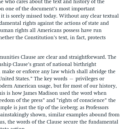
e who cares about the text and history of the
tion one of the document’s most important
it is sorely missed today. Without any clear textual
damental rights against the actions of state and
human rights all Americans possess have run
ther the Constitution’s text, in fact, protects
mmunities Clause are clear and straightforward. The
ship Clause’s grant of national birthright
ll make or enforce any law which shall abridge the
 United States.” The key words – privileges or
dern American usage, but for most of our history,
 This is how James Madison used the word when
reedom of the press” and “rights of conscience” the
mple is just the tip of the iceberg; as Professors
painstakingly shown, similar examples abound from
us, the words of the Clause secure the fundamental