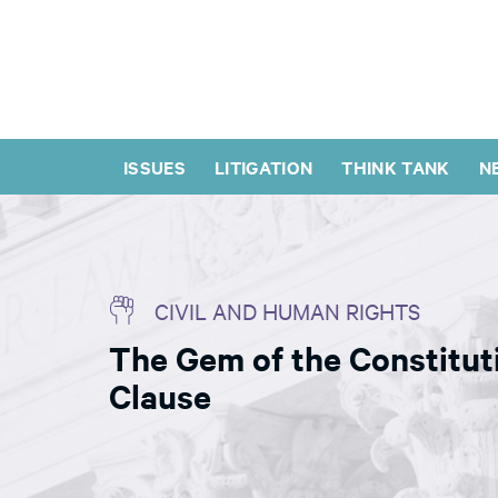
ISSUES
LITIGATION
THINK TANK
N
CIVIL AND HUMAN RIGHTS
The Gem of the Constituti
Clause