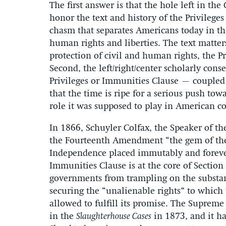
The first answer is that the hole left in th
honor the text and history of the Privileg
chasm that separates Americans today in th
human rights and liberties. The text matter
protection of civil and human rights, the Pr
Second, the left/right/center scholarly con
Privileges or Immunities Clause – coupled
that the time is ripe for a serious push tow
role it was supposed to play in American co
In 1866, Schuyler Colfax, the Speaker of th
the Fourteenth Amendment “the gem of the Co
Independence placed immutably and forever 
Immunities Clause is at the core of Section 
governments from trampling on the substan
securing the “unalienable rights” to which 
allowed to fulfill its promise. The Supreme
in the
Slaughterhouse Cases
in 1873, and it ha