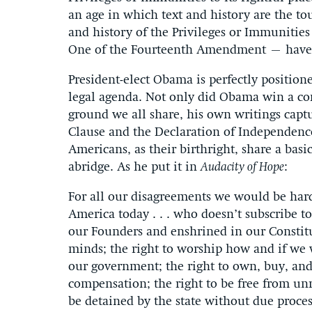
an age in which text and history are the tou
and history of the Privileges or Immunitie
One of the Fourteenth Amendment – have be
President-elect Obama is perfectly positione
legal agenda. Not only did Obama win a c
ground we all share, his own writings captu
Clause and the Declaration of Independence
Americans, as their birthright, share a bas
abridge. As he put it in
Audacity of Hope
:
For all our disagreements we would be hard 
America today . . . who doesn’t subscribe to 
our Founders and enshrined in our Constit
minds; the right to worship how and if we w
our government; the right to own, buy, and 
compensation; the right to be free from unr
be detained by the state without due process;