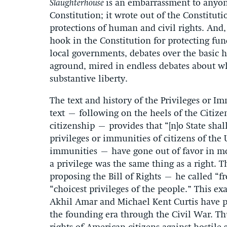
Slaughterhouse
is an embarrassment to anyon
Constitution; it wrote out of the Constitu
protections of human and civil rights. And, 
hook in the Constitution for protecting fun
local governments, debates over the basic 
aground, mired in endless debates about whe
substantive liberty.
The text and history of the Privileges or I
text – following on the heels of the Citizen
citizenship – provides that “[n]o State sha
privileges or immunities of citizens of the
immunities – have gone out of favor in mo
a privilege was the same thing as a right.
proposing the Bill of Rights – he called “f
“choicest privileges of the people.” This exa
Akhil Amar and Michael Kent Curtis have 
the founding era through the Civil War. Th