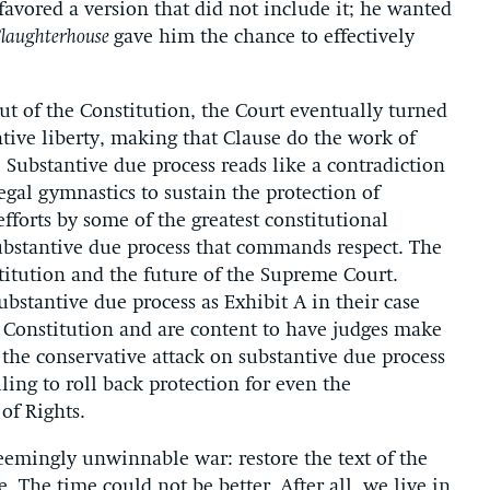
favored a version that did not include it; he wanted
Slaughterhouse
gave him the chance to effectively
ut of the Constitution, the Court eventually turned
ntive liberty, making that Clause do the work of
 Substantive due process reads like a contradiction
egal gymnastics to sustain the protection of
fforts by some of the greatest constitutional
substantive due process that commands respect. The
titution and the future of the Supreme Court.
ubstantive due process as Exhibit A in their case
the Constitution and are content to have judges make
e the conservative attack on substantive due process
ling to roll back protection for even the
of Rights.
seemingly unwinnable war: restore the text of the
e. The time could not be better. After all, we live in