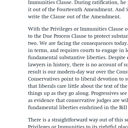
Immunities Clause. During ratification, he 
it out of the Fourteenth Amendment. And
write the Clause out of the Amendment.
With the Privileges or Immunities Clause o
to the Due Process Clause to protect substa
two. We are facing the consequences today.
in terms, and requires courts to engage in l
fundamental substantive liberties. Despite e
lawyers in history, there is no account of 
result is our modern-day war over the Cons
Conservatives point to liberal devotion to s
that liberals care little about the text of 
things up as they go along. Progressives se
as evidence that conservative judges are wil
fundamental liberties enshrined in the Bill 
There is a straightforward way out of this 
Privileges or Immunities to its rightful plac