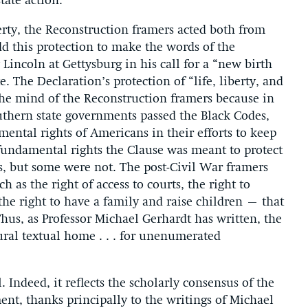
tate action.
berty, the Reconstruction framers acted both from
dd this protection to make the words of the
incoln at Gettysburg in his call for a “new birth
 The Declaration’s protection of “life, liberty, and
the mind of the Reconstruction framers because in
outhern state governments passed the Black Codes,
amental rights of Americans in their efforts to keep
fundamental rights the Clause was meant to protect
s, but some were not. The post-Civil War framers
as the right of access to courts, the right to
the right to have a family and raise children – that
 Thus, as Professor Michael Gerhardt has written, the
ural textual home . . . for unenumerated
 Indeed, it reflects the scholarly consensus of the
nt, thanks principally to the writings of Michael