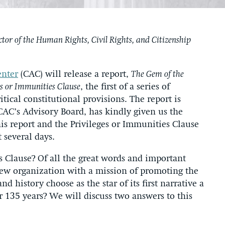
ctor of the Human Rights, Civil Rights, and Citizenship
enter
(CAC) will release a report,
The Gem of the
es or Immunities Clause
, the first of a series of
itical constitutional provisions. The report is
CAC’s Advisory Board, has kindly given us the
his report and the Privileges or Immunities Clause
t several days.
s Clause? Of all the great words and important
new organization with a mission of promoting the
nd history choose as the star of its first narrative a
or 135 years? We will discuss two answers to this