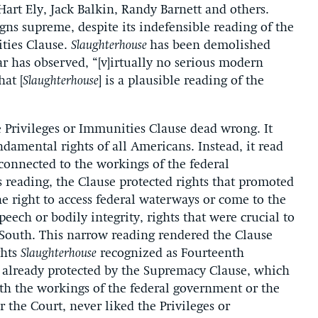
Hart Ely, Jack Balkin, Randy Barnett and others.
eigns supreme, despite its indefensible reading of the
ities Clause.
Slaughterhouse
has been demolished
 has observed, “[v]irtually no serious modern
hat [
Slaughterhouse
] is a plausible reading of the
e Privileges or Immunities Clause dead wrong. It
ndamental rights of all Americans. Instead, it read
 connected to the workings of the federal
 reading, the Clause protected rights that promoted
he right to access federal waterways or come to the
peech or bodily integrity, rights that were crucial to
he South. This narrow reading rendered the Clause
ghts
Slaughterhouse
recognized as Fourteenth
already protected by the Supremacy Clause, which
ith the workings of the federal government or the
 the Court, never liked the Privileges or