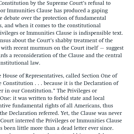
e Constitution by the Supreme Court’s refusal to
es or Immunities Clause has produced a gaping
e debate over the protection of fundamental
s, and when it comes to the constitutional
ivileges or Immunities Clause is indispensible text.
sensus about the Court’s shabby treatment of the
 with recent murmurs on the Court itself – suggest
ards a reconsideration of the Clause and the central
nstitutional law.
e House of Representatives, called Section One of
nstitution . . . because it is the Declaration of
in our Constitution.” The Privileges or
One: it was written to forbid state and local
tive fundamental rights of all Americans, thus
the Declaration referred. Yet, the Clause was never
 Court interred the Privileges or Immunities Clause
s been little more than a dead letter ever since.