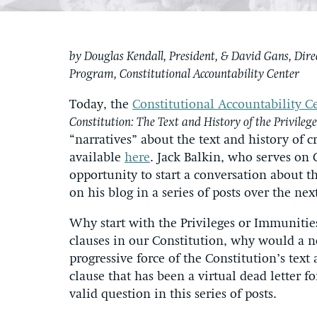
by Douglas Kendall, President, & David Gans, Dire
Program, Constitutional Accountability Center
Today, the
Constitutional Accountability C
Constitution: The Text and History of the Privileg
“narratives” about the text and history of cr
available
here
. Jack Balkin, who serves on 
opportunity to start a conversation about t
on his blog in a series of posts over the nex
Why start with the Privileges or Immunitie
clauses in our Constitution, why would a 
progressive force of the Constitution’s text a
clause that has been a virtual dead letter f
valid question in this series of posts.