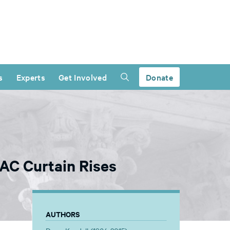
s
Experts
Get Involved
Donate
AC Curtain Rises
AUTHORS