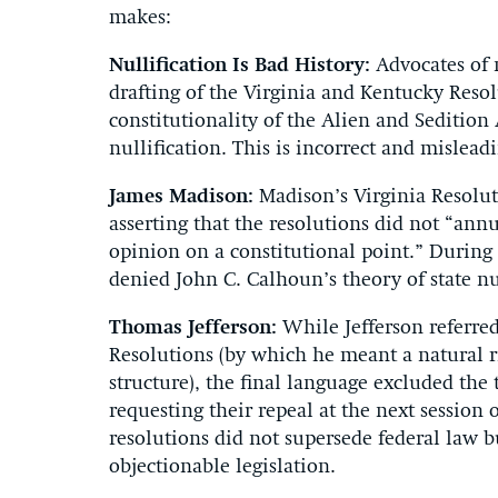
makes:
Nullification Is Bad History:
Advocates of n
drafting of the Virginia and Kentucky Res
constitutionality of the Alien and Seditio
nullification. This is incorrect and mislead
James Madison:
Madison’s Virginia Resoluti
asserting that the resolutions did not “ann
opinion on a constitutional point.” During 
denied John C. Calhoun’s theory of state nul
Thomas Jefferson:
While Jefferson referred 
Resolutions (by which he meant a natural ri
structure), the final language excluded the 
requesting their repeal at the next session
resolutions did not supersede federal law b
objectionable legislation.