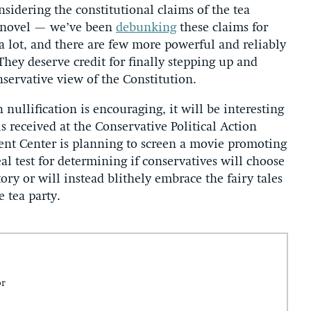
nsidering the constitutional claims of the tea
t novel — we’ve been
debunking
these claims for
 lot, and there are few more powerful and reliably
hey deserve credit for finally stepping up and
nservative view of the Constitution.
nullification is encouraging, it will be interesting
s received at the Conservative Political Action
t Center is planning to screen a movie promoting
eal test for determining if conservatives will choose
tory or will instead blithely embrace the fairy tales
e tea party.
or