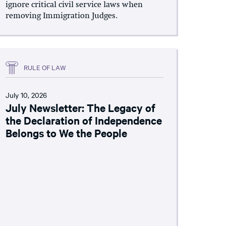
ignore critical civil service laws when
removing Immigration Judges.
RULE OF LAW
July 10, 2026
July Newsletter: The Legacy of
the Declaration of Independence
Belongs to We the People