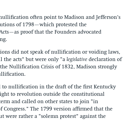
ullification often point to Madison and Jefferson’s
olutions of 1798—which protested the
n Acts—as proof that the Founders advocated
ing.
ons did not speak of nullification or voiding laws,
ul the acts” but were only “a
legislative
declaration of
the Nullification Crisis of 1832, Madison strongly
lification.
to nullification in the draft of the first Kentucky
ght to revolution outside the constitutional
term and called on other states to join “in
 of Congress.” The 1799 version affirmed that the
ut were rather a “solemn protest” against the