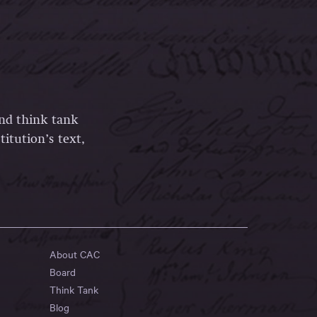
and think tank
itution’s text,
About CAC
Board
Think Tank
Blog