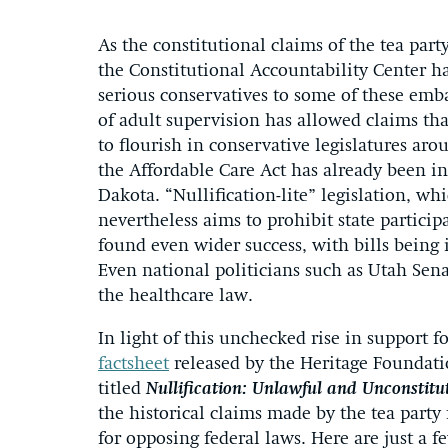
As the constitutional claims of the tea pa
the Constitutional Accountability Center h
serious conservatives to some of these emb
of adult supervision has allowed claims tha
to flourish in conservative legislatures ar
the Affordable Care Act has already been i
Dakota. “Nullification-lite” legislation, wh
nevertheless aims to prohibit state partici
found even wider success, with bills being
Even national politicians such as Utah Sen
the healthcare law.
In light of this unchecked rise in support 
factsheet
released by the Heritage Foundatio
titled
Nullification: Unlawful and Unconstitu
the historical claims made by the tea party f
for opposing federal laws. Here are just a 