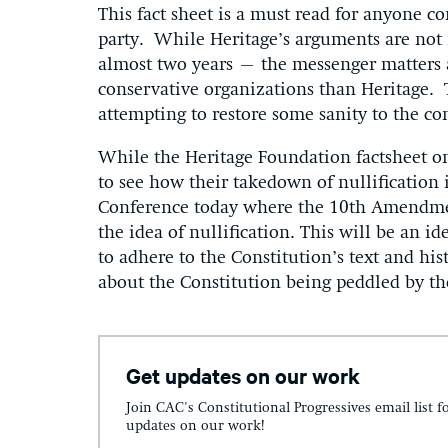
This fact sheet is a must read for anyone co
party. While Heritage’s arguments are no
almost two years – the messenger matters a
conservative organizations than Heritage. T
attempting to restore some sanity to the co
While the Heritage Foundation factsheet on 
to see how their takedown of nullification i
Conference today where the 10th Amendmen
the idea of nullification. This will be an id
to adhere to the Constitution’s text and his
about the Constitution being peddled by th
Get updates on our work
Join CAC's Constitutional Progressives email list f
updates on our work!