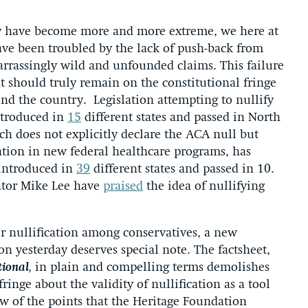
rty have become more and more extreme, we here at
ave been troubled by the lack of push-back from
arrassingly wild and unfounded claims. This failure
t should truly remain on the constitutional fringe
ound the country. Legislation attempting to nullify
ntroduced in
15
different states and passed in North
ich does not explicitly declare the ACA null but
pation in new federal healthcare programs, has
 introduced in
39
different states and passed in 10.
ator Mike Lee have
praised
the idea of nullifying
for nullification among conservatives, a new
n yesterday deserves special note. The factsheet,
tional
,
in plain and compelling terms demolishes
ringe about the validity of nullification as a tool
few of the points that the Heritage Foundation