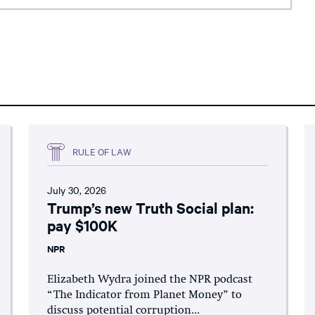
RULE OF LAW
July 30, 2026
Trump’s new Truth Social plan:
pay $100K
NPR
Elizabeth Wydra joined the NPR podcast
“The Indicator from Planet Money” to
discuss potential corruption...