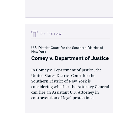
RULE OF LAW
U.S. District Court for the Southern District of
New York
Comey v. Department of Justice
In Comey v. Department of Justice, the
United States District Court for the
Southern District of New York is
considering whether the Attorney General
can fire an Assistant U.S. Attorney in
contravention of legal protections...