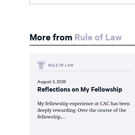
More from
Rule of Law
RULE OF LAW
August 3, 2026
Reflections on My Fellowship
My fellowship experience at CAC has been
deeply rewarding. Over the course of the
fellowship,...