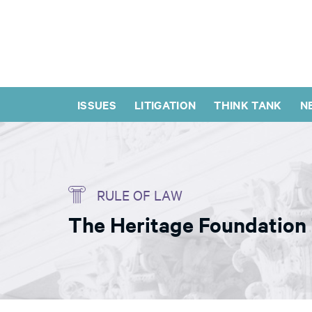
ISSUES
LITIGATION
THINK TANK
N
RULE OF LAW
The Heritage Foundation 