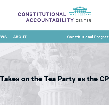
EWS
ABOUT
Constitutional Progres
Takes on the Tea Party as the CP