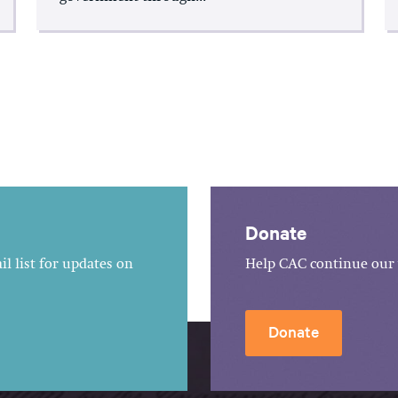
Donate
l list for updates on
Help CAC continue our 
Donate