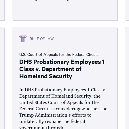
RULE OF LAW
U.S. Court of Appeals for the Federal Circuit
DHS Probationary Employees 1
Class v. Department of
Homeland Security
In DHS Probationary Employees 1 Class v.
Department of Homeland Security, the
United States Court of Appeals for the
Federal Circuit is considering whether the
Trump Administration’s efforts to
unilaterally reshape the federal
government through...