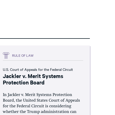
RULE OF LAW
U.S. Court of Appeals for the Federal Circuit
Jackler v. Merit Systems
Protection Board
In Jackler v. Merit Systems Protection
Board, the United States Court of Appeals
for the Federal Circuit is considering
whether the Trump administration can