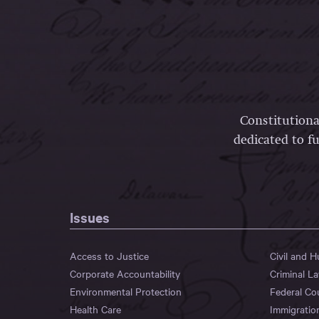
Constitutiona
dedicated to fu
Issues
Access to Justice
Civil and 
Corporate Accountability
Criminal L
Environmental Protection
Federal Co
Health Care
Immigratio