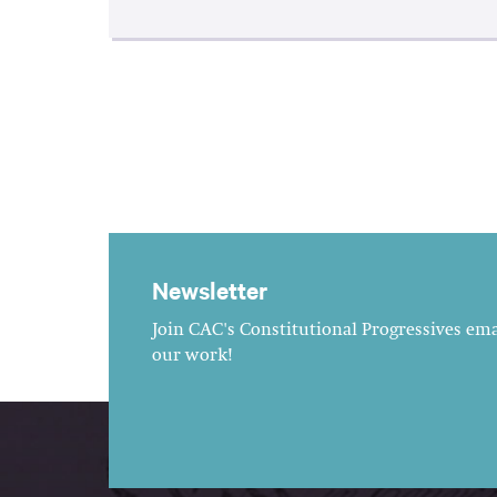
Newsletter
Join CAC's Constitutional Progressives emai
our work!