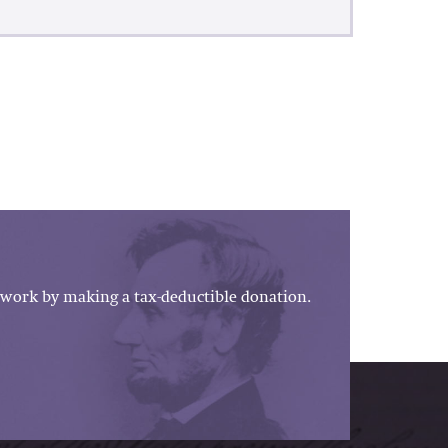
work by making a tax-deductible donation.