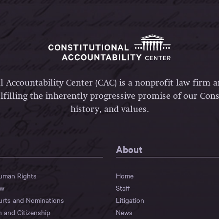
l Accountability Center (CAC) is a nonprofit law firm 
lfilling the inherently progressive promise of our Const
history, and values.
About
Human Rights
Home
aw
Staff
urts and Nominations
Litigation
n and Citizenship
News