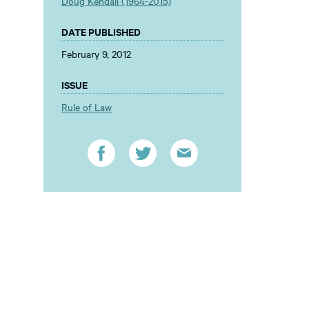
Doug Kendall (1964-2015)
DATE PUBLISHED
February 9, 2012
ISSUE
Rule of Law