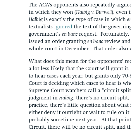
The ACA’s opponents also repeatedly argued 
in which they won (
Halbig v. Burwell
), even 
Halbig
is exactly the type of case in which
e
textualists
ignored
the text of the governing
government’s
en banc
request. Fortunately, 
issued an order granting
en banc
review and 
whole court in December. That order also v
What does this mean for the opponents’ re
a lot less likely that the Court will grant 
to hear cases each year, but grants only 70
Court is deciding which cases to hear is wh
Supreme Court watchers call a “circuit spli
judgment in
Halbig
, there’s no circuit spli
practice, there’s little question about what
either deny it outright or wait to rule on it
probably sometime next year. At that point, 
Circuit, there will be no circuit split, an