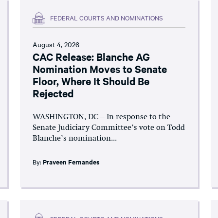
FEDERAL COURTS AND NOMINATIONS
August 4, 2026
CAC Release: Blanche AG
Nomination Moves to Senate
Floor, Where It Should Be
Rejected
WASHINGTON, DC – In response to the
Senate Judiciary Committee’s vote on Todd
Blanche’s nomination...
By:
Praveen Fernandes