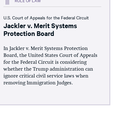
RULE OF LAW
U.S. Court of Appeals for the Federal Circuit
Jackler v. Merit Systems
Protection Board
In Jackler v. Merit Systems Protection
Board, the United States Court of Appeals
for the Federal Circuit is considering
whether the Trump administration can
ignore critical civil service laws when
removing Immigration Judges.