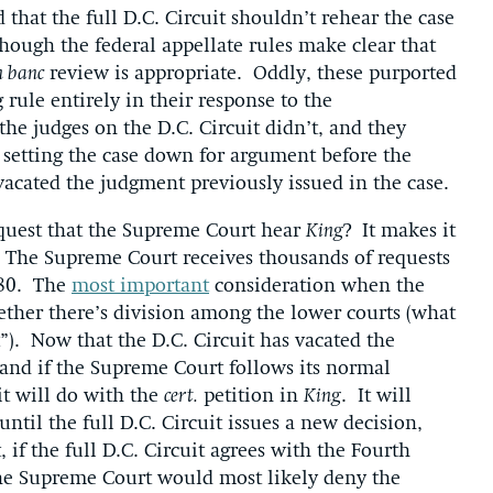
that the full D.C. Circuit shouldn’t rehear the case
though the federal appellate rules make clear that
n banc
review is appropriate. Oddly, these purported
 rule entirely in their response to the
the judges on the D.C. Circuit didn’t, and they
setting the case down for argument before the
acated the judgment previously issued in the case.
quest that the Supreme Court hear
King
? It makes it
it. The Supreme Court receives thousands of requests
-80. The
most important
consideration when the
ether there’s division among the lower courts (what
t”). Now that the D.C. Circuit has vacated the
t, and if the Supreme Court follows its normal
 it will do with the
cert.
petition in
King
. It will
 until the full D.C. Circuit issues a new decision,
if the full D.C. Circuit agrees with the Fourth
d the Supreme Court would most likely deny the