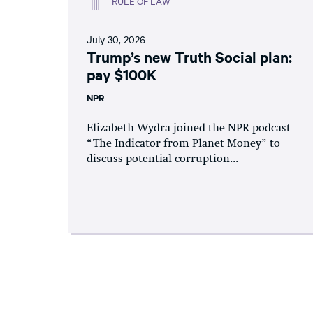
RULE OF LAW
July 30, 2026
Trump’s new Truth Social plan:
pay $100K
NPR
Elizabeth Wydra joined the NPR podcast
“The Indicator from Planet Money” to
discuss potential corruption...