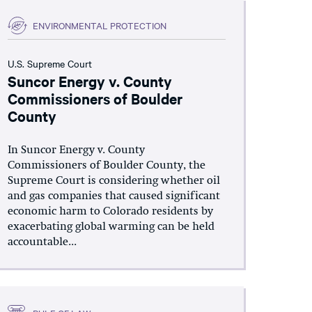
ENVIRONMENTAL PROTECTION
U.S. Supreme Court
Suncor Energy v. County
Commissioners of Boulder
County
In Suncor Energy v. County
Commissioners of Boulder County, the
Supreme Court is considering whether oil
and gas companies that caused significant
economic harm to Colorado residents by
exacerbating global warming can be held
accountable...