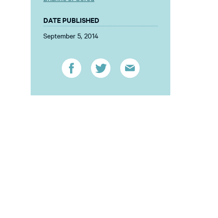
DATE PUBLISHED
September 5, 2014