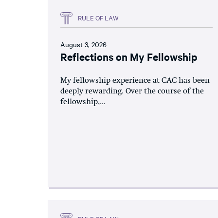
RULE OF LAW
August 3, 2026
Reflections on My Fellowship
My fellowship experience at CAC has been
deeply rewarding. Over the course of the
fellowship,...