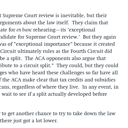
 Supreme Court review is inevitable, but their
arguments about the law itself. They claim that
ate for
en banc
rehearing—its ‘exceptional
ndidate for Supreme Court review.’ But they again
as of “exceptional importance” because it created
. Circuit ultimately rules as the Fourth Circuit did
r be a split. The ACA opponents also argue that
ibute to a circuit split.” They could, but they could
udges who have heard these challenges so far have all
f the ACA make clear that tax credits and subsidies
cans, regardless of where they live. In any event, in
ait to see if a split actually developed before
to get another chance to try to take down the law
here just got a lot lower.