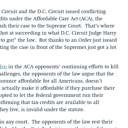
Circuit and the D.C. Circuit issued conflicting
redits under the Affordable Care Act (ACA), the
ush their case to the Supreme Court. That’s where
shot at succeeding in what D.C. Circuit Judge Harry
 to gut” the law. But thanks to an Order just issued
tting the case in front of the Supremes just got a lot
alvo
in the ACA opponents’ continuing efforts to kill
allenges, the opponents of the law argue that the
rance affordable for all Americans, doesn’t
t actually make it affordable if they purchase their
 opted to let the federal government run their
irming that tax credits are available to all
ey live, is invalid under the statute.
in any court. The opponents of the law rest their