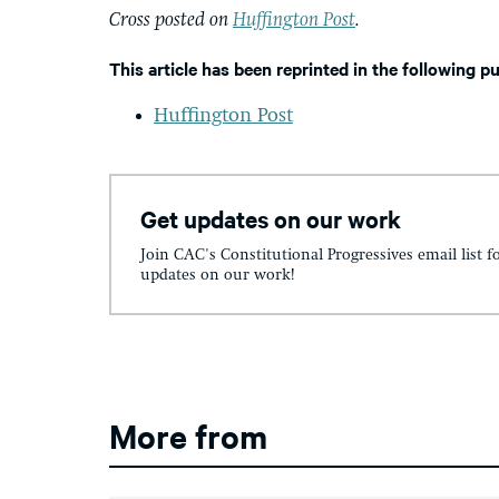
Cross posted on
Huffington Post
.
This article has been reprinted in the following p
Huffington Post
Get updates on our work
Join CAC's Constitutional Progressives email list f
updates on our work!
More from