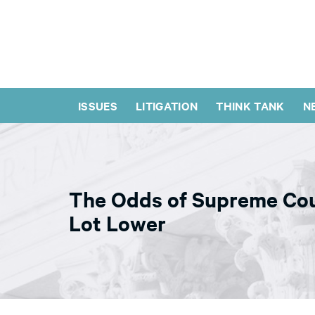
ISSUES
LITIGATION
THINK TANK
N
The Odds of Supreme Cou
Lot Lower