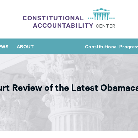
EWS
ABOUT
Constitutional Progres
rt Review of the Latest Obamaca