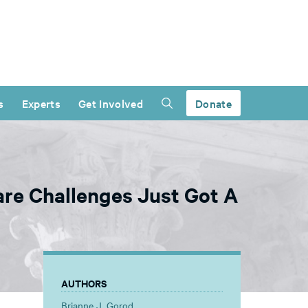
s
Experts
Get Involved
Donate
re Challenges Just Got A
AUTHORS
Brianne J. Gorod