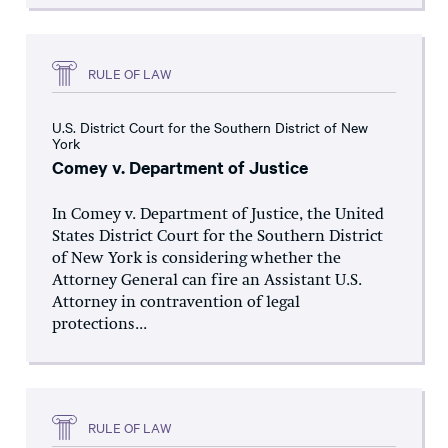
RULE OF LAW
U.S. District Court for the Southern District of New
York
Comey v. Department of Justice
In Comey v. Department of Justice, the United
States District Court for the Southern District
of New York is considering whether the
Attorney General can fire an Assistant U.S.
Attorney in contravention of legal
protections...
RULE OF LAW