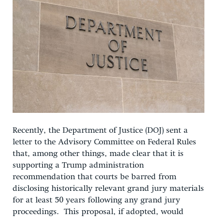
Recently, the Department of Justice (DOJ) sent a
letter to the Advisory Committee on Federal Rules
that, among other things, made clear that it is
supporting a Trump administration
recommendation that courts be barred from
disclosing historically relevant grand jury materials
for at least 50 years following any grand jury
proceedings. This proposal, if adopted, would