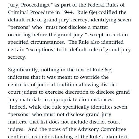
Jury] Proceedings,” as part of the Federal Rules of
Criminal Procedure in 1944. Rule 6(e) codified the
default rule of grand jury secrecy, identifying seven
“persons” who “must not disclose a matter
occurring before the grand jury,” except in certain
specified circumstances. The Rule also identified
certain “exceptions” to its default rule of grand jury
secrecy.
Significantly, nothing in the text of Rule 6(e)
indicates that it was meant to override the
centuries of judicial tradition allowing district
court judges to exercise discretion to disclose grand
jury materials in appropriate circumstances.
Indeed, while the rule specifically identifies seven
“persons” who must not disclose grand jury
matters, that list does not include district court
judges. And the notes of the Advisory Committee
confirm this understanding of the Rule’s plain text.