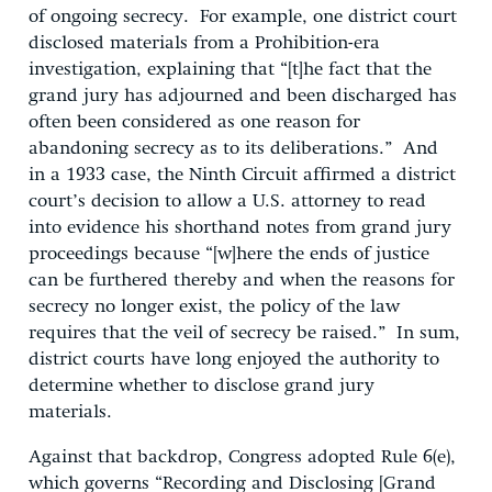
of ongoing secrecy. For example, one district court
disclosed materials from a Prohibition-era
investigation, explaining that “[t]he fact that the
grand jury has adjourned and been discharged has
often been considered as one reason for
abandoning secrecy as to its deliberations.” And
in a 1933 case, the Ninth Circuit affirmed a district
court’s decision to allow a U.S. attorney to read
into evidence his shorthand notes from grand jury
proceedings because “[w]here the ends of justice
can be furthered thereby and when the reasons for
secrecy no longer exist, the policy of the law
requires that the veil of secrecy be raised.” In sum,
district courts have long enjoyed the authority to
determine whether to disclose grand jury
materials.
Against that backdrop, Congress adopted Rule 6(e),
which governs “Recording and Disclosing [Grand