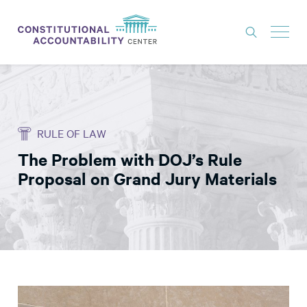
ISSUES
LITIGATION
RULE OF LAW
THINK TANK
The Problem with DOJ’s Rule
NEWS
Proposal on Grand Jury Materials
ABOUT
CONSTITUTIONAL PROGRESS
EXPERTS
GET INVOLVED
DONATE