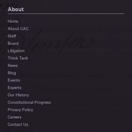
About
Home
About CAC
Staff
Board
Litigation
Think Tank
News
Blog
Events
Experts
Our History
Constitutional Progress
Privacy Policy
Careers
Contact Us