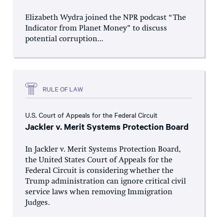
Elizabeth Wydra joined the NPR podcast “The
Indicator from Planet Money” to discuss
potential corruption...
RULE OF LAW
U.S. Court of Appeals for the Federal Circuit
Jackler v. Merit Systems Protection Board
In Jackler v. Merit Systems Protection Board,
the United States Court of Appeals for the
Federal Circuit is considering whether the
Trump administration can ignore critical civil
service laws when removing Immigration
Judges.