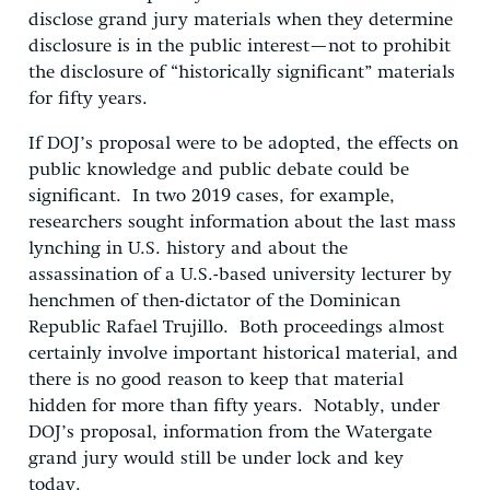
disclose grand jury materials when they determine
disclosure is in the public interest—not to prohibit
the disclosure of “historically significant” materials
for fifty years.
If DOJ’s proposal were to be adopted, the effects on
public knowledge and public debate could be
significant. In two 2019 cases, for example,
researchers sought information about the last mass
lynching in U.S. history and about the
assassination of a U.S.-based university lecturer by
henchmen of then-dictator of the Dominican
Republic Rafael Trujillo. Both proceedings almost
certainly involve important historical material, and
there is no good reason to keep that material
hidden for more than fifty years. Notably, under
DOJ’s proposal, information from the Watergate
grand jury would still be under lock and key
today.