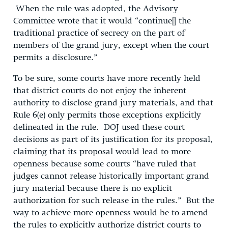
When the rule was adopted, the Advisory
Committee wrote that it would “continue[] the
traditional practice of secrecy on the part of
members of the grand jury, except when the court
permits a disclosure.”
To be sure, some courts have more recently held
that district courts do not enjoy the inherent
authority to disclose grand jury materials, and that
Rule 6(e) only permits those exceptions explicitly
delineated in the rule. DOJ used these court
decisions as part of its justification for its proposal,
claiming that its proposal would lead to more
openness because some courts “have ruled that
judges cannot release historically important grand
jury material because there is no explicit
authorization for such release in the rules.” But the
way to achieve more openness would be to amend
the rules to explicitly authorize district courts to