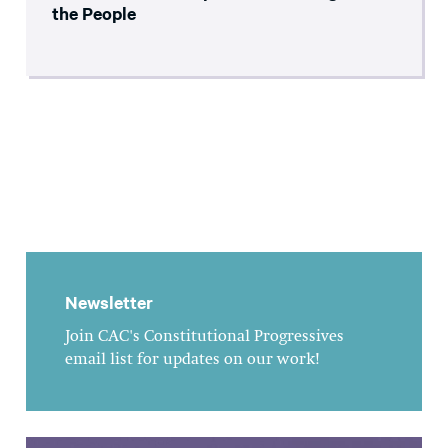
the People
Newsletter
Join CAC's Constitutional Progressives
email list for updates on our work!