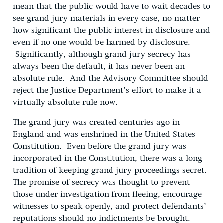
mean that the public would have to wait decades to
see grand jury materials in every case, no matter
how significant the public interest in disclosure and
even if no one would be harmed by disclosure.
Significantly, although grand jury secrecy has
always been the default, it has never been an
absolute rule. And the Advisory Committee should
reject the Justice Department’s effort to make it a
virtually absolute rule now.
The grand jury was created centuries ago in
England and was enshrined in the United States
Constitution. Even before the grand jury was
incorporated in the Constitution, there was a long
tradition of keeping grand jury proceedings secret.
The promise of secrecy was thought to prevent
those under investigation from fleeing, encourage
witnesses to speak openly, and protect defendants’
reputations should no indictments be brought.