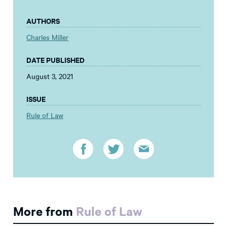
AUTHORS
Charles Miller
DATE PUBLISHED
August 3, 2021
ISSUE
Rule of Law
More from
Rule of Law