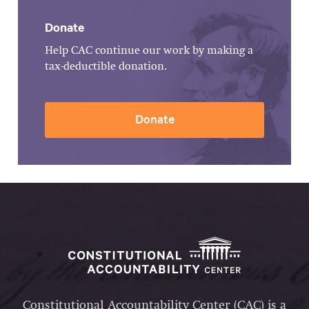
Donate
Help CAC continue our work by making a
tax-deductible donation.
Donate
Constitutional Accountability Center (CAC) is a