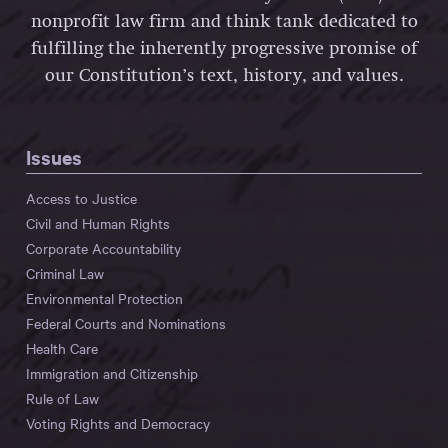
nonprofit law firm and think tank dedicated to
fulfilling the inherently progressive promise of
our Constitution’s text, history, and values.
Issues
Access to Justice
Civil and Human Rights
Corporate Accountability
Criminal Law
Environmental Protection
Federal Courts and Nominations
Health Care
Immigration and Citizenship
Rule of Law
Voting Rights and Democracy