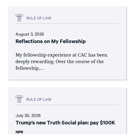
RULE OF LAW
August 3, 2026
Reflections on My Fellowship
My fellowship experience at CAC has been
deeply rewarding. Over the course of the
fellowship,...
RULE OF LAW
July 30, 2026
Trump’s new Truth Social plan: pay $100K
NPR