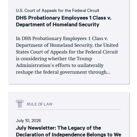
U.S. Court of Appeals for the Federal Circuit
DHS Probationary Employees 1 Class v.
Department of Homeland Security
In DHS Probationary Employees 1 Class v.
Department of Homeland Security, the United
States Court of Appeals for the Federal Circuit
is considering whether the Trump
Administration’s efforts to unilaterally
reshape the federal government through...
RULE OF LAW
July 10, 2026
July Newsletter: The Legacy of the
Declaration of Independence Belongs to We