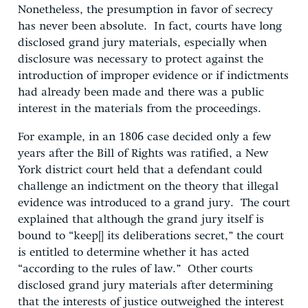
Nonetheless, the presumption in favor of secrecy
has never been absolute. In fact, courts have long
disclosed grand jury materials, especially when
disclosure was necessary to protect against the
introduction of improper evidence or if indictments
had already been made and there was a public
interest in the materials from the proceedings.
For example, in an 1806 case decided only a few
years after the Bill of Rights was ratified, a New
York district court held that a defendant could
challenge an indictment on the theory that illegal
evidence was introduced to a grand jury. The court
explained that although the grand jury itself is
bound to “keep[] its deliberations secret,” the court
is entitled to determine whether it has acted
“according to the rules of law.” Other courts
disclosed grand jury materials after determining
that the interests of justice outweighed the interest