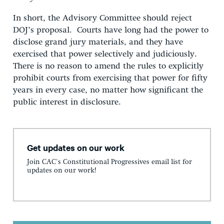
In short, the Advisory Committee should reject
DOJ’s proposal. Courts have long had the power to
disclose grand jury materials, and they have
exercised that power selectively and judiciously.
There is no reason to amend the rules to explicitly
prohibit courts from exercising that power for fifty
years in every case, no matter how significant the
public interest in disclosure.
Get updates on our work
Join CAC's Constitutional Progressives email list for
updates on our work!