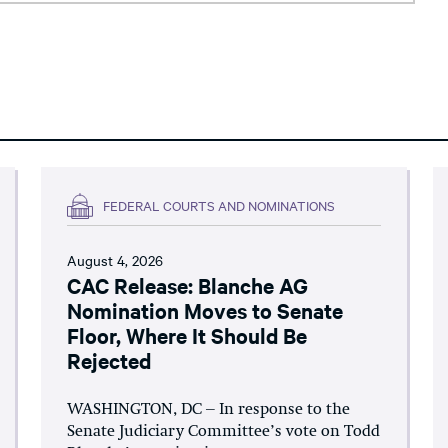
FEDERAL COURTS AND NOMINATIONS
August 4, 2026
CAC Release: Blanche AG
Nomination Moves to Senate
Floor, Where It Should Be
Rejected
WASHINGTON, DC – In response to the
Senate Judiciary Committee’s vote on Todd