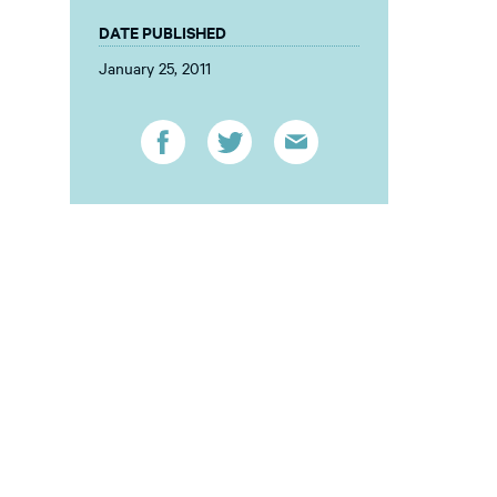
DATE PUBLISHED
January 25, 2011