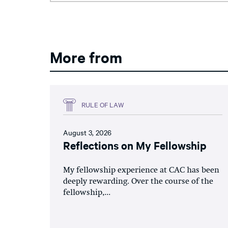
More from
RULE OF LAW
August 3, 2026
Reflections on My Fellowship
My fellowship experience at CAC has been
deeply rewarding. Over the course of the
fellowship,...