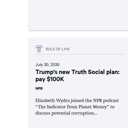
RULE OF LAW
July 30, 2026
Trump’s new Truth Social plan:
pay $100K
NPR
Elizabeth Wydra joined the NPR podcast
“The Indicator from Planet Money” to
discuss potential corruption...