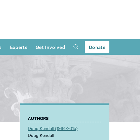
s
Experts
Get Involved
Donate
AUTHORS
Doug Kendall (1964-2015)
Doug Kendall