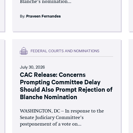
Blanche’s nomination...
By:
Praveen Fernandes
FEDERAL COURTS AND NOMINATIONS
July 30, 2026
CAC Release: Concerns
Prompting Committee Delay
Should Also Prompt Rejection of
Blanche Nomination
WASHINGTON, DC – In response to the
Senate Judiciary Committee’s
postponement of a vote on...