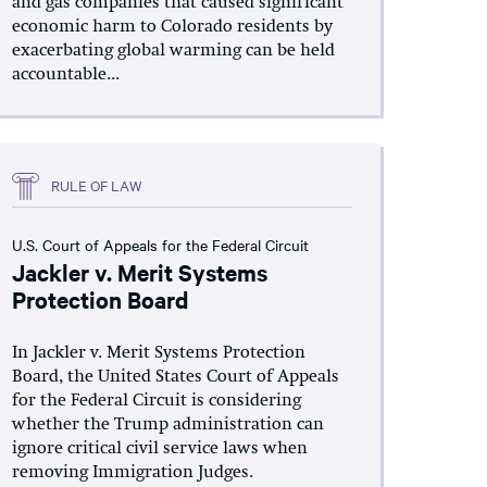
and gas companies that caused significant
economic harm to Colorado residents by
exacerbating global warming can be held
accountable...
RULE OF LAW
U.S. Court of Appeals for the Federal Circuit
Jackler v. Merit Systems
Protection Board
In Jackler v. Merit Systems Protection
Board, the United States Court of Appeals
for the Federal Circuit is considering
whether the Trump administration can
ignore critical civil service laws when
removing Immigration Judges.