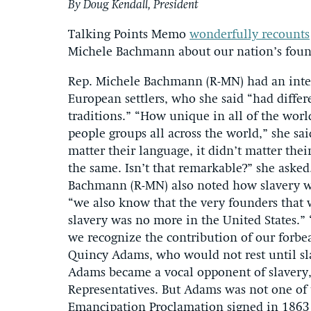
By Doug Kendall, President
Talking Points Memo
wonderfully recounts
Michele Bachmann about our nation’s foun
Rep. Michele Bachmann (R-MN) had an inter
European settlers, who she said “had differ
traditions.” “How unique in all of the worl
people groups all across the world,” she said
matter their language, it didn’t matter the
the same. Isn’t that remarkable?” she asked
Bachmann (R-MN) also noted how slavery wa
“we also know that the very founders that 
slavery was no more in the United States.” “
we recognize the contribution of our forb
Quincy Adams, who would not rest until sla
Adams became a vocal opponent of slavery, 
Representatives. But Adams was not one of t
Emancipation Proclamation signed in 1863 