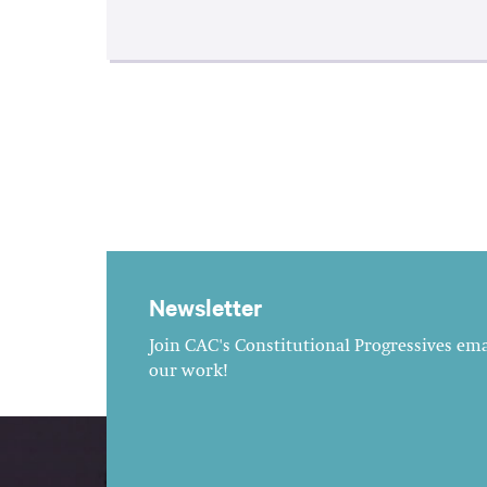
Newsletter
Join CAC's Constitutional Progressives emai
our work!