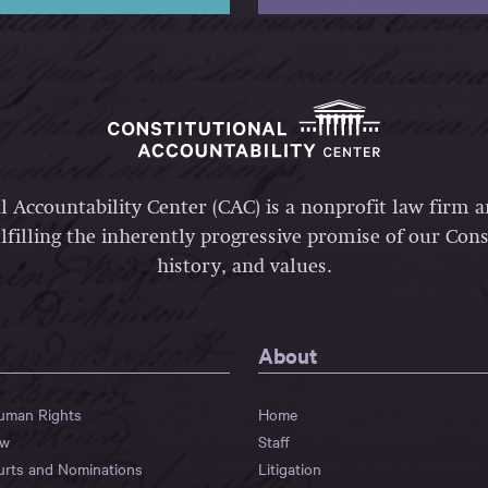
l Accountability Center (CAC) is a nonprofit law firm 
lfilling the inherently progressive promise of our Const
history, and values.
About
Human Rights
Home
aw
Staff
urts and Nominations
Litigation