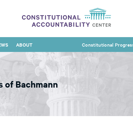
EWS
ABOUT
Constitutional Progres
s of Bachmann