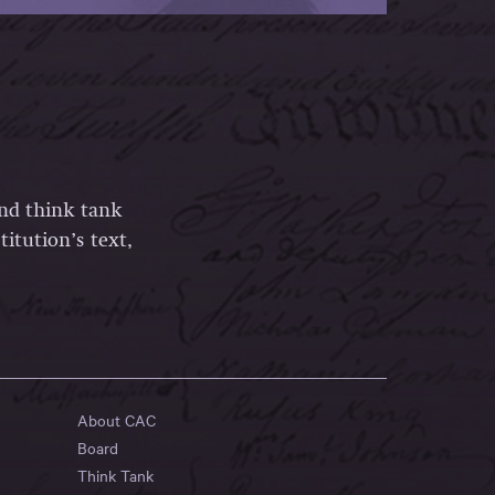
and think tank
itution’s text,
About CAC
Board
Think Tank