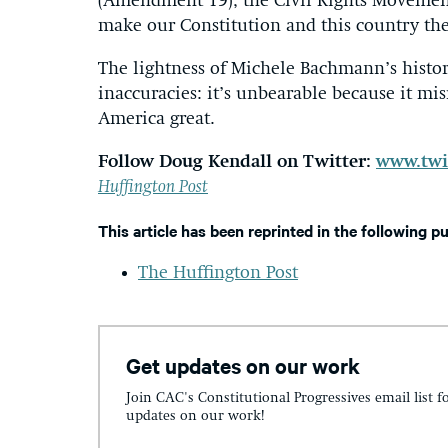
(Amendment 19), the Civil Rights Movemen
make our Constitution and this country the
The lightness of Michele Bachmann’s histori
inaccuracies: it’s unbearable because it mis
America great.
Follow Doug Kendall on Twitter:
www.twi
Huffington Post
This article has been reprinted in the following p
The Huffington Post
Get updates on our work
Join CAC's Constitutional Progressives email list f
updates on our work!