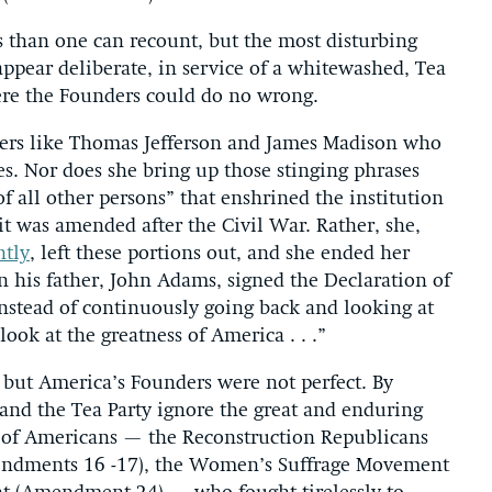
 than one can recount, but the most disturbing
 appear deliberate, in service of a whitewashed, Tea
ere the Founders could do no wrong.
rs like Thomas Jefferson and James Madison who
s. Nor does she bring up those stinging phrases
of all other persons” that enshrined the institution
 it was amended after the Civil War. Rather, she,
ntly
, left these portions out, and she ended her
 his father, John Adams, signed the Declaration of
nstead of continuously going back and looking at
look at the greatness of America . . .”
 but America’s Founders were not perfect. By
nd the Tea Party ignore the great and enduring
 of Americans — the Reconstruction Republicans
endments 16 -17), the Women’s Suffrage Movement