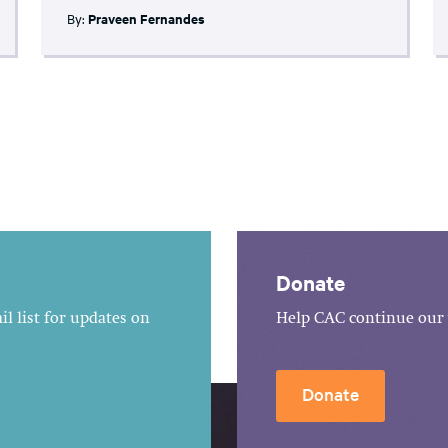
By:
Praveen Fernandes
Donate
l list for updates on
Help CAC continue our 
Donate