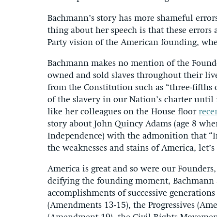
Bachmann’s story has more shameful errors
thing about her speech is that these errors
Party vision of the American founding, wh
Bachmann makes no mention of the Founde
owned and sold slaves throughout their live
from the Constitution such as “three-fifths 
of the slavery in our Nation’s charter until
like her colleagues on the House floor
rece
story about John Quincy Adams (age 8 when
Independence) with the admonition that “I
the weaknesses and stains of America, let’s 
America is great and so were our Founders,
deifying the founding moment, Bachmann a
accomplishments of successive generations
(Amendments 13-15), the Progressives (Am