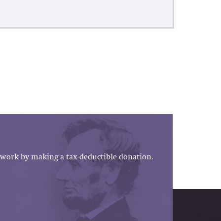
work by making a tax-deductible donation.