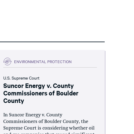
ENVIRONMENTAL PROTECTION
U.S. Supreme Court
Suncor Energy v. County
Commissioners of Boulder
County
In Suncor Energy v. County
Commissioners of Boulder County, the
Supreme Court is considering whether oil