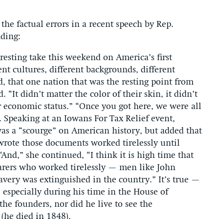
the factual errors in a recent speech by Rep.
ding:
esting take this weekend on America’s first
ent cultures, different backgrounds, different
d, that one nation that was the resting point from
. “It didn’t matter the color of their skin, it didn’t
ir economic status.” “Once you got here, we were all
. Speaking at an Iowans For Tax Relief event,
s a “scourge” on American history, but added that
wrote those documents worked tirelessly until
And,” she continued, “I think it is high time that
earers who worked tirelessly — men like John
very was extinguished in the country.” It’s true —
especially during his time in the House of
he founders, nor did he live to see the
(he died in 1848).