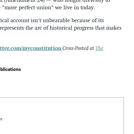
t (Amendment 24) — who fought tirelessly to
 “more perfect union” we live in today.
cal account isn’t unbearable because of its
represents the arc of historical progress that makes
tter.com/myconstitution
Cross-Posted at
The
ublications
or