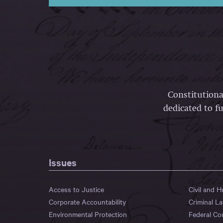
Constitutiona
dedicated to fu
Issues
Access to Justice
Civil and 
Corporate Accountability
Criminal L
Environmental Protection
Federal Co