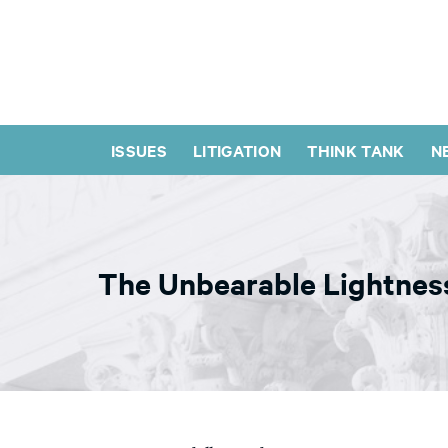
ISSUES
LITIGATION
THINK TANK
N
The Unbearable Lightnes