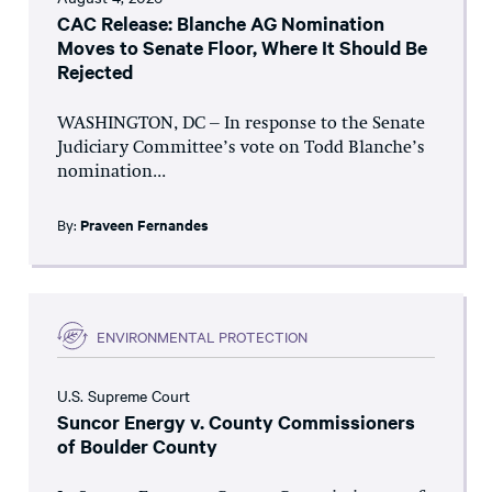
CAC Release: Blanche AG Nomination
Moves to Senate Floor, Where It Should Be
Rejected
WASHINGTON, DC – In response to the Senate
Judiciary Committee’s vote on Todd Blanche’s
nomination...
By:
Praveen Fernandes
ENVIRONMENTAL PROTECTION
U.S. Supreme Court
Suncor Energy v. County Commissioners
of Boulder County