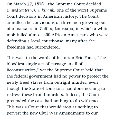
On March 27, 1876…the Supreme Court decided
United States v. Cruikshank
, one of the worst Supreme
Court decisions in American history. The Court
annulled the convictions of three men growing out
of a massacre in Colfax, Louisiana, in which a white
mob killed almost 300 African Americans who were
defending a local courthouse, many after the
freedmen had surrendered.
This was, in the words of historian Eric Foner, “the
bloodiest single act of carnage in all of
Reconstruction,” yet the Supreme Court held that
the federal government had no power to protect the
newly freed slaves from outright murder, even
though the State of Louisiana had done nothing to
redress these brutal murders. Indeed, the Court
pretended the case had nothing to do with race.
This was a Court that would stop at nothing to
pervert the new Civil War Amendments to our