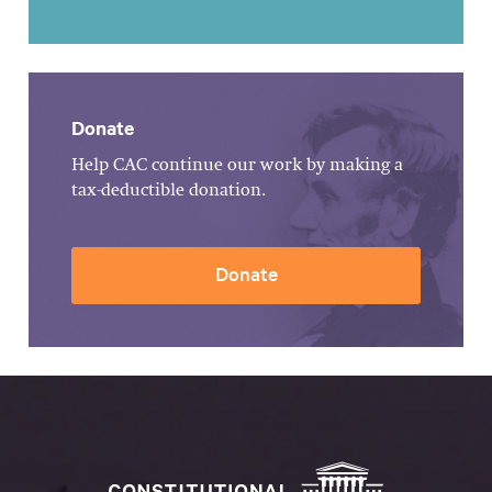
Donate
Help CAC continue our work by making a
tax-deductible donation.
Donate