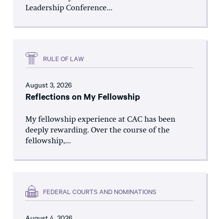
Leadership Conference...
RULE OF LAW
August 3, 2026
Reflections on My Fellowship
My fellowship experience at CAC has been
deeply rewarding. Over the course of the
fellowship,...
FEDERAL COURTS AND NOMINATIONS
August 4, 2026