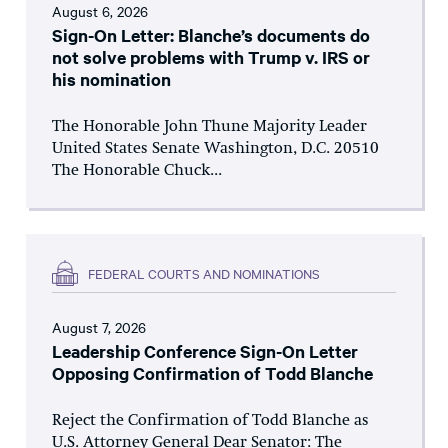
August 6, 2026
Sign-On Letter: Blanche’s documents do
not solve problems with Trump v. IRS or
his nomination
The Honorable John Thune Majority Leader
United States Senate Washington, D.C. 20510
The Honorable Chuck...
FEDERAL COURTS AND NOMINATIONS
August 7, 2026
Leadership Conference Sign-On Letter
Opposing Confirmation of Todd Blanche
Reject the Confirmation of Todd Blanche as
U.S. Attorney General Dear Senator: The