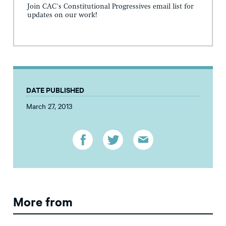
Join CAC's Constitutional Progressives email list for
updates on our work!
DATE PUBLISHED
March 27, 2013
More from