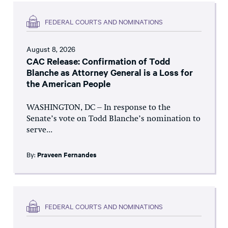
FEDERAL COURTS AND NOMINATIONS
August 8, 2026
CAC Release: Confirmation of Todd
Blanche as Attorney General is a Loss for
the American People
WASHINGTON, DC – In response to the
Senate’s vote on Todd Blanche’s nomination to
serve...
By:
Praveen Fernandes
FEDERAL COURTS AND NOMINATIONS