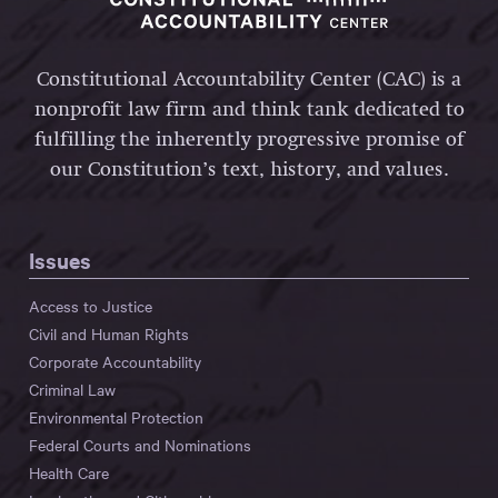
Constitutional Accountability Center (CAC) is a
nonprofit law firm and think tank dedicated to
fulfilling the inherently progressive promise of
our Constitution’s text, history, and values.
Issues
Access to Justice
Civil and Human Rights
Corporate Accountability
Criminal Law
Environmental Protection
Federal Courts and Nominations
Health Care