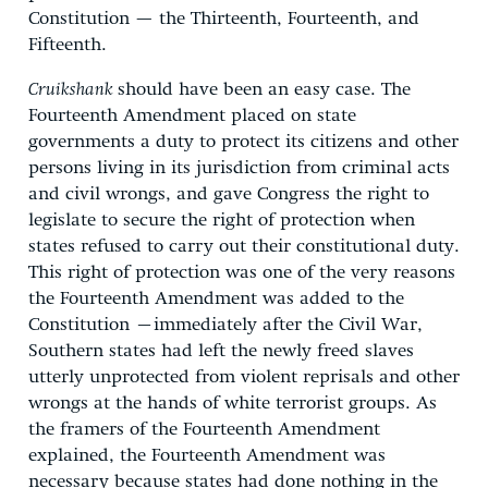
Constitution — the Thirteenth, Fourteenth, and
Fifteenth.
Cruikshank
should have been an easy case. The
Fourteenth Amendment placed on state
governments a duty to protect its citizens and other
persons living in its jurisdiction from criminal acts
and civil wrongs, and gave Congress the right to
legislate to secure the right of protection when
states refused to carry out their constitutional duty.
This right of protection was one of the very reasons
the Fourteenth Amendment was added to the
Constitution –immediately after the Civil War,
Southern states had left the newly freed slaves
utterly unprotected from violent reprisals and other
wrongs at the hands of white terrorist groups. As
the framers of the Fourteenth Amendment
explained, the Fourteenth Amendment was
necessary because states had done nothing in the