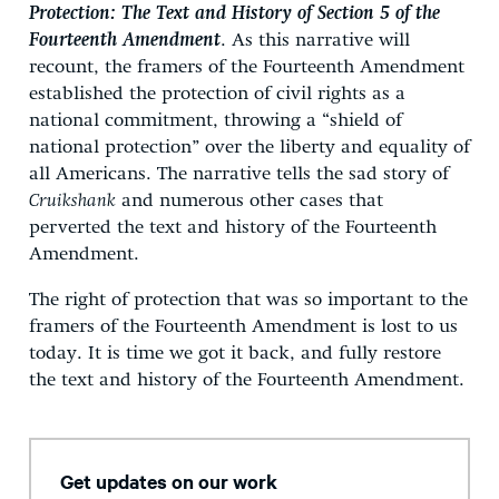
Protection: The Text and History of Section 5 of the
Fourteenth Amendment
. As this narrative will
recount, the framers of the Fourteenth Amendment
established the protection of civil rights as a
national commitment, throwing a “shield of
national protection” over the liberty and equality of
all Americans. The narrative tells the sad story of
Cruikshank
and numerous other cases that
perverted the text and history of the Fourteenth
Amendment.
The right of protection that was so important to the
framers of the Fourteenth Amendment is lost to us
today. It is time we got it back, and fully restore
the text and history of the Fourteenth Amendment.
Get updates on our work