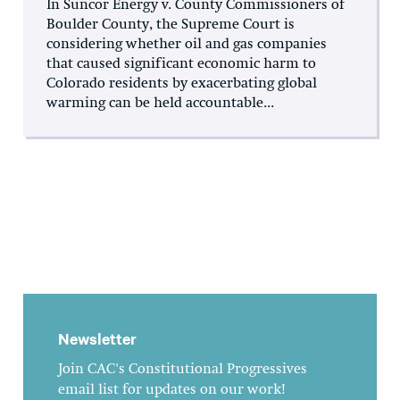
In Suncor Energy v. County Commissioners of
Boulder County, the Supreme Court is
considering whether oil and gas companies
that caused significant economic harm to
Colorado residents by exacerbating global
warming can be held accountable...
Newsletter
Join CAC's Constitutional Progressives
email list for updates on our work!