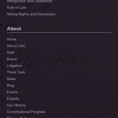
Immigration and Citizenship
Rule of Law
Voting Rights and Democracy
About
Home
About CAC
Staff
Board
Litigation
Think Tank
News
Blog
Events
Experts
Our History
Constitutional Progress