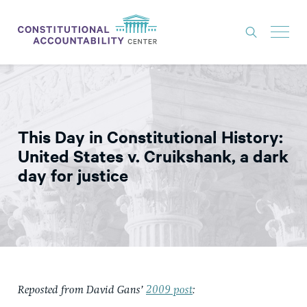
ISSUES
LITIGATION
This Day in Constitutional History:
THINK TANK
United States v. Cruikshank, a dark
NEWS
day for justice
ABOUT
CONSTITUTIONAL PROGRESS
EXPERTS
GET INVOLVED
Reposted from David Gans’
2009 post
:
DONATE