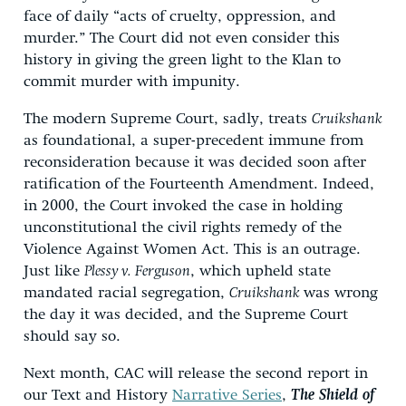
face of daily “acts of cruelty, oppression, and
murder.” The Court did not even consider this
history in giving the green light to the Klan to
commit murder with impunity.
The modern Supreme Court, sadly, treats
Cruikshank
as foundational, a super-precedent immune from
reconsideration because it was decided soon after
ratification of the Fourteenth Amendment. Indeed,
in 2000, the Court invoked the case in holding
unconstitutional the civil rights remedy of the
Violence Against Women Act. This is an outrage.
Just like
Plessy v. Ferguson
, which upheld state
mandated racial segregation,
Cruikshank
was wrong
the day it was decided, and the Supreme Court
should say so.
Next month, CAC will release the second report in
our Text and History
Narrative Series
,
The Shield of