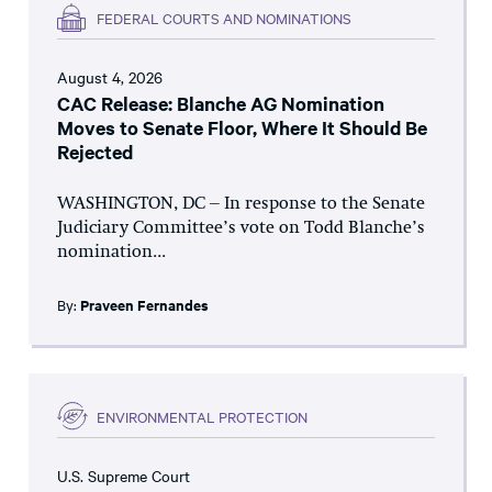
FEDERAL COURTS AND NOMINATIONS
August 4, 2026
CAC Release: Blanche AG Nomination
Moves to Senate Floor, Where It Should Be
Rejected
WASHINGTON, DC – In response to the Senate
Judiciary Committee’s vote on Todd Blanche’s
nomination...
By:
Praveen Fernandes
ENVIRONMENTAL PROTECTION
U.S. Supreme Court