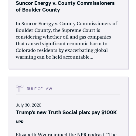
Suncor Energy v. County Commissioners
of Boulder County
In Suncor Energy v. County Commissioners of
Boulder County, the Supreme Court is
considering whether oil and gas companies
that caused significant economic harm to
Colorado residents by exacerbating global
warming can be held accountable...
RULE OF LAW
July 30, 2026
Trump’s new Truth Social plan: pay $100K
NPR
Elizabeth Wydra joined the NPR podcast “The