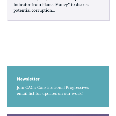
Indicator from Planet Money” to discuss
potential corruption...
Newsletter
Join CAC's Constitutional Progressives
email list for updates on our work!