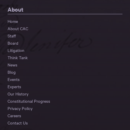
About
Home
About CAC
Staff
Board
Litigation
Think Tank
News
Blog
Events
Experts
Our History
Constitutional Progress
Privacy Policy
Careers
Contact Us