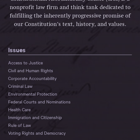
nonprofit law firm and think tank dedicated to
fulfilling the inherently progressive promise of
our Constitution’s text, history, and values.
Issues
Access to Justice
Civil and Human Rights
Corporate Accountability
Criminal Law
Environmental Protection
Federal Courts and Nominations
Health Care
Immigration and Citizenship
Rule of Law
Voting Rights and Democracy