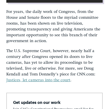
For years, the daily work of Congress, from the
House and Senate floors to the myriad committee
rooms, has been shown on live television,
promoting transparency and giving Americans the
important opportunity to see this branch of their
government in action.
The U.S. Supreme Court, however, nearly half a
century after Congress opened its doors to live
cameras, has yet to allow its proceedings to be
televised, live or otherwise. For more, see Doug
Kendall and Tom Donnelly’s piece for CNN.com:
Justices, let cameras into the court
.
Get updates on our work