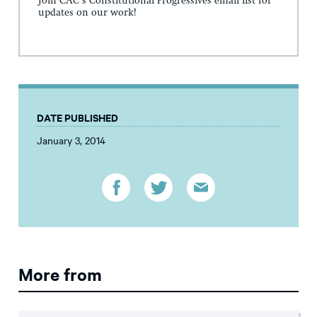
Join CAC's Constitutional Progressives email list for
updates on our work!
DATE PUBLISHED
January 3, 2014
More from