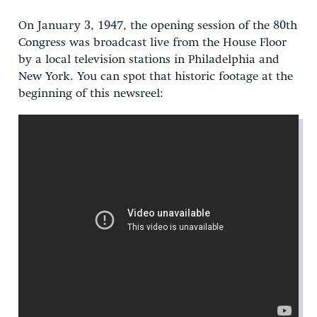
On January 3, 1947, the opening session of the 80th
Congress was broadcast live from the House Floor
by a local television stations in Philadelphia and
New York. You can spot that historic footage at the
beginning of this newsreel: