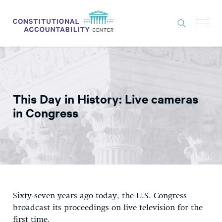
ISSUES
LITIGATION
This Day in History: Live cameras
THINK TANK
in Congress
NEWS
ABOUT
CONSTITUTIONAL PROGRESS
EXPERTS
Sixty-seven years ago today, the U.S. Congress
GET INVOLVED
broadcast its proceedings on live television for the
first time.
DONATE