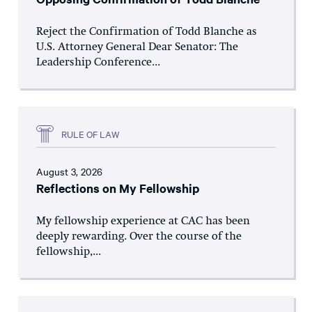
Reject the Confirmation of Todd Blanche as
U.S. Attorney General Dear Senator: The
Leadership Conference...
RULE OF LAW
August 3, 2026
Reflections on My Fellowship
My fellowship experience at CAC has been
deeply rewarding. Over the course of the
fellowship,...