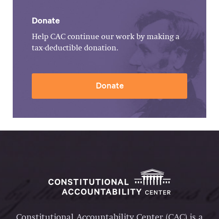
Donate
Help CAC continue our work by making a
tax-deductible donation.
Donate
Constitutional Accountability Center (CAC) is a