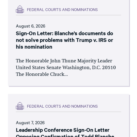
FEDERAL COURTS AND NOMINATIONS
August 6, 2026
Sign-On Letter: Blanche’s documents do
not solve problems with Trump v. IRS or
his nomination
The Honorable John Thune Majority Leader
United States Senate Washington, D.C. 20510
The Honorable Chuck...
FEDERAL COURTS AND NOMINATIONS
August 7, 2026
Leadership Conference Sign-On Letter
Opposing Confirmation of Todd Blanche