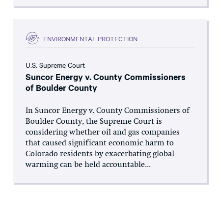
ENVIRONMENTAL PROTECTION
U.S. Supreme Court
Suncor Energy v. County Commissioners
of Boulder County
In Suncor Energy v. County Commissioners of
Boulder County, the Supreme Court is
considering whether oil and gas companies
that caused significant economic harm to
Colorado residents by exacerbating global
warming can be held accountable...