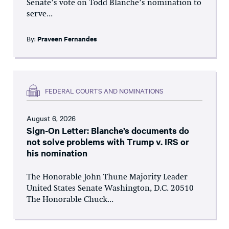
Senate’s vote on Todd Blanche’s nomination to
serve...
By:
Praveen Fernandes
FEDERAL COURTS AND NOMINATIONS
August 6, 2026
Sign-On Letter: Blanche’s documents do
not solve problems with Trump v. IRS or
his nomination
The Honorable John Thune Majority Leader
United States Senate Washington, D.C. 20510
The Honorable Chuck...