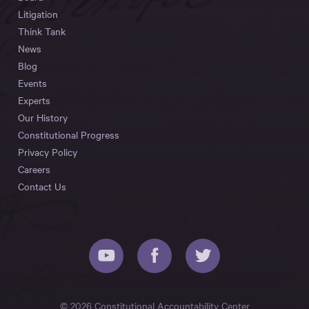
Litigation
Think Tank
News
Blog
Events
Experts
Our History
Constitutional Progress
Privacy Policy
Careers
Contact Us
© 2026 Constitutional Accountability Center