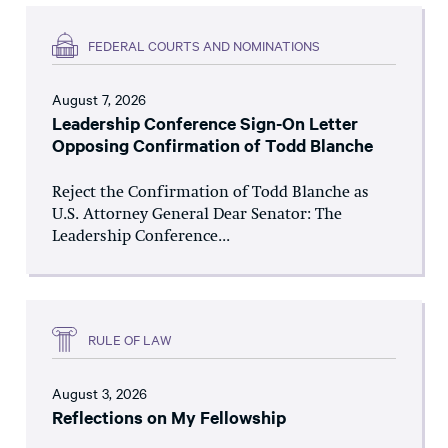
FEDERAL COURTS AND NOMINATIONS
August 7, 2026
Leadership Conference Sign-On Letter
Opposing Confirmation of Todd Blanche
Reject the Confirmation of Todd Blanche as
U.S. Attorney General Dear Senator: The
Leadership Conference...
RULE OF LAW
August 3, 2026
Reflections on My Fellowship