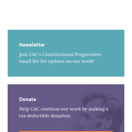
Newsletter
Join CAC's Constitutional Progressives
email list for updates on our work!
Donate
Help CAC continue our work by making a
tax-deductible donation.