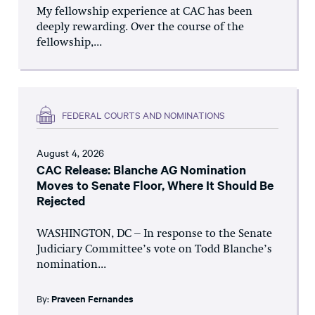
My fellowship experience at CAC has been
deeply rewarding. Over the course of the
fellowship,...
FEDERAL COURTS AND NOMINATIONS
August 4, 2026
CAC Release: Blanche AG Nomination
Moves to Senate Floor, Where It Should Be
Rejected
WASHINGTON, DC – In response to the Senate
Judiciary Committee’s vote on Todd Blanche’s
nomination...
By:
Praveen Fernandes