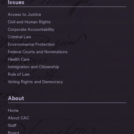
Issues
Access to Justice
Civil and Human Rights
Corporate Accountability
Criminal Law
Environmental Protection
Federal Courts and Nominations
Health Care
Immigration and Citizenship
Rule of Law
Voting Rights and Democracy
About
Home
About CAC
Staff
Board