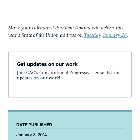
Mark your calendars! President Obama will deliver this
year’s State of the Union address on
Tuesday, January 28
.
Get updates on our work
Join CAC's Constitutional Progressives email list for
updates on our work!
DATE PUBLISHED
January 8, 2014