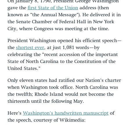
On January 8, 1790, President George Washington
gave the
first State of the Union
address (then
known as “the Annual Message”). He delivered it in
the Senate Chamber of Federal Hall in New York
City, where Congress was meeting at the time.
President Washington opened his efficient speech—
the
shortest ever
, at just 1,081 words—by
celebrating the “recent accession of the important
State of North Carolina to the Constitution of the
United States.”
Only eleven states had ratified our Nation’s charter
when Washington took office. North Carolina was
the twelfth; Rhode Island would not become the
thirteenth until the following May.
Here’s
Washington’s handwritten manuscript
of
the speech, courtesy of Wikimedia: