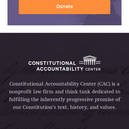
Donate
Constitutional Accountability Center (CAC) is a
nonprofit law firm and think tank dedicated to
fulfilling the inherently progressive promise of
our Constitution’s text, history, and values.