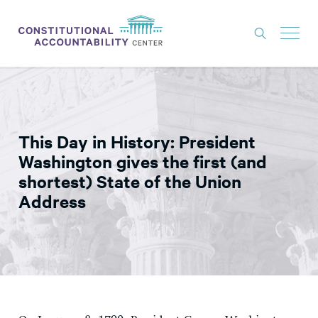
ISSUES
LITIGATION
This Day in History: President
THINK TANK
Washington gives the first (and
NEWS
shortest) State of the Union
Address
ABOUT
CONSTITUTIONAL PROGRESS
EXPERTS
GET INVOLVED
DONATE