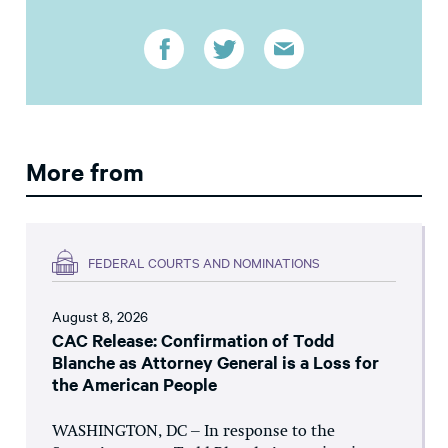
More from
FEDERAL COURTS AND NOMINATIONS
August 8, 2026
CAC Release: Confirmation of Todd
Blanche as Attorney General is a Loss for
the American People
WASHINGTON, DC – In response to the