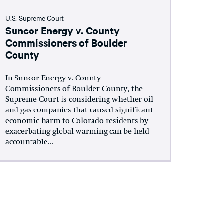
U.S. Supreme Court
Suncor Energy v. County
Commissioners of Boulder
County
In Suncor Energy v. County
Commissioners of Boulder County, the
Supreme Court is considering whether oil
and gas companies that caused significant
economic harm to Colorado residents by
exacerbating global warming can be held
accountable...