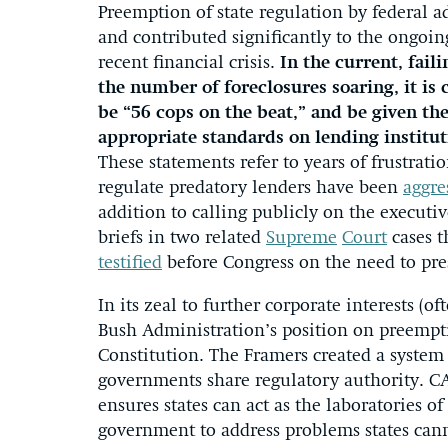
Preemption of state regulation by federal a
and contributed significantly to the ongoing
recent financial crisis.
In the current, fai
the number of foreclosures soaring, it is 
be “56 cops on the beat,” and be given th
appropriate standards on lending institut
These statements refer to years of frustrati
regulate predatory lenders have been
aggre
addition to calling publicly on the executive
briefs in two related
Supreme
Court
cases t
testified
before Congress on the need to pre
In its zeal to further corporate interests (
Bush Administration’s position on preemp
Constitution. The Framers created a system
governments share regulatory authority. CA
ensures states can act as the laboratories o
government to address problems states cann