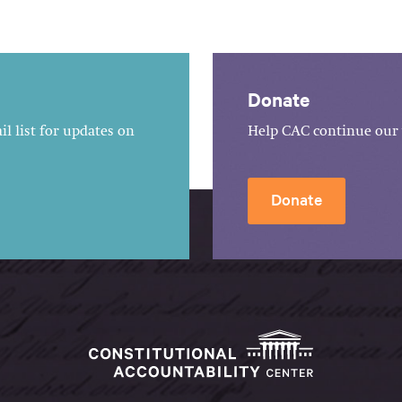
Donate
l list for updates on
Help CAC continue our 
Donate