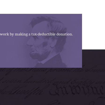
work by making a tax-deductible donation.