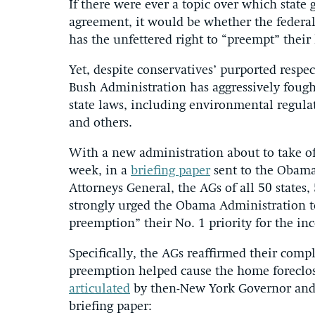
If there were ever a topic over which state
agreement, it would be whether the federal
has the unfettered right to “preempt” their
Yet, despite conservatives’ purported respect
Bush Administration has aggressively fough
state laws, including environmental regulat
and others.
With a new administration about to take offi
week, in a
briefing paper
sent to the Obama 
Attorneys General, the AGs of all 50 states, 
strongly urged the Obama Administration to 
preemption” their No. 1 priority for the i
Specifically, the AGs reaffirmed their comp
preemption helped cause the home foreclosur
articulated
by then-New York Governor and f
briefing paper: