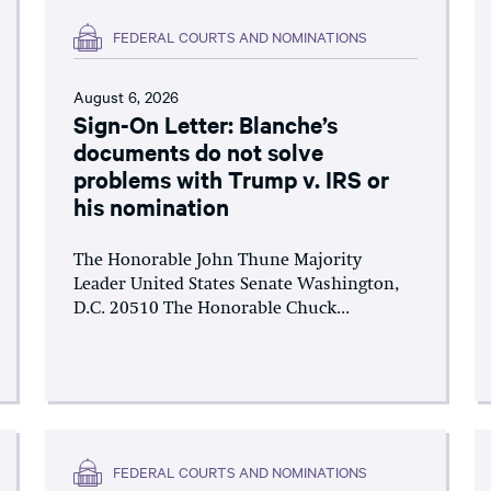
FEDERAL COURTS AND NOMINATIONS
August 6, 2026
Sign-On Letter: Blanche’s
documents do not solve
problems with Trump v. IRS or
his nomination
The Honorable John Thune Majority
Leader United States Senate Washington,
D.C. 20510 The Honorable Chuck...
FEDERAL COURTS AND NOMINATIONS