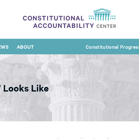
EWS
ABOUT
Constitutional Progres
 Looks Like