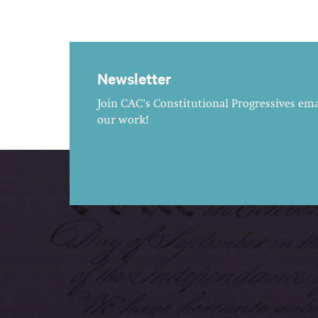
Newsletter
Join CAC's Constitutional Progressives emai
our work!