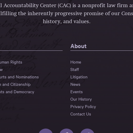
l Accountability Center (CAC) is a nonprofit law firm 
lfilling the inherently progressive promise of our Const
history, and values.
About
Human Rights
Home
aw
Staff
urts and Nominations
Litigation
n and Citizenship
News
hts and Democracy
Events
Our History
Privacy Policy
Contact Us