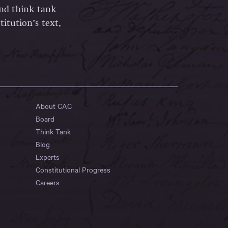
and think tank
itution’s text,
About CAC
Board
Think Tank
Blog
Experts
Constitutional Progress
Careers