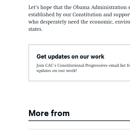
Let’s hope that the Obama Administration s
established by our Constitution and suppor
who desperately need the economic, enviro
states.
Get updates on our work
Join CAC's Constitutional Progressives email list f
updates on our work!
More from