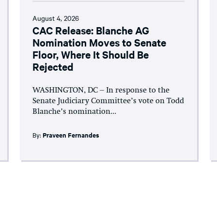
August 4, 2026
CAC Release: Blanche AG
Nomination Moves to Senate
Floor, Where It Should Be
Rejected
WASHINGTON, DC – In response to the
Senate Judiciary Committee’s vote on Todd
Blanche’s nomination...
By:
Praveen Fernandes