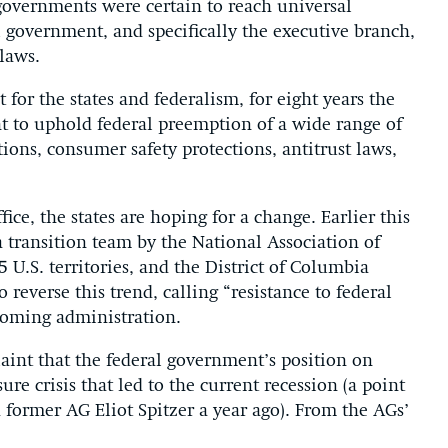
 governments were certain to reach universal
 government, and specifically the executive branch,
 laws.
 for the states and federalism, for eight years the
t to uphold federal preemption of a wide range of
ions, consumer safety protections, antitrust laws,
ce, the states are hoping for a change. Earlier this
transition team by the National Association of
5 U.S. territories, and the District of Columbia
reverse this trend, calling “resistance to federal
ncoming administration.
laint that the federal government’s position on
e crisis that led to the current recession (a point
ormer AG Eliot Spitzer a year ago). From the AGs’