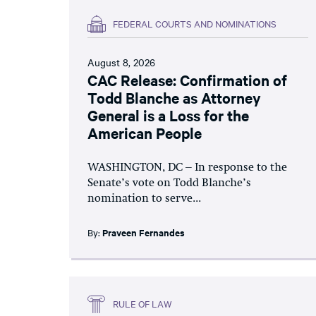
FEDERAL COURTS AND NOMINATIONS
August 8, 2026
CAC Release: Confirmation of
Todd Blanche as Attorney
General is a Loss for the
American People
WASHINGTON, DC – In response to the
Senate’s vote on Todd Blanche’s
nomination to serve...
By:
Praveen Fernandes
RULE OF LAW