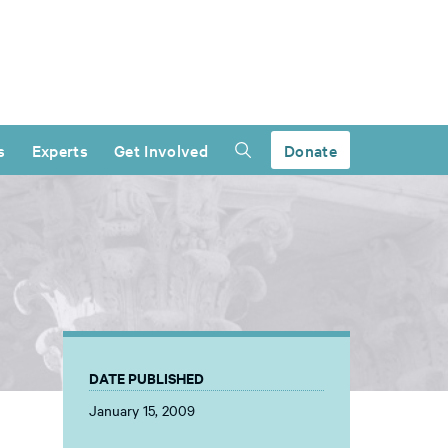
s
Experts
Get Involved
Donate
DATE PUBLISHED
January 15, 2009