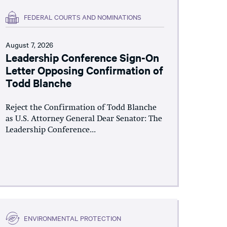
FEDERAL COURTS AND NOMINATIONS
August 7, 2026
Leadership Conference Sign-On
Letter Opposing Confirmation of
Todd Blanche
Reject the Confirmation of Todd Blanche
as U.S. Attorney General Dear Senator: The
Leadership Conference...
ENVIRONMENTAL PROTECTION