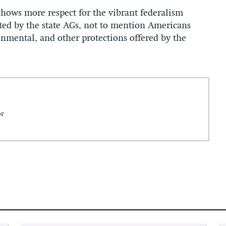
hows more respect for the vibrant federalism
ted by the state AGs, not to mention Americans
nmental, and other protections offered by the
or