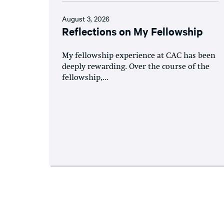
August 3, 2026
Reflections on My Fellowship
My fellowship experience at CAC has been
deeply rewarding. Over the course of the
fellowship,...