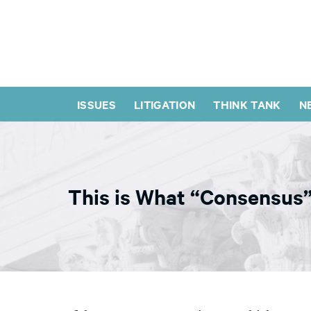
ISSUES
LITIGATION
THINK TANK
N
This is What “Consensus”