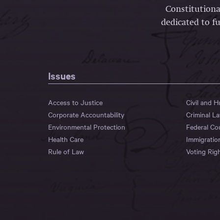
Constitutiona
dedicated to fu
Issues
Access to Justice
Civil and 
Corporate Accountability
Criminal L
Environmental Protection
Federal Co
Health Care
Immigratio
Rule of Law
Voting Rig