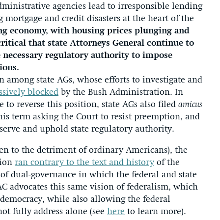
dministrative agencies lead to irresponsible lending
 mortgage and credit disasters at the heart of the
ling economy, with housing prices plunging and
critical that state Attorneys General continue to
e necessary regulatory authority to impose
ions.
on among state AGs, whose efforts to investigate and
ssively blocked
by the Bush Administration. In
 to reverse this position, state AGs also filed
amicus
his term asking the Court to resist preemption, and
serve and uphold state regulatory authority.
often to the detriment of ordinary Americans), the
tion
ran contrary to the text and history
of the
 of dual-governance in which the federal and state
C advocates this same vision of federalism, which
f democracy, while also allowing the federal
ot fully address alone (see
here
to learn more).