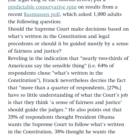
predictable conservative spin
on results from a
recent
Rasmussen poll
, which asked 1,000 adults
the following question:
Should the Supreme Court make decisions based on
what’s written in the Constitution and legal
precedents or should it be guided mostly by a sense
of fairness and justice?
Reveling in the indication that “nearly two-thirds of
Americans say the sensible thing” (i.e. 64% of
respondents chose “what’s written in the
Constitution”), Franck nevertheless decries the fact
that “more than a quarter of respondents, [27%,]
have so little understanding of what the Court’s job
is that they think ‘a sense of fairness and justice’
should guide the judges.” He also points out that
35% of respondents thought President Obama
wants the Supreme Court to follow what’s written
in the Constitution, 38% thought he wants the