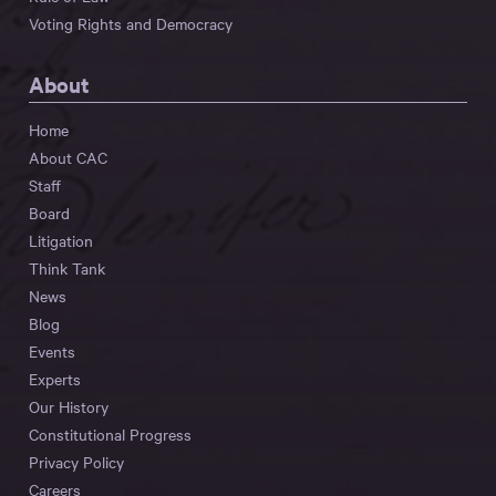
Voting Rights and Democracy
About
Home
About CAC
Staff
Board
Litigation
Think Tank
News
Blog
Events
Experts
Our History
Constitutional Progress
Privacy Policy
Careers