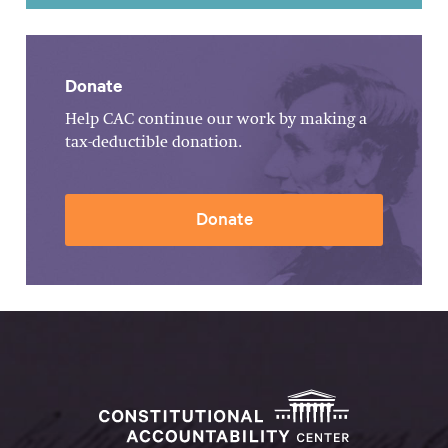
Donate
Help CAC continue our work by making a
tax-deductible donation.
Donate