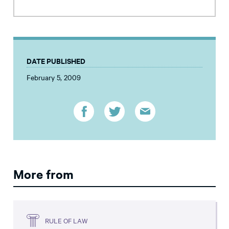
DATE PUBLISHED
February 5, 2009
More from
RULE OF LAW