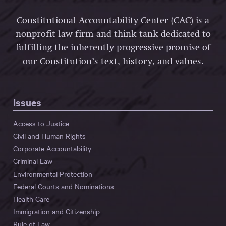
Constitutional Accountability Center (CAC) is a
nonprofit law firm and think tank dedicated to
fulfilling the inherently progressive promise of
our Constitution’s text, history, and values.
Issues
Access to Justice
Civil and Human Rights
Corporate Accountability
Criminal Law
Environmental Protection
Federal Courts and Nominations
Health Care
Immigration and Citizenship
Rule of Law