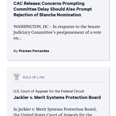
CAC Release: Concerns Prompting
Committee Delay Should Also Prompt
Rejection of Blanche Nomination
WASHINGTON, DC – In response to the Senate
Judiciary Committee’s postponement of a vote
on...
By:
Praveen Fernandes
RULE OF LAW
U.S. Court of Appeals for the Federal Circuit
Jackler v. Merit Systems Protection Board
In Jackler v. Merit Systems Protection Board,
the United States Court of Appeals for the