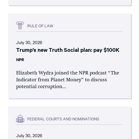
RULE OF LAW
July 30, 2026
Trump’s new Truth Social plan: pay $100K
NPR
Elizabeth Wydra joined the NPR podcast “The
Indicator from Planet Money” to discuss
potential corruption...
FEDERAL COURTS AND NOMINATIONS
July 30, 2026