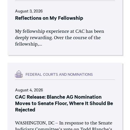
August 3, 2026
Reflections on My Fellowship
My fellowship experience at CAC has been
deeply rewarding. Over the course of the
fellowship,...
FEDERAL COURTS AND NOMINATIONS
August 4, 2026
CAC Release: Blanche AG Nomination
Moves to Senate Floor, Where It Should Be
Rejected
WASHINGTON, DC – In response to the Senate
Judiciary Committee’s vote on Todd Blanche’s