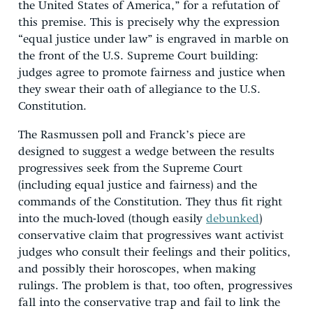
the United States of America,” for a refutation of
this premise. This is precisely why the expression
“equal justice under law” is engraved in marble on
the front of the U.S. Supreme Court building:
judges agree to promote fairness and justice when
they swear their oath of allegiance to the U.S.
Constitution.
The Rasmussen poll and Franck’s piece are
designed to suggest a wedge between the results
progressives seek from the Supreme Court
(including equal justice and fairness) and the
commands of the Constitution. They thus fit right
into the much-loved (though easily
debunked
)
conservative claim that progressives want activist
judges who consult their feelings and their politics,
and possibly their horoscopes, when making
rulings. The problem is that, too often, progressives
fall into the conservative trap and fail to link the