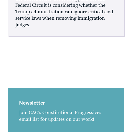
Federal Circuit is considering whether the
Trump administration can ignore critical civil
service laws when removing Immigration
Judges.
Newsletter
Join CAC's Constitutional Progressives
email list for updates on our work!