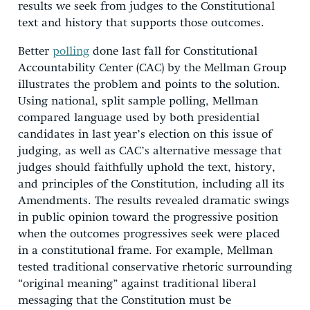
results we seek from judges to the Constitutional
text and history that supports those outcomes.
Better
polling
done last fall for Constitutional
Accountability Center (CAC) by the Mellman Group
illustrates the problem and points to the solution.
Using national, split sample polling, Mellman
compared language used by both presidential
candidates in last year’s election on this issue of
judging, as well as CAC’s alternative message that
judges should faithfully uphold the text, history,
and principles of the Constitution, including all its
Amendments. The results revealed dramatic swings
in public opinion toward the progressive position
when the outcomes progressives seek were placed
in a constitutional frame. For example, Mellman
tested traditional conservative rhetoric surrounding
“original meaning” against traditional liberal
messaging that the Constitution must be