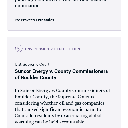
nomination...
By:
Praveen Fernandes
ENVIRONMENTAL PROTECTION
U.S. Supreme Court
Suncor Energy v. County Commissioners
of Boulder County
In Suncor Energy v. County Commissioners of
Boulder County, the Supreme Court is
considering whether oil and gas companies
that caused significant economic harm to
Colorado residents by exacerbating global
warming can be held accountable...