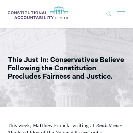
ISSUES
LITIGATION
This Just In: Conservatives Believe
THINK TANK
Following the Constitution
NEWS
Precludes Fairness and Justice.
ABOUT
CONSTITUTIONAL PROGRESS
EXPERTS
GET INVOLVED
This week, Matthew Franck, writing at
Bench Memos
DONATE
(the legal blog of the
National Review
) put a