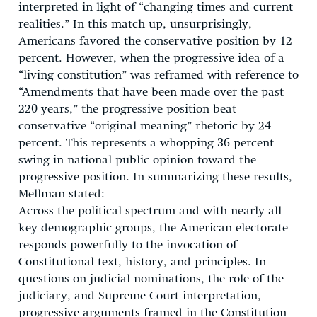
interpreted in light of “changing times and current
realities.” In this match up, unsurprisingly,
Americans favored the conservative position by 12
percent. However, when the progressive idea of a
“living constitution” was reframed with reference to
“Amendments that have been made over the past
220 years,” the progressive position beat
conservative “original meaning” rhetoric by 24
percent. This represents a whopping 36 percent
swing in national public opinion toward the
progressive position. In summarizing these results,
Mellman stated:
Across the political spectrum and with nearly all
key demographic groups, the American electorate
responds powerfully to the invocation of
Constitutional text, history, and principles. In
questions on judicial nominations, the role of the
judiciary, and Supreme Court interpretation,
progressive arguments framed in the Constitution