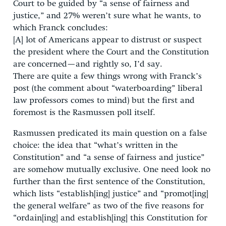
Court to be guided by “a sense of fairness and
justice,” and 27% weren’t sure what he wants, to
which Franck concludes:
[A] lot of Americans appear to distrust or suspect
the president where the Court and the Constitution
are concerned—and rightly so, I’d say.
There are quite a few things wrong with Franck’s
post (the comment about “waterboarding” liberal
law professors comes to mind) but the first and
foremost is the Rasmussen poll itself.
Rasmussen predicated its main question on a false
choice: the idea that “what’s written in the
Constitution” and “a sense of fairness and justice”
are somehow mutually exclusive. One need look no
further than the first sentence of the Constitution,
which lists “establish[ing] justice” and “promot[ing]
the general welfare” as two of the five reasons for
“ordain[ing] and establish[ing] this Constitution for