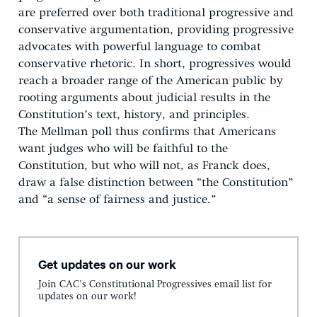
are preferred over both traditional progressive and
conservative argumentation, providing progressive
advocates with powerful language to combat
conservative rhetoric. In short, progressives would
reach a broader range of the American public by
rooting arguments about judicial results in the
Constitution’s text, history, and principles.
The Mellman poll thus confirms that Americans
want judges who will be faithful to the
Constitution, but who will not, as Franck does,
draw a false distinction between “the Constitution”
and “a sense of fairness and justice.”
Get updates on our work
Join CAC's Constitutional Progressives email list for
updates on our work!