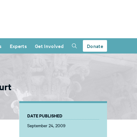
s
Experts
Get Involved
Donate
urt
DATE PUBLISHED
September 24, 2009