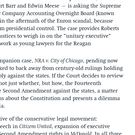
ert Barr and Edwin Meese – is asking the Supreme
lic Company Accounting Oversight Board (known
 in the aftermath of the Enron scandal, because
m presidential control. The case provides Roberts
Justices to weigh in on the “unitary executive”
 work as young lawyers for the Reagan
ompanion case,
NRA v. City of Chicago
, pending now
asked to back away from century-old rulings holding
 against the states. If the Court decides to review
e not just whether, but how, the Fourteenth
 Second Amendment against the states, a matter
ns about the Constitution and presents a dilemma
ia.
ctive of the conservative legal movement:
peech in
Citizens United
, expansion of executive
 Second Amendment rights in
McDonald
. In all three