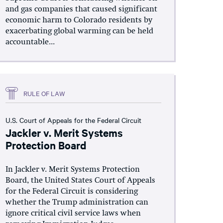
and gas companies that caused significant
economic harm to Colorado residents by
exacerbating global warming can be held
accountable...
RULE OF LAW
U.S. Court of Appeals for the Federal Circuit
Jackler v. Merit Systems
Protection Board
In Jackler v. Merit Systems Protection
Board, the United States Court of Appeals
for the Federal Circuit is considering
whether the Trump administration can
ignore critical civil service laws when