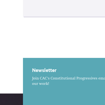
Newsletter
Join CAC's Constitutional Progressives emai
our work!