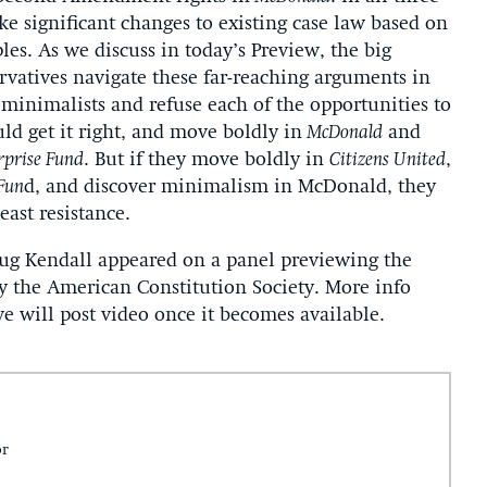
ke significant changes to existing case law based on
les. As we discuss in today’s Preview, the big
rvatives navigate these far-reaching arguments in
e minimalists and refuse each of the opportunities to
ld get it right, and move boldly in
McDonald
and
rprise Fund
. But if they move boldly in
Citizens United
,
 Fun
d, and discover minimalism in McDonald, they
east resistance.
oug Kendall appeared on a panel previewing the
 the American Constitution Society. More info
we will post video once it becomes available.
or