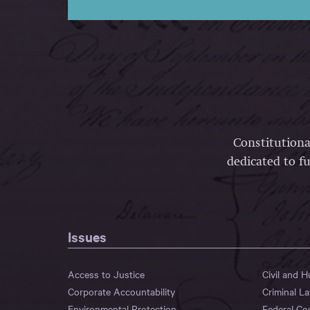
Constitutiona
dedicated to fu
Issues
Access to Justice
Civil and 
Corporate Accountability
Criminal L
Environmental Protection
Federal Co