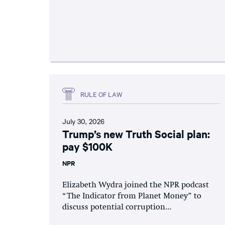
RULE OF LAW
July 30, 2026
Trump’s new Truth Social plan:
pay $100K
NPR
Elizabeth Wydra joined the NPR podcast
“The Indicator from Planet Money” to
discuss potential corruption...