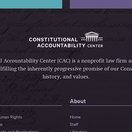
l Accountability Center (CAC) is a nonprofit law firm 
lfilling the inherently progressive promise of our Const
history, and values.
About
Human Rights
Home
aw
Staff
urts and Nominations
Litigation