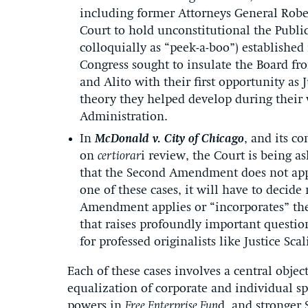
including former Attorneys General Rob
Court to hold unconstitutional the Pub
colloquially as “peek-a-boo”) established
Congress sought to insulate the Board fro
and Alito with their first opportunity as 
theory they helped develop during their
Administration.
In
McDonald v. City of Chicago
, and its c
on
certiorar
i review, the Court is being 
that the Second Amendment does not apply
one of these cases, it will have to decid
Amendment applies or “incorporates” the
that raises profoundly important questio
for professed originalists like Justice Scal
Each of these cases involves a central obje
equalization of corporate and individual s
powers in
Free Enterprise Fun
d, and stronger