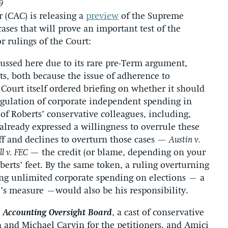
9
 (CAC) is releasing a
preview
of the Supreme
cases that will prove an important test of the
r rulings of the Court:
cussed here due to its rare pre-Term argument,
rts, both because the issue of adherence to
Court itself ordered briefing on whether it should
egulation of corporate independent spending in
of Roberts’ conservative colleagues, including,
already expressed a willingness to overrule these
iff and declines to overturn those cases —
Austin v.
l v. FEC
— the credit (or blame, depending on your
berts’ feet. By the same token, a ruling overturning
ng unlimited corporate spending on elections – a
e’s measure –would also be his responsibility.
 Accounting Oversight Board
, a cast of conservative
h and Michael Carvin for the petitioners, and Amici