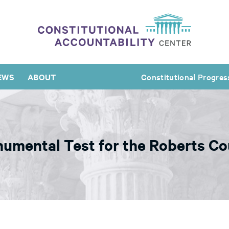
EWS
ABOUT
Constitutional Progres
umental Test for the Roberts Co