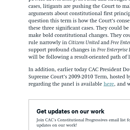
cases, litigants are pushing the Court to ma
arguments about constitutional first princip
question this term is how the Court’s conse
these three significant cases. They could b
make bold constitutional changes. They cou
rule narrowly in
Citizens United
and
Free Ente
support profound changes in
Free Enterprise
will be following a result-oriented path of l
In addition, earlier today CAC President D
Supreme Court’s 2009-2010 Term, hosted by
regarding the panel is available
here
, and 
Get updates on our work
Join CAC's Constitutional Progressives email list f
updates on our work!