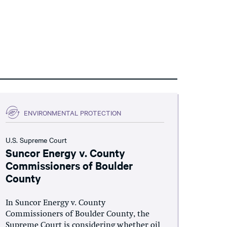
ENVIRONMENTAL PROTECTION
U.S. Supreme Court
Suncor Energy v. County
Commissioners of Boulder
County
In Suncor Energy v. County
Commissioners of Boulder County, the
Supreme Court is considering whether oil