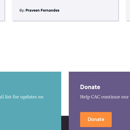
By:
Praveen Fernandes
Donate
l list for updates on
Help CAC continue our 
Donate