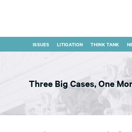
ISSUES
LITIGATION
THINK TANK
N
Three Big Cases, One Mon