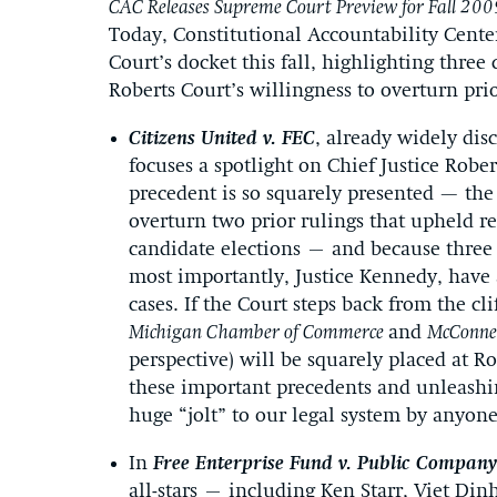
CAC Releases Supreme Court Preview for Fall 200
Today, Constitutional Accountability Center
Court’s docket this fall, highlighting three 
Roberts Court’s willingness to overturn prio
Citizens United v. FEC
, already widely dis
focuses a spotlight on Chief Justice Robe
precedent is so squarely presented — the 
overturn two prior rulings that upheld r
candidate elections – and because three 
most importantly, Justice Kennedy, have 
cases. If the Court steps back from the cl
Michigan Chamber of Commerce
and
McConnel
perspective) will be squarely placed at Ro
these important precedents and unleashi
huge “jolt” to our legal system by anyon
In
Free Enterprise Fund v. Public Company
all-stars – including Ken Starr, Viet Din