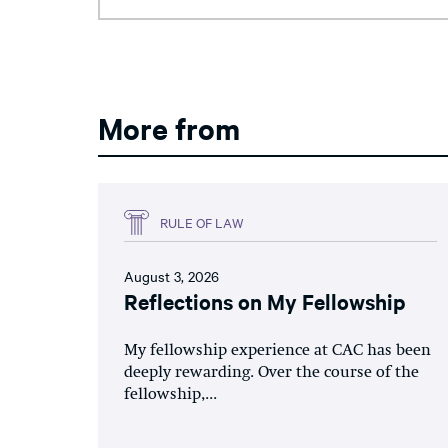
More from
RULE OF LAW
August 3, 2026
Reflections on My Fellowship
My fellowship experience at CAC has been
deeply rewarding. Over the course of the
fellowship,...