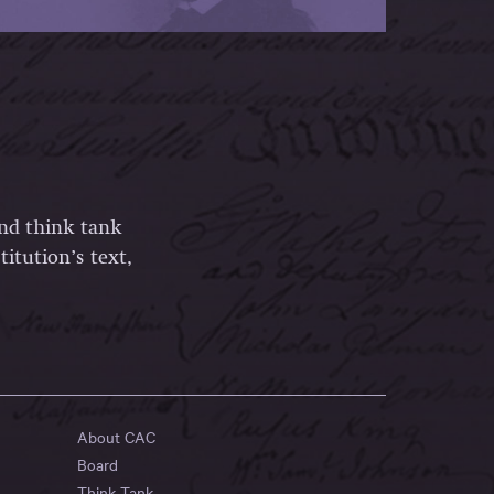
and think tank
itution’s text,
About CAC
Board
Think Tank