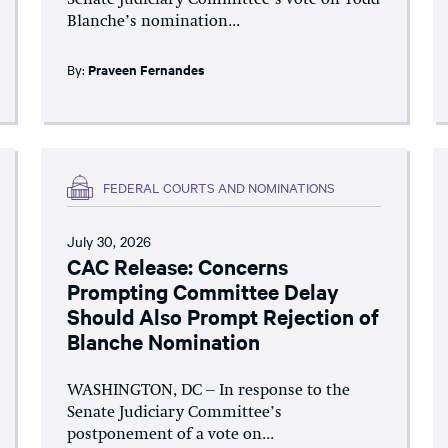
Senate Judiciary Committee’s vote on Todd
Blanche’s nomination...
By:
Praveen Fernandes
FEDERAL COURTS AND NOMINATIONS
July 30, 2026
CAC Release: Concerns
Prompting Committee Delay
Should Also Prompt Rejection of
Blanche Nomination
WASHINGTON, DC – In response to the
Senate Judiciary Committee’s
postponement of a vote on...