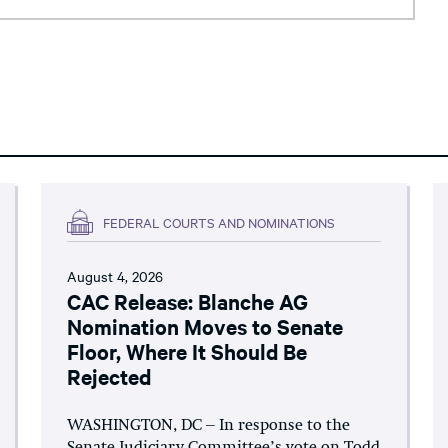
FEDERAL COURTS AND NOMINATIONS
August 4, 2026
CAC Release: Blanche AG
Nomination Moves to Senate
Floor, Where It Should Be
Rejected
WASHINGTON, DC – In response to the