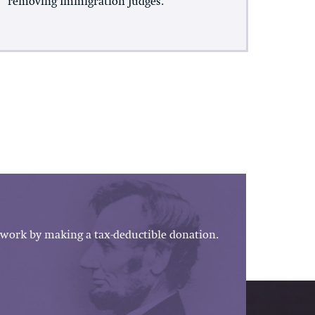
removing Immigration Judges.
work by making a tax-deductible donation.