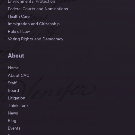
Environmental Protection
Federal Courts and Nominations
Health Care
Immigration and Citizenship
Rule of Law
Voting Rights and Democracy
About
Home
About CAC
Staff
Board
Litigation
Think Tank
News
Blog
Events