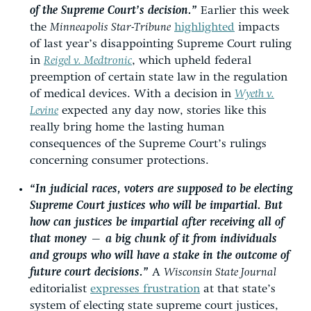
of the Supreme Court’s decision.”
Earlier this week
the
Minneapolis Star-Tribune
highlighted
impacts
of last year’s disappointing Supreme Court ruling
in
Reigel v. Medtronic
, which upheld federal
preemption of certain state law in the regulation
of medical devices. With a decision in
Wyeth v.
Levine
expected any day now, stories like this
really bring home the lasting human
consequences of the Supreme Court’s rulings
concerning consumer protections.
“In judicial races, voters are supposed to be electing
Supreme Court justices who will be
impartial
. But
how can justices be impartial after receiving all of
that money — a big chunk of it from individuals
and groups who will have a stake in the outcome of
future court decisions.”
A
Wisconsin State Journal
editorialist
expresses frustration
at that state’s
system of electing state supreme court justices,