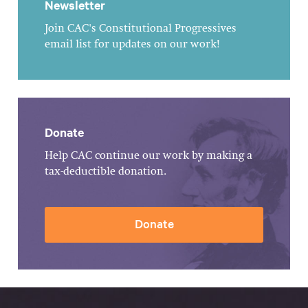
Newsletter
Join CAC's Constitutional Progressives
email list for updates on our work!
Donate
Help CAC continue our work by making a
tax-deductible donation.
Donate