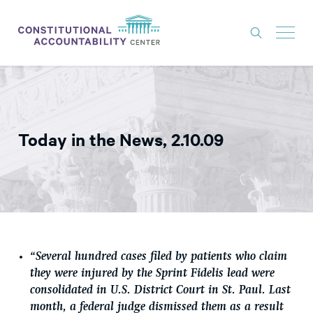
ISSUES
LITIGATION
Today in the News, 2.10.09
THINK TANK
NEWS
ABOUT
CONSTITUTIONAL PROGRESS
EXPERTS
“Several hundred cases filed by patients who claim
they were injured by the Sprint Fidelis lead were
GET INVOLVED
consolidated in U.S. District Court in St. Paul. Last
month, a federal judge dismissed them as a result
DONATE