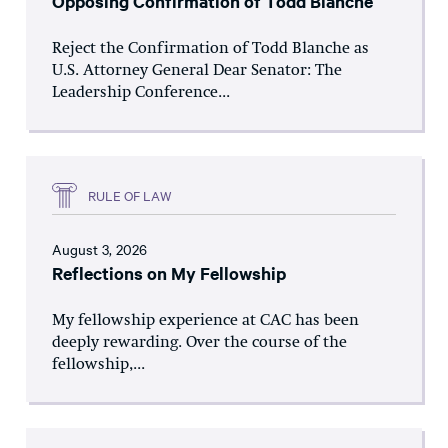
Opposing Confirmation of Todd Blanche
Reject the Confirmation of Todd Blanche as
U.S. Attorney General Dear Senator: The
Leadership Conference...
RULE OF LAW
August 3, 2026
Reflections on My Fellowship
My fellowship experience at CAC has been
deeply rewarding. Over the course of the
fellowship,...