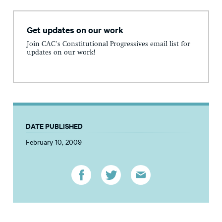
Get updates on our work
Join CAC's Constitutional Progressives email list for
updates on our work!
DATE PUBLISHED
February 10, 2009