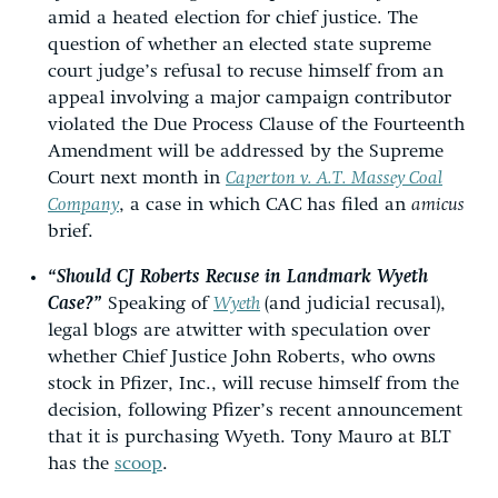
amid a heated election for chief justice. The
question of whether an elected state supreme
court judge’s refusal to recuse himself from an
appeal involving a major campaign contributor
violated the Due Process Clause of the Fourteenth
Amendment will be addressed by the Supreme
Court next month in
Caperton v. A.T. Massey Coal
Company
, a case in which CAC has filed an
amicus
brief.
“Should CJ Roberts Recuse in Landmark Wyeth
Case?”
Speaking of
Wyeth
(and judicial recusal),
legal blogs are atwitter with speculation over
whether Chief Justice John Roberts, who owns
stock in Pfizer, Inc., will recuse himself from the
decision, following Pfizer’s recent announcement
that it is purchasing Wyeth. Tony Mauro at BLT
has the
scoop
.