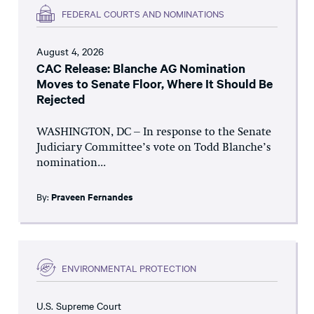
FEDERAL COURTS AND NOMINATIONS
August 4, 2026
CAC Release: Blanche AG Nomination
Moves to Senate Floor, Where It Should Be
Rejected
WASHINGTON, DC – In response to the Senate
Judiciary Committee’s vote on Todd Blanche’s
nomination...
By:
Praveen Fernandes
ENVIRONMENTAL PROTECTION
U.S. Supreme Court