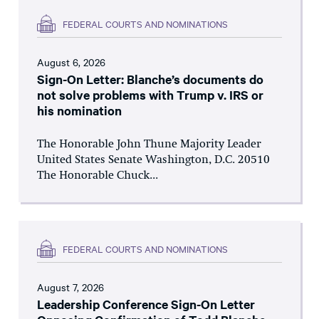
FEDERAL COURTS AND NOMINATIONS
August 6, 2026
Sign-On Letter: Blanche’s documents do
not solve problems with Trump v. IRS or
his nomination
The Honorable John Thune Majority Leader
United States Senate Washington, D.C. 20510
The Honorable Chuck...
FEDERAL COURTS AND NOMINATIONS
August 7, 2026
Leadership Conference Sign-On Letter