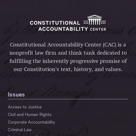
Constitutional Accountability Center (CAC) is a
nonprofit law firm and think tank dedicated to
fulfilling the inherently progressive promise of
our Constitution’s text, history, and values.
Issues
Access to Justice
Civil and Human Rights
Corporate Accountability
Criminal Law