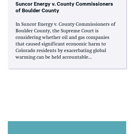
Suncor Energy v. County Commissioners
of Boulder County
In Suncor Energy v. County Commissioners of
Boulder County, the Supreme Court is
considering whether oil and gas companies
that caused significant economic harm to
Colorado residents by exacerbating global
warming can be held accountable...