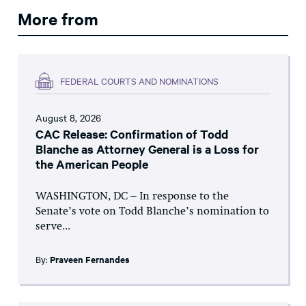
More from
FEDERAL COURTS AND NOMINATIONS
August 8, 2026
CAC Release: Confirmation of Todd
Blanche as Attorney General is a Loss for
the American People
WASHINGTON, DC – In response to the
Senate’s vote on Todd Blanche’s nomination to
serve...
By:
Praveen Fernandes