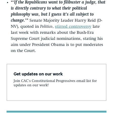
“‘If the Republicans want to filibuster a judge, that
is directly contrary to what their political
philosophy was, but I guess it’s all subject to
change.’”
Senate Majority Leader Harry Reid (D-
NV), quoted in
Politico
,
stirred controversy
late
last week with remarks about the Bush-Era
Supreme Court judicial nominations, stating his
aim under President Obama is to put moderates
on the Court.
Get updates on our work
Join CAC's Constitutional Progressives email list for
updates on our work!