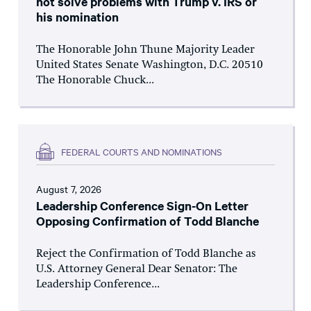
not solve problems with Trump v. IRS or
his nomination
The Honorable John Thune Majority Leader
United States Senate Washington, D.C. 20510
The Honorable Chuck...
FEDERAL COURTS AND NOMINATIONS
August 7, 2026
Leadership Conference Sign-On Letter
Opposing Confirmation of Todd Blanche
Reject the Confirmation of Todd Blanche as
U.S. Attorney General Dear Senator: The
Leadership Conference...