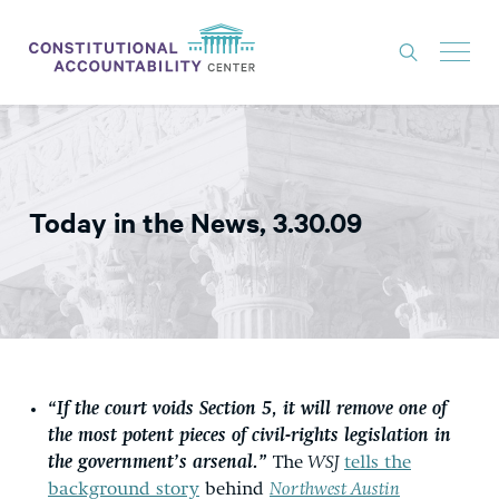
ISSUES
LITIGATION
Today in the News, 3.30.09
THINK TANK
NEWS
ABOUT
CONSTITUTIONAL PROGRESS
EXPERTS
“If the court voids Section 5, it will remove one of
the most potent pieces of civil-rights legislation in
GET INVOLVED
the government’s arsenal.”
The
WSJ
tells the
background story
behind
Northwest Austin
DONATE