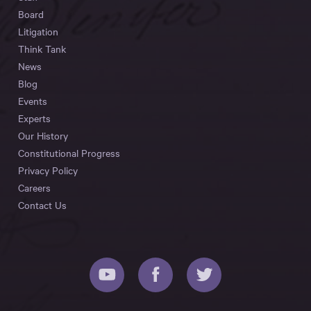
Board
Litigation
Think Tank
News
Blog
Events
Experts
Our History
Constitutional Progress
Privacy Policy
Careers
Contact Us