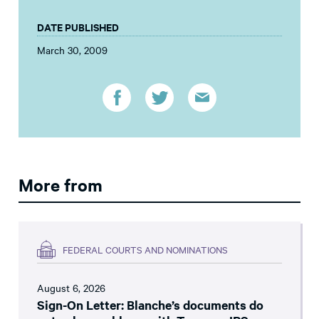
DATE PUBLISHED
March 30, 2009
More from
FEDERAL COURTS AND NOMINATIONS
August 6, 2026
Sign-On Letter: Blanche’s documents do