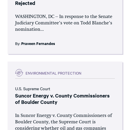
Rejected
WASHINGTON, DC – In response to the Senate
Judiciary Committee’s vote on Todd Blanche’s
nomination...
By:
Praveen Fernandes
ENVIRONMENTAL PROTECTION
U.S. Supreme Court
Suncor Energy v. County Commissioners
of Boulder County
In Suncor Energy v. County Commissioners of
Boulder County, the Supreme Court is
considering whether oil and gas companies