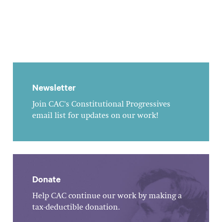
Newsletter
Join CAC's Constitutional Progressives
email list for updates on our work!
Donate
Help CAC continue our work by making a
tax-deductible donation.