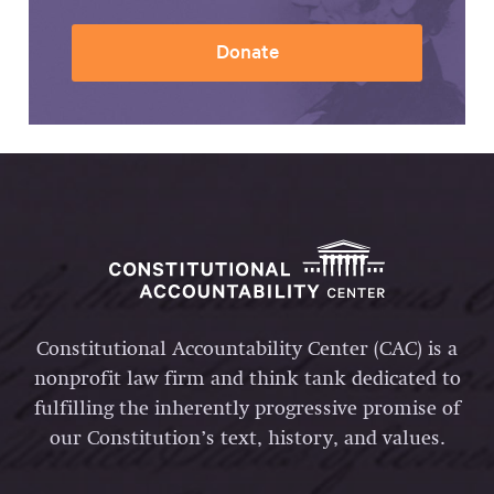
Donate
Constitutional Accountability Center (CAC) is a
nonprofit law firm and think tank dedicated to
fulfilling the inherently progressive promise of
our Constitution’s text, history, and values.