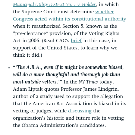
Municipal Utility District No. 1 v. Holder
, in which
the Supreme Court must determine
whether
Congress acted within its constitutional authority
when it reauthorized Section 5, known as the
“pre-clearance” provision, of the Voting Rights
Act in 2006. (Read CAC’s
brief
in this case, in
support of the United States, to learn why we
think it did.)
“‘The A.B.A., even if it might be somewhat biased,
will do a more thoughtful and thorough job than
most outside vetters.’”
In the
NY Times
today,
Adam Liptak quotes Professor James Lindgrin,
author of a study used to support the allegation
that the American Bar Association is biased in its
vetting of judges, while
discussing
the
organization’s historic and future role in vetting
the Obama Administration’s candidates.