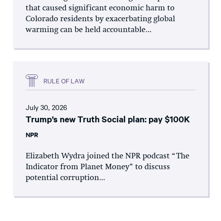
that caused significant economic harm to
Colorado residents by exacerbating global
warming can be held accountable...
RULE OF LAW
July 30, 2026
Trump’s new Truth Social plan: pay $100K
NPR
Elizabeth Wydra joined the NPR podcast “The
Indicator from Planet Money” to discuss
potential corruption...