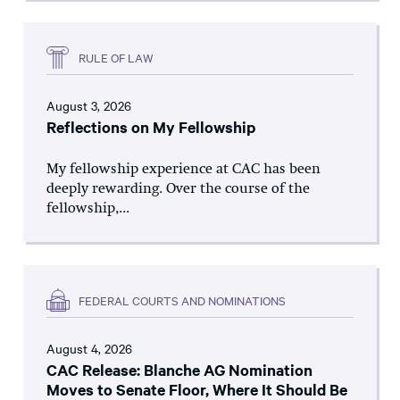
RULE OF LAW
August 3, 2026
Reflections on My Fellowship
My fellowship experience at CAC has been
deeply rewarding. Over the course of the
fellowship,...
FEDERAL COURTS AND NOMINATIONS
August 4, 2026
CAC Release: Blanche AG Nomination
Moves to Senate Floor, Where It Should Be