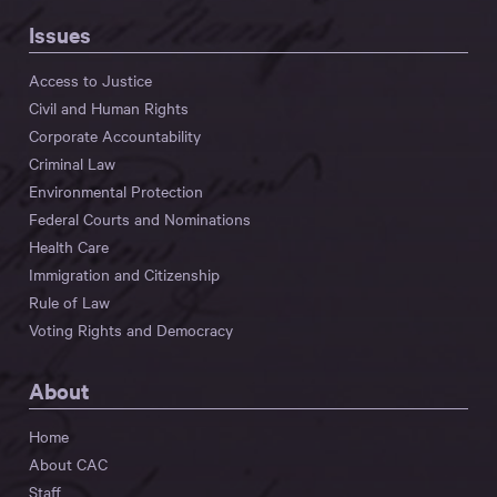
Issues
Access to Justice
Civil and Human Rights
Corporate Accountability
Criminal Law
Environmental Protection
Federal Courts and Nominations
Health Care
Immigration and Citizenship
Rule of Law
Voting Rights and Democracy
About
Home
About CAC
Staff