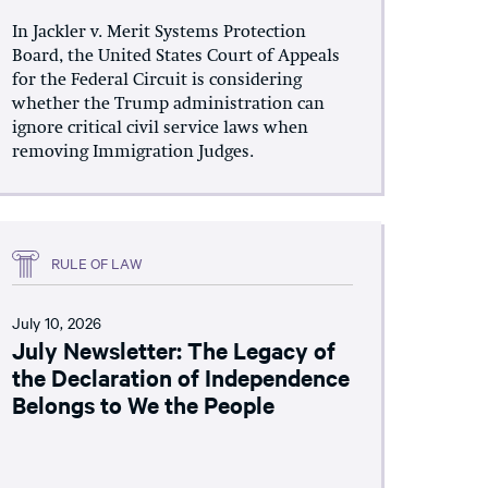
In Jackler v. Merit Systems Protection
Board, the United States Court of Appeals
for the Federal Circuit is considering
whether the Trump administration can
ignore critical civil service laws when
removing Immigration Judges.
RULE OF LAW
July 10, 2026
July Newsletter: The Legacy of
the Declaration of Independence
Belongs to We the People