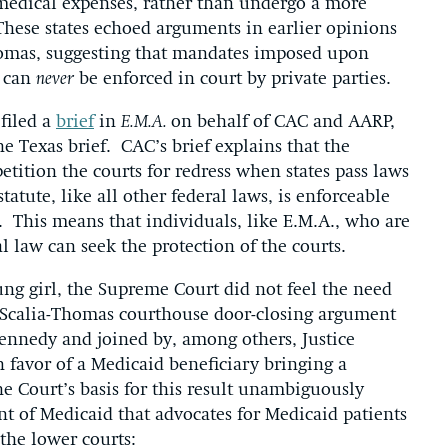
medical expenses, rather than undergo a more
These states echoed arguments in earlier opinions
homas, suggesting that mandates imposed upon
g can
never
be enforced in court by private parties.
filed a
brief
in
E.M.A.
on behalf of CAC and AARP,
 Texas brief. CAC’s brief explains that the
petition the courts for redress when states pass laws
tatute, like all other federal laws, is enforceable
 This means that individuals, like E.M.A., who are
l law can seek the protection of the courts.
ung girl, the Supreme Court did not feel the need
he Scalia-Thomas courthouse door-closing argument
ennedy and joined by, among others, Justice
n favor of a Medicaid beneficiary bringing a
he Court’s basis for this result unambiguously
nt of Medicaid that advocates for Medicaid patients
the lower courts: