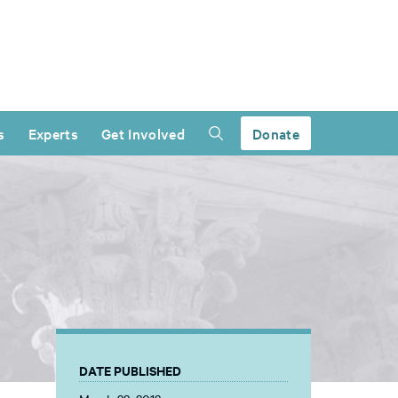
s
Experts
Get Involved
Donate
DATE PUBLISHED