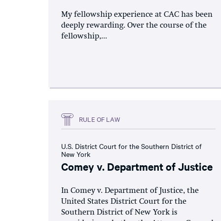
My fellowship experience at CAC has been
deeply rewarding. Over the course of the
fellowship,...
RULE OF LAW
U.S. District Court for the Southern District of
New York
Comey v. Department of Justice
In Comey v. Department of Justice, the
United States District Court for the
Southern District of New York is