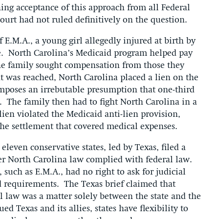
ing acceptance of this approach from all Federal
ourt had not ruled definitively on the question.
 E.M.A., a young girl allegedly injured at birth by
se. North Carolina’s Medicaid program helped pay
 the family sought compensation from those they
 was reached, North Carolina placed a lien on the
imposes an irrebutable presumption that one-third
. The family then had to fight North Carolina in a
 lien violated the Medicaid anti-lien provision,
 the settlement that covered medical expenses.
even conservative states, led by Texas, filed a
her North Carolina law complied with federal law.
 such as E.M.A., had no right to ask for judicial
d requirements. The Texas brief claimed that
al law was a matter solely between the state and the
ed Texas and its allies, states have flexibility to