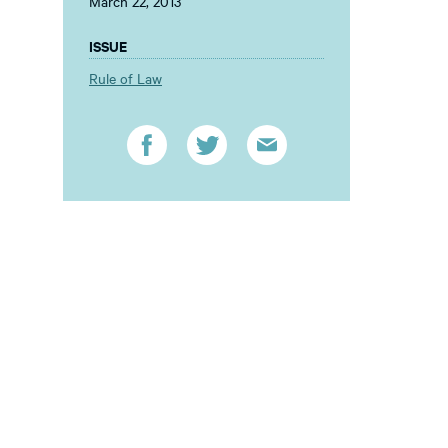
March 22, 2013
ISSUE
Rule of Law