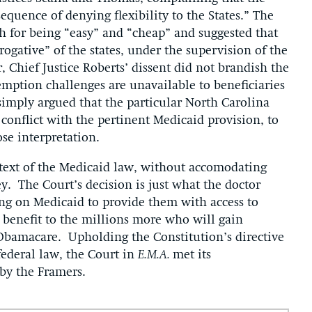
quence of denying flexibility to the States.” The
ch for being “easy” and “cheap” and suggested that
erogative” of the states, under the supervision of the
 Chief Justice Roberts’ dissent did not brandish the
emption challenges are unavailable to beneficiaries
 simply argued that the particular North Carolina
, conflict with the pertinent Medicaid provision, to
ose interpretation.
 text of the Medicaid law, without accomodating
ey. The Court’s decision is just what the doctor
ing on Medicaid to provide them with access to
 benefit to the millions more who will gain
 Obamacare. Upholding the Constitution’s directive
 federal law, the Court in
E.M.A.
met its
 by the Framers.