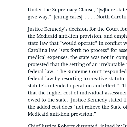
Under the Supremacy Clause, “[w]here state a
give way.” [citing cases] . . . . North Caroli
Justice Kennedy’s decision for the Court fou
the Medicaid anti-lien provision, and emph
state law that “would operate” in conflict 
Carolina law “sets forth no process” for ass
medical expenses, the state was not in com
protested that the setting of an irrebutabl
federal law. The Supreme Court responded: 
federal law by resorting to creative statuto
statute’s intended operation and effect.” 
that the higher cost of individual assessm
owed to the state. Justice Kennedy stated t
the added cost does “not relieve the State o
Medicaid anti-lien provision.”
Chief Justice Roberts dissented, joined by 