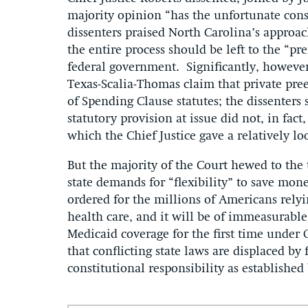
majority opinion “has the unfortunate conse
dissenters praised North Carolina’s approa
the entire process should be left to the “pr
federal government. Significantly, however,
Texas-Scalia-Thomas claim that private pre
of Spending Clause statutes; the dissenters
statutory provision at issue did not, in fact
which the Chief Justice gave a relatively lo
But the majority of the Court hewed to the
state demands for “flexibility” to save mon
ordered for the millions of Americans rely
health care, and it will be of immeasurable
Medicaid coverage for the first time under
that conflicting state laws are displaced by
constitutional responsibility as established