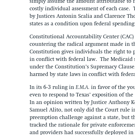
simply assume the amount attributable to 
costly individual assessment of each case. 
by Justices Antonin Scalia and Clarence T
states as a condition upon federal spendin
Constitutional Accountability Center (CAC) 
countering the radical argument made in the
Constitution gives individuals the right to 
in conflict with federal law. The Medicaid s
under the Constitution’s Supremacy Clause.
harmed by state laws in conflict with federa
In its 6-3 ruling in
E.M.A.
in favor of the yo
even to respond to Texas’ exposition of t
In an opinion written by Justice Anthony K
Samuel Alito, not only did the Court rule i
preemption challenge against a state, but t
tracked the rationale for private enforceme
and providers had successfully deployed in 