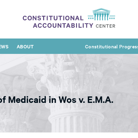
EWS
ABOUT
Constitutional Progres
f Medicaid in Wos v. E.M.A.