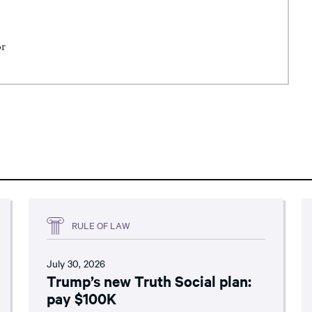
or
RULE OF LAW
July 30, 2026
Trump’s new Truth Social plan:
pay $100K