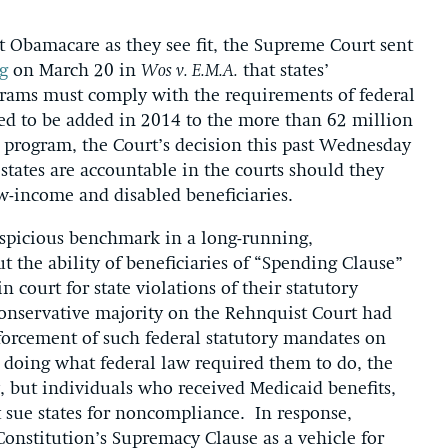
Obamacare as they see fit, the Supreme Court sent
g
on March 20 in
Wos v. E.M.A.
that states’
grams must comply with the requirements of federal
ed to be added in 2014 to the more than 62 million
 program, the Court’s decision this past Wednesday
 states are accountable in the courts should they
low-income and disabled beneficiaries.
auspicious benchmark in a long-running,
 the ability of beneficiaries of “Spending Clause”
n court for state violations of their statutory
 conservative majority on the Rehnquist Court had
enforcement of such federal statutory mandates on
’t doing what federal law required them to do, the
 but individuals who received Medicaid benefits,
ot sue states for noncompliance. In response,
 Constitution’s Supremacy Clause as a vehicle for