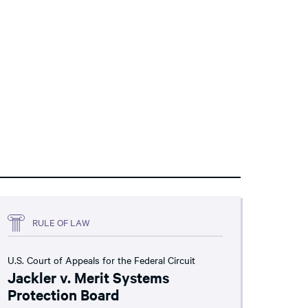
RULE OF LAW
U.S. Court of Appeals for the Federal Circuit
Jackler v. Merit Systems
Protection Board