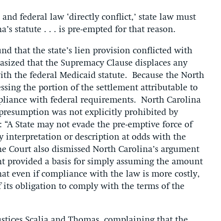
nd federal law ‘directly conflict,’ state law must
na’s statute . . . is pre-empted for that reason.
nd that the state’s lien provision conflicted with
asized that the Supremacy Clause displaces any
with the federal Medicaid statute. Because the North
essing the portion of the settlement attributable to
pliance with federal requirements. North Carolina
e presumption was not explicitly prohibited by
“A State may not evade the pre-emptive force of
ry interpretation or description at odds with the
The Court also dismissed North Carolina’s argument
ent provided a basis for simply assuming the amount
hat even if compliance with the law is more costly,
f its obligation to comply with the terms of the
Justices Scalia and Thomas, complaining that the