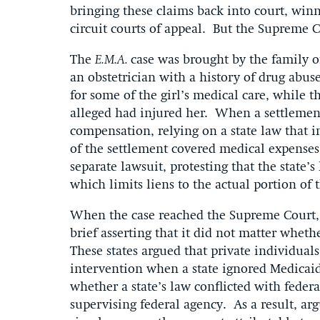
bringing these claims back into court, winn
circuit courts of appeal. But the Supreme C
The
E.M.A.
case was brought by the family of
an obstetrician with a history of drug abu
for some of the girl’s medical care, while
alleged had injured her. When a settlement
compensation, relying on a state law that 
of the settlement covered medical expenses
separate lawsuit, protesting that the state’s
which limits liens to the actual portion of
When the case reached the Supreme Court, el
brief asserting that it did not matter whet
These states argued that private individuals,
intervention when a state ignored Medicai
whether a state’s law conflicted with feder
supervising federal agency. As a result, argu