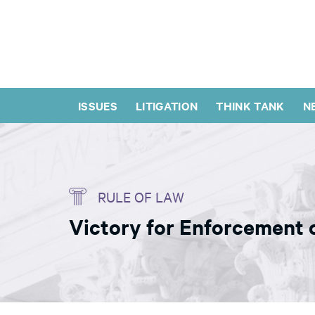
ISSUES
LITIGATION
THINK TANK
N
RULE OF LAW
Victory for Enforcement o