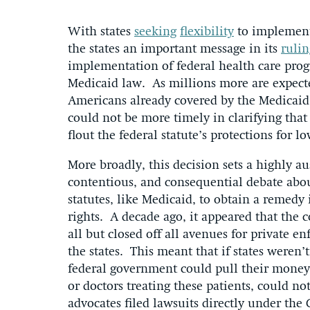
With states
seeking
flexibility
to implement 
the states an important message in its
rulin
implementation of federal health care pro
Medicaid law. As millions more are expect
Americans already covered by the Medicaid
could not be more timely in clarifying that
flout the federal statute’s protections for 
More broadly, this decision sets a highly 
contentious, and consequential debate about
statutes, like Medicaid, to obtain a remedy i
rights. A decade ago, it appeared that the
all but closed off all avenues for private 
the states. This meant that if states weren
federal government could pull their money,
or doctors treating these patients, could n
advocates filed lawsuits directly under the