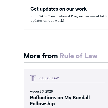
Get updates on our work
Join CAC's Constitutional Progressives email list f
updates on our work!
More from
Rule of Law
RULE OF LAW
August 3, 2026
Reflections on My Kendall
Fellowship