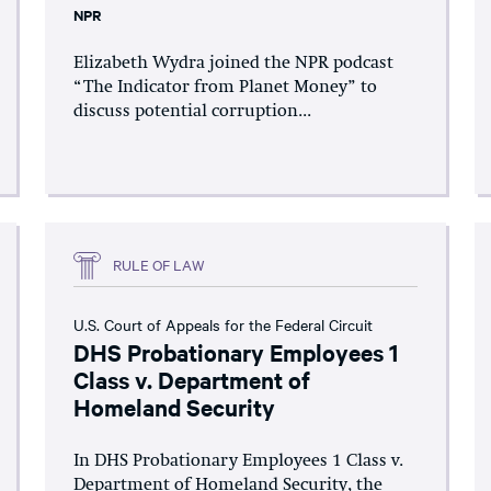
NPR
Elizabeth Wydra joined the NPR podcast
“The Indicator from Planet Money” to
discuss potential corruption...
RULE OF LAW
U.S. Court of Appeals for the Federal Circuit
DHS Probationary Employees 1
Class v. Department of
Homeland Security
In DHS Probationary Employees 1 Class v.
Department of Homeland Security, the