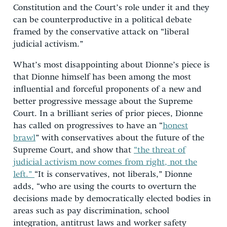
Constitution and the Court’s role under it and they
can be counterproductive in a political debate
framed by the conservative attack on “liberal
judicial activism.”
What’s most disappointing about Dionne’s piece is
that Dionne himself has been among the most
influential and forceful proponents of a new and
better progressive message about the Supreme
Court. In a brilliant series of prior pieces, Dionne
has called on progressives to have an “
honest
brawl
” with conservatives about the future of the
Supreme Court, and show that
“the threat of
judicial activism now comes from right, not the
left.”
“It is conservatives, not liberals,” Dionne
adds, “who are using the courts to overturn the
decisions made by democratically elected bodies in
areas such as pay discrimination, school
integration, antitrust laws and worker safety