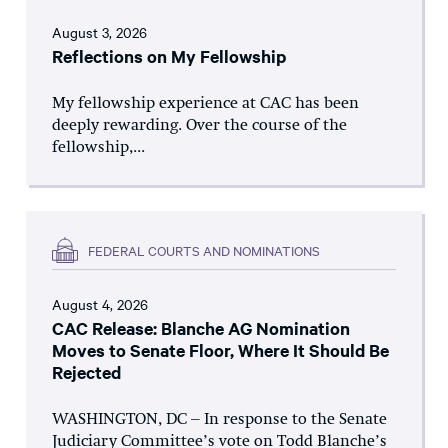
August 3, 2026
Reflections on My Fellowship
My fellowship experience at CAC has been
deeply rewarding. Over the course of the
fellowship,...
FEDERAL COURTS AND NOMINATIONS
August 4, 2026
CAC Release: Blanche AG Nomination
Moves to Senate Floor, Where It Should Be
Rejected
WASHINGTON, DC – In response to the Senate
Judiciary Committee’s vote on Todd Blanche’s