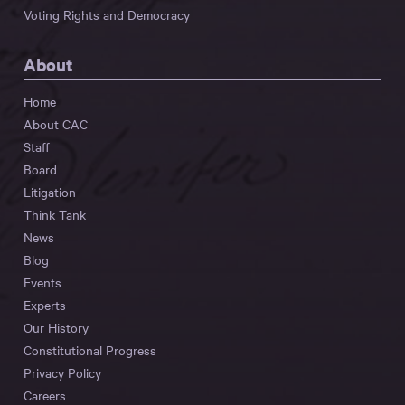
Voting Rights and Democracy
About
Home
About CAC
Staff
Board
Litigation
Think Tank
News
Blog
Events
Experts
Our History
Constitutional Progress
Privacy Policy
Careers