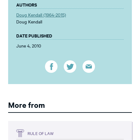
AUTHORS
Doug Kendall (1964-2015)
Doug Kendall
DATE PUBLISHED
June 4, 2010
More from
RULE OF LAW