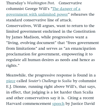
Thursday’s
Washington Post
. Conservative
columnist George Will’s “
The danger of a
government with unlimited power
” rehearses the
standard conservative line of attack.
Conservatives, Will argues, want to return to the
limited government enshrined in the Constitution
by James Madison, while progressives want a
“living, evolving document” that “frees government
from limitations” and serves as “an emancipation
proclamation for government, empowering it to
regulate all human desires as needs and hence as
rights.”
Meanwhile, the progressive response is found in a
piece
called
Souter’s Challenge to Scalia
by columnist
E.J. Dionne, running right above Will’s, that says,
in effect, that judging is a lot harder than Scalia
and other conservatives say it is. Citing a recent
Harvard commencement
speech
by Justice David