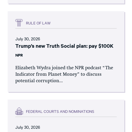
RULE OF LAW
July 30, 2026
Trump’s new Truth Social plan: pay $100K
NPR
Elizabeth Wydra joined the NPR podcast “The
Indicator from Planet Money” to discuss
potential corruption...
FEDERAL COURTS AND NOMINATIONS
July 30, 2026