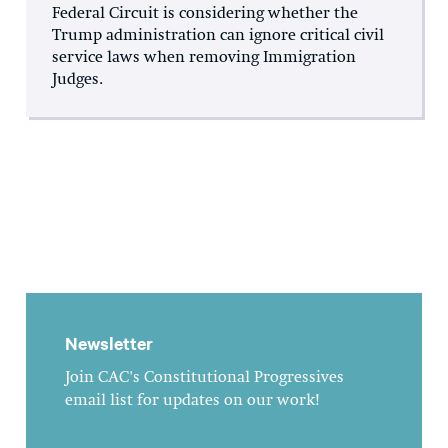
Federal Circuit is considering whether the
Trump administration can ignore critical civil
service laws when removing Immigration
Judges.
Newsletter
Join CAC's Constitutional Progressives
email list for updates on our work!