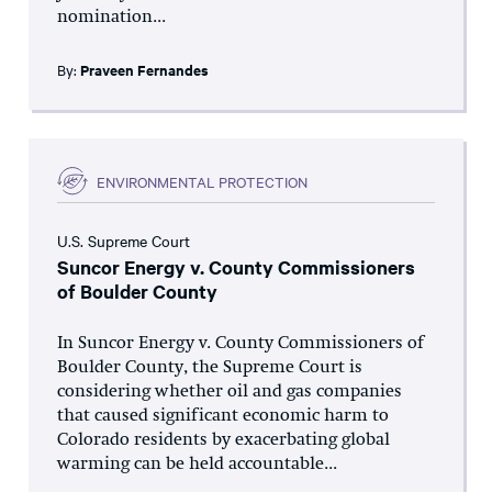
nomination...
By:
Praveen Fernandes
ENVIRONMENTAL PROTECTION
U.S. Supreme Court
Suncor Energy v. County Commissioners
of Boulder County
In Suncor Energy v. County Commissioners of
Boulder County, the Supreme Court is
considering whether oil and gas companies
that caused significant economic harm to
Colorado residents by exacerbating global
warming can be held accountable...