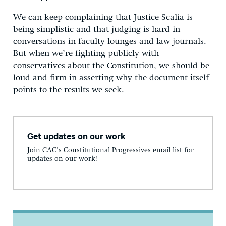
We can keep complaining that Justice Scalia is
being simplistic and that judging is hard in
conversations in faculty lounges and law journals.
But when we’re fighting publicly with
conservatives about the Constitution, we should be
loud and firm in asserting why the document itself
points to the results we seek.
Get updates on our work
Join CAC's Constitutional Progressives email list for
updates on our work!