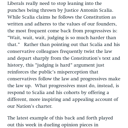
Liberals really need to stop leaning into the
punches being thrown by Justice Antonin Scalia.
While Scalia claims he follows the Constitution as
written and adheres to the values of our founders,
the most frequent come back from progressives is:
“Wait, wait, wait, judging is so much harder than
that.” Rather than pointing out that Scalia and his
conservative colleagues frequently twist the law
and depart sharply from the Constitution’s text and
history, this “judging is hard” argument just
reinforces the public’s misperception that
conservatives follow the law and progressives make
the law up. What progressives must do, instead, is
respond to Scalia and his cohorts by offering a
different, more inspiring and appealing account of
our Nation’s charter.
The latest example of this back and forth played
out this week in dueling opinion pieces in