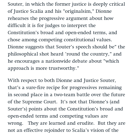
Souter, in which the former justice is deeply critical
of Justice Scalia and his “originalsim,” Dionne
rehearses the progressive argument about how
difficult it is for judges to interpret the
Constitution’s broad and open-ended terms, and
chose among competing constitutional values.
Dionne suggests that Souter’s speech should be” the
philosophical shot heard ’round the country,” and
he encourages a nationwide debate about “which
approach is more trustworthy.”
With respect to both Dionne and Justice Souter,
that’s a sure-fire recipe for progressives remaining
in second place in a two-team battle over the future
of the Supreme Court. It’s not that Dionne’s (and
Souter’s) points about the Constitution’s broad and
open-ended terms and competing values are
wrong. They are learned and erudite. But they are
not an effective rejoinder to Scalia’s vision of the