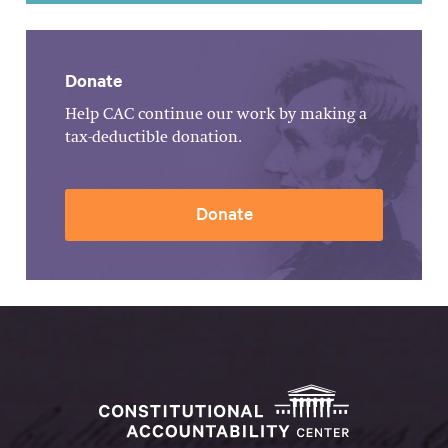
Donate
Help CAC continue our work by making a
tax-deductible donation.
Donate