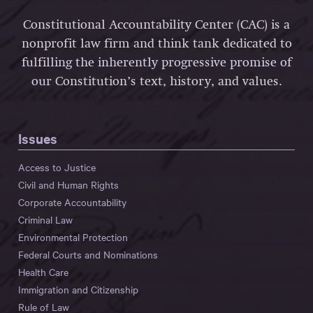
Constitutional Accountability Center (CAC) is a
nonprofit law firm and think tank dedicated to
fulfilling the inherently progressive promise of
our Constitution’s text, history, and values.
Issues
Access to Justice
Civil and Human Rights
Corporate Accountability
Criminal Law
Environmental Protection
Federal Courts and Nominations
Health Care
Immigration and Citizenship
Rule of Law