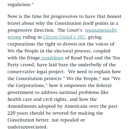
regulation.”
Now is the time for progressives to have that honest
brawl about why the Constitution itself points in a
progressive direction. The Court’s
monumentally
wrong
ruling in
Citizens United v. FEC
, giving
corporations the right to drown out the voices of
We the People in the electoral process, coupled
with the fringe
ramblings
of Rand Paul and the Tea
Party crowd, have laid bare the underbelly of the
conservative legal project. We need to explain how
the Constitution protects “ We the People,” not “We
the Corporations,” how it empowers the federal
government to address national problems like
health care and civil rights, and how the
Amendments adopted by Americans over the past
220 years should be revered for making the
Constitution better, not repealed or
underappreciated.