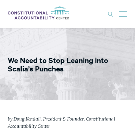
ISSUES
LITIGATION
We Need to Stop Leaning into
THINK TANK
Scalia’s Punches
NEWS
ABOUT
CONSTITUTIONAL PROGRESS
EXPERTS
by Doug Kendall, President & Founder, Constitutional
GET INVOLVED
Accountability Center
DONATE