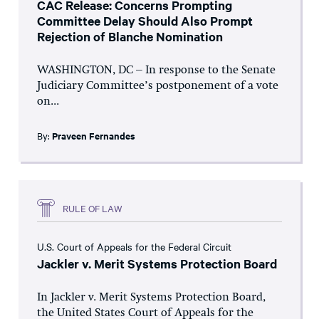
CAC Release: Concerns Prompting
Committee Delay Should Also Prompt
Rejection of Blanche Nomination
WASHINGTON, DC – In response to the Senate
Judiciary Committee’s postponement of a vote
on...
By:
Praveen Fernandes
RULE OF LAW
U.S. Court of Appeals for the Federal Circuit
Jackler v. Merit Systems Protection Board
In Jackler v. Merit Systems Protection Board,
the United States Court of Appeals for the