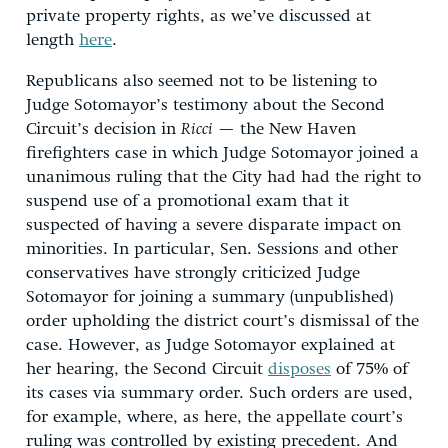
private property rights, as we’ve discussed at
length
here
.
Republicans also seemed not to be listening to
Judge Sotomayor’s testimony about the Second
Circuit’s decision in
Ricci
— the New Haven
firefighters case in which Judge Sotomayor joined a
unanimous ruling that the City had had the right to
suspend use of a promotional exam that it
suspected of having a severe disparate impact on
minorities. In particular, Sen. Sessions and other
conservatives have strongly criticized Judge
Sotomayor for joining a summary (unpublished)
order upholding the district court’s dismissal of the
case. However, as Judge Sotomayor explained at
her hearing, the Second Circuit
disposes
of 75% of
its cases via summary order. Such orders are used,
for example, where, as here, the appellate court’s
ruling was controlled by existing precedent. And