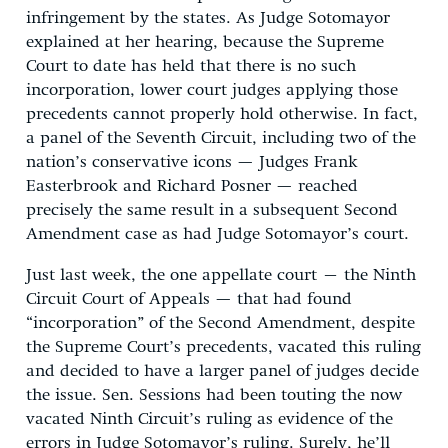
infringement by the states. As Judge Sotomayor
explained at her hearing, because the Supreme
Court to date has held that there is no such
incorporation, lower court judges applying those
precedents cannot properly hold otherwise. In fact,
a panel of the Seventh Circuit, including two of the
nation’s conservative icons — Judges Frank
Easterbrook and Richard Posner — reached
precisely the same result in a subsequent Second
Amendment case as had Judge Sotomayor’s court.
Just last week, the one appellate court – the Ninth
Circuit Court of Appeals — that had found
“incorporation” of the Second Amendment, despite
the Supreme Court’s precedents, vacated this ruling
and decided to have a larger panel of judges decide
the issue. Sen. Sessions had been touting the now
vacated Ninth Circuit’s ruling as evidence of the
errors in Judge Sotomayor’s ruling. Surely, he’ll