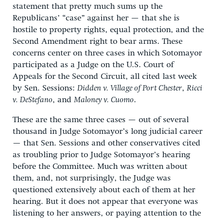
statement that pretty much sums up the
Republicans’ “case” against her — that she is
hostile to property rights, equal protection, and the
Second Amendment right to bear arms. These
concerns center on three cases in which Sotomayor
participated as a Judge on the U.S. Court of
Appeals for the Second Circuit, all cited last week
by Sen. Sessions:
Didden v. Village of Port Chester
,
Ricci
v. DeStefano
, and
Maloney v. Cuomo
.
These are the same three cases — out of several
thousand in Judge Sotomayor’s long judicial career
— that Sen. Sessions and other conservatives cited
as troubling prior to Judge Sotomayor’s hearing
before the Committee. Much was written about
them, and, not surprisingly, the Judge was
questioned extensively about each of them at her
hearing. But it does not appear that everyone was
listening to her answers, or paying attention to the