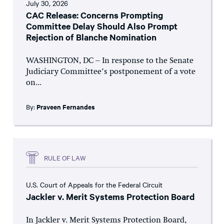
July 30, 2026
CAC Release: Concerns Prompting
Committee Delay Should Also Prompt
Rejection of Blanche Nomination
WASHINGTON, DC – In response to the Senate
Judiciary Committee’s postponement of a vote
on...
By:
Praveen Fernandes
RULE OF LAW
U.S. Court of Appeals for the Federal Circuit
Jackler v. Merit Systems Protection Board
In Jackler v. Merit Systems Protection Board,