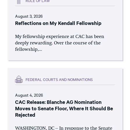
RULE OF LAW
August 3, 2026
Reflections on My Kendall Fellowship
My fellowship experience at CAC has been
deeply rewarding. Over the course of the
fellowship,...
FEDERAL COURTS AND NOMINATIONS
August 4, 2026
CAC Release: Blanche AG Nomination
Moves to Senate Floor, Where It Should Be
Rejected
WASHINGTON, DC – In response to the Senate