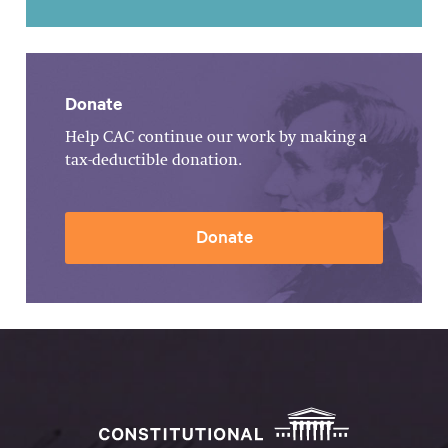
Donate
Help CAC continue our work by making a
tax-deductible donation.
Donate