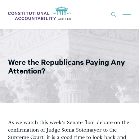
ISSUES
LITIGATION
Were the Republicans Paying Any
THINK TANK
Attention?
NEWS
ABOUT
CONSTITUTIONAL PROGRESS
EXPERTS
As we watch this week’s Senate floor debate on the
GET INVOLVED
confirmation of Judge Sonia Sotomayor to the
Supreme Court, it is a good time to look back and
DONATE