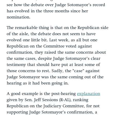
see how the debate over Judge Sotomayor’s record
has evolved in the three months since her
nomination.
The remarkable thing is that on the Republican side
of the aisle, the debate does not seem to have
evolved one little bit. Last week, as all but one
Republican on the Committee voted against
confirmation, they raised the same concerns about
the same cases, despite Judge Sotomayor’s clear
testimony that should have put at least some of
those concerns to rest. Sadly, the “case” against
Judge Sotomayor was the same coming out of the
hearing as it had been going in.
A good example is the post-hearing
explanation
given by Sen. Jeff Sessions (R-AL), ranking
Republican on the Judiciary Committee, for not
supporting Judge Sotomayor’s confirmation, a