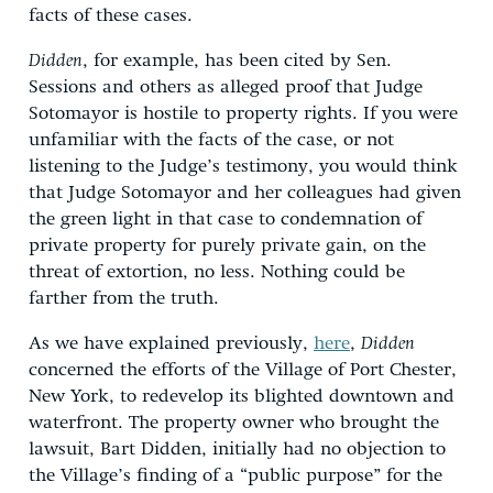
facts of these cases.
Didden
, for example, has been cited by Sen.
Sessions and others as alleged proof that Judge
Sotomayor is hostile to property rights. If you were
unfamiliar with the facts of the case, or not
listening to the Judge’s testimony, you would think
that Judge Sotomayor and her colleagues had given
the green light in that case to condemnation of
private property for purely private gain, on the
threat of extortion, no less. Nothing could be
farther from the truth.
As we have explained previously,
here
,
Didden
concerned the efforts of the Village of Port Chester,
New York, to redevelop its blighted downtown and
waterfront. The property owner who brought the
lawsuit, Bart Didden, initially had no objection to
the Village’s finding of a “public purpose” for the