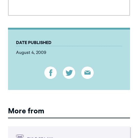
DATE PUBLISHED
August 4, 2009
More from