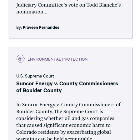
Judiciary Committee’s vote on Todd Blanche’s
nomination...
By:
Praveen Fernandes
ENVIRONMENTAL PROTECTION
U.S. Supreme Court
Suncor Energy v. County Commissioners
of Boulder County
In Suncor Energy v. County Commissioners of
Boulder County, the Supreme Court is
considering whether oil and gas companies
that caused significant economic harm to
Colorado residents by exacerbating global
warming can be held accountable...