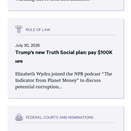
RULE OF LAW
July 30, 2026
Trump’s new Truth Social plan: pay $100K
NPR
Elizabeth Wydra joined the NPR podcast “The
Indicator from Planet Money” to discuss
potential corruption...
FEDERAL COURTS AND NOMINATIONS