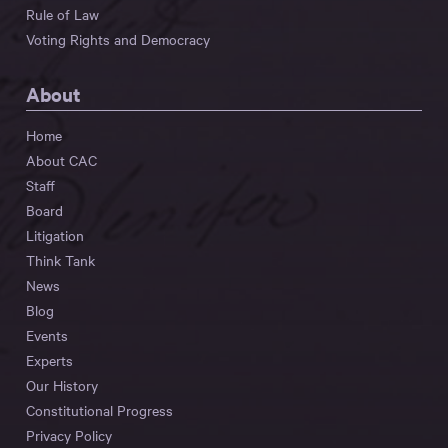
Rule of Law
Voting Rights and Democracy
About
Home
About CAC
Staff
Board
Litigation
Think Tank
News
Blog
Events
Experts
Our History
Constitutional Progress
Privacy Policy