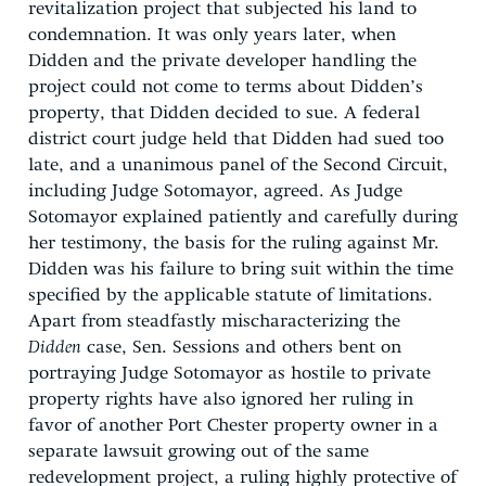
revitalization project that subjected his land to
condemnation. It was only years later, when
Didden and the private developer handling the
project could not come to terms about Didden’s
property, that Didden decided to sue. A federal
district court judge held that Didden had sued too
late, and a unanimous panel of the Second Circuit,
including Judge Sotomayor, agreed. As Judge
Sotomayor explained patiently and carefully during
her testimony, the basis for the ruling against Mr.
Didden was his failure to bring suit within the time
specified by the applicable statute of limitations.
Apart from steadfastly mischaracterizing the
Didden
case, Sen. Sessions and others bent on
portraying Judge Sotomayor as hostile to private
property rights have also ignored her ruling in
favor of another Port Chester property owner in a
separate lawsuit growing out of the same
redevelopment project, a ruling highly protective of