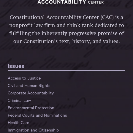
Constitutional Accountability Center (CAC) is a
nonprofit law firm and think tank dedicated to
fulfilling the inherently progressive promise of
our Constitution’s text, history, and values.
Issues
Access to Justice
Civil and Human Rights
Corporate Accountability
Criminal Law
Environmental Protection
Federal Courts and Nominations
Health Care
Immigration and Citizenship