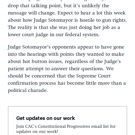
drop that talking point, but it’s unlikely the
message will change. Expect to hear a lot this week
about how Judge Sotomayor is hostile to gun rights.
The reality is that she was just doing her job as a
lower court judge in our federal system.
Judge Sotomayor’s opponents appear to have gone
into the hearings with points they wanted to make
about hot button issues, regardless of the Judge’s
patient attempt to answer their questions. We
should be concerned that the Supreme Court
confirmation process has become little more than a
political charade.
Get updates on our work
Join CAC's Constitutional Progressives email list for
updates on our work!