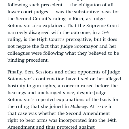
following such precedent — the obligation of all
lower court judges — was the substantive basis for
the Second Circuit’s ruling in Ricci, as Judge
Sotomayor also explained. That the Supreme Court
narrowly disagreed with the outcome, in a 5-4
ruling, is the High Court’s prerogative, but it does
not negate the fact that Judge Sotomayor and her
colleagues were following what they believed to be
binding precedent.
Finally, Sen. Sessions and other opponents of Judge
Sotomayor’s confirmation have fixed on her alleged
hostility to gun rights, a concern raised before the
hearings and unchanged since, despite Judge
Sotomayor’s repeated explanations of the basis for
the ruling that she joined in
Maloney
. At issue in
that case was whether the Second Amendment
right to bear arms was incorporated into the 14th
Amendment and thus protected against