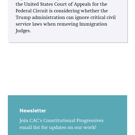
the United States Court of Appeals for the
Federal Circuit is considering whether the
Trump administration can ignore critical civil
service laws when removing Immigration
Judges.
Newsletter
Join CAC's Constitutional Progressives
email list for updates on our work!