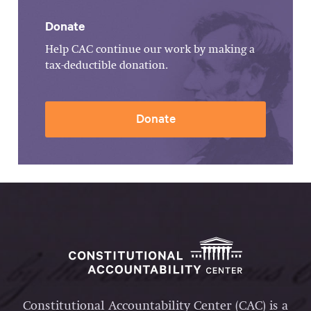
Donate
Help CAC continue our work by making a
tax-deductible donation.
Donate
Constitutional Accountability Center (CAC) is a