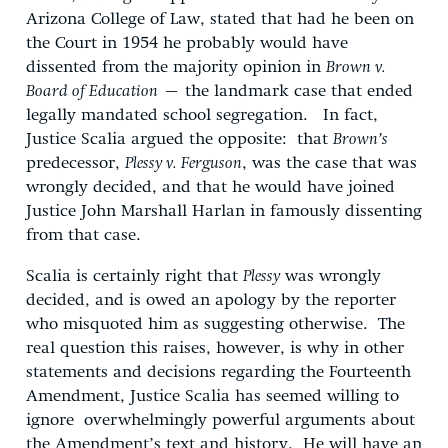
Arizona College of Law, stated that had he been on
the Court in 1954 he probably would have
dissented from the majority opinion in
Brown v.
Board of Education
– the landmark case that ended
legally mandated school segregation. In fact,
Justice Scalia argued the opposite: that
Brown’s
predecessor,
Plessy v. Ferguson
, was the case that was
wrongly decided, and that he would have joined
Justice John Marshall Harlan in famously dissenting
from that case.
Scalia is certainly right that
Plessy
was wrongly
decided, and is owed an apology by the reporter
who misquoted him as suggesting otherwise. The
real question this raises, however, is why in other
statements and decisions regarding the Fourteenth
Amendment, Justice Scalia has seemed willing to
ignore overwhelmingly powerful arguments about
the Amendment’s text and history. He will have an