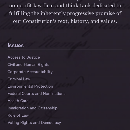
nonprofit law firm and think tank dedicated to
fulfilling the inherently progressive promise of
our Constitution’s text, history, and values.
Issues
Access to Justice
Civil and Human Rights
Corporate Accountability
Criminal Law
Environmental Protection
Federal Courts and Nominations
Health Care
Immigration and Citizenship
Rule of Law
Voting Rights and Democracy