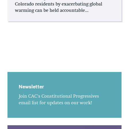
Colorado residents by exacerbating global
warming can be held accountable...
Newsletter
Join CAC's Constitutional Progressives
email list for updates on our work!