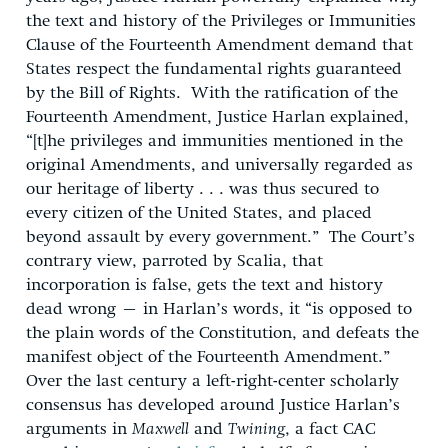
the text and history of the Privileges or Immunities
Clause of the Fourteenth Amendment demand that
States respect the fundamental rights guaranteed
by the Bill of Rights. With the ratification of the
Fourteenth Amendment, Justice Harlan explained,
“[t]he privileges and immunities mentioned in the
original Amendments, and universally regarded as
our heritage of liberty . . . was thus secured to
every citizen of the United States, and placed
beyond assault by every government.” The Court’s
contrary view, parroted by Scalia, that
incorporation is false, gets the text and history
dead wrong – in Harlan’s words, it “is opposed to
the plain words of the Constitution, and defeats the
manifest object of the Fourteenth Amendment.”
Over the last century a left-right-center scholarly
consensus has developed around Justice Harlan’s
arguments in
Maxwell
and
Twining
, a fact CAC