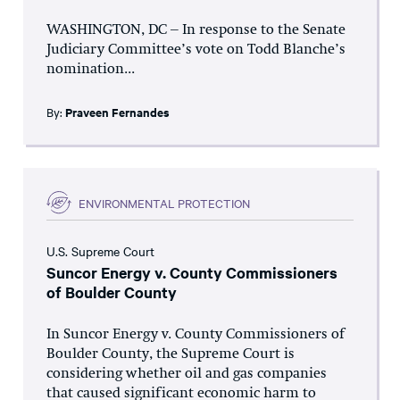
WASHINGTON, DC – In response to the Senate
Judiciary Committee’s vote on Todd Blanche’s
nomination...
By:
Praveen Fernandes
ENVIRONMENTAL PROTECTION
U.S. Supreme Court
Suncor Energy v. County Commissioners
of Boulder County
In Suncor Energy v. County Commissioners of
Boulder County, the Supreme Court is
considering whether oil and gas companies
that caused significant economic harm to