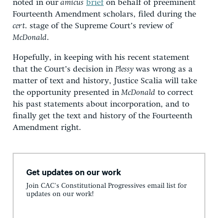
noted in our
amicus
brief
on behalf of preeminent
Fourteenth Amendment scholars, filed during the
cert
. stage of the Supreme Court’s review of
McDonald
.
Hopefully, in keeping with his recent statement
that the Court’s decision in
Plessy
was wrong as a
matter of text and history, Justice Scalia will take
the opportunity presented in
McDonald
to correct
his past statements about incorporation, and to
finally get the text and history of the Fourteenth
Amendment right.
Get updates on our work
Join CAC's Constitutional Progressives email list for
updates on our work!