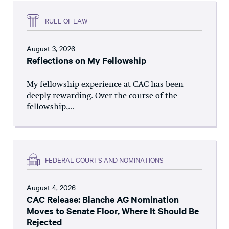
RULE OF LAW
August 3, 2026
Reflections on My Fellowship
My fellowship experience at CAC has been
deeply rewarding. Over the course of the
fellowship,...
FEDERAL COURTS AND NOMINATIONS
August 4, 2026
CAC Release: Blanche AG Nomination
Moves to Senate Floor, Where It Should Be
Rejected