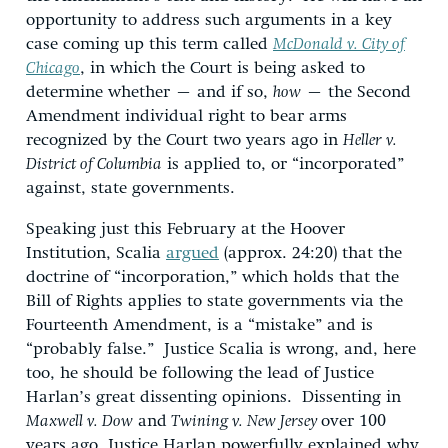
opportunity to address such arguments in a key
case coming up this term called
McDonald v. City of
Chicago
, in which the Court is being asked to
determine whether – and if so,
how
– the Second
Amendment individual right to bear arms
recognized by the Court two years ago in
Heller v.
District of Columbia
is applied to, or “incorporated”
against, state governments.
Speaking just this February at the Hoover
Institution, Scalia
argued
(approx. 24:20) that the
doctrine of “incorporation,” which holds that the
Bill of Rights applies to state governments via the
Fourteenth Amendment, is a “mistake” and is
“probably false.” Justice Scalia is wrong, and, here
too, he should be following the lead of Justice
Harlan’s great dissenting opinions. Dissenting in
Maxwell v. Dow
and
Twining v. New Jersey
over 100
years ago, Justice Harlan powerfully explained why