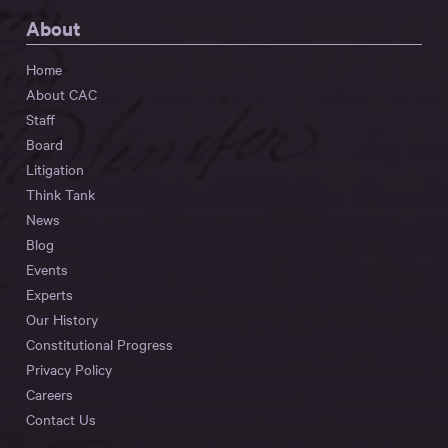
About
Home
About CAC
Staff
Board
Litigation
Think Tank
News
Blog
Events
Experts
Our History
Constitutional Progress
Privacy Policy
Careers
Contact Us