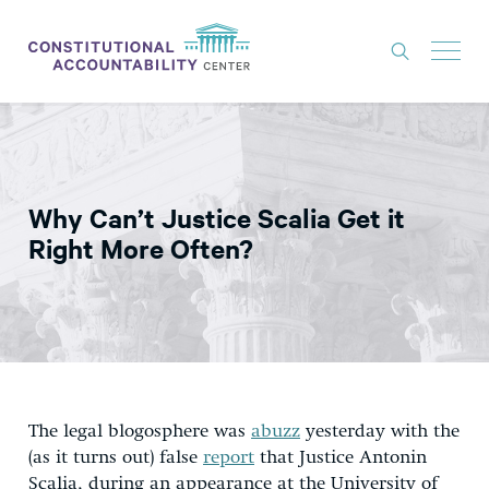
ISSUES
LITIGATION
Why Can’t Justice Scalia Get it
THINK TANK
Right More Often?
NEWS
ABOUT
CONSTITUTIONAL PROGRESS
EXPERTS
The legal blogosphere was
abuzz
yesterday with the
GET INVOLVED
(as it turns out) false
report
that Justice Antonin
Scalia, during an appearance at the University of
DONATE