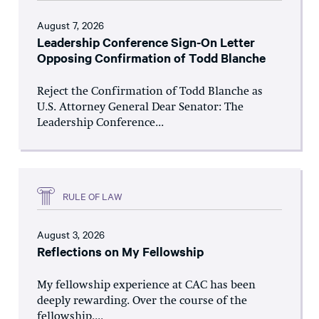
August 7, 2026
Leadership Conference Sign-On Letter
Opposing Confirmation of Todd Blanche
Reject the Confirmation of Todd Blanche as
U.S. Attorney General Dear Senator: The
Leadership Conference...
RULE OF LAW
August 3, 2026
Reflections on My Fellowship
My fellowship experience at CAC has been
deeply rewarding. Over the course of the
fellowship,...