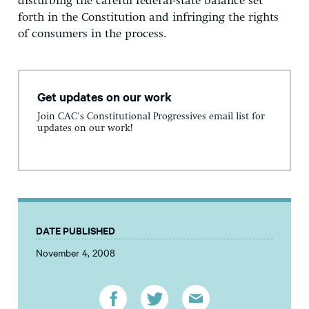
disturbing the careful federal-state balance set
forth in the Constitution and infringing the rights
of consumers in the process.
Get updates on our work
Join CAC's Constitutional Progressives email list for
updates on our work!
DATE PUBLISHED
November 4, 2008