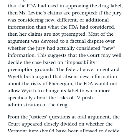
that the FDA had used in approving the drug label,
then Ms. Levine’s claims are preempted; if the jury
was considering new, different, or additional
information than what the FDA had considered,
then her claims are not preempted. Most of the
argument was devoted to a factual dispute over
whether the jury had actually considered “new”
information. This suggests that the Court may well
decide the case based on “impossibility”
preemption grounds. The federal government and
Wyeth both argued that absent new information
about the risks of Phenergan, the FDA would not
allow Wyeth to change its label to warn more
specifically about the risks of IV push
administration of the drug.
From the Justices’ questions at oral argument, the
Court appeared closely divided on whether the
Vermont jury should have been allowed to decide