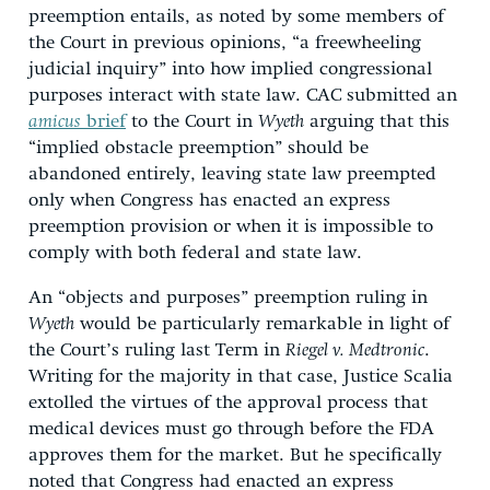
preemption entails, as noted by some members of
the Court in previous opinions, “a freewheeling
judicial inquiry” into how implied congressional
purposes interact with state law. CAC submitted an
amicus
brief
to the Court in
Wyeth
arguing that this
“implied obstacle preemption” should be
abandoned entirely, leaving state law preempted
only when Congress has enacted an express
preemption provision or when it is impossible to
comply with both federal and state law.
An “objects and purposes” preemption ruling in
Wyeth
would be particularly remarkable in light of
the Court’s ruling last Term in
Riegel v. Medtronic
.
Writing for the majority in that case, Justice Scalia
extolled the virtues of the approval process that
medical devices must go through before the FDA
approves them for the market. But he specifically
noted that Congress had enacted an express