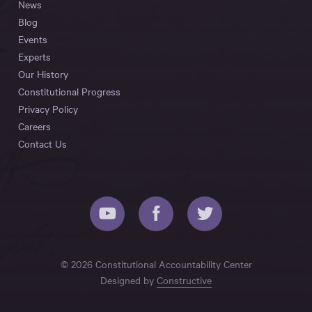
News
Blog
Events
Experts
Our History
Constitutional Progress
Privacy Policy
Careers
Contact Us
© 2026 Constitutional Accountability Center
Designed by
Constructive