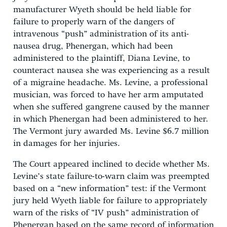
manufacturer Wyeth should be held liable for
failure to properly warn of the dangers of
intravenous “push” administration of its anti-
nausea drug, Phenergan, which had been
administered to the plaintiff, Diana Levine, to
counteract nausea she was experiencing as a result
of a migraine headache. Ms. Levine, a professional
musician, was forced to have her arm amputated
when she suffered gangrene caused by the manner
in which Phenergan had been administered to her.
The Vermont jury awarded Ms. Levine $6.7 million
in damages for her injuries.
The Court appeared inclined to decide whether Ms.
Levine’s state failure-to-warn claim was preempted
based on a “new information” test: if the Vermont
jury held Wyeth liable for failure to appropriately
warn of the risks of “IV push” administration of
Phenergan based on the same record of information