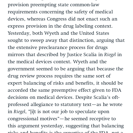
provision preempting state common-law
requirements concerning the safety of medical
devices, whereas Congress did not enact such an
express provision in the drug labeling context.
Yesterday, both Wyeth and the United States
sought to sweep away that distinction, arguing that
the extensive preclearance process for drugs
mirrors that described by Justice Scalia in
Riegel
in
the medical devices context. Wyeth and the
government seemed to be arguing that because the
drug review process requires the same sort of
expert balancing of risks and benefits, it should be
accorded the same preemptive effect given to FDA
decisions on medical devices. Despite Scalia’s oft-
professed allegiance to statutory text—as he wrote
in
Riegel
, “[i]t is not our job to speculate upon
congressional motives”—he seemed receptive to
this argument yesterday, suggesting that balancing