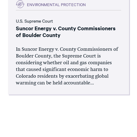
ENVIRONMENTAL PROTECTION
U.S. Supreme Court
Suncor Energy v. County Commissioners
of Boulder County
In Suncor Energy v. County Commissioners of
Boulder County, the Supreme Court is
considering whether oil and gas companies
that caused significant economic harm to
Colorado residents by exacerbating global
warming can be held accountable...