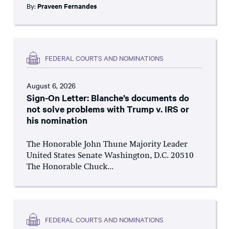
By:
Praveen Fernandes
FEDERAL COURTS AND NOMINATIONS
August 6, 2026
Sign-On Letter: Blanche’s documents do
not solve problems with Trump v. IRS or
his nomination
The Honorable John Thune Majority Leader
United States Senate Washington, D.C. 20510
The Honorable Chuck...
FEDERAL COURTS AND NOMINATIONS