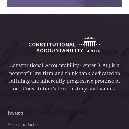
Constitutional Accountability Center (CAC) is a
nonprofit law firm and think tank dedicated to
fulfilling the inherently progressive promise of
our Constitution’s text, history, and values.
Issues
Access to Justice