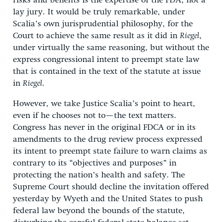
risks and benefits is the expertise of the FDA, not a
lay jury. It would be truly remarkable, under
Scalia’s own jurisprudential philosophy, for the
Court to achieve the same result as it did in
Riegel
,
under virtually the same reasoning, but without the
express congressional intent to preempt state law
that is contained in the text of the statute at issue
in
Riegel
.
However, we take Justice Scalia’s point to heart,
even if he chooses not to—the text matters.
Congress has never in the original FDCA or in its
amendments to the drug review process expressed
its intent to preempt state failure to warn claims as
contrary to its “objectives and purposes” in
protecting the nation’s health and safety. The
Supreme Court should decline the invitation offered
yesterday by Wyeth and the United States to push
federal law beyond the bounds of the statute,