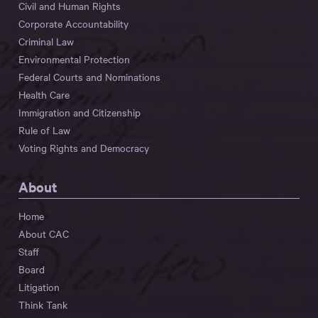
Civil and Human Rights
Corporate Accountability
Criminal Law
Environmental Protection
Federal Courts and Nominations
Health Care
Immigration and Citizenship
Rule of Law
Voting Rights and Democracy
About
Home
About CAC
Staff
Board
Litigation
Think Tank