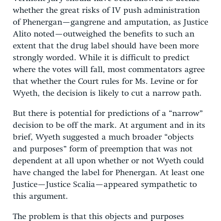
whether the great risks of IV push administration
of Phenergan—gangrene and amputation, as Justice
Alito noted—outweighed the benefits to such an
extent that the drug label should have been more
strongly worded. While it is difficult to predict
where the votes will fall, most commentators agree
that whether the Court rules for Ms. Levine or for
Wyeth, the decision is likely to cut a narrow path.
But there is potential for predictions of a “narrow”
decision to be off the mark. At argument and in its
brief, Wyeth suggested a much broader “objects
and purposes” form of preemption that was not
dependent at all upon whether or not Wyeth could
have changed the label for Phenergan. At least one
Justice—Justice Scalia—appeared sympathetic to
this argument.
The problem is that this objects and purposes