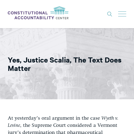
ISSUES
LITIGATION
Yes, Justice Scalia, The Text Does
THINK TANK
Matter
NEWS
ABOUT
CONSTITUTIONAL PROGRESS
EXPERTS
At yesterday’s oral argument in the case
Wyeth v.
GET INVOLVED
Levine
, the Supreme Court considered a Vermont
jury’s determination that pharmaceutical
DONATE