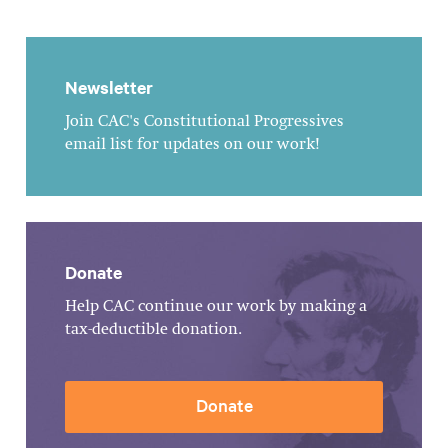
Newsletter
Join CAC's Constitutional Progressives
email list for updates on our work!
Donate
Help CAC continue our work by making a
tax-deductible donation.
Donate