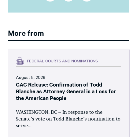
More from
FEDERAL COURTS AND NOMINATIONS
August 8, 2026
CAC Release: Confirmation of Todd
Blanche as Attorney General is a Loss for
the American People
WASHINGTON, DC – In response to the
Senate’s vote on Todd Blanche’s nomination to
serve...