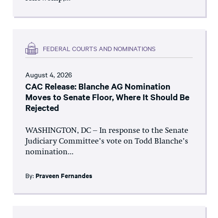
FEDERAL COURTS AND NOMINATIONS
August 4, 2026
CAC Release: Blanche AG Nomination
Moves to Senate Floor, Where It Should Be
Rejected
WASHINGTON, DC – In response to the Senate
Judiciary Committee’s vote on Todd Blanche’s
nomination...
By:
Praveen Fernandes