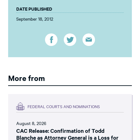
DATE PUBLISHED
September 18, 2012
More from
FEDERAL COURTS AND NOMINATIONS
August 8, 2026
CAC Release: Confirmation of Todd
Blanche as Attorney General is a Loss for