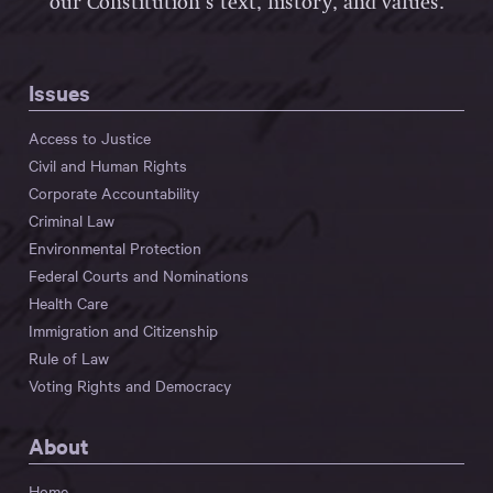
our Constitution’s text, history, and values.
Issues
Access to Justice
Civil and Human Rights
Corporate Accountability
Criminal Law
Environmental Protection
Federal Courts and Nominations
Health Care
Immigration and Citizenship
Rule of Law
Voting Rights and Democracy
About
Home