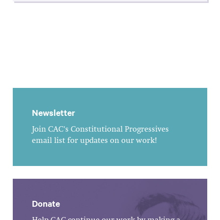
Newsletter
Join CAC's Constitutional Progressives
email list for updates on our work!
Donate