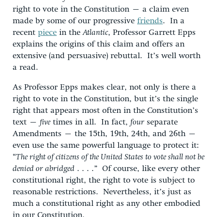
right to vote in the Constitution – a claim even
made by some of our progressive
friends
. In a
recent
piece
in the
Atlantic
, Professor Garrett Epps
explains the origins of this claim and offers an
extensive (and persuasive) rebuttal. It’s well worth
a read.
As Professor Epps makes clear, not only is there a
right to vote in the Constitution, but it’s the single
right that appears most often in the Constitution’s
text –
five
times in all. In fact,
four
separate
Amendments – the 15th, 19th, 24th, and 26th –
even use the same powerful language to protect it:
“
The right of citizens of the United States to vote shall not be
denied or abridged
. . . .” Of course, like every other
constitutional right, the right to vote is subject to
reasonable restrictions. Nevertheless, it’s just as
much a constitutional right as any other embodied
in our Constitution.