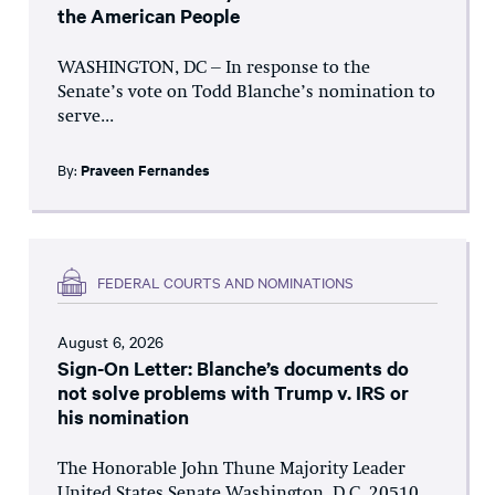
the American People
WASHINGTON, DC – In response to the
Senate’s vote on Todd Blanche’s nomination to
serve...
By:
Praveen Fernandes
FEDERAL COURTS AND NOMINATIONS
August 6, 2026
Sign-On Letter: Blanche’s documents do
not solve problems with Trump v. IRS or
his nomination
The Honorable John Thune Majority Leader
United States Senate Washington, D.C. 20510