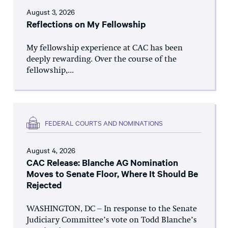
August 3, 2026
Reflections on My Fellowship
My fellowship experience at CAC has been
deeply rewarding. Over the course of the
fellowship,...
FEDERAL COURTS AND NOMINATIONS
August 4, 2026
CAC Release: Blanche AG Nomination
Moves to Senate Floor, Where It Should Be
Rejected
WASHINGTON, DC – In response to the Senate
Judiciary Committee’s vote on Todd Blanche’s