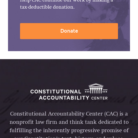
Help CAC continue our work by making a
tax-deductible donation.
Donate
Constitutional Accountability Center (CAC) is a
nonprofit law firm and think tank dedicated to
fulfilling the inherently progressive promise of