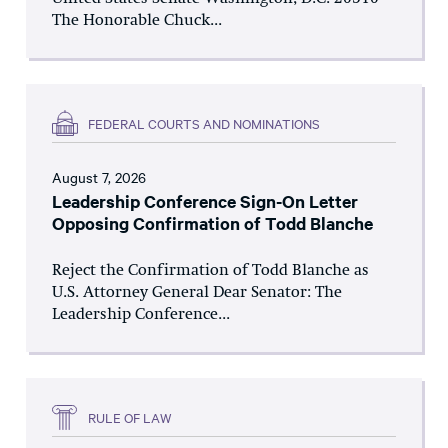
The Honorable Chuck...
FEDERAL COURTS AND NOMINATIONS
August 7, 2026
Leadership Conference Sign-On Letter
Opposing Confirmation of Todd Blanche
Reject the Confirmation of Todd Blanche as
U.S. Attorney General Dear Senator: The
Leadership Conference...
RULE OF LAW