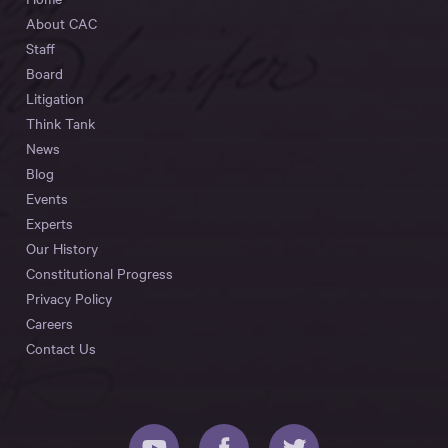
About CAC
Staff
Board
Litigation
Think Tank
News
Blog
Events
Experts
Our History
Constitutional Progress
Privacy Policy
Careers
Contact Us