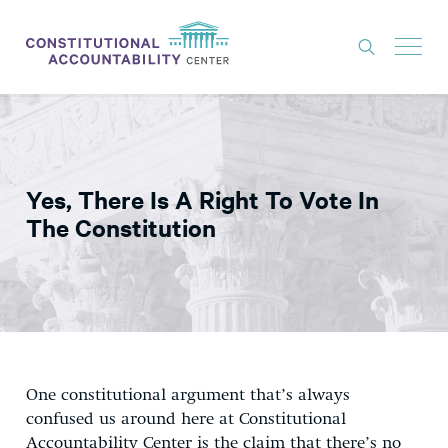
ISSUES
LITIGATION
Yes, There Is A Right To Vote In
THINK TANK
The Constitution
NEWS
ABOUT
CONSTITUTIONAL PROGRESS
EXPERTS
One constitutional argument that’s always
GET INVOLVED
confused us around here at Constitutional
Accountability Center is the claim that there’s no
DONATE