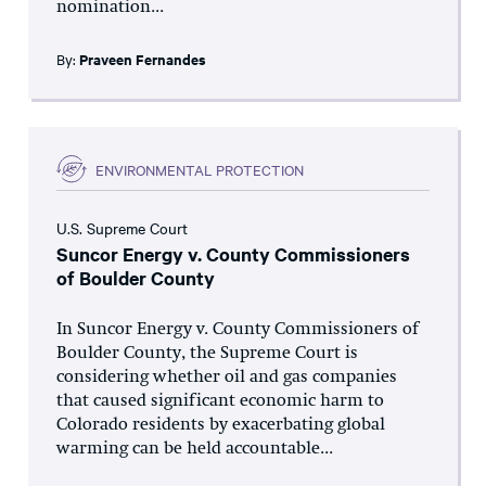
nomination...
By:
Praveen Fernandes
ENVIRONMENTAL PROTECTION
U.S. Supreme Court
Suncor Energy v. County Commissioners
of Boulder County
In Suncor Energy v. County Commissioners of
Boulder County, the Supreme Court is
considering whether oil and gas companies
that caused significant economic harm to
Colorado residents by exacerbating global
warming can be held accountable...