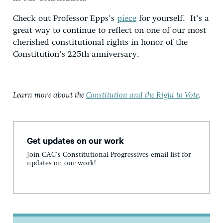
Check out Professor Epps’s
piece
for yourself. It’s a
great way to continue to reflect on one of our most
cherished constitutional rights in honor of the
Constitution’s 225th anniversary.
Learn more about the
Constitution and the Right to Vote
.
Get updates on our work
Join CAC's Constitutional Progressives email list for
updates on our work!