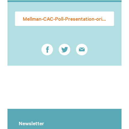
Mellman-CAC-Poll-Presentation-originalism
Newsletter