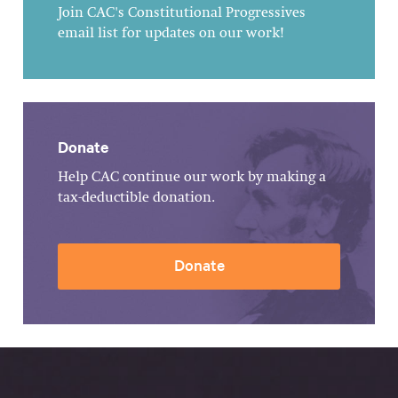
Join CAC's Constitutional Progressives
email list for updates on our work!
Donate
Help CAC continue our work by making a
tax-deductible donation.
Donate