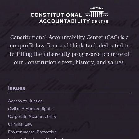
Constitutional Accountability Center (CAC) is a
nonprofit law firm and think tank dedicated to
fulfilling the inherently progressive promise of
our Constitution’s text, history, and values.
Issues
Access to Justice
Civil and Human Rights
Corporate Accountability
Criminal Law
Environmental Protection