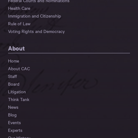
Federal Courts and Nominations
Health Care
Immigration and Citizenship
Rule of Law
Voting Rights and Democracy
About
Home
About CAC
Staff
Board
Litigation
Think Tank
News
Blog
Events
Experts
Our History