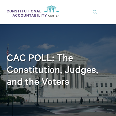
ISSUES
LITIGATION
THINK TANK
CAC POLL: The
NEWS
Constitution, Judges,
ABOUT
and the Voters
CONSTITUTIONAL PROGRESS
EXPERTS
GET INVOLVED
DONATE