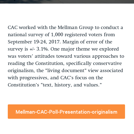
CAC worked with the Mellman Group to conduct a
national survey of 1,000 registered voters from
September 19-24, 2017. Margin of error of the
survey is +/- 3.1%. One major theme we explored
was voters’ attitudes toward various approaches to
reading the Constitution, specifically conservative
originalism, the “living document” view associated
with progressives, and CAC’s focus on the
Constitution’s “text, history, and values.”
Mellman-CAC-Poll-Presentation-originalism