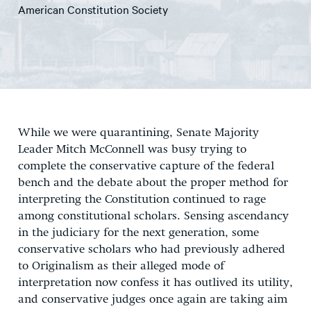
American Constitution Society
While we were quarantining, Senate Majority
Leader Mitch McConnell was busy trying to
complete the conservative capture of the federal
bench and the debate about the proper method for
interpreting the Constitution continued to rage
among constitutional scholars. Sensing ascendancy
in the judiciary for the next generation, some
conservative scholars who had previously adhered
to Originalism as their alleged mode of
interpretation now confess it has outlived its utility,
and conservative judges once again are taking aim