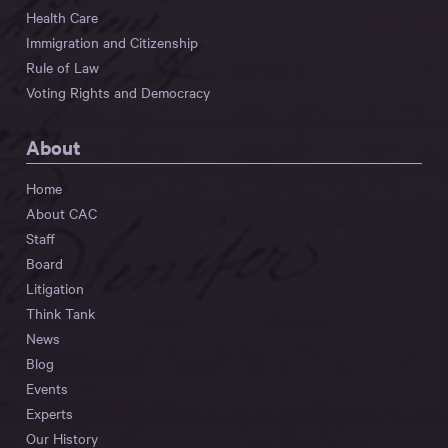
Health Care
Immigration and Citizenship
Rule of Law
Voting Rights and Democracy
About
Home
About CAC
Staff
Board
Litigation
Think Tank
News
Blog
Events
Experts
Our History