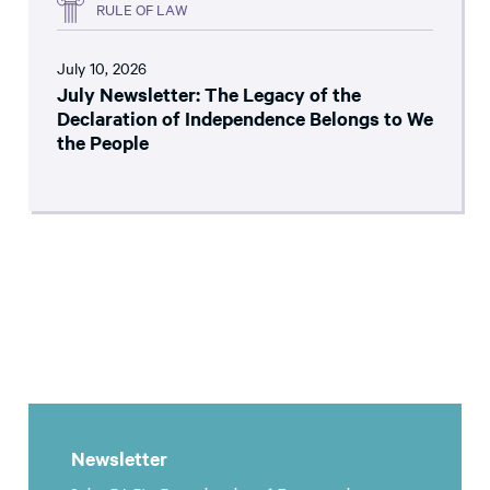
RULE OF LAW
July 10, 2026
July Newsletter: The Legacy of the
Declaration of Independence Belongs to We
the People
Newsletter