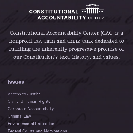
Constitutional Accountability Center (CAC) is a
nonprofit law firm and think tank dedicated to
fulfilling the inherently progressive promise of
our Constitution’s text, history, and values.
Issues
Access to Justice
Civil and Human Rights
Corporate Accountability
Criminal Law
Environmental Protection
Federal Courts and Nominations