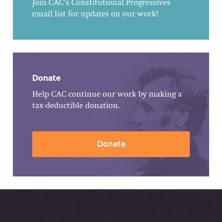
Join CAC's Constitutional Progressives
email list for updates on our work!
Donate
Help CAC continue our work by making a
tax-deductible donation.
Donate