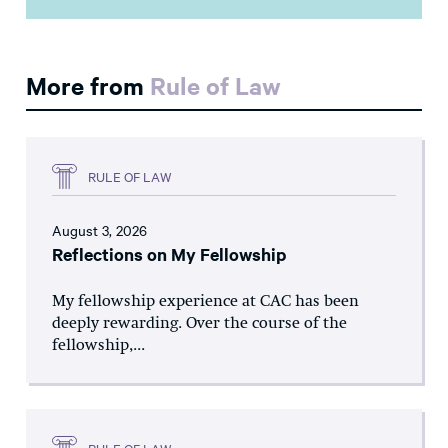
More from
Rule of Law
RULE OF LAW
August 3, 2026
Reflections on My Fellowship
My fellowship experience at CAC has been
deeply rewarding. Over the course of the
fellowship,...
RULE OF LAW