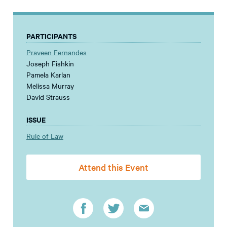
PARTICIPANTS
Praveen Fernandes
Joseph Fishkin
Pamela Karlan
Melissa Murray
David Strauss
ISSUE
Rule of Law
Attend this Event