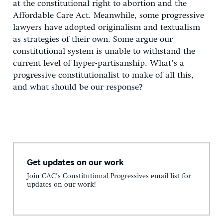
at the constitutional right to abortion and the
Affordable Care Act. Meanwhile, some progressive
lawyers have adopted originalism and textualism
as strategies of their own. Some argue our
constitutional system is unable to withstand the
current level of hyper-partisanship. What’s a
progressive constitutionalist to make of all this,
and what should be our response?
Get updates on our work
Join CAC's Constitutional Progressives email list for
updates on our work!