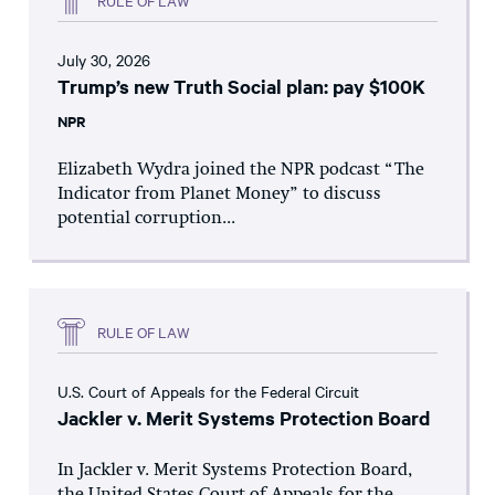
July 30, 2026
Trump’s new Truth Social plan: pay $100K
NPR
Elizabeth Wydra joined the NPR podcast “The
Indicator from Planet Money” to discuss
potential corruption...
RULE OF LAW
U.S. Court of Appeals for the Federal Circuit
Jackler v. Merit Systems Protection Board
In Jackler v. Merit Systems Protection Board,