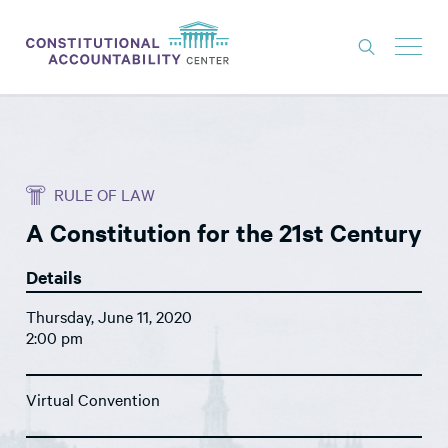
ISSUES
LITIGATION
RULE OF LAW
THINK TANK
A Constitution for the 21st Century
NEWS
Details
ABOUT
Thursday, June 11, 2020
CONSTITUTIONAL PROGRESS
2:00 pm
EXPERTS
Virtual Convention
GET INVOLVED
DONATE