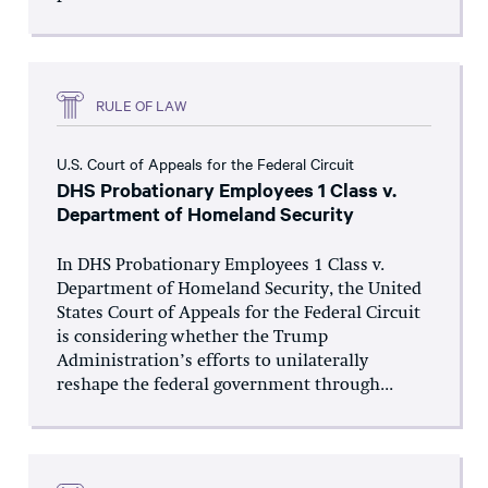
RULE OF LAW
U.S. Court of Appeals for the Federal Circuit
DHS Probationary Employees 1 Class v.
Department of Homeland Security
In DHS Probationary Employees 1 Class v.
Department of Homeland Security, the United
States Court of Appeals for the Federal Circuit
is considering whether the Trump
Administration’s efforts to unilaterally
reshape the federal government through...