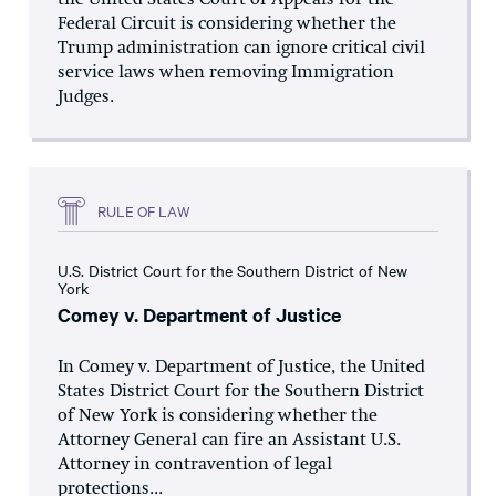
the United States Court of Appeals for the
Federal Circuit is considering whether the
Trump administration can ignore critical civil
service laws when removing Immigration
Judges.
RULE OF LAW
U.S. District Court for the Southern District of New
York
Comey v. Department of Justice
In Comey v. Department of Justice, the United
States District Court for the Southern District
of New York is considering whether the
Attorney General can fire an Assistant U.S.
Attorney in contravention of legal
protections...