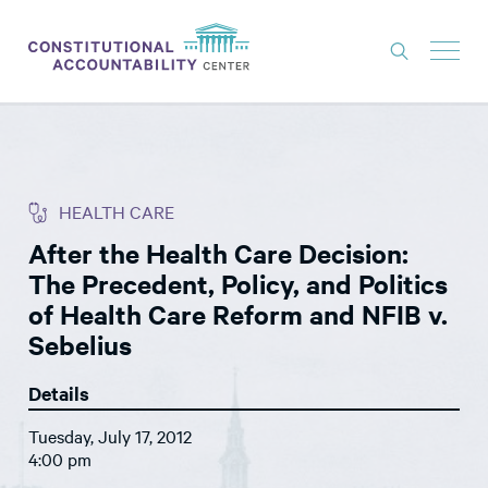
ISSUES
LITIGATION
HEALTH CARE
THINK TANK
After the Health Care Decision:
NEWS
The Precedent, Policy, and Politics
ABOUT
of Health Care Reform and NFIB v.
Sebelius
CONSTITUTIONAL PROGRESS
Details
EXPERTS
Tuesday, July 17, 2012
GET INVOLVED
4:00 pm
DONATE