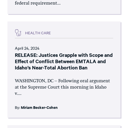
federal requirement...
HEALTH CARE
April 24, 2024
RELEASE: Justices Grapple with Scope and
Effect of Conflict Between EMTALA and
Idaho’s Near-Total Abortion Ban
WASHINGTON, DC – Following oral argument
at the Supreme Court this morning in Idaho
v....
By:
Miriam Becker-Cohen