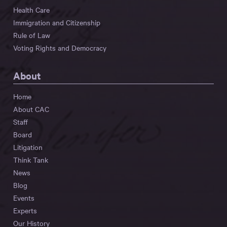
Health Care
Immigration and Citizenship
Rule of Law
Voting Rights and Democracy
About
Home
About CAC
Staff
Board
Litigation
Think Tank
News
Blog
Events
Experts
Our History