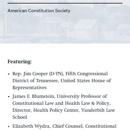
American Constitution Society
Featuring:
Rep. Jim Cooper (D-TN), Fifth Congressional
District of Tennessee, United States House of
Representatives
James F. Blumstein, University Professor of
Constitutional Law and Health Law & Policy,
Director, Health Policy Center, Vanderbilt Law
School
Elizabeth Wydra, Chief Counsel, Constitutional