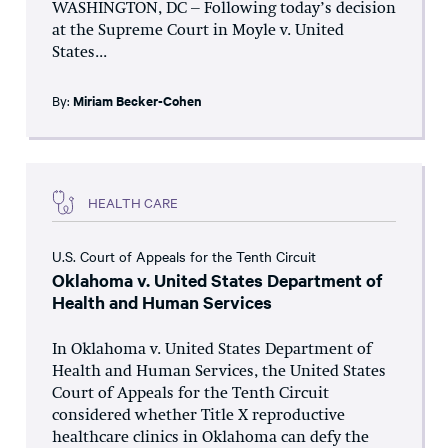
WASHINGTON, DC – Following today’s decision
at the Supreme Court in Moyle v. United
States...
By:
Miriam Becker-Cohen
HEALTH CARE
U.S. Court of Appeals for the Tenth Circuit
Oklahoma v. United States Department of
Health and Human Services
In Oklahoma v. United States Department of
Health and Human Services, the United States
Court of Appeals for the Tenth Circuit
considered whether Title X reproductive
healthcare clinics in Oklahoma can defy the