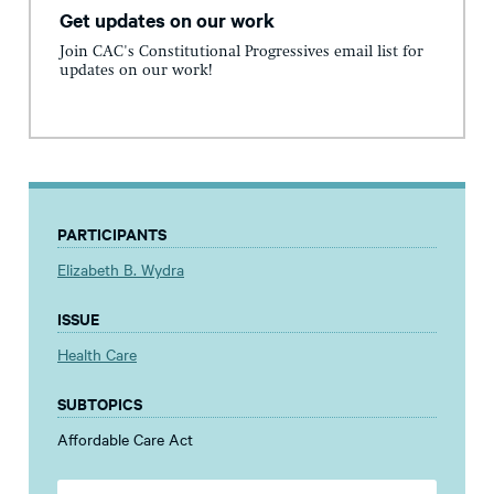
Get updates on our work
Join CAC's Constitutional Progressives email list for
updates on our work!
PARTICIPANTS
Elizabeth B. Wydra
ISSUE
Health Care
SUBTOPICS
Affordable Care Act