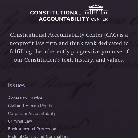
Constitutional Accountability Center (CAC) is a
nonprofit law firm and think tank dedicated to
fulfilling the inherently progressive promise of
our Constitution’s text, history, and values.
Issues
Access to Justice
Civil and Human Rights
Corporate Accountability
Criminal Law
Environmental Protection
Federal Courts and Nominations