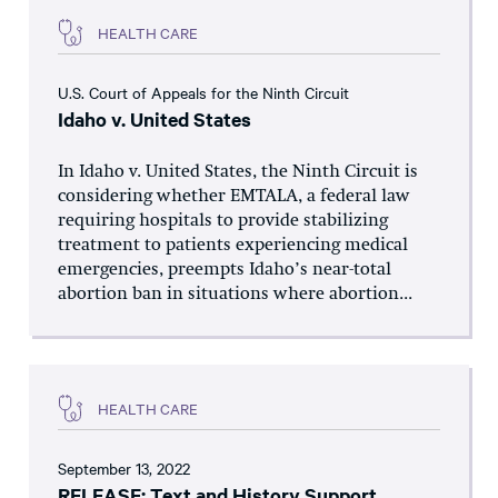
HEALTH CARE
U.S. Court of Appeals for the Ninth Circuit
Idaho v. United States
In Idaho v. United States, the Ninth Circuit is
considering whether EMTALA, a federal law
requiring hospitals to provide stabilizing
treatment to patients experiencing medical
emergencies, preempts Idaho’s near-total
abortion ban in situations where abortion...
HEALTH CARE
September 13, 2022
RELEASE: Text and History Support