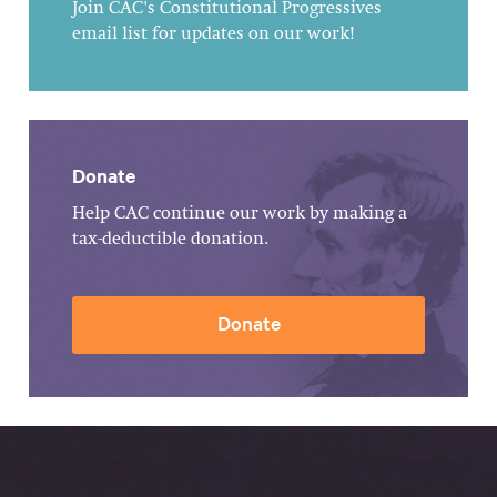
Join CAC's Constitutional Progressives
email list for updates on our work!
Donate
Help CAC continue our work by making a
tax-deductible donation.
Donate