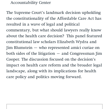
Accountability Center
The Supreme Court’s landmark decision upholding
the constitutionality of the Affordable Care Act has
resulted in a wave of legal and political
commentary, but what should lawyers really know
about the health care decision? This panel featured
constitutional law scholars Elizabeth Wydra and
Jim Blumstein — who represented amici curiae on
both sides of the litigation – and Congressman Jim
Cooper. The discussion focused on the decision’s
impact on health care reform and the broader legal
landscape, along with its implications for health
care policy and politics moving forward.