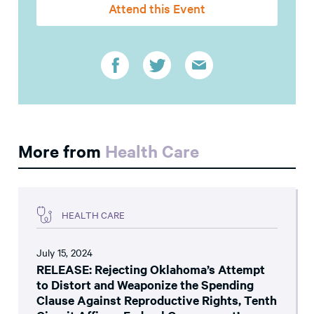
Attend this Event
More from
Health Care
HEALTH CARE
July 15, 2024
RELEASE: Rejecting Oklahoma’s Attempt
to Distort and Weaponize the Spending
Clause Against Reproductive Rights, Tenth