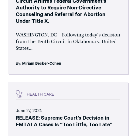
Circuit Affirms Federal Government’s
Authority to Require Non-Directive
Counseling and Referral for Abortion
Under Title X.
WASHINGTON, DC – Following today’s decision
from the Tenth Circuit in Oklahoma v. United
States...
By:
Miriam Becker-Cohen
HEALTH CARE
June 27, 2024
RELEASE: Supreme Court’s Decision in
EMTALA Cases Is “Too Little, Too Late”