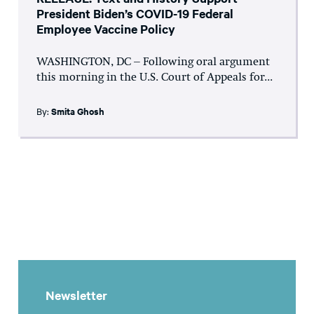
President Biden’s COVID-19 Federal
Employee Vaccine Policy
WASHINGTON, DC – Following oral argument
this morning in the U.S. Court of Appeals for...
By:
Smita Ghosh
Newsletter