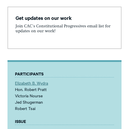
Get updates on our work
Join CAC's Constitutional Progressives email list for
updates on our work!
PARTICIPANTS
Elizabeth B. Wydra
Hon. Robert Pratt
Victoria Nourse
Jed Shugerman
Robert Tsai
ISSUE