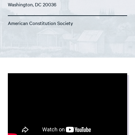
Washington, DC 20036
American Constitution Society