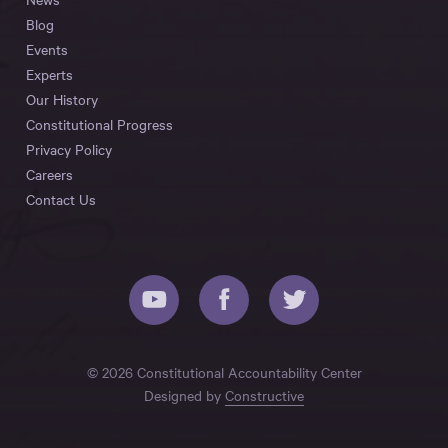
Blog
Events
Experts
Our History
Constitutional Progress
Privacy Policy
Careers
Contact Us
© 2026 Constitutional Accountability Center
Designed by
Constructive