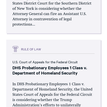
States District Court for the Southern District
of New York is considering whether the
Attorney General can fire an Assistant U.S.
Attorney in contravention of legal
protections...
RULE OF LAW
U.S. Court of Appeals for the Federal Circuit
DHS Probationary Employees 1 Class v.
Department of Homeland Security
In DHS Probationary Employees 1 Class v.
Department of Homeland Security, the United
States Court of Appeals for the Federal Circuit
is considering whether the Trump
Administration’s efforts to unilaterally