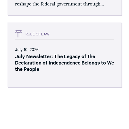
reshape the federal government through...
RULE OF LAW
July 10, 2026
July Newsletter: The Legacy of the
Declaration of Independence Belongs to We
the People