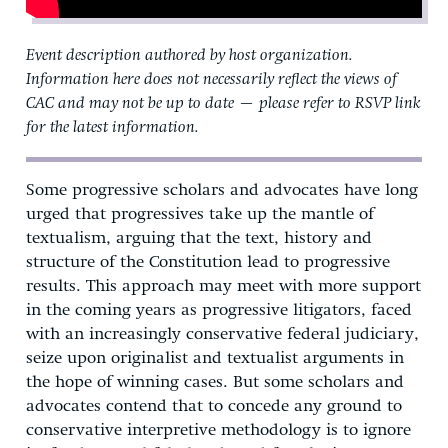
Event description authored by host organization.
Information here does not necessarily reflect the views of
CAC and may not be up to date — please refer to RSVP link
for the latest information.
Some progressive scholars and advocates have long
urged that progressives take up the mantle of
textualism, arguing that the text, history and
structure of the Constitution lead to progressive
results. This approach may meet with more support
in the coming years as progressive litigators, faced
with an increasingly conservative federal judiciary,
seize upon originalist and textualist arguments in
the hope of winning cases. But some scholars and
advocates contend that to concede any ground to
conservative interpretive methodology is to ignore