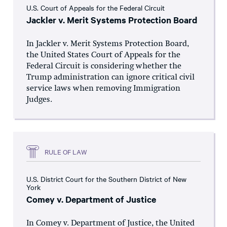
U.S. Court of Appeals for the Federal Circuit
Jackler v. Merit Systems Protection Board
In Jackler v. Merit Systems Protection Board,
the United States Court of Appeals for the
Federal Circuit is considering whether the
Trump administration can ignore critical civil
service laws when removing Immigration
Judges.
RULE OF LAW
U.S. District Court for the Southern District of New
York
Comey v. Department of Justice
In Comey v. Department of Justice, the United