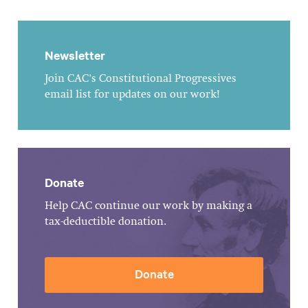
Newsletter
Join CAC's Constitutional Progressives
email list for updates on our work!
Donate
Help CAC continue our work by making a
tax-deductible donation.
Donate