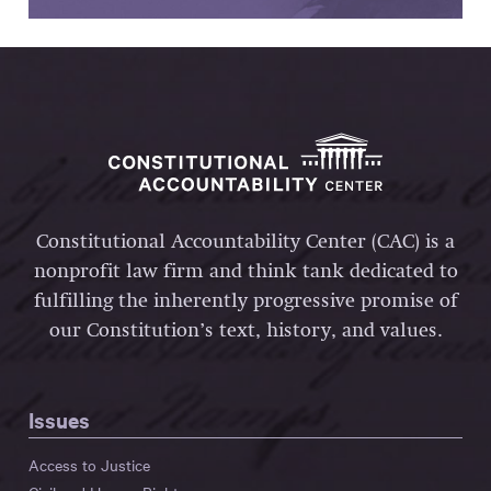
Constitutional Accountability Center (CAC) is a
nonprofit law firm and think tank dedicated to
fulfilling the inherently progressive promise of
our Constitution’s text, history, and values.
Issues
Access to Justice