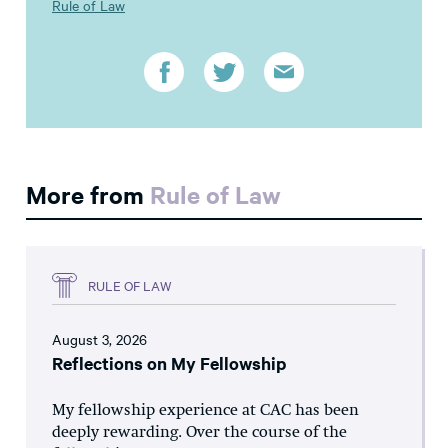
Rule of Law
More from
Rule of Law
RULE OF LAW
August 3, 2026
Reflections on My Fellowship
My fellowship experience at CAC has been
deeply rewarding. Over the course of the