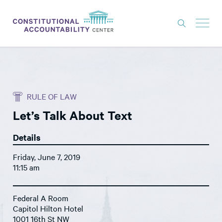
ISSUES
LITIGATION
RULE OF LAW
THINK TANK
Let’s Talk About Text
NEWS
Details
ABOUT
Friday, June 7, 2019
CONSTITUTIONAL PROGRESS
11:15 am
EXPERTS
Federal A Room
GET INVOLVED
Capitol Hilton Hotel
1001 16th St NW
DONATE