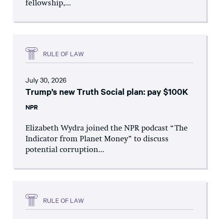
fellowship,...
RULE OF LAW
July 30, 2026
Trump’s new Truth Social plan: pay $100K
NPR
Elizabeth Wydra joined the NPR podcast “The
Indicator from Planet Money” to discuss
potential corruption...
RULE OF LAW