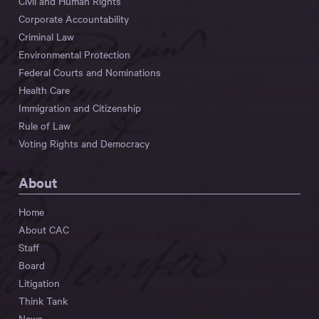
Civil and Human Rights
Corporate Accountability
Criminal Law
Environmental Protection
Federal Courts and Nominations
Health Care
Immigration and Citizenship
Rule of Law
Voting Rights and Democracy
About
Home
About CAC
Staff
Board
Litigation
Think Tank
News