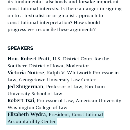
its fundamental falsehoods and forsake important
constitutional interests. Is there a danger in signing
on to a textualist or originalist approach to
constitutional interpretation? How should
progressives reconcile these arguments?
SPEAKERS
Hon. Robert Pratt
, U.S. District Court for the
Southern District of Iowa, Moderator
Victoria Nourse
, Ralph V. Whitworth Professor in
Law, Georgetown University Law Center
Jed Shugerman
, Professor of Law, Fordham
University School of Law
Robert Tsai
, Professor of Law, American University
Washington College of Law
Elizabeth Wydra
, President, Constitutional
Accountability Center