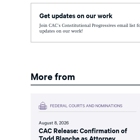
Get updates on our work
Join CAC's Constitutional Progressives email list f
updates on our work!
More from
FEDERAL COURTS AND NOMINATIONS
August 8, 2026
CAC Release: Confirmation of
Todd Blanche as Attorney