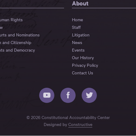
About
Human Rights
Home
aw
Staff
urts and Nominations
Litigation
n and Citizenship
News
hts and Democracy
Events
Our History
Privacy Policy
Contact Us
© 2026 Constitutional Accountability Center
Designed by
Constructive