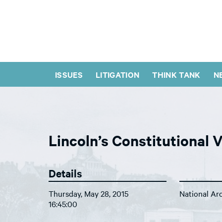
ISSUES
LITIGATION
THINK TANK
N
Lincoln’s Constitutional 
Details
Thursday, May 28, 2015
National Ar
16:45:00