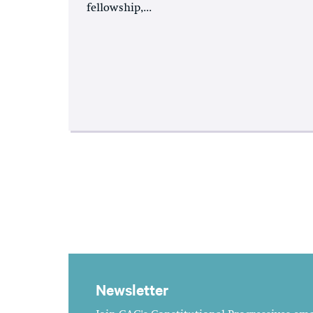
fellowship,...
Newsletter