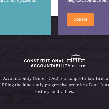
l list for updates on
Help CAC continue our 
Donate
l Accountability Center (CAC) is a nonprofit law firm 
lfilling the inherently progressive promise of our Const
history, and values.