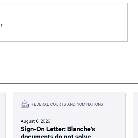
or
FEDERAL COURTS AND NOMINATIONS
August 6, 2026
Sign-On Letter: Blanche’s
documents do not solve