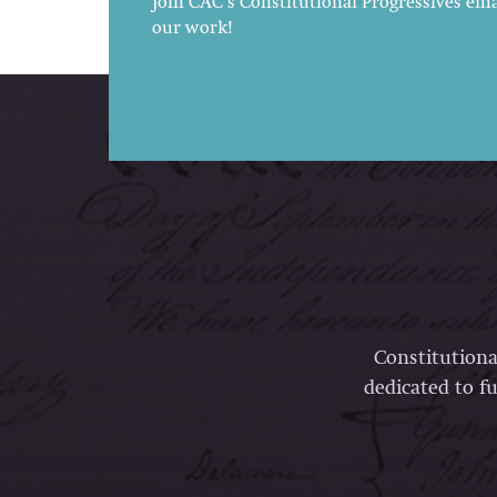
Join CAC's Constitutional Progressives emai
our work!
Constitutiona
dedicated to fu