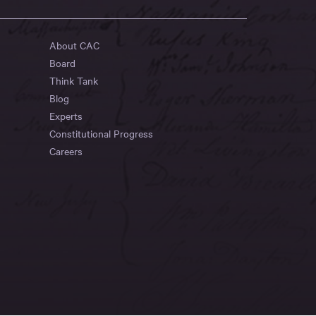
About CAC
Board
Think Tank
Blog
Experts
Constitutional Progress
Careers