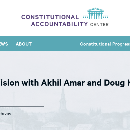
EWS
ABOUT
Constitutional Progres
Vision with Akhil Amar and Doug 
chives