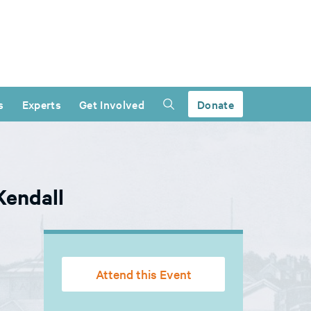
s
Experts
Get Involved
Donate
Kendall
Attend this Event