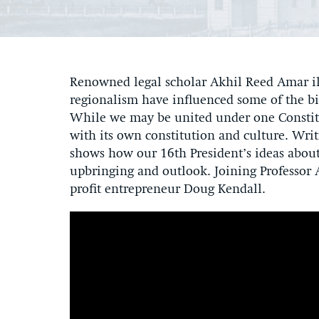
Renowned legal scholar Akhil Reed Amar il
regionalism have influenced some of the bi
While we may be united under one Constitut
with its own constitution and culture. Writ
shows how our 16th President’s ideas abou
upbringing and outlook. Joining Professor A
profit entrepreneur Doug Kendall.