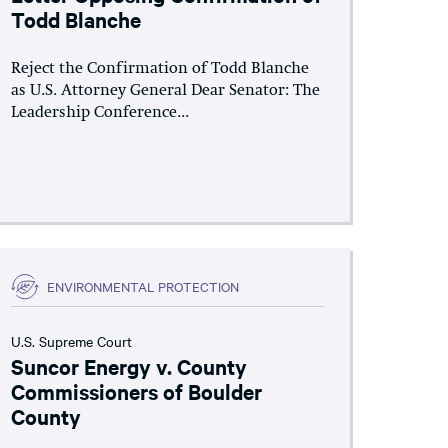
Todd Blanche
Reject the Confirmation of Todd Blanche
as U.S. Attorney General Dear Senator: The
Leadership Conference...
ENVIRONMENTAL PROTECTION
U.S. Supreme Court
Suncor Energy v. County
Commissioners of Boulder
County