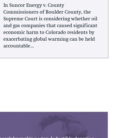
In Suncor Energy v. County
Commissioners of Boulder County, the
Supreme Court is considering whether oil
and gas companies that caused significant
economic harm to Colorado residents by
exacerbating global warming can be held
accountable...