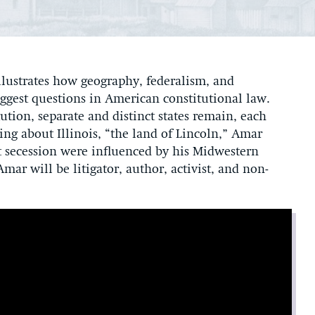
lustrates how geography, federalism, and
ggest questions in American constitutional law.
ion, separate and distinct states remain, each
ing about Illinois, “the land of Lincoln,” Amar
t secession were influenced by his Midwestern
mar will be litigator, author, activist, and non-