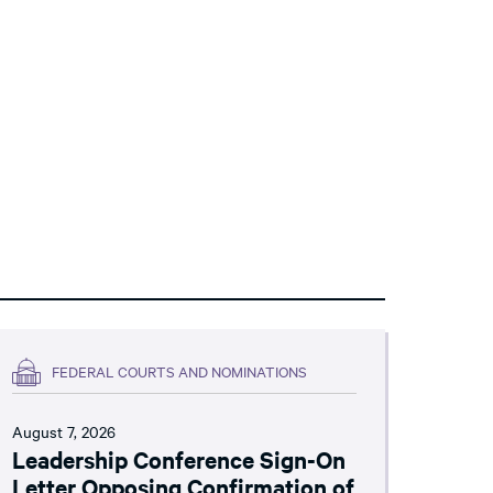
FEDERAL COURTS AND NOMINATIONS
August 7, 2026
Leadership Conference Sign-On
Letter Opposing Confirmation of