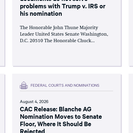
problems with Trump v. IRS or
his nomination
The Honorable John Thune Majority
Leader United States Senate Washington,
D.C. 20510 The Honorable Chuck...
FEDERAL COURTS AND NOMINATIONS
August 4, 2026
CAC Release: Blanche AG
Nomination Moves to Senate
Floor, Where It Should Be
Rejected