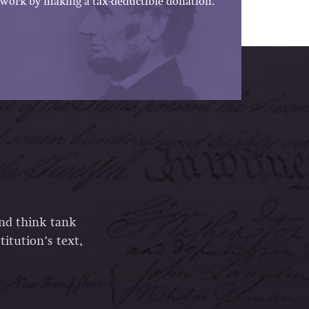
work by making a tax-deductible donation.
and think tank
itution’s text,