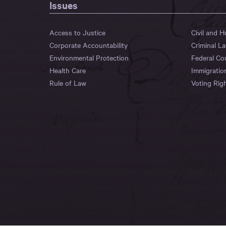
Issues
Access to Justice
Civil and 
Corporate Accountability
Criminal L
Environmental Protection
Federal Co
Health Care
Immigratio
Rule of Law
Voting Rig