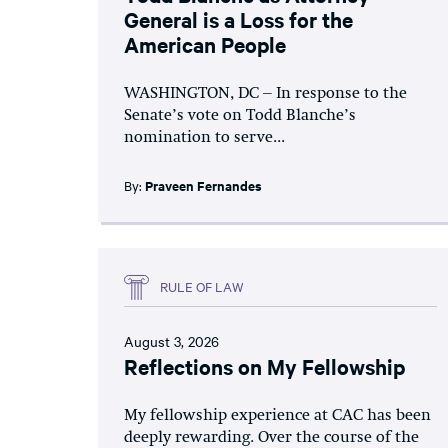
General is a Loss for the
American People
WASHINGTON, DC – In response to the
Senate’s vote on Todd Blanche’s
nomination to serve...
By:
Praveen Fernandes
RULE OF LAW
August 3, 2026
Reflections on My Fellowship
My fellowship experience at CAC has been
deeply rewarding. Over the course of the