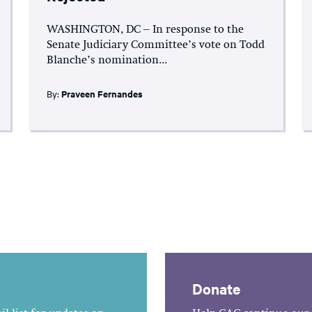
WASHINGTON, DC – In response to the
Senate Judiciary Committee’s vote on Todd
Blanche’s nomination...
By:
Praveen Fernandes
Donate