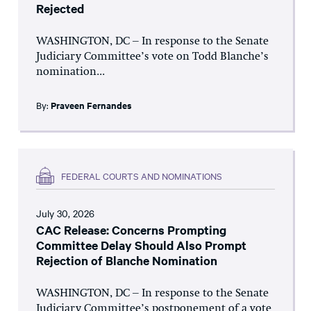
Rejected
WASHINGTON, DC – In response to the Senate
Judiciary Committee’s vote on Todd Blanche’s
nomination...
By:
Praveen Fernandes
FEDERAL COURTS AND NOMINATIONS
July 30, 2026
CAC Release: Concerns Prompting
Committee Delay Should Also Prompt
Rejection of Blanche Nomination
WASHINGTON, DC – In response to the Senate
Judiciary Committee’s postponement of a vote