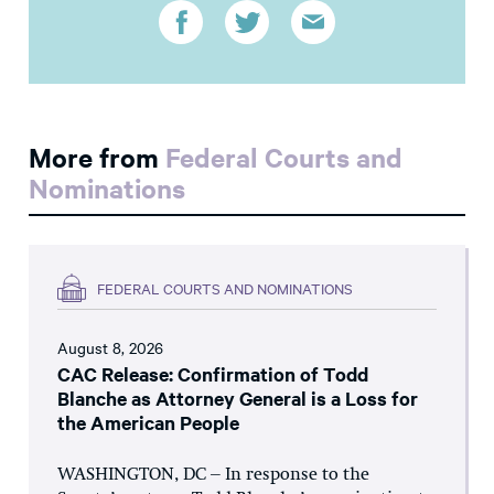
More from
Federal Courts and
Nominations
FEDERAL COURTS AND NOMINATIONS
August 8, 2026
CAC Release: Confirmation of Todd
Blanche as Attorney General is a Loss for
the American People
WASHINGTON, DC – In response to the