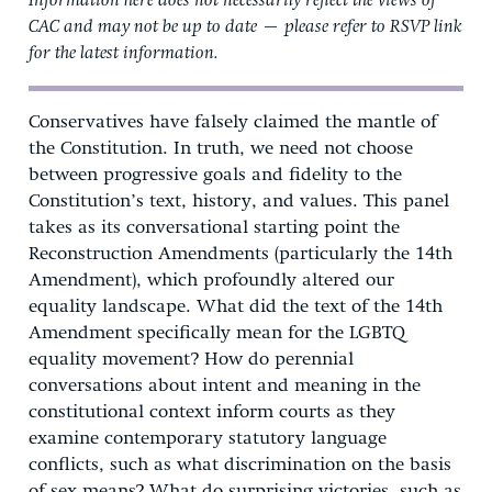
Information here does not necessarily reflect the views of
CAC and may not be up to date — please refer to RSVP link
for the latest information.
Conservatives have falsely claimed the mantle of
the Constitution. In truth, we need not choose
between progressive goals and fidelity to the
Constitution’s text, history, and values. This panel
takes as its conversational starting point the
Reconstruction Amendments (particularly the 14th
Amendment), which profoundly altered our
equality landscape. What did the text of the 14th
Amendment specifically mean for the LGBTQ
equality movement? How do perennial
conversations about intent and meaning in the
constitutional context inform courts as they
examine contemporary statutory language
conflicts, such as what discrimination on the basis
of sex means? What do surprising victories, such as