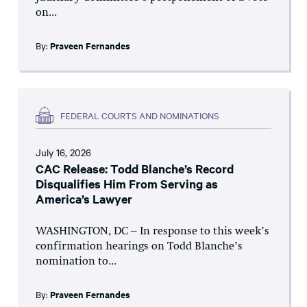
on...
By:
Praveen Fernandes
FEDERAL COURTS AND NOMINATIONS
July 16, 2026
CAC Release: Todd Blanche’s Record
Disqualifies Him From Serving as
America’s Lawyer
WASHINGTON, DC – In response to this week’s
confirmation hearings on Todd Blanche’s
nomination to...
By:
Praveen Fernandes