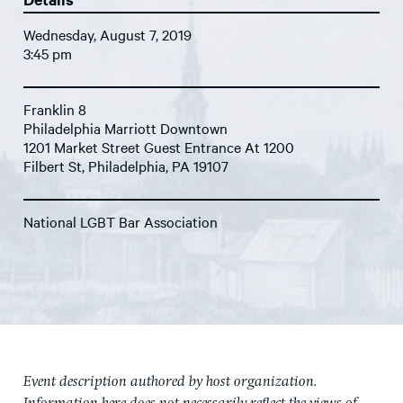
Wednesday, August 7, 2019
3:45 pm
Franklin 8
Philadelphia Marriott Downtown
1201 Market Street Guest Entrance At 1200
Filbert St, Philadelphia, PA 19107
National LGBT Bar Association
Event description authored by host organization.