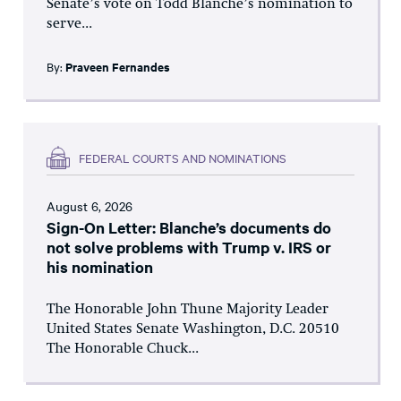
Senate’s vote on Todd Blanche’s nomination to
serve...
By:
Praveen Fernandes
FEDERAL COURTS AND NOMINATIONS
August 6, 2026
Sign-On Letter: Blanche’s documents do
not solve problems with Trump v. IRS or
his nomination
The Honorable John Thune Majority Leader
United States Senate Washington, D.C. 20510
The Honorable Chuck...