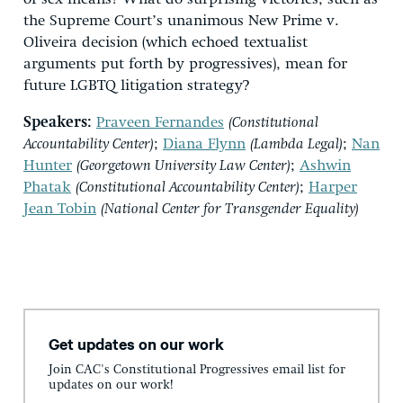
the Supreme Court’s unanimous New Prime v.
Oliveira decision (which echoed textualist
arguments put forth by progressives), mean for
future LGBTQ litigation strategy?
Speakers:
Praveen Fernandes
(Constitutional
Accountability Center)
;
Diana Flynn
(Lambda Legal)
;
Nan
Hunter
(Georgetown University Law Center)
;
Ashwin
Phatak
(Constitutional Accountability Center)
;
Harper
Jean Tobin
(National Center for Transgender Equality)
Get updates on our work
Join CAC's Constitutional Progressives email list for
updates on our work!