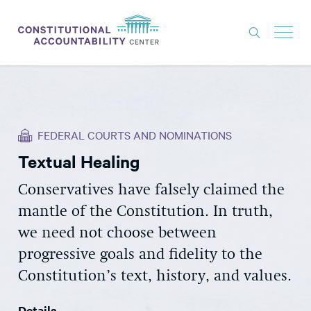
ISSUES
LITIGATION
FEDERAL COURTS AND NOMINATIONS
THINK TANK
Textual Healing
NEWS
Conservatives have falsely claimed the
ABOUT
mantle of the Constitution. In truth,
CONSTITUTIONAL PROGRESS
we need not choose between
EXPERTS
progressive goals and fidelity to the
Constitution’s text, history, and values.
GET INVOLVED
Details
DONATE