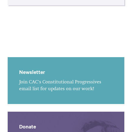
Newsletter
Join CAC's Constitutional Progressives
email list for updates on our work!
Donate