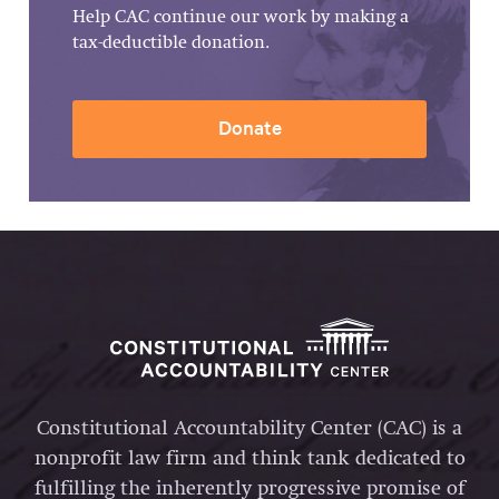
Help CAC continue our work by making a
tax-deductible donation.
Donate
Constitutional Accountability Center (CAC) is a
nonprofit law firm and think tank dedicated to
fulfilling the inherently progressive promise of