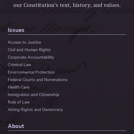
our Constitution’s text, history, and values.
Issues
Access to Justice
Civil and Human Rights
Corporate Accountability
Criminal Law
Environmental Protection
Federal Courts and Nominations
Health Care
Immigration and Citizenship
Rule of Law
Voting Rights and Democracy
About