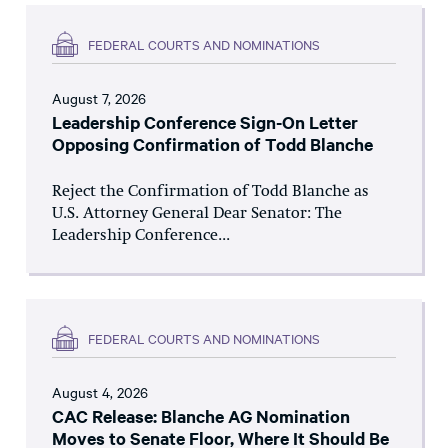
FEDERAL COURTS AND NOMINATIONS
August 7, 2026
Leadership Conference Sign-On Letter
Opposing Confirmation of Todd Blanche
Reject the Confirmation of Todd Blanche as
U.S. Attorney General Dear Senator: The
Leadership Conference...
FEDERAL COURTS AND NOMINATIONS
August 4, 2026
CAC Release: Blanche AG Nomination
Moves to Senate Floor, Where It Should Be