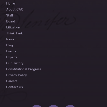
Home
About CAC
Staff
Board
Litigation
Think Tank
News
Blog
Events
Experts
Our History
Constitutional Progress
Privacy Policy
Careers
Contact Us