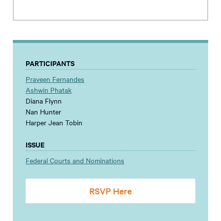
PARTICIPANTS
Praveen Fernandes
Ashwin Phatak
Diana Flynn
Nan Hunter
Harper Jean Tobin
ISSUE
Federal Courts and Nominations
RSVP Here