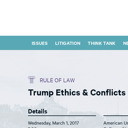
ISSUES
LITIGATION
THINK TANK
N
RULE OF LAW
Trump Ethics & Conflicts
Details
Wednesday, March 1, 2017
American Un