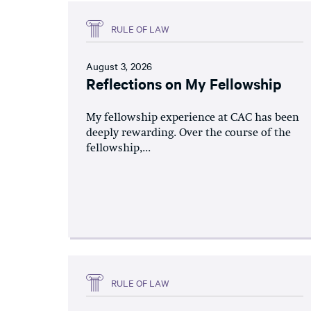
RULE OF LAW
August 3, 2026
Reflections on My Fellowship
My fellowship experience at CAC has been
deeply rewarding. Over the course of the
fellowship,...
RULE OF LAW