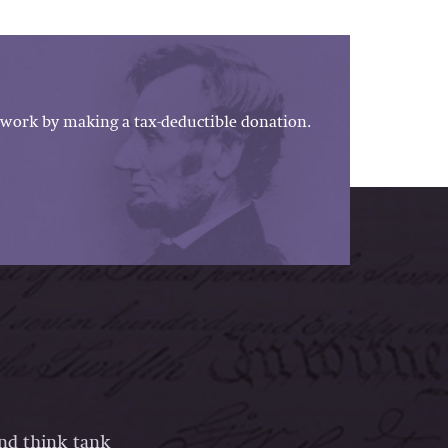
work by making a tax-deductible donation.
and think tank