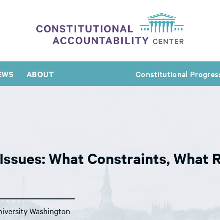
EWS
ABOUT
Constitutional Progres
 Issues: What Constraints, What 
iversity Washington