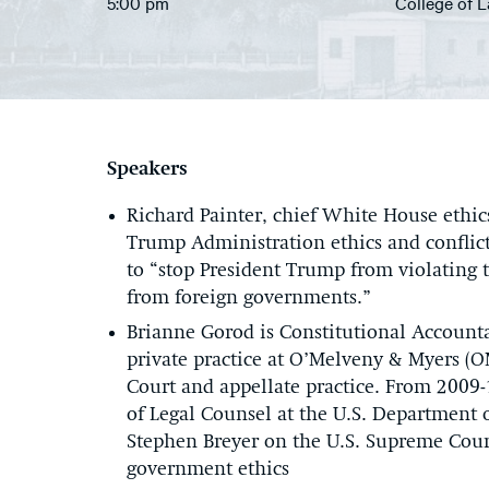
5:00 pm
College of 
Speakers
Richard Painter, chief White House ethic
Trump Administration ethics and conflicts
to “stop President Trump from violating 
from foreign governments.”
Brianne Gorod is Constitutional Account
private practice at O’Melveny & Myers (
Court and appellate practice. From 2009-
of Legal Counsel at the U.S. Department of
Stephen Breyer on the U.S. Supreme Cour
government ethics