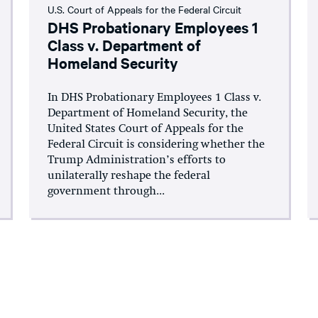
U.S. Court of Appeals for the Federal Circuit
DHS Probationary Employees 1
Class v. Department of
Homeland Security
In DHS Probationary Employees 1 Class v.
Department of Homeland Security, the
United States Court of Appeals for the
Federal Circuit is considering whether the
Trump Administration’s efforts to
unilaterally reshape the federal
government through...