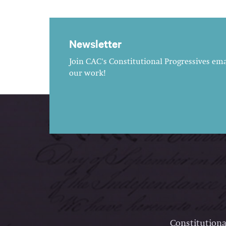
Newsletter
Join CAC's Constitutional Progressives emai
our work!
Constitutiona