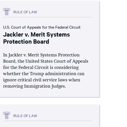
RULE OF LAW
U.S. Court of Appeals for the Federal Circuit
Jackler v. Merit Systems
Protection Board
In Jackler v. Merit Systems Protection
Board, the United States Court of Appeals
for the Federal Circuit is considering
whether the Trump administration can
ignore critical civil service laws when
removing Immigration Judges.
RULE OF LAW