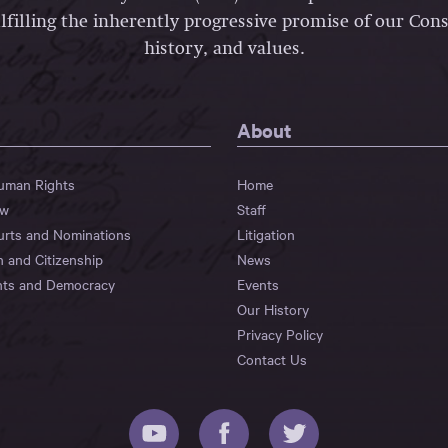
lfilling the inherently progressive promise of our Const
history, and values.
About
Human Rights
Home
aw
Staff
urts and Nominations
Litigation
n and Citizenship
News
hts and Democracy
Events
Our History
Privacy Policy
Contact Us