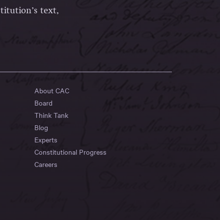
itution’s text,
About CAC
Board
Think Tank
Blog
Experts
Constitutional Progress
Careers