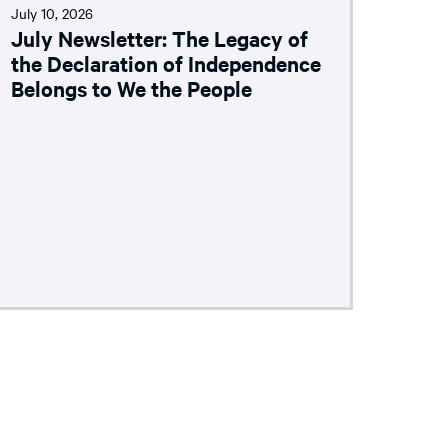
July 10, 2026
July Newsletter: The Legacy of
the Declaration of Independence
Belongs to We the People