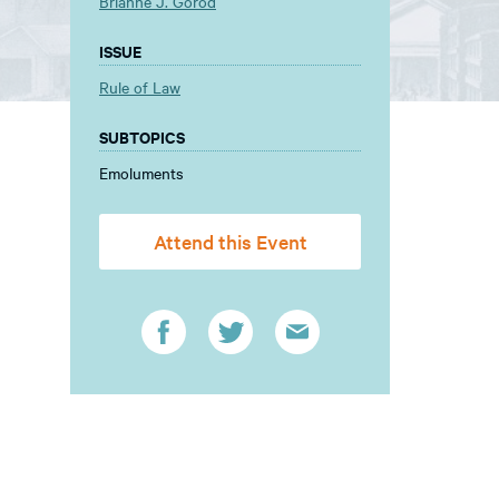
Brianne J. Gorod
ISSUE
Rule of Law
SUBTOPICS
Emoluments
Attend this Event