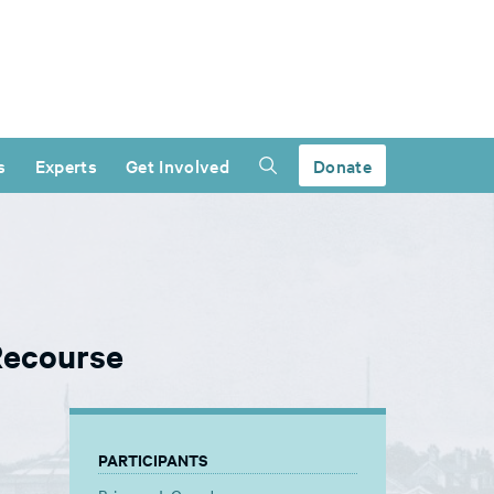
s
Experts
Get Involved
Donate
Recourse
PARTICIPANTS