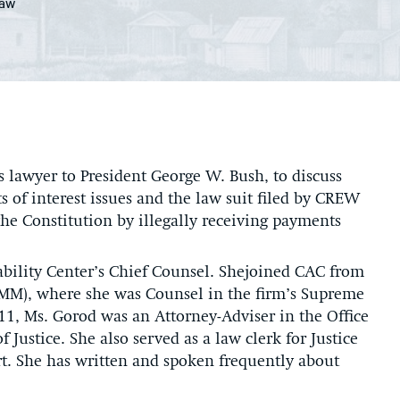
Law
s lawyer to President George W. Bush, to discuss
 of interest issues and the law suit filed by CREW
the Constitution by illegally receiving payments
ability Center’s Chief Counsel. Shejoined CAC from
OMM), where she was Counsel in the firm’s Supreme
11, Ms. Gorod was an Attorney-Adviser in the Office
 Justice. She also served as a law clerk for Justice
t. She has written and spoken frequently about