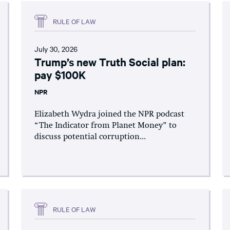
RULE OF LAW
July 30, 2026
Trump’s new Truth Social plan:
pay $100K
NPR
Elizabeth Wydra joined the NPR podcast
“The Indicator from Planet Money” to
discuss potential corruption...
RULE OF LAW