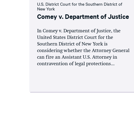
U.S. District Court for the Southern District of
New York
Comey v. Department of Justice
In Comey v. Department of Justice, the
United States District Court for the
Southern District of New York is
considering whether the Attorney General
can fire an Assistant U.S. Attorney in
contravention of legal protections...