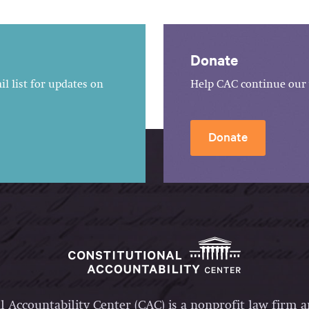
Donate
l list for updates on
Help CAC continue our 
Donate
l Accountability Center (CAC) is a nonprofit law firm 