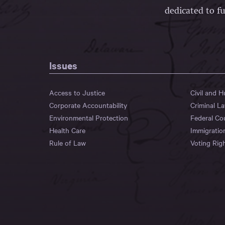
dedicated to fu
Issues
Access to Justice
Civil and 
Corporate Accountability
Criminal L
Environmental Protection
Federal Co
Health Care
Immigratio
Rule of Law
Voting Rig