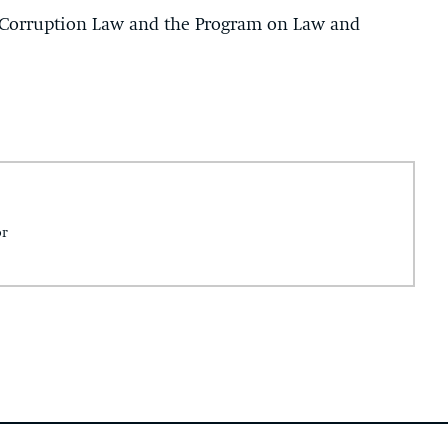
-Corruption Law and the Program on Law and
or