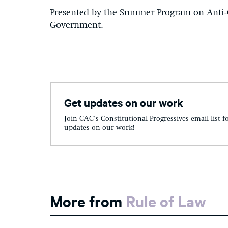
Presented by the Summer Program on Anti
Government.
Get updates on our work
Join CAC's Constitutional Progressives email list f
updates on our work!
More from
Rule of Law