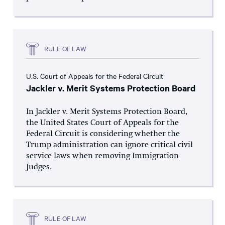
RULE OF LAW
U.S. Court of Appeals for the Federal Circuit
Jackler v. Merit Systems Protection Board
In Jackler v. Merit Systems Protection Board,
the United States Court of Appeals for the
Federal Circuit is considering whether the
Trump administration can ignore critical civil
service laws when removing Immigration
Judges.
RULE OF LAW