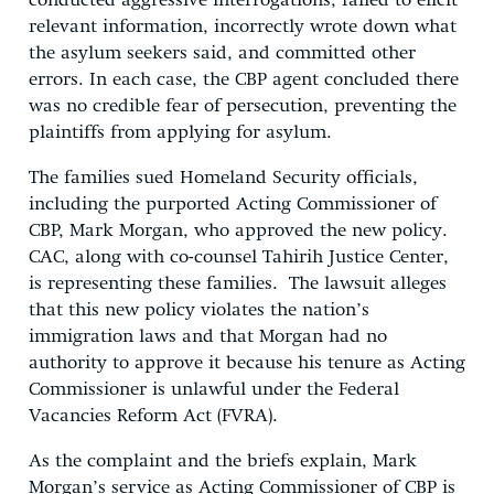
conducted aggressive interrogations, failed to elicit
relevant information, incorrectly wrote down what
the asylum seekers said, and committed other
errors. In each case, the CBP agent concluded there
was no credible fear of persecution, preventing the
plaintiffs from applying for asylum.
The families sued Homeland Security officials,
including the purported Acting Commissioner of
CBP, Mark Morgan, who approved the new policy.
CAC, along with co-counsel Tahirih Justice Center,
is representing these families. The lawsuit alleges
that this new policy violates the nation’s
immigration laws and that Morgan had no
authority to approve it because his tenure as Acting
Commissioner is unlawful under the Federal
Vacancies Reform Act (FVRA).
As the complaint and the briefs explain, Mark
Morgan’s service as Acting Commissioner of CBP is