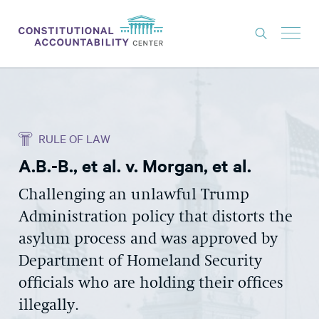
ISSUES
LITIGATION
RULE OF LAW
THINK TANK
A.B.-B., et al. v. Morgan, et al.
NEWS
Challenging an unlawful Trump
ABOUT
Administration policy that distorts the
CONSTITUTIONAL PROGRESS
asylum process and was approved by
EXPERTS
Department of Homeland Security
officials who are holding their offices
GET INVOLVED
illegally.
DONATE