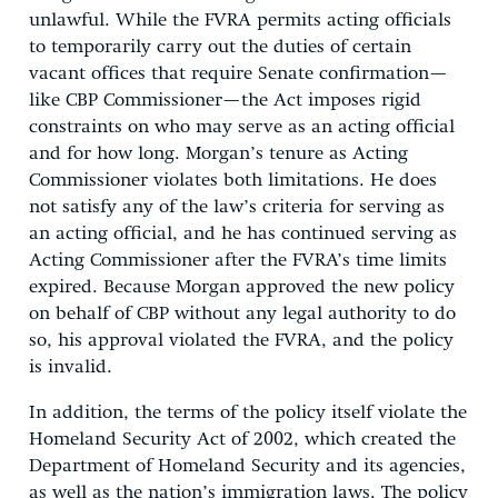
unlawful. While the FVRA permits acting officials
to temporarily carry out the duties of certain
vacant offices that require Senate confirmation—
like CBP Commissioner—the Act imposes rigid
constraints on who may serve as an acting official
and for how long. Morgan’s tenure as Acting
Commissioner violates both limitations. He does
not satisfy any of the law’s criteria for serving as
an acting official, and he has continued serving as
Acting Commissioner after the FVRA’s time limits
expired. Because Morgan approved the new policy
on behalf of CBP without any legal authority to do
so, his approval violated the FVRA, and the policy
is invalid.
In addition, the terms of the policy itself violate the
Homeland Security Act of 2002, which created the
Department of Homeland Security and its agencies,
as well as the nation’s immigration laws. The policy