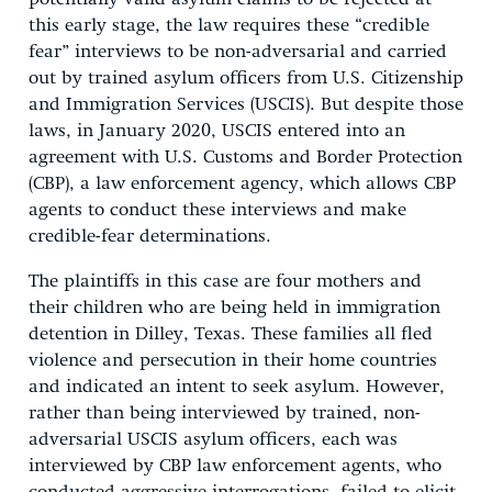
this early stage, the law requires these “credible
fear” interviews to be non-adversarial and carried
out by trained asylum officers from U.S. Citizenship
and Immigration Services (USCIS). But despite those
laws, in January 2020, USCIS entered into an
agreement with U.S. Customs and Border Protection
(CBP), a law enforcement agency, which allows CBP
agents to conduct these interviews and make
credible-fear determinations.
The plaintiffs in this case are four mothers and
their children who are being held in immigration
detention in Dilley, Texas. These families all fled
violence and persecution in their home countries
and indicated an intent to seek asylum. However,
rather than being interviewed by trained, non-
adversarial USCIS asylum officers, each was
interviewed by CBP law enforcement agents, who