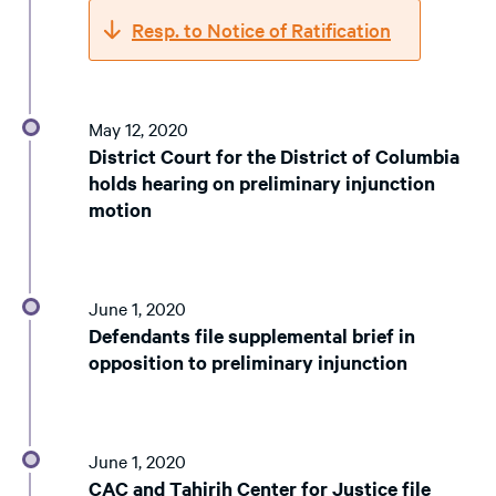
Resp. to Notice of Ratification
May 12, 2020
District Court for the District of Columbia
holds hearing on preliminary injunction
motion
June 1, 2020
Defendants file supplemental brief in
opposition to preliminary injunction
June 1, 2020
CAC and Tahirih Center for Justice file