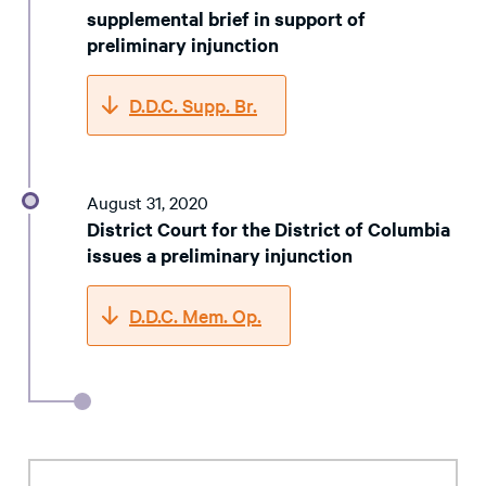
supplemental brief in support of
preliminary injunction
D.D.C. Supp. Br.
August 31, 2020
District Court for the District of Columbia
issues a preliminary injunction
D.D.C. Mem. Op.