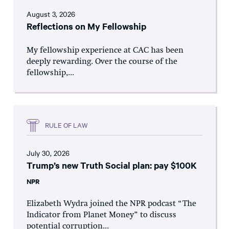
August 3, 2026
Reflections on My Fellowship
My fellowship experience at CAC has been
deeply rewarding. Over the course of the
fellowship,...
RULE OF LAW
July 30, 2026
Trump’s new Truth Social plan: pay $100K
NPR
Elizabeth Wydra joined the NPR podcast “The
Indicator from Planet Money” to discuss
potential corruption...