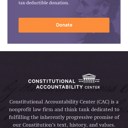
tax-deductible donation.
Donate
Constitutional Accountability Center (CAC) is a
nonprofit law firm and think tank dedicated to
fulfilling the inherently progressive promise of
our Constitution’s text, history, and values.