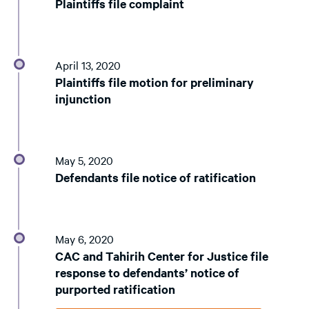
Plaintiffs file complaint
April 13, 2020
Plaintiffs file motion for preliminary
injunction
May 5, 2020
Defendants file notice of ratification
May 6, 2020
CAC and Tahirih Center for Justice file
response to defendants’ notice of
purported ratification