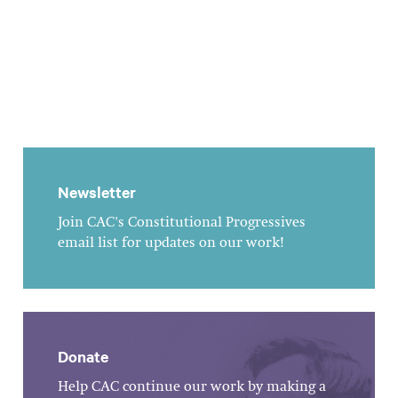
Newsletter
Join CAC's Constitutional Progressives
email list for updates on our work!
Donate
Help CAC continue our work by making a