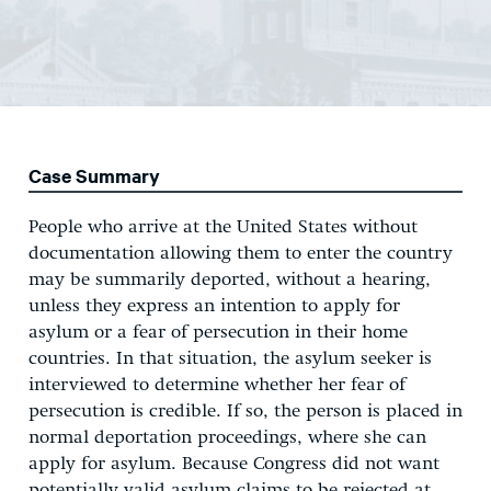
Case Summary
People who arrive at the United States without
documentation allowing them to enter the country
may be summarily deported, without a hearing,
unless they express an intention to apply for
asylum or a fear of persecution in their home
countries. In that situation, the asylum seeker is
interviewed to determine whether her fear of
persecution is credible. If so, the person is placed in
normal deportation proceedings, where she can
apply for asylum. Because Congress did not want
potentially valid asylum claims to be rejected at