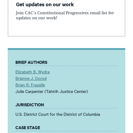
Get updates on our work
Join CAC's Constitutional Progressives email list for
updates on our work!
BRIEF AUTHORS
Elizabeth B. Wydra
Brianne J. Gorod
Brian R. Frazelle
Julie Carpenter (Tahirih Justice Center)
JURISDICTION
U.S. District Court for the District of Columbia
CASE STAGE