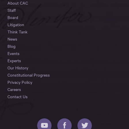
About CAC
Staff
Board
Litigation
Think Tank
News
Blog
Events
Experts
Our History
Constitutional Progress
Privacy Policy
Careers
Contact Us