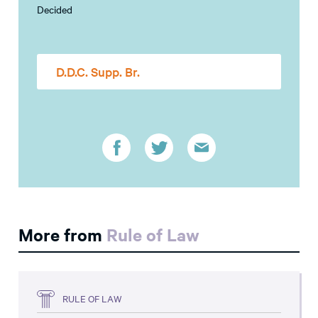
Decided
D.D.C. Supp. Br.
More from
Rule of Law
RULE OF LAW