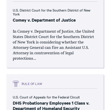
U.S. District Court for the Southern District of New
York
Comey v. Department of Justice
In Comey v. Department of Justice, the United
States District Court for the Southern District
of New York is considering whether the
Attorney General can fire an Assistant U.S.
Attorney in contravention of legal
protections...
RULE OF LAW
U.S. Court of Appeals for the Federal Circuit
DHS Probationary Employees 1 Class v.
Department of Homeland Security