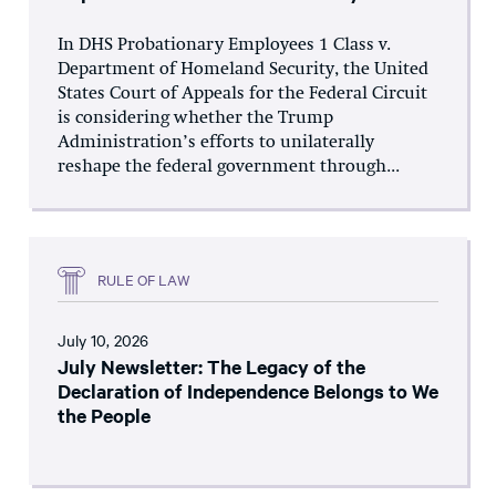
In DHS Probationary Employees 1 Class v.
Department of Homeland Security, the United
States Court of Appeals for the Federal Circuit
is considering whether the Trump
Administration’s efforts to unilaterally
reshape the federal government through...
RULE OF LAW
July 10, 2026
July Newsletter: The Legacy of the
Declaration of Independence Belongs to We
the People