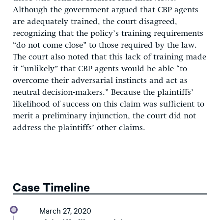
Although the government argued that CBP agents
are adequately trained, the court disagreed,
recognizing that the policy’s training requirements
“do not come close” to those required by the law.
The court also noted that this lack of training made
it “unlikely” that CBP agents would be able “to
overcome their adversarial instincts and act as
neutral decision-makers.” Because the plaintiffs’
likelihood of success on this claim was sufficient to
merit a preliminary injunction, the court did not
address the plaintiffs’ other claims.
Case Timeline
March 27, 2020