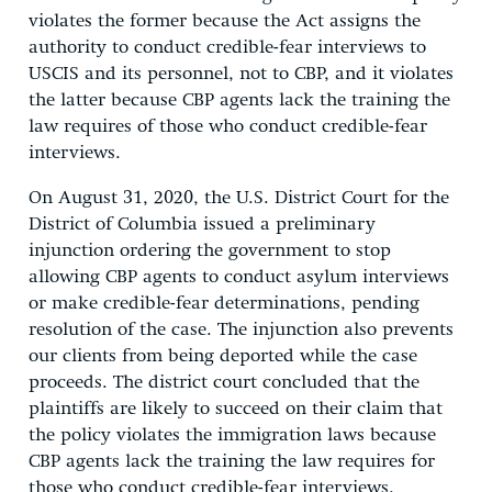
violates the former because the Act assigns the
authority to conduct credible-fear interviews to
USCIS and its personnel, not to CBP, and it violates
the latter because CBP agents lack the training the
law requires of those who conduct credible-fear
interviews.
On August 31, 2020, the U.S. District Court for the
District of Columbia issued a preliminary
injunction ordering the government to stop
allowing CBP agents to conduct asylum interviews
or make credible-fear determinations, pending
resolution of the case. The injunction also prevents
our clients from being deported while the case
proceeds. The district court concluded that the
plaintiffs are likely to succeed on their claim that
the policy violates the immigration laws because
CBP agents lack the training the law requires for
those who conduct credible-fear interviews.