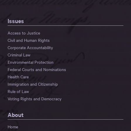
Issues
Access to Justice
Civil and Human Rights
Corporate Accountability
Criminal Law
Environmental Protection
Federal Courts and Nominations
Health Care
Immigration and Citizenship
Rule of Law
Voting Rights and Democracy
About
Home